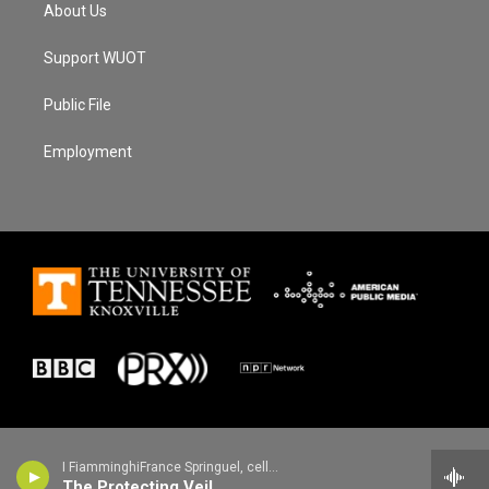
About Us
Support WUOT
Public File
Employment
I FiamminghiFrance Springuel, cello - John Tavener
The Protecting Veil