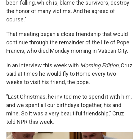
been falling, which is, blame the survivors, destroy
the honor of many victims. And he agreed of
course."
That meeting began a close friendship that would
continue through the remainder of the life of Pope
Francis, who died Monday morning in Vatican City.
In an interview this week with
Morning Edition
, Cruz
said at times he would fly to Rome every two
weeks to visit his friend, the pope.
"Last Christmas, he invited me to spend it with him,
and we spent all our birthdays together, his and
mine. So it was a very beautiful friendship," Cruz
told NPR this week.