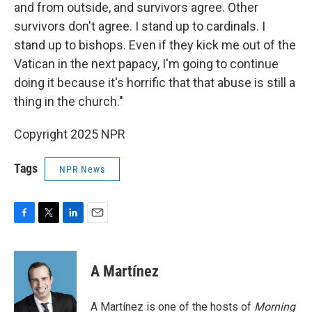
and from outside, and survivors agree. Other
survivors don't agree. I stand up to cardinals. I
stand up to bishops. Even if they kick me out of the
Vatican in the next papacy, I'm going to continue
doing it because it's horrific that that abuse is still a
thing in the church."
Copyright 2025 NPR
Tags
NPR News
F
T
L
E
a
w
i
m
c
i
n
a
e
t
k
i
A Martínez
b
t
e
l
o
e
d
o
r
I
A Martínez is one of the hosts of
Morning