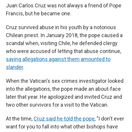
Juan Carlos Cruz was not always a friend of Pope
Francis, but he became one.
Cruz survived abuse in his youth by a notorious
Chilean priest. In January 2018, the pope caused a
scandal when, visiting Chile, he defended clergy
who were accused of letting that abuse continue,
saying allegations against them amounted to
slander
.
When the Vatican's sex crimes investigator looked
into the allegations, the pope made an about-face
later that year. He apologized and invited Cruz and
two other survivors for a visit to the Vatican.
At the time,
Cruz said he told the pope
, "I don't ever
want for you to fall into what other bishops have