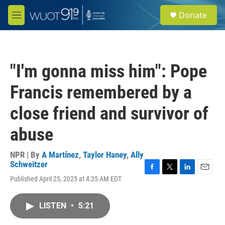
Skip to main content
S
Donate
e
M
a
e
r
n
c
u
h
"I'm gonna miss him": Pope
u
e
Francis remembered by a
r
y
close friend and survivor of
abuse
NPR | By
A Martínez
,
Taylor Haney
,
Ally
Schweitzer
F
T
L
E
Published April 25, 2025 at 4:35 AM EDT
a
w
i
m
c
i
n
a
e
t
k
i
LISTEN
•
5:21
b
t
e
l
o
e
d