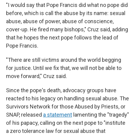
"I would say that Pope Francis did what no pope did
before, which is call the abuse by its name: sexual
abuse, abuse of power, abuse of conscience,
cover-up. He fired many bishops," Cruz said, adding
that he hopes the next pope follows the lead of
Pope Francis.
"There are still victims around the world begging
for justice. Until we fix that, we will not be able to
move forward," Cruz said.
Since the pope's death, advocacy groups have
reacted to his legacy on handling sexual abuse. The
Survivors Network for those Abused by Priests, or
SNAP, released
a statement
lamenting the "tragedy"
of his papacy, calling on the next pope to "institute
a zero tolerance law for sexual abuse that