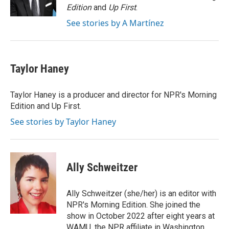
k
n
Edition
and
Up First
.
See stories by A Martínez
Taylor Haney
Taylor Haney is a producer and director for NPR's Morning
Edition and Up First.
See stories by Taylor Haney
Ally Schweitzer
Ally Schweitzer (she/her) is an editor with
NPR's Morning Edition. She joined the
show in October 2022 after eight years at
WAMU, the NPR affiliate in Washington.