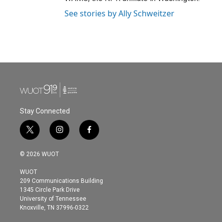
See stories by Ally Schweitzer
Stay Connected
t
i
f
w
n
a
i
s
c
© 2026 WUOT
t
t
e
t
a
b
WUOT
e
g
o
209 Communications Building
r
r
o
1345 Circle Park Drive
a
k
University of Tennessee
m
Knoxville, TN 37996-0322