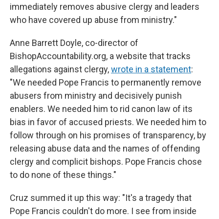
immediately removes abusive clergy and leaders
who have covered up abuse from ministry."
Anne Barrett Doyle, co-director of
BishopAccountability.org, a website that tracks
allegations against clergy,
wrote in a statement
:
"We needed Pope Francis to permanently remove
abusers from ministry and decisively punish
enablers. We needed him to rid canon law of its
bias in favor of accused priests. We needed him to
follow through on his promises of transparency, by
releasing abuse data and the names of offending
clergy and complicit bishops. Pope Francis chose
to do none of these things."
Cruz summed it up this way: "It's a tragedy that
Pope Francis couldn't do more. I see from inside