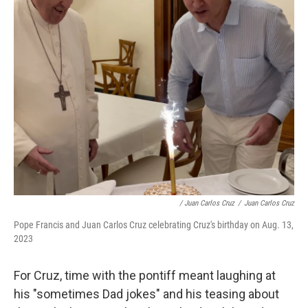
/ Juan Carlos Cruz
/
Juan Carlos Cruz
Pope Francis and Juan Carlos Cruz celebrating Cruz's birthday on Aug. 13,
2023
For Cruz, time with the pontiff meant laughing at
his "sometimes Dad jokes" and his teasing about