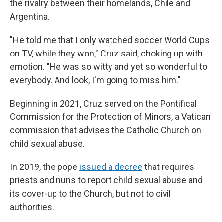
the rivalry between their homelands, Chile and
Argentina.
"He told me that I only watched soccer World Cups
on TV, while they won," Cruz said, choking up with
emotion. "He was so witty and yet so wonderful to
everybody. And look, I'm going to miss him."
Beginning in 2021, Cruz served on the Pontifical
Commission for the Protection of Minors, a Vatican
commission that advises the Catholic Church on
child sexual abuse.
In 2019, the pope
issued a decree
that requires
priests and nuns to report child sexual abuse and
its cover-up to the Church, but not to civil
authorities.