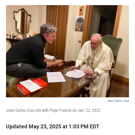
o
r
I
k
n
Juan Carlos Cruz
Juan Carlos Cruz sits with Pope Francis on Jan. 22, 2022.
Updated May 23, 2025 at 1:03 PM EDT