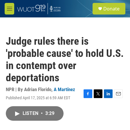
Skip to main content
S
Donate
e
M
a
e
r
n
c
u
h
Judge rules there is
u
e
'probable cause' to hold U.S.
r
y
in contempt over
deportations
NPR | By
Adrian Florido
,
A Martínez
Published April 17, 2025 at 6:59 AM EDT
F
T
L
E
a
w
i
m
c
i
n
a
LISTEN
•
3:29
e
t
k
i
b
t
e
l
o
e
d