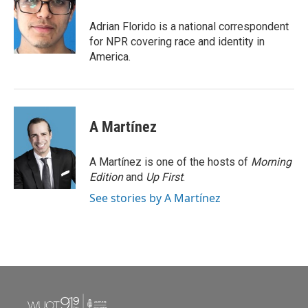
o
e
d
o
r
I
Adrian Florido is a national correspondent
k
n
for NPR covering race and identity in
America.
A Martínez
A Martínez is one of the hosts of
Morning
Edition
and
Up First
.
See stories by A Martínez