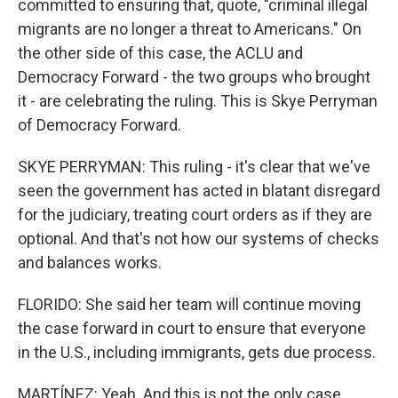
committed to ensuring that, quote, "criminal illegal
migrants are no longer a threat to Americans." On
the other side of this case, the ACLU and
Democracy Forward - the two groups who brought
it - are celebrating the ruling. This is Skye Perryman
of Democracy Forward.
SKYE PERRYMAN: This ruling - it's clear that we've
seen the government has acted in blatant disregard
for the judiciary, treating court orders as if they are
optional. And that's not how our systems of checks
and balances works.
FLORIDO: She said her team will continue moving
the case forward in court to ensure that everyone
in the U.S., including immigrants, gets due process.
MARTÍNEZ: Yeah. And this is not the only case