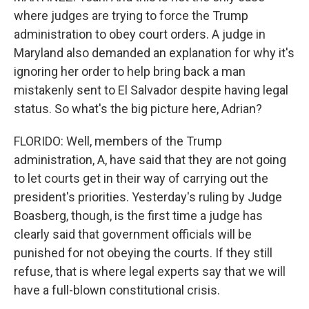
where judges are trying to force the Trump
administration to obey court orders. A judge in
Maryland also demanded an explanation for why it's
ignoring her order to help bring back a man
mistakenly sent to El Salvador despite having legal
status. So what's the big picture here, Adrian?
FLORIDO: Well, members of the Trump
administration, A, have said that they are not going
to let courts get in their way of carrying out the
president's priorities. Yesterday's ruling by Judge
Boasberg, though, is the first time a judge has
clearly said that government officials will be
punished for not obeying the courts. If they still
refuse, that is where legal experts say that we will
have a full-blown constitutional crisis.