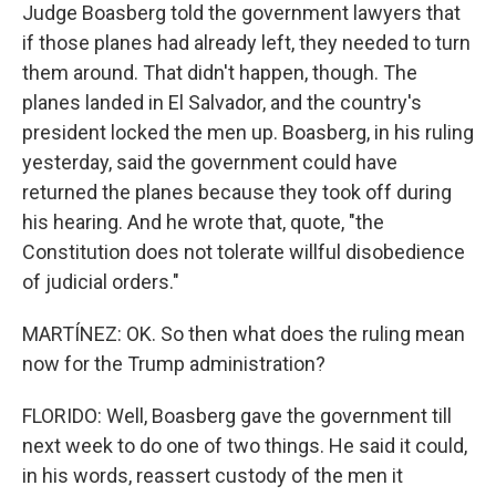
Judge Boasberg told the government lawyers that
if those planes had already left, they needed to turn
them around. That didn't happen, though. The
planes landed in El Salvador, and the country's
president locked the men up. Boasberg, in his ruling
yesterday, said the government could have
returned the planes because they took off during
his hearing. And he wrote that, quote, "the
Constitution does not tolerate willful disobedience
of judicial orders."
MARTÍNEZ: OK. So then what does the ruling mean
now for the Trump administration?
FLORIDO: Well, Boasberg gave the government till
next week to do one of two things. He said it could,
in his words, reassert custody of the men it