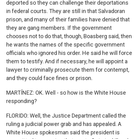
deported so they can challenge their deportations
in federal courts. They are still in that Salvadoran
prison, and many of their families have denied that
they are gang members. If the government
chooses not to do that, though, Boasberg said, then
he wants the names of the specific government
officials who ignored his order. He said he will force
them to testify. And if necessary, he will appoint a
lawyer to criminally prosecute them for contempt,
and they could face fines or prison.
MARTÍNEZ: OK. Well - so how is the White House
responding?
FLORIDO: Well, the Justice Department called the
ruling a judicial power grab and has appealed. A
White House spokesman said the president is