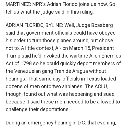
MARTÍNEZ: NPR's Adrian Florido joins us now. So
tell us what the judge said in this ruling.
ADRIAN FLORIDO, BYLINE: Well, Judge Boasberg
said that government officials could have obeyed
his order to turn those planes around, but chose
not to. A little context, A - on March 15, President
Trump said he'd invoked the wartime Alien Enemies
Act of 1798 so he could quickly deport members of
the Venezuelan gang Tren de Aragua without
hearings. That same day, officials in Texas loaded
dozens of men onto two airplanes. The ACLU,
though, found out what was happening and sued
because it said these men needed to be allowed to
challenge their deportations.
During an emergency hearing in D.C. that evening,