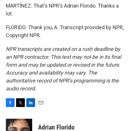
MARTÍNEZ: That's NPR's Adrian Florido. Thanks a
lot.
FLORIDO: Thank you, A. Transcript provided by NPR,
Copyright NPR.
NPR transcripts are created on a rush deadline by
an NPR contractor. This text may not be in its final
form and may be updated or revised in the future.
Accuracy and availability may vary. The
authoritative record of NPR’s programming is the
audio record.
F
T
L
E
a
w
i
m
c
i
n
a
e
t
k
i
Adrian Florido
b
t
e
l