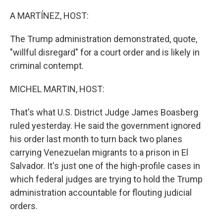
o
r
I
k
n
A MARTÍNEZ, HOST:
The Trump administration demonstrated, quote,
"willful disregard" for a court order and is likely in
criminal contempt.
MICHEL MARTIN, HOST:
That's what U.S. District Judge James Boasberg
ruled yesterday. He said the government ignored
his order last month to turn back two planes
carrying Venezuelan migrants to a prison in El
Salvador. It's just one of the high-profile cases in
which federal judges are trying to hold the Trump
administration accountable for flouting judicial
orders.