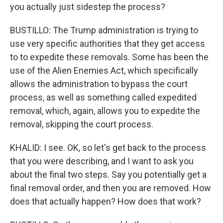
you actually just sidestep the process?
BUSTILLO: The Trump administration is trying to
use very specific authorities that they get access
to to expedite these removals. Some has been the
use of the Alien Enemies Act, which specifically
allows the administration to bypass the court
process, as well as something called expedited
removal, which, again, allows you to expedite the
removal, skipping the court process.
KHALID: I see. OK, so let's get back to the process
that you were describing, and I want to ask you
about the final two steps. Say you potentially get a
final removal order, and then you are removed. How
does that actually happen? How does that work?