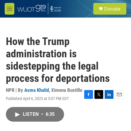
Skip to main content
S
Donate
e
M
a
e
r
n
c
u
h
How the Trump
u
e
administration is
r
y
sidestepping the legal
process for deportations
NPR | By
Asma Khalid
,
Ximena Bustillo
Published April 6, 2025 at 5:07 PM EDT
F
T
L
E
a
w
i
m
c
i
n
a
LISTEN
•
6:35
e
t
k
i
b
t
e
l
o
e
d