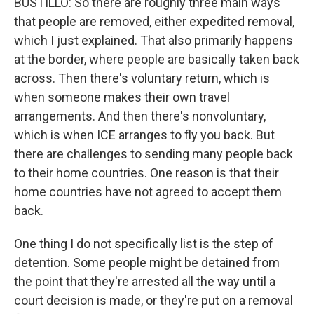
BUSTILLO: So there are roughly three main ways
that people are removed, either expedited removal,
which I just explained. That also primarily happens
at the border, where people are basically taken back
across. Then there's voluntary return, which is
when someone makes their own travel
arrangements. And then there's nonvoluntary,
which is when ICE arranges to fly you back. But
there are challenges to sending many people back
to their home countries. One reason is that their
home countries have not agreed to accept them
back.
One thing I do not specifically list is the step of
detention. Some people might be detained from
the point that they're arrested all the way until a
court decision is made, or they're put on a removal