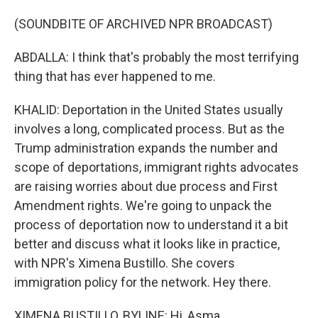
(SOUNDBITE OF ARCHIVED NPR BROADCAST)
ABDALLA: I think that's probably the most terrifying
thing that has ever happened to me.
KHALID: Deportation in the United States usually
involves a long, complicated process. But as the
Trump administration expands the number and
scope of deportations, immigrant rights advocates
are raising worries about due process and First
Amendment rights. We're going to unpack the
process of deportation now to understand it a bit
better and discuss what it looks like in practice,
with NPR's Ximena Bustillo. She covers
immigration policy for the network. Hey there.
XIMENA BUSTILLO, BYLINE: Hi, Asma.