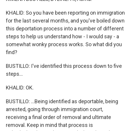
KHALID: So you have been reporting on immigration
for the last several months, and you've boiled down
this deportation process into a number of different
steps to help us understand how - I would say - a
somewhat wonky process works. So what did you
find?
BUSTILLO: I've identified this process down to five
steps...
KHALID: OK.
BUSTILLO: ...Being identified as deportable, being
arrested, going through immigration court,
receiving a final order of removal and ultimate
removal. Keep in mind that process is