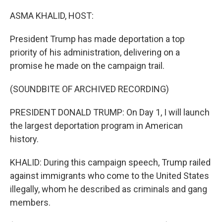
o
r
I
k
n
ASMA KHALID, HOST:
President Trump has made deportation a top
priority of his administration, delivering on a
promise he made on the campaign trail.
(SOUNDBITE OF ARCHIVED RECORDING)
PRESIDENT DONALD TRUMP: On Day 1, I will launch
the largest deportation program in American
history.
KHALID: During this campaign speech, Trump railed
against immigrants who come to the United States
illegally, whom he described as criminals and gang
members.