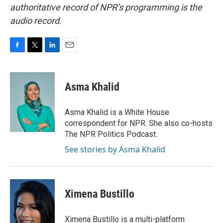
authoritative record of NPR’s programming is the
audio record.
F
T
L
E
a
w
i
m
c
i
n
a
e
t
k
i
Asma Khalid
b
t
e
l
o
e
d
o
r
I
Asma Khalid is a White House
k
n
correspondent for NPR. She also co-hosts
The NPR Politics Podcast.
See stories by Asma Khalid
Ximena Bustillo
Ximena Bustillo is a multi-platform