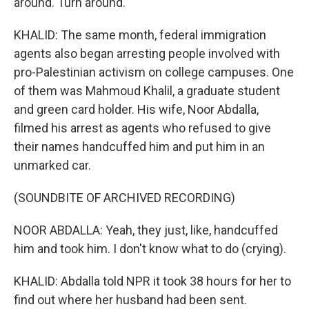
around. Turn around.
KHALID: The same month, federal immigration
agents also began arresting people involved with
pro-Palestinian activism on college campuses. One
of them was Mahmoud Khalil, a graduate student
and green card holder. His wife, Noor Abdalla,
filmed his arrest as agents who refused to give
their names handcuffed him and put him in an
unmarked car.
(SOUNDBITE OF ARCHIVED RECORDING)
NOOR ABDALLA: Yeah, they just, like, handcuffed
him and took him. I don't know what to do (crying).
KHALID: Abdalla told NPR it took 38 hours for her to
find out where her husband had been sent.