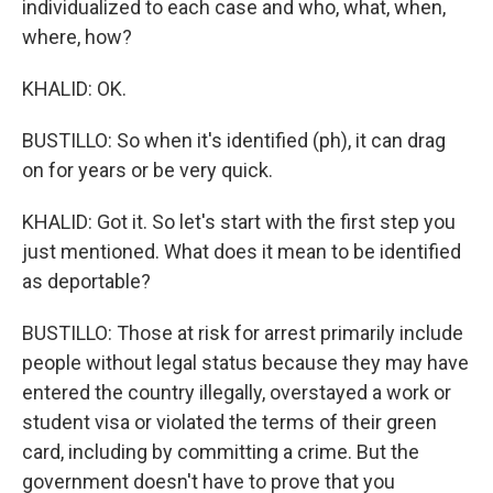
individualized to each case and who, what, when,
where, how?
KHALID: OK.
BUSTILLO: So when it's identified (ph), it can drag
on for years or be very quick.
KHALID: Got it. So let's start with the first step you
just mentioned. What does it mean to be identified
as deportable?
BUSTILLO: Those at risk for arrest primarily include
people without legal status because they may have
entered the country illegally, overstayed a work or
student visa or violated the terms of their green
card, including by committing a crime. But the
government doesn't have to prove that you