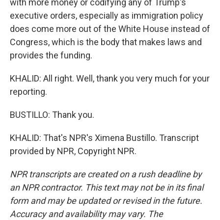
with more money or codifying any of Trump's
executive orders, especially as immigration policy
does come more out of the White House instead of
Congress, which is the body that makes laws and
provides the funding.
KHALID: All right. Well, thank you very much for your
reporting.
BUSTILLO: Thank you.
KHALID: That's NPR's Ximena Bustillo. Transcript
provided by NPR, Copyright NPR.
NPR transcripts are created on a rush deadline by
an NPR contractor. This text may not be in its final
form and may be updated or revised in the future.
Accuracy and availability may vary. The