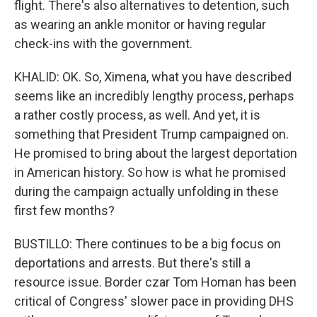
flight. There's also alternatives to detention, such
as wearing an ankle monitor or having regular
check-ins with the government.
KHALID: OK. So, Ximena, what you have described
seems like an incredibly lengthy process, perhaps
a rather costly process, as well. And yet, it is
something that President Trump campaigned on.
He promised to bring about the largest deportation
in American history. So how is what he promised
during the campaign actually unfolding in these
first few months?
BUSTILLO: There continues to be a big focus on
deportations and arrests. But there's still a
resource issue. Border czar Tom Homan has been
critical of Congress' slower pace in providing DHS