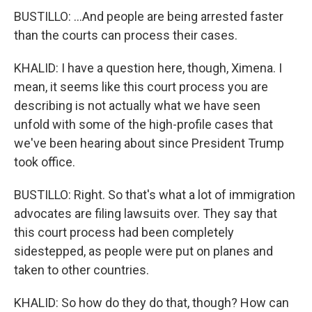
BUSTILLO: ...And people are being arrested faster
than the courts can process their cases.
KHALID: I have a question here, though, Ximena. I
mean, it seems like this court process you are
describing is not actually what we have seen
unfold with some of the high-profile cases that
we've been hearing about since President Trump
took office.
BUSTILLO: Right. So that's what a lot of immigration
advocates are filing lawsuits over. They say that
this court process had been completely
sidestepped, as people were put on planes and
taken to other countries.
KHALID: So how do they do that, though? How can