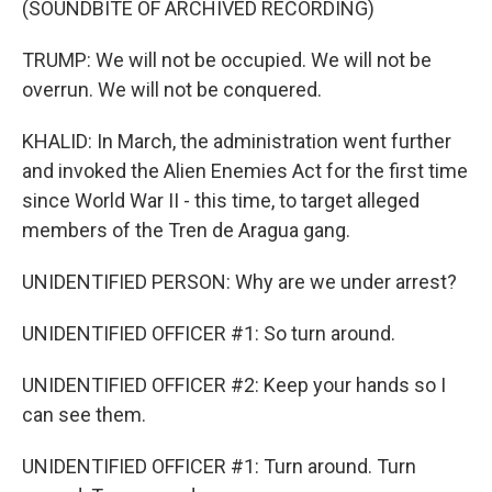
(SOUNDBITE OF ARCHIVED RECORDING)
TRUMP: We will not be occupied. We will not be
overrun. We will not be conquered.
KHALID: In March, the administration went further
and invoked the Alien Enemies Act for the first time
since World War II - this time, to target alleged
members of the Tren de Aragua gang.
UNIDENTIFIED PERSON: Why are we under arrest?
UNIDENTIFIED OFFICER #1: So turn around.
UNIDENTIFIED OFFICER #2: Keep your hands so I
can see them.
UNIDENTIFIED OFFICER #1: Turn around. Turn