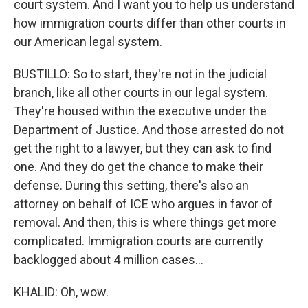
court system. And I want you to help us understand
how immigration courts differ than other courts in
our American legal system.
BUSTILLO: So to start, they're not in the judicial
branch, like all other courts in our legal system.
They're housed within the executive under the
Department of Justice. And those arrested do not
get the right to a lawyer, but they can ask to find
one. And they do get the chance to make their
defense. During this setting, there's also an
attorney on behalf of ICE who argues in favor of
removal. And then, this is where things get more
complicated. Immigration courts are currently
backlogged about 4 million cases...
KHALID: Oh, wow.