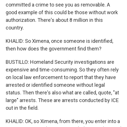
committed a crime to see you as removable. A
good example of this could be those without work
authorization. There's about 8 million in this
country.
KHALID: So Ximena, once someone is identified,
then how does the government find them?
BUSTILLO: Homeland Security investigations are
expensive and time-consuming. So they often rely
on local law enforcement to report that they have
arrested or identified someone without legal
status. Then there's also what are called, quote, "at
large" arrests. These are arrests conducted by ICE
out in the field.
KHALID: OK, so Ximena, from there, you enter into a