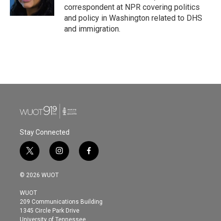
correspondent at NPR covering politics
and policy in Washington related to DHS
and immigration.
Stay Connected
t
i
f
w
n
a
i
s
c
© 2026 WUOT
t
t
e
t
a
b
WUOT
e
g
o
209 Communications Building
r
r
o
1345 Circle Park Drive
a
k
University of Tennessee