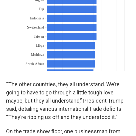
“The other countries, they all understand. We’re
going to have to go through a little tough love
maybe, but they all understand,” President Trump
said, detailing various international trade deficits
“They’re ripping us off and they understood it.”
On the trade show floor, one businessman from