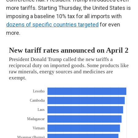
more tariffs. Starting Thursday, the United States is
imposing a baseline 10% tax for all imports with
dozens of specific countries targeted
for even
more.