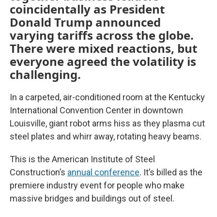
coincidentally as President
Donald Trump announced
varying tariffs across the globe.
There were mixed reactions, but
everyone agreed the volatility is
challenging.
In a carpeted, air-conditioned room at the Kentucky
International Convention Center in downtown
Louisville, giant robot arms hiss as they plasma cut
steel plates and whirr away, rotating heavy beams.
This is the American Institute of Steel
Construction’s
annual conference
. It’s billed as the
premiere industry event for people who make
massive bridges and buildings out of steel.