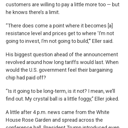
customers are willing to pay a little more too — but
he knows there’s a limit.
“There does come a point where it becomes [a]
resistance level and prices get to where ‘I’m not
going to invest, I’m not going to build,’” Eller said.
His biggest question ahead of the announcement
revolved around how long tariffs would last. When
would the U.S. government feel their bargaining
chip had paid off?
“Is it going to be long-term, is it not? I mean, we’ll
find out. My crystal ball is a little foggy,” Eller joked.
A little after 4 p.m. news came from the White
House Rose Garden and spread across the
conference hall. President Trump introduced even