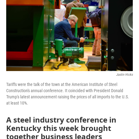
Justin Hicks
Tariffs were the talk of the town at the American Institute of Steel
Construction's annual conference. It coincided with President Donald
Trump's latest announcement raising the prices of all imports to the U.S.
at least 10%.
A steel industry conference in
Kentucky this week brought
together business leaders