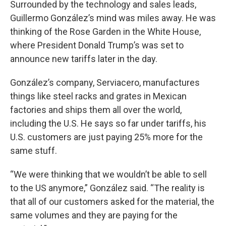
Surrounded by the technology and sales leads,
Guillermo González’s mind was miles away. He was
thinking of the Rose Garden in the White House,
where President Donald Trump’s was set to
announce new tariffs later in the day.
González’s company, Serviacero, manufactures
things like steel racks and grates in Mexican
factories and ships them all over the world,
including the U.S. He says so far under tariffs, his
U.S. customers are just paying 25% more for the
same stuff.
“We were thinking that we wouldn’t be able to sell
to the US anymore,” González said. “The reality is
that all of our customers asked for the material, the
same volumes and they are paying for the