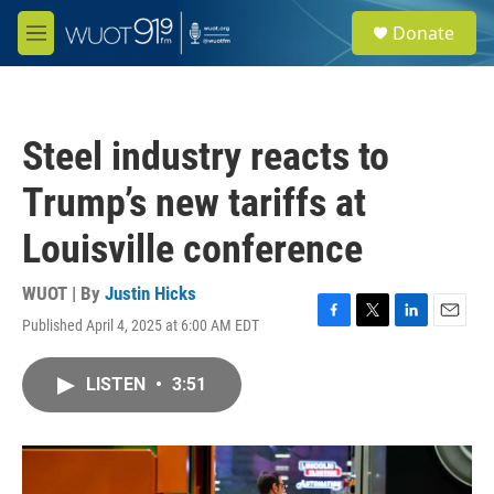
Skip to main content
S
Donate
e
M
a
e
r
n
c
u
h
Steel industry reacts to
u
e
Trump’s new tariffs at
r
y
Louisville conference
WUOT | By
Justin Hicks
Published April 4, 2025 at 6:00 AM EDT
F
T
L
E
a
w
i
m
c
i
n
a
LISTEN
•
3:51
e
t
k
i
b
t
e
l
o
e
d
o
r
I
k
n