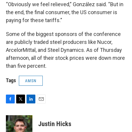
“Obviously we feel relieved,” González said. “But in
the end, the final consumer, the US consumer is
paying for these tariffs.”
Some of the biggest sponsors of the conference
are publicly traded steel producers like Nucor,
ArcelorMittal, and Steel Dynamics. As of Thursday
afternoon, all of their stock prices were down more
than five percent.
Tags
AMSN
F
T
L
E
a
w
i
m
c
i
n
a
e
t
k
i
Justin Hicks
b
t
e
l