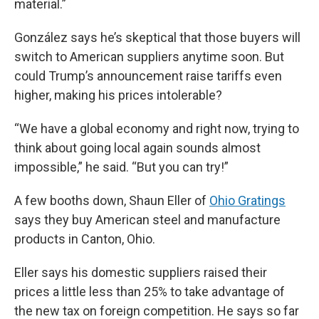
material.”
González says he’s skeptical that those buyers will
switch to American suppliers anytime soon. But
could Trump’s announcement raise tariffs even
higher, making his prices intolerable?
“We have a global economy and right now, trying to
think about going local again sounds almost
impossible,” he said. “But you can try!”
A few booths down, Shaun Eller of
Ohio Gratings
says they buy American steel and manufacture
products in Canton, Ohio.
Eller says his domestic suppliers raised their
prices a little less than 25% to take advantage of
the new tax on foreign competition. He says so far