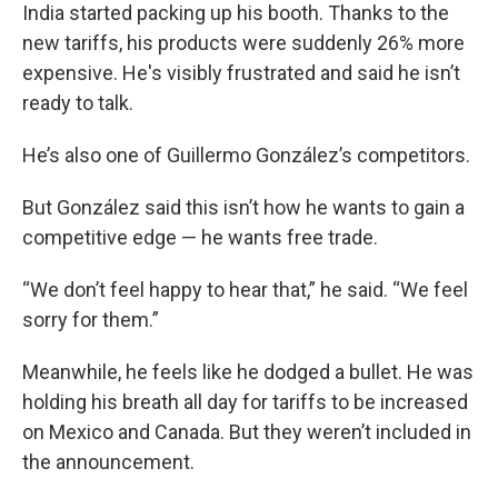
India started packing up his booth. Thanks to the
new tariffs, his products were suddenly 26% more
expensive.
He's visibly frustrated and said he isn’t
ready to talk.
He’s also one of Guillermo González’s competitors.
But González said this isn’t how he wants to gain a
competitive edge — he wants free trade.
“We don’t feel happy to hear that,” he said. “We feel
sorry for them.”
Meanwhile, he feels like he dodged a bullet. He was
holding his breath all day for tariffs to be increased
on Mexico and Canada. But they weren’t included in
the announcement.