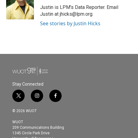
o
e
d
o
r
I
Justin is LPM's Data Reporter. Email
k
n
Justin at jhicks@lpm.org.
See stories by Justin Hicks
Stay Connected
t
i
f
w
n
a
i
s
c
© 2026 WUOT
t
t
e
t
a
b
WUOT
e
g
o
209 Communications Building
r
r
o
1345 Circle Park Drive
a
k