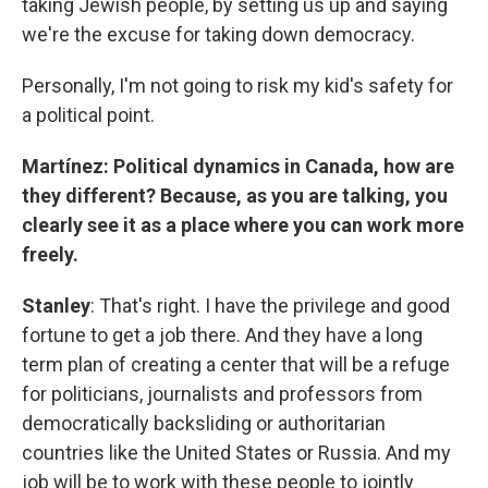
taking Jewish people, by setting us up and saying
we're the excuse for taking down democracy.
Personally, I'm not going to risk my kid's safety for
a political point.
Martínez: Political dynamics in Canada, how are
they different? Because, as you are talking, you
clearly see it as a place where you can work more
freely.
Stanley
: That's right. I have the privilege and good
fortune to get a job there. And they have a long
term plan of creating a center that will be a refuge
for politicians, journalists and professors from
democratically backsliding or authoritarian
countries like the United States or Russia. And my
job will be to work with these people to jointly