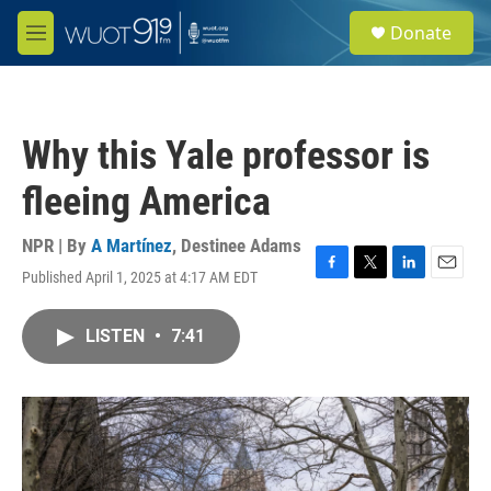
Skip to main content
S
Donate
e
M
a
e
r
n
c
u
h
Why this Yale professor is
u
e
fleeing America
r
y
NPR | By
A Martínez
,
Destinee Adams
Published April 1, 2025 at 4:17 AM EDT
F
T
L
E
a
w
i
m
c
i
n
a
LISTEN
•
7:41
e
t
k
i
b
t
e
l
o
e
d
o
r
I
k
n