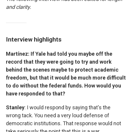
and clarity.
Interview highlights
Martínez: If Yale had told you maybe off the
record that they were going to try and work
behind the scenes maybe to protect academic
freedom, but that it would be much more difficult
to do without the federal funds. How would you
have responded to that?
Stanley
: I would respond by saying that's the
wrong tack. You need a very loud defense of
democratic institutions. That response would not
take seriously the point that this is a war.