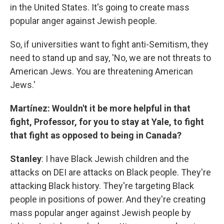
in the United States. It's going to create mass
popular anger against Jewish people.
So, if universities want to fight anti-Semitism, they
need to stand up and say, 'No, we are not threats to
American Jews. You are threatening American
Jews.'
Martínez: Wouldn't it be more helpful in that
fight, Professor, for you to stay at Yale, to fight
that fight as opposed to being in Canada?
Stanley
: I have Black Jewish children and the
attacks on DEI are attacks on Black people. They're
attacking Black history. They're targeting Black
people in positions of power. And they're creating
mass popular anger against Jewish people by