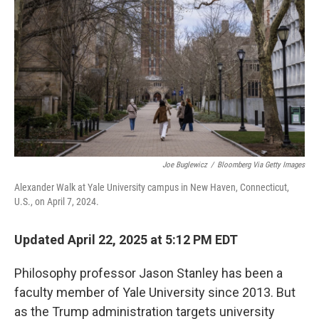
Joe Buglewicz
/
Bloomberg Via Getty Images
Alexander Walk at Yale University campus in New Haven, Connecticut,
U.S., on April 7, 2024.
Updated April 22, 2025 at 5:12 PM EDT
Philosophy professor Jason Stanley has been a
faculty member of Yale University since 2013. But
as the Trump administration targets university