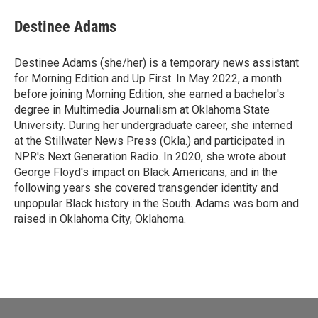
Destinee Adams
Destinee Adams (she/her) is a temporary news assistant
for Morning Edition and Up First. In May 2022, a month
before joining Morning Edition, she earned a bachelor's
degree in Multimedia Journalism at Oklahoma State
University. During her undergraduate career, she interned
at the Stillwater News Press (Okla.) and participated in
NPR's Next Generation Radio. In 2020, she wrote about
George Floyd's impact on Black Americans, and in the
following years she covered transgender identity and
unpopular Black history in the South. Adams was born and
raised in Oklahoma City, Oklahoma.