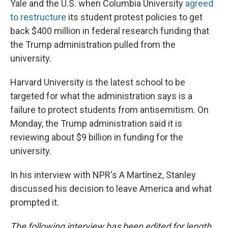
Yale and the U.S. when Columbia University
agreed
to restructure
its student protest policies to get
back $400 million in federal research funding that
the Trump administration pulled from the
university.
Harvard University is the latest school to be
targeted for what the administration says is a
failure to protect students from antisemitism. On
Monday, the Trump administration said it is
reviewing about $9 billion in funding for the
university.
In his interview with NPR's A Martínez, Stanley
discussed his decision to leave America and what
prompted it.
The following interview has been edited for length