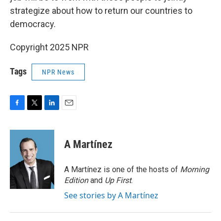
strategize about how to return our countries to
democracy.
Copyright 2025 NPR
Tags
NPR News
F
T
L
E
a
w
i
m
c
i
n
a
e
t
k
i
A Martínez
b
t
e
l
o
e
d
o
r
I
A Martínez is one of the hosts of
Morning
k
n
Edition
and
Up First
.
See stories by A Martínez