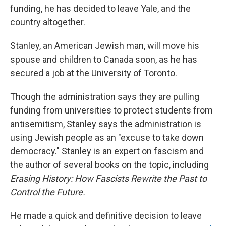
funding, he has decided to leave Yale, and the
country altogether.
Stanley, an American Jewish man, will move his
spouse and children to Canada soon, as he has
secured a job at the University of Toronto.
Though the administration says they are pulling
funding from universities to protect students from
antisemitism, Stanley says the administration is
using Jewish people as an "excuse to take down
democracy." Stanley is an expert on fascism and
the author of several books on the topic, including
Erasing History: How Fascists Rewrite the Past to
Control the Future.
He made a quick and definitive decision to leave