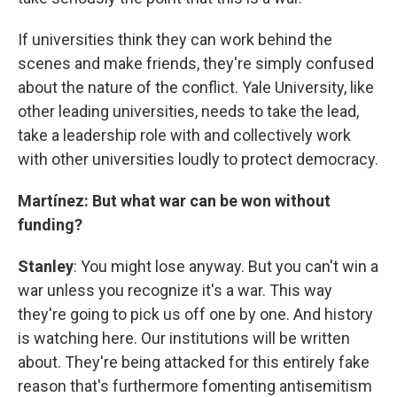
If universities think they can work behind the
scenes and make friends, they're simply confused
about the nature of the conflict. Yale University, like
other leading universities, needs to take the lead,
take a leadership role with and collectively work
with other universities loudly to protect democracy.
Martínez: But what war can be won without
funding?
Stanley
: You might lose anyway. But you can't win a
war unless you recognize it's a war. This way
they're going to pick us off one by one. And history
is watching here. Our institutions will be written
about. They're being attacked for this entirely fake
reason that's furthermore fomenting antisemitism