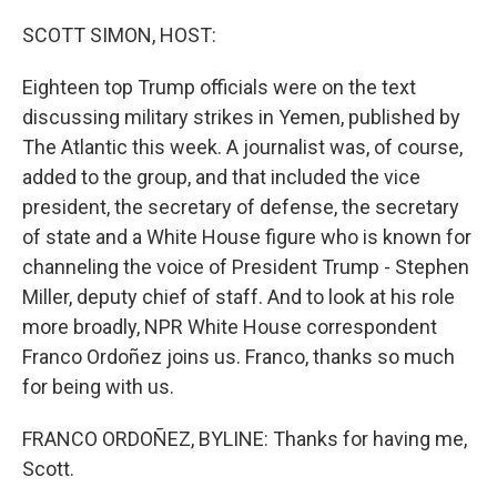
o
r
I
k
n
SCOTT SIMON, HOST:
Eighteen top Trump officials were on the text
discussing military strikes in Yemen, published by
The Atlantic this week. A journalist was, of course,
added to the group, and that included the vice
president, the secretary of defense, the secretary
of state and a White House figure who is known for
channeling the voice of President Trump - Stephen
Miller, deputy chief of staff. And to look at his role
more broadly, NPR White House correspondent
Franco Ordoñez joins us. Franco, thanks so much
for being with us.
FRANCO ORDOÑEZ, BYLINE: Thanks for having me,
Scott.