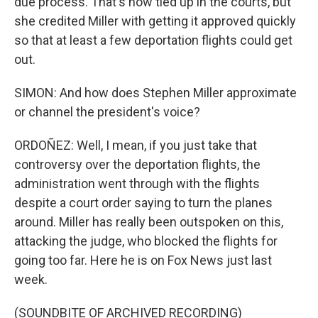
due process. That's now tied up in the courts, but
she credited Miller with getting it approved quickly
so that at least a few deportation flights could get
out.
SIMON: And how does Stephen Miller approximate
or channel the president's voice?
ORDOÑEZ: Well, I mean, if you just take that
controversy over the deportation flights, the
administration went through with the flights
despite a court order saying to turn the planes
around. Miller has really been outspoken on this,
attacking the judge, who blocked the flights for
going too far. Here he is on Fox News just last
week.
(SOUNDBITE OF ARCHIVED RECORDING)