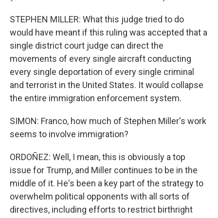
STEPHEN MILLER: What this judge tried to do
would have meant if this ruling was accepted that a
single district court judge can direct the
movements of every single aircraft conducting
every single deportation of every single criminal
and terrorist in the United States. It would collapse
the entire immigration enforcement system.
SIMON: Franco, how much of Stephen Miller's work
seems to involve immigration?
ORDOÑEZ: Well, I mean, this is obviously a top
issue for Trump, and Miller continues to be in the
middle of it. He's been a key part of the strategy to
overwhelm political opponents with all sorts of
directives, including efforts to restrict birthright