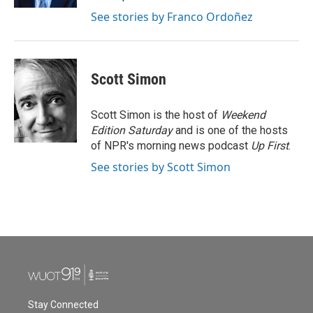
See stories by Franco Ordoñez
Scott Simon
Scott Simon is the host of
Weekend
Edition Saturday
and is one of the hosts
of NPR's morning news podcast
Up First
.
See stories by Scott Simon
Stay Connected