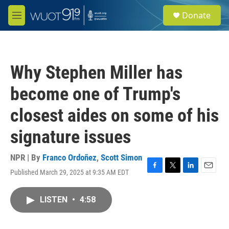
Skip to main content
S
Donate
e
M
a
e
r
n
c
u
h
Why Stephen Miller has
u
e
become one of Trump's
r
y
closest aides on some of his
signature issues
NPR | By
Franco Ordoñez
,
Scott Simon
Published March 29, 2025 at 9:35 AM EDT
F
T
L
E
a
w
i
m
c
i
n
a
LISTEN
•
4:58
e
t
k
i
b
t
e
l
o
e
d