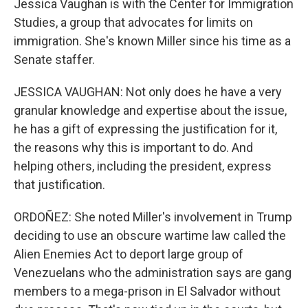
Jessica Vaughan is with the Center for Immigration
Studies, a group that advocates for limits on
immigration. She's known Miller since his time as a
Senate staffer.
JESSICA VAUGHAN: Not only does he have a very
granular knowledge and expertise about the issue,
he has a gift of expressing the justification for it,
the reasons why this is important to do. And
helping others, including the president, express
that justification.
ORDOÑEZ: She noted Miller's involvement in Trump
deciding to use an obscure wartime law called the
Alien Enemies Act to deport large group of
Venezuelans who the administration says are gang
members to a mega-prison in El Salvador without