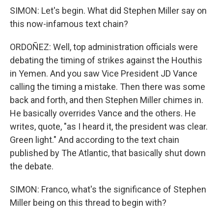
SIMON: Let's begin. What did Stephen Miller say on
this now-infamous text chain?
ORDOÑEZ: Well, top administration officials were
debating the timing of strikes against the Houthis
in Yemen. And you saw Vice President JD Vance
calling the timing a mistake. Then there was some
back and forth, and then Stephen Miller chimes in.
He basically overrides Vance and the others. He
writes, quote, "as I heard it, the president was clear.
Green light." And according to the text chain
published by The Atlantic, that basically shut down
the debate.
SIMON: Franco, what's the significance of Stephen
Miller being on this thread to begin with?