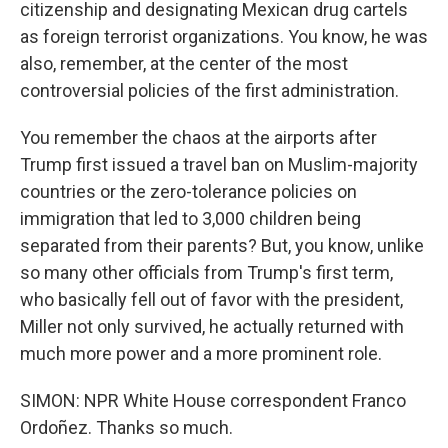
citizenship and designating Mexican drug cartels
as foreign terrorist organizations. You know, he was
also, remember, at the center of the most
controversial policies of the first administration.
You remember the chaos at the airports after
Trump first issued a travel ban on Muslim-majority
countries or the zero-tolerance policies on
immigration that led to 3,000 children being
separated from their parents? But, you know, unlike
so many other officials from Trump's first term,
who basically fell out of favor with the president,
Miller not only survived, he actually returned with
much more power and a more prominent role.
SIMON: NPR White House correspondent Franco
Ordoñez. Thanks so much.