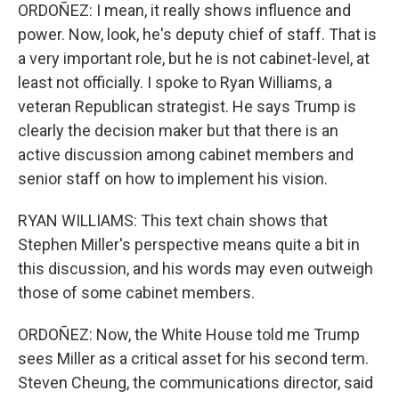
ORDOÑEZ: I mean, it really shows influence and
power. Now, look, he's deputy chief of staff. That is
a very important role, but he is not cabinet-level, at
least not officially. I spoke to Ryan Williams, a
veteran Republican strategist. He says Trump is
clearly the decision maker but that there is an
active discussion among cabinet members and
senior staff on how to implement his vision.
RYAN WILLIAMS: This text chain shows that
Stephen Miller's perspective means quite a bit in
this discussion, and his words may even outweigh
those of some cabinet members.
ORDOÑEZ: Now, the White House told me Trump
sees Miller as a critical asset for his second term.
Steven Cheung, the communications director, said