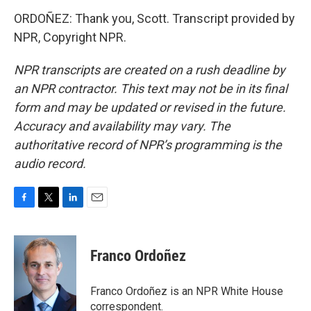
ORDOÑEZ: Thank you, Scott. Transcript provided by
NPR, Copyright NPR.
NPR transcripts are created on a rush deadline by
an NPR contractor. This text may not be in its final
form and may be updated or revised in the future.
Accuracy and availability may vary. The
authoritative record of NPR’s programming is the
audio record.
F
T
L
E
a
w
i
m
c
i
n
a
e
t
k
i
Franco Ordoñez
b
t
e
l
o
e
d
o
r
I
Franco Ordoñez is an NPR White House
k
n
correspondent.