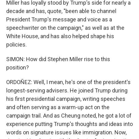
Miller has loyally stood by Trump's side for nearly a
decade and has, quote, "been able to channel
President Trump's message and voice as a
speechwriter on the campaign," as well as at the
White House, and has also helped shape his
policies.
SIMON: How did Stephen Miller rise to this
position?
ORDOÑEZ: Well, I mean, he's one of the president's
longest-serving advisers. He joined Trump during
his first presidential campaign, writing speeches
and often serving as a warm-up act on the
campaign trail. And as Cheung noted, he got a lot of
experience putting Trump's thoughts and ideas into
words on signature issues like immigration. Now,