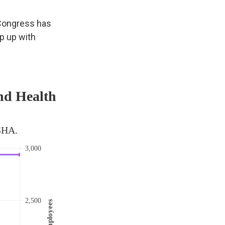
 Congress has
ep up with