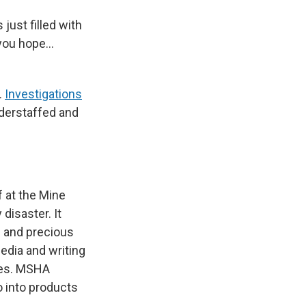
just filled with
 you hope…
.
Investigations
derstaffed and
f at the Mine
disaster. It
l and precious
edia and writing
ines. MSHA
o into products