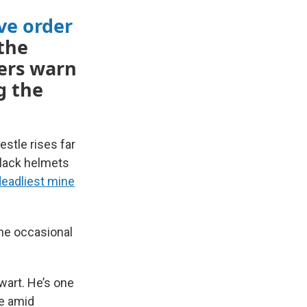
ve order
the
ers warn
g the
estle rises far
black helmets
deadliest mine
the occasional
wart. He’s one
ce amid