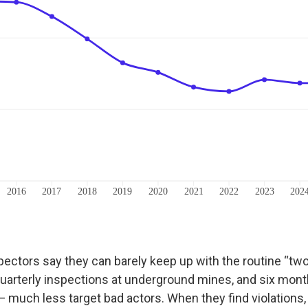
pectors say they can barely keep up with the routine “tw
uarterly inspections at underground mines, and six mont
 much less target bad actors. When they find violations