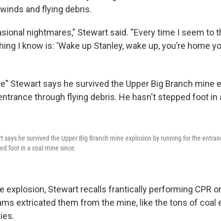
winds and flying debris.
casional nightmares,” Stewart said. “Every time I seem to t
hing I know is: ‘Wake up Stanley, wake up, you’re home you
t says he survived the Upper Big Branch mine explosion by running for the entran
ed foot in a coal mine since.
e explosion, Stewart recalls frantically performing CPR o
ms extricated them from the mine, like the tons of coal 
ies.