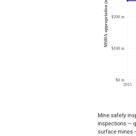
Mine safety ins
inspections — q
surface mines —