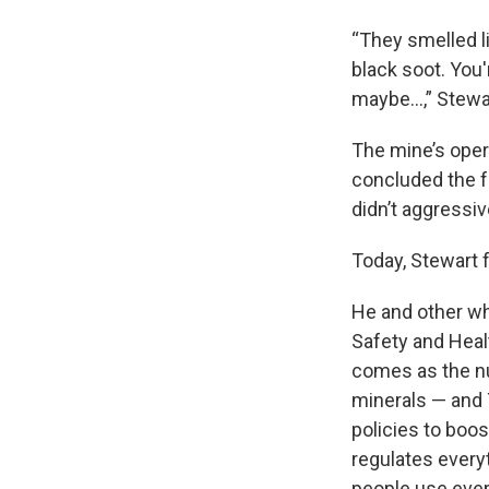
“They smelled l
black soot. You
maybe…,” Stewart
The mine’s opera
concluded the 
didn’t aggressiv
Today, Stewart f
He and other wh
Safety and Healt
comes as the nu
minerals — and
policies to boo
regulates everyt
people use ever