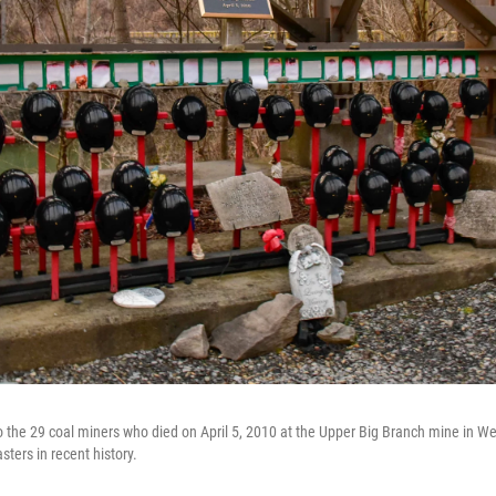
 the 29 coal miners who died on April 5, 2010 at the Upper Big Branch mine in Wes
sters in recent history.