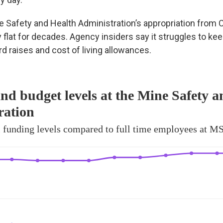
e Safety and Health Administration’s appropriation from
y flat for decades. Agency insiders say it struggles to ke
ard raises and cost of living allowances.