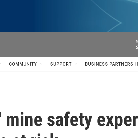
B
COMMUNITY
SUPPORT
BUSINESS PARTNERSH
es' mine safety exp