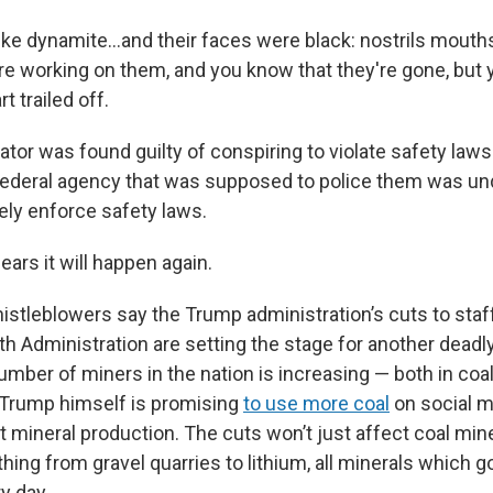
ike dynamite…and their faces were black: nostrils mouths 
're working on them, and you know that they're gone, but
 trailed off.
tor was found guilty of conspiring to violate safety laws
federal agency that was supposed to police them was un
ely enforce safety laws.
ears it will happen again.
istleblowers say the Trump administration’s cuts to staf
h Administration are setting the stage for another deadly 
mber of miners in the nation is increasing — both in coa
 Trump himself is promising
to use more coal
on social m
st mineral production. The cuts won’t just affect coal m
hing from gravel quarries to lithium, all minerals which g
y day.