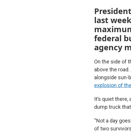
Presiden
last week
maximum 
federal b
agency m
On the side of t
above the road.
alongside sun-b
explosion of the
It’s quiet there
dump truck that 
“Not a day goes 
of two survivor