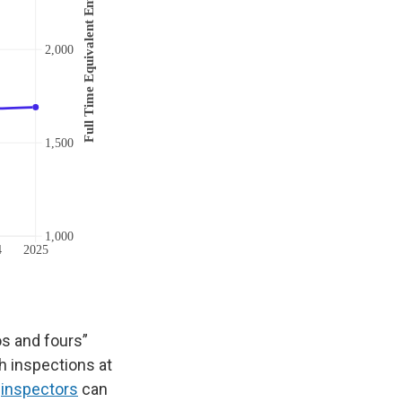
os and fours”
h inspections at
,
inspectors
can