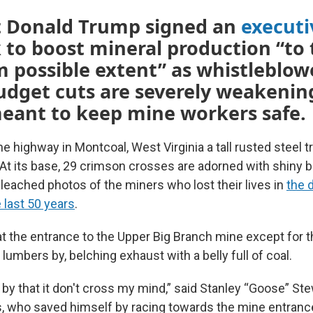
t Donald Trump signed an
executi
 to boost mineral production “to 
possible extent” as whistleblow
udget cuts are severely weakenin
eant to keep mine workers safe.
he highway in Montcoal, West Virginia a tall rusted steel tr
 At its base, 29 crimson crosses are adorned with shiny 
leached photos of the miners who lost their lives in
the 
 last 50 years
.
, at the entrance to the Upper Big Branch mine except for 
lumbers by, belching exhaust with a belly full of coal.
by that it don't cross my mind,” said Stanley “Goose” Ste
s, who saved himself by racing towards the mine entran