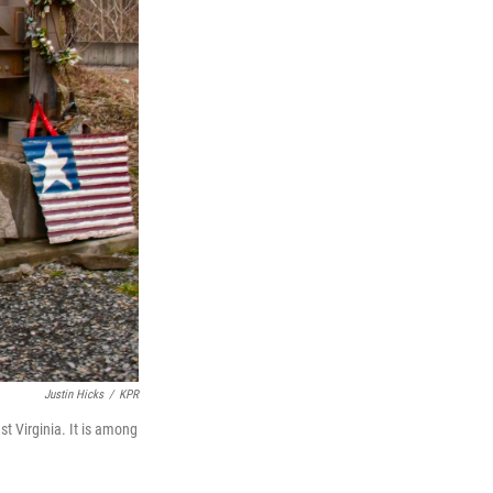
Justin Hicks
/
KPR
t Virginia. It is among