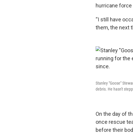
hurricane force 
“I still have oc
them, the next t
Stanley "Goose" Stewar
debris. He hasn't stepp
On the day of th
once rescue tea
before their bod