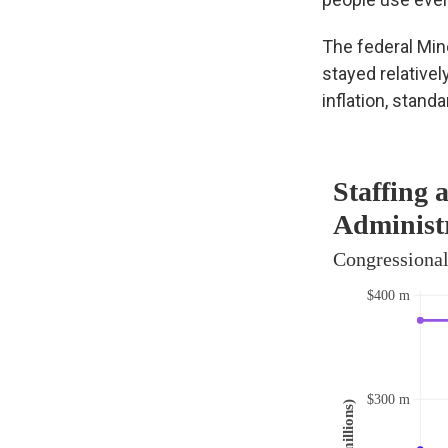
The federal Min
stayed relativel
inflation, stand