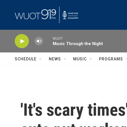
Skip to main content
WUOT
Music Through the Night
SCHEDULE
NEWS
MUSIC
PROGRAMS
'It's scary tim