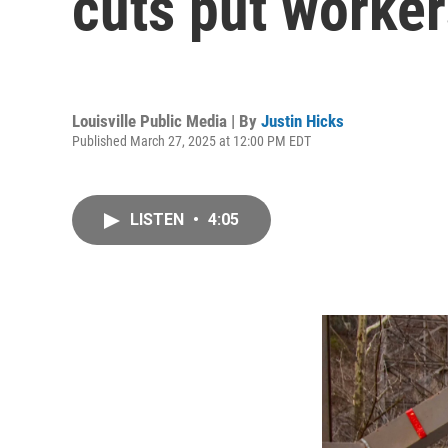
cuts put worker
Louisville Public Media | By
Justin Hicks
Published March 27, 2025 at 12:00 PM EDT
LISTEN
•
4:05