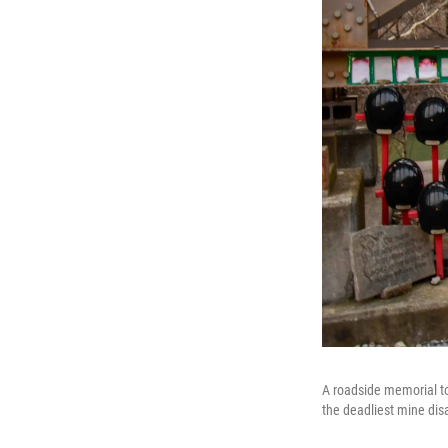
A roadside memorial to
the deadliest mine disa