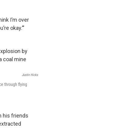
hink I’m over
’re okay.’”
Justin Hicks
ce through flying
n his friends
extracted