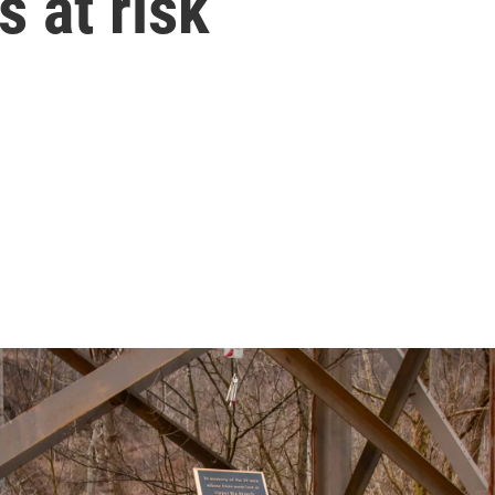
s at risk