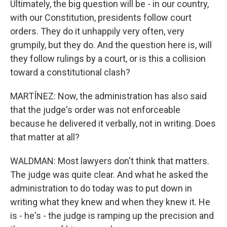
Ultimately, the big question will be - in our country,
with our Constitution, presidents follow court
orders. They do it unhappily very often, very
grumpily, but they do. And the question here is, will
they follow rulings by a court, or is this a collision
toward a constitutional clash?
MARTÍNEZ: Now, the administration has also said
that the judge's order was not enforceable
because he delivered it verbally, not in writing. Does
that matter at all?
WALDMAN: Most lawyers don't think that matters.
The judge was quite clear. And what he asked the
administration to do today was to put down in
writing what they knew and when they knew it. He
is - he's - the judge is ramping up the precision and