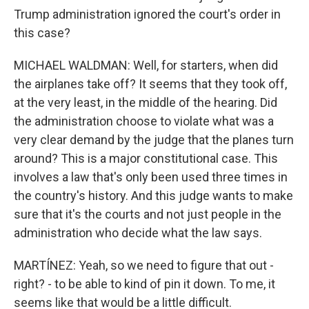
Trump administration ignored the court's order in
this case?
MICHAEL WALDMAN: Well, for starters, when did
the airplanes take off? It seems that they took off,
at the very least, in the middle of the hearing. Did
the administration choose to violate what was a
very clear demand by the judge that the planes turn
around? This is a major constitutional case. This
involves a law that's only been used three times in
the country's history. And this judge wants to make
sure that it's the courts and not just people in the
administration who decide what the law says.
MARTÍNEZ: Yeah, so we need to figure that out -
right? - to be able to kind of pin it down. To me, it
seems like that would be a little difficult.