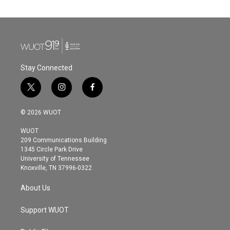
Stay Connected
t
i
f
w
n
a
i
s
c
© 2026 WUOT
t
t
e
t
a
b
WUOT
e
g
o
209 Communications Building
r
r
o
1345 Circle Park Drive
a
k
University of Tennessee
m
Knoxville, TN 37996-0322
About Us
Support WUOT