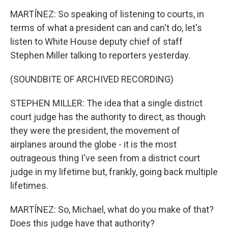
MARTÍNEZ: So speaking of listening to courts, in
terms of what a president can and can't do, let's
listen to White House deputy chief of staff
Stephen Miller talking to reporters yesterday.
(SOUNDBITE OF ARCHIVED RECORDING)
STEPHEN MILLER: The idea that a single district
court judge has the authority to direct, as though
they were the president, the movement of
airplanes around the globe - it is the most
outrageous thing I've seen from a district court
judge in my lifetime but, frankly, going back multiple
lifetimes.
MARTÍNEZ: So, Michael, what do you make of that?
Does this judge have that authority?