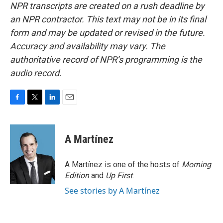
NPR transcripts are created on a rush deadline by
an NPR contractor. This text may not be in its final
form and may be updated or revised in the future.
Accuracy and availability may vary. The
authoritative record of NPR’s programming is the
audio record.
F
T
L
E
a
w
i
m
c
i
n
a
e
t
k
i
A Martínez
b
t
e
l
o
e
d
o
r
I
A Martínez is one of the hosts of
Morning
k
n
Edition
and
Up First
.
See stories by A Martínez