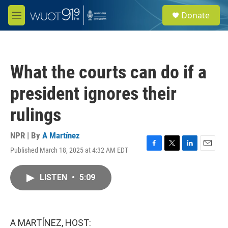
Skip to main content
S
Donate
e
M
a
e
r
n
c
u
h
What the courts can do if a
u
e
president ignores their
r
y
rulings
NPR | By
A Martínez
Published March 18, 2025 at 4:32 AM EDT
F
T
L
E
a
w
i
m
c
i
n
a
LISTEN
•
5:09
e
t
k
i
b
t
e
l
o
e
d
o
r
I
k
n
A MARTÍNEZ, HOST: