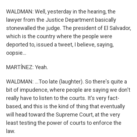
WALDMAN: Well, yesterday in the hearing, the
lawyer from the Justice Department basically
stonewalled the judge. The president of El Salvador,
which is the country where the people were
deported to, issued a tweet, I believe, saying,
oopsie...
MARTÍNEZ: Yeah.
WALDMAN: ...Too late (laughter). So there's quite a
bit of impudence, where people are saying we don't
really have to listen to the courts. It's very fact-
based, and this is the kind of thing that eventually
will head toward the Supreme Court, at the very
least testing the power of courts to enforce the
law.