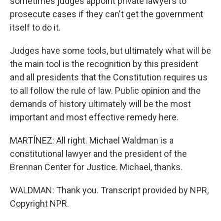
sometimes judges appoint private lawyers to
prosecute cases if they can't get the government
itself to do it.
Judges have some tools, but ultimately what will be
the main tool is the recognition by this president
and all presidents that the Constitution requires us
to all follow the rule of law. Public opinion and the
demands of history ultimately will be the most
important and most effective remedy here.
MARTÍNEZ: All right. Michael Waldman is a
constitutional lawyer and the president of the
Brennan Center for Justice. Michael, thanks.
WALDMAN: Thank you. Transcript provided by NPR,
Copyright NPR.