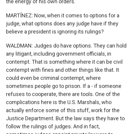
the energy of his own orders.
MARTÍNEZ: Now, when it comes to options for a
judge, what options does any judge have if they
believe a president is ignoring its rulings?
WALDMAN: Judges do have options. They can hold
any litigant, including government officials, in
contempt. That is something where it can be civil
contempt with fines and other things like that. It
could even be criminal contempt, where
sometimes people go to prison. If a - if someone
refuses to cooperate, there are tools. One of the
complications here is the U.S. Marshals, who
actually enforce some of this stuff, work for the
Justice Department. But the law says they have to
follow the rulings of judges. And in fact,