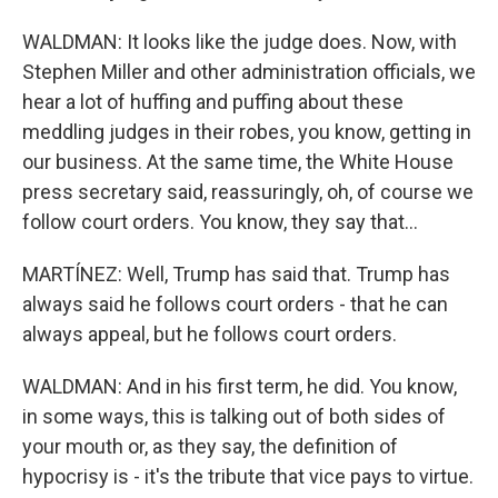
WALDMAN: It looks like the judge does. Now, with
Stephen Miller and other administration officials, we
hear a lot of huffing and puffing about these
meddling judges in their robes, you know, getting in
our business. At the same time, the White House
press secretary said, reassuringly, oh, of course we
follow court orders. You know, they say that...
MARTÍNEZ: Well, Trump has said that. Trump has
always said he follows court orders - that he can
always appeal, but he follows court orders.
WALDMAN: And in his first term, he did. You know,
in some ways, this is talking out of both sides of
your mouth or, as they say, the definition of
hypocrisy is - it's the tribute that vice pays to virtue.