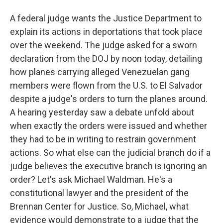
A federal judge wants the Justice Department to
explain its actions in deportations that took place
over the weekend. The judge asked for a sworn
declaration from the DOJ by noon today, detailing
how planes carrying alleged Venezuelan gang
members were flown from the U.S. to El Salvador
despite a judge's orders to turn the planes around.
A hearing yesterday saw a debate unfold about
when exactly the orders were issued and whether
they had to be in writing to restrain government
actions. So what else can the judicial branch do if a
judge believes the executive branch is ignoring an
order? Let's ask Michael Waldman. He's a
constitutional lawyer and the president of the
Brennan Center for Justice. So, Michael, what
evidence would demonstrate to a judge that the