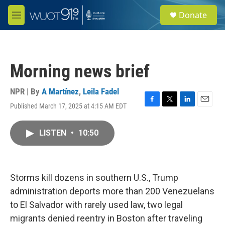
Skip to main content
S
Donate
e
M
a
e
r
n
c
u
h
Morning news brief
u
e
r
NPR | By
A Martínez
,
Leila Fadel
y
Published March 17, 2025 at 4:15 AM EDT
F
T
L
E
a
w
i
m
c
i
n
a
LISTEN
•
10:50
e
t
k
i
b
t
e
l
o
e
d
o
r
I
k
n
Storms kill dozens in southern U.S., Trump
administration deports more than 200 Venezuelans
to El Salvador with rarely used law, two legal
migrants denied reentry in Boston after traveling