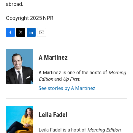
abroad.
Copyright 2025 NPR
F
T
L
E
a
w
i
m
c
i
n
a
e
t
k
i
A Martínez
b
t
e
l
o
e
d
o
r
I
A Martínez is one of the hosts of
Morning
k
n
Edition
and
Up First
.
See stories by A Martínez
Leila Fadel
Leila Fadel is a host of
Morning Edition
,