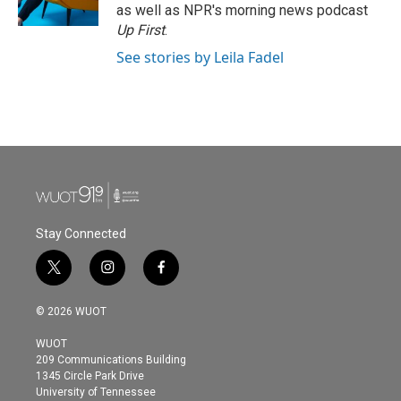
as well as NPR's morning news podcast
Up First
.
See stories by Leila Fadel
Stay Connected
t
i
f
w
n
a
i
s
c
© 2026 WUOT
t
t
e
t
a
b
WUOT
e
g
o
209 Communications Building
r
r
o
1345 Circle Park Drive
a
k
University of Tennessee