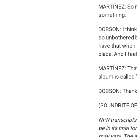
MARTÍNEZ: So it 
something.
DOBSON: I think 
so unbothered by
have that when yo
place. And I feel
MARTÍNEZ: That
album is called 
DOBSON: Thank y
(SOUNDBITE OF 
NPR transcripts
be in its final 
may vary. The a