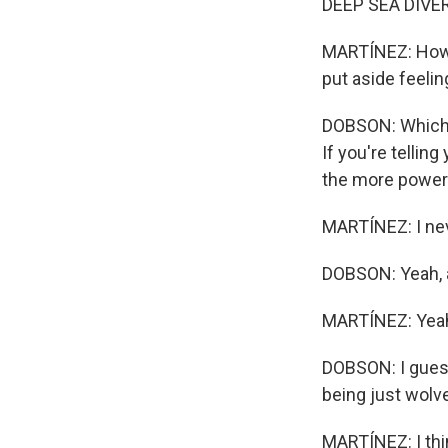
DEEP SEA DIVER:
MARTÍNEZ: Howev
put aside feelin
DOBSON: Which wo
If you're tellin
the more powerfu
MARTÍNEZ: I neve
DOBSON: Yeah, a
MARTÍNEZ: Yea
DOBSON: I gues
being just wolv
MARTÍNEZ: I thin