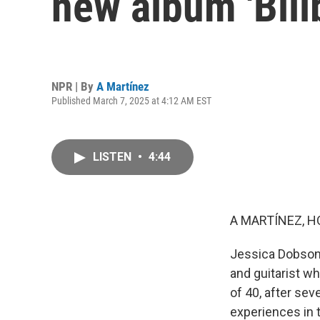
new album 'Bill
NPR | By
A Martínez
Published March 7, 2025 at 4:12 AM EST
LISTEN
•
4:44
A MARTÍNEZ, H
Jessica Dobson 
and guitarist w
of 40, after sev
experiences in t