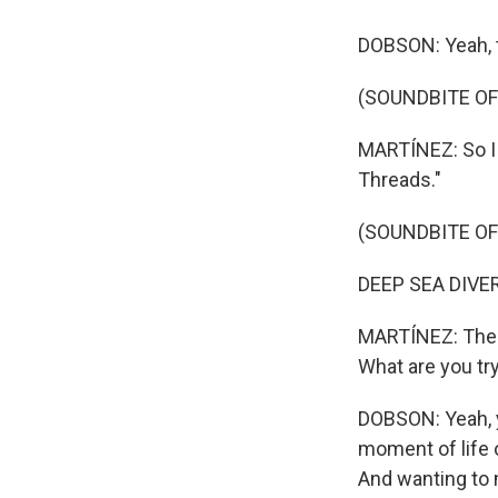
DOBSON: Yeah, th
(SOUNDBITE OF
MARTÍNEZ: So I w
Threads."
(SOUNDBITE OF
DEEP SEA DIVER:
MARTÍNEZ: The t
What are you try
DOBSON: Yeah, you
moment of life 
And wanting to 