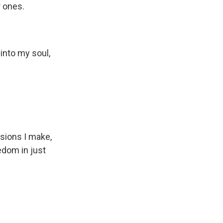
r ones.
 into my soul,
cisions I make,
edom in just