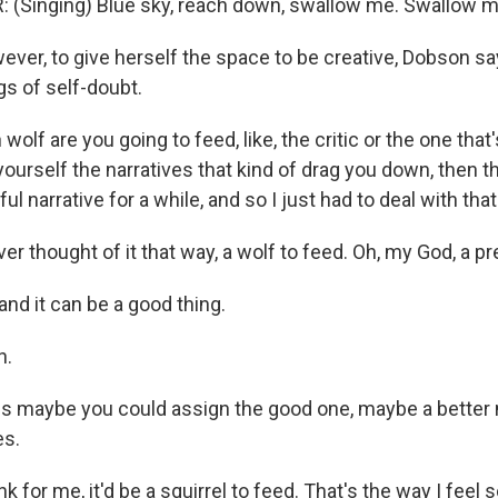
 (Singing) Blue sky, reach down, swallow me. Swallow m
er, to give herself the space to be creative, Dobson sa
gs of self-doubt.
lf are you going to feed, like, the critic or the one tha
g yourself the narratives that kind of drag you down, then
l narrative for a while, and so I just had to deal with that
r thought of it that way, a wolf to feed. Oh, my God, a pr
nd it can be a good thing.
h.
s maybe you could assign the good one, maybe a better
es.
k for me, it'd be a squirrel to feed. That's the way I feel