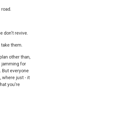
 road.
e don't revive.
 take them.
lan other than,
st jamming for
d. But everyone
 where just - it
hat you're