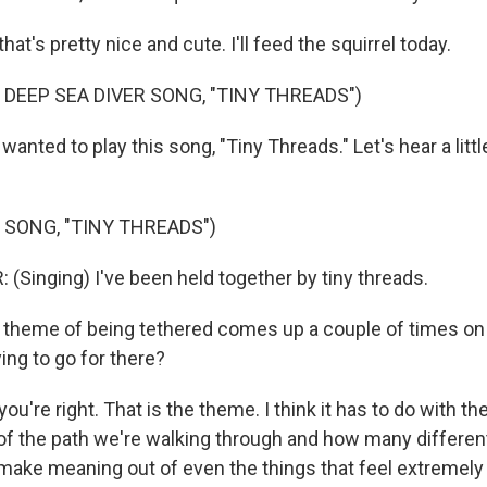
at's pretty nice and cute. I'll feed the squirrel today.
 DEEP SEA DIVER SONG, "TINY THREADS")
anted to play this song, "Tiny Threads." Let's hear a little
 SONG, "TINY THREADS")
 (Singing) I've been held together by tiny threads.
heme of being tethered comes up a couple of times on 
ing to go for there?
're right. That is the theme. I think it has to do with the 
of the path we're walking through and how many different
make meaning out of even the things that feel extremely