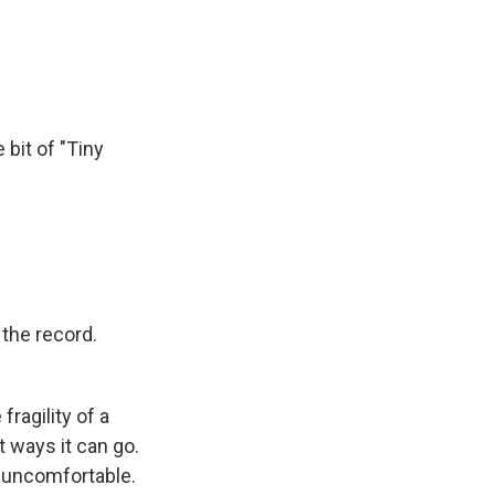
 bit of "Tiny
the record.
fragility of a
 ways it can go.
 uncomfortable.