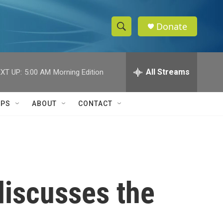
Donate
S
S
e
h
a
r
All Streams
XT UP:
5:00 AM
Morning Edition
o
c
h
w
Q
IPS
ABOUT
CONTACT
u
S
e
r
e
y
a
r
discusses the
c
h