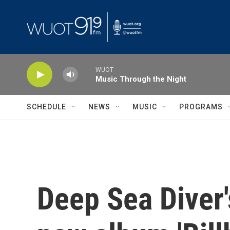
Skip to main content
WUOT
Music Through the Night
SCHEDULE
NEWS
MUSIC
PROGRAMS
Deep Sea Diver