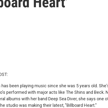
board Heart'
OST:
has been playing music since she was 5 years old. She'
ho's performed with major acts like The Shins and Beck. N
eral albums with her band Deep Sea Diver, she says one of
he studio was making their latest, "Billboard Heart."