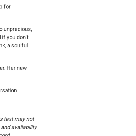
p for
 so unprecious,
 if you don't
nk, a soulful
er. Her new
rsation.
is text may not
and availability
cord.