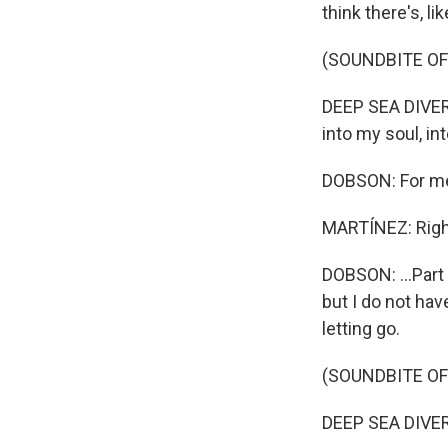
think there's, li
(SOUNDBITE OF
DEEP SEA DIVER: 
into my soul, int
DOBSON: For me, f
MARTÍNEZ: Righ
DOBSON: ...Part o
but I do not hav
letting go.
(SOUNDBITE OF
DEEP SEA DIVER: