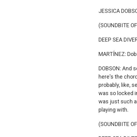
JESSICA DOBSON: 
(SOUNDBITE OF
DEEP SEA DIVER: 
MARTÍNEZ: Dobso
DOBSON: And so 
here's the chord
probably, like, 
was so locked in
was just such an
playing with.
(SOUNDBITE OF