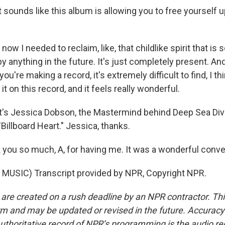
sounds like this album is allowing you to free yourself u
now I needed to reclaim, like, that childlike spirit that is
 anything in the future. It's just completely present. And
u're making a record, it's extremely difficult to find, I thi
 it on this record, and it feels really wonderful.
's Jessica Dobson, the Mastermind behind Deep Sea Div
"Billboard Heart." Jessica, thanks.
ou so much, A, for having me. It was a wonderful conve
MUSIC) Transcript provided by NPR, Copyright NPR.
 are created on a rush deadline by an NPR contractor. Th
form and may be updated or revised in the future. Accuracy 
uthoritative record of NPR’s programming is the audio re