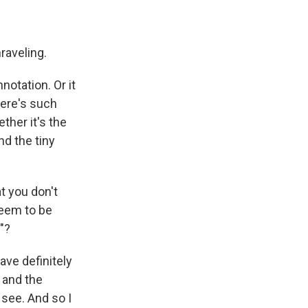
raveling.
otation. Or it
there's such
ether it's the
d the tiny
t you don't
seem to be
"?
ve definitely
d and the
 see. And so I