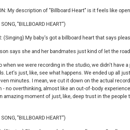
My description of "Billboard Heart" is it feels like open
 SONG, "BILLBOARD HEART")
(Singing) My baby's got a billboard heart that says pleas
n says she and her bandmates just kind of let the road
when we were recording in the studio, we didn't have a p
s. Let's just, like, see what happens. We ended up all ju
seven minutes. I mean, we cut it down on the actual recor
 - no overthinking, almost like an out-of-body experience,
 amazing moment of just, like, deep trust in the people t
 SONG, "BILLBOARD HEART")