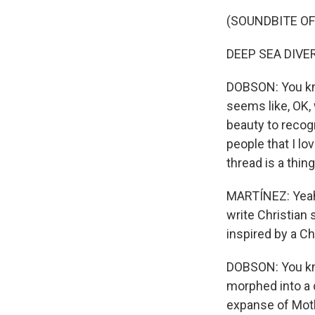
(SOUNDBITE OF
DEEP SEA DIVER:
DOBSON: You kno
seems like, OK, w
beauty to recogni
people that I l
thread is a thing
MARTÍNEZ: Yeah.
write Christian 
inspired by a Ch
DOBSON: You kno
morphed into a d
expanse of Moth