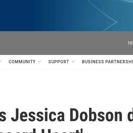
NE
COMMUNITY
SUPPORT
BUSINESS PARTNERSH
's Jessica Dobson 