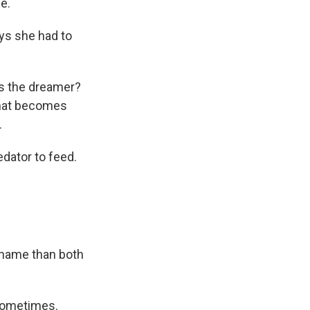
e.
ys she had to
t's the dreamer?
 that becomes
.
edator to feed.
 name than both
 sometimes.