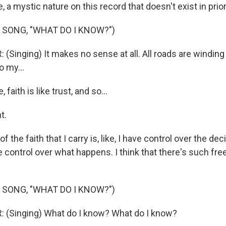
ke, a mystic nature on this record that doesn't exist in prio
 SONG, "WHAT DO I KNOW?")
(Singing) It makes no sense at all. All roads are winding
o my...
aith is like trust, and so...
t.
f the faith that I carry is, like, I have control over the de
e control over what happens. I think that there's such fre
 SONG, "WHAT DO I KNOW?")
 (Singing) What do I know? What do I know?