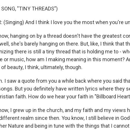
 SONG, "TINY THREADS")
 (Singing) And I think I love you the most when you're un
w, hanging on by a thread doesn't have the greatest conn
ell, she's barely hanging on there. But, like, I think that 
zing there is still a tiny thread that is holding me to - wh
ove or music, how am I making meaning in this moment? An
 of beauty, I think, ultimately, though.
 I saw a quote from you a while back where you said tha
songs. But you definitely have written lyrics where they 
ristian faith. How do we hear your faith in "Billboard Heart
w, I grew up in the church, and my faith and my views ha
ifferent realm since then. You know, I still believe in Go
er Nature and being in tune with the things that I cannot