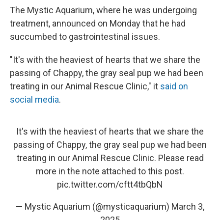
The Mystic Aquarium, where he was undergoing
treatment, announced on Monday that he had
succumbed to gastrointestinal issues.
"It's with the heaviest of hearts that we share the
passing of Chappy, the gray seal pup we had been
treating in our Animal Rescue Clinic," it
said on
social media
.
It's with the heaviest of hearts that we share the
passing of Chappy, the gray seal pup we had been
treating in our Animal Rescue Clinic. Please read
more in the note attached to this post.
pic.twitter.com/cftt4tbQbN
— Mystic Aquarium (@mysticaquarium)
March 3,
2025