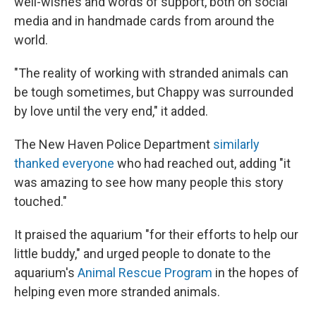
well-wishes and words of support, both on social
media and in handmade cards from around the
world.
"The reality of working with stranded animals can
be tough sometimes, but Chappy was surrounded
by love until the very end," it added.
The New Haven Police Department
similarly
thanked everyone
who had reached out, adding "it
was amazing to see how many people this story
touched."
It praised the aquarium "for their efforts to help our
little buddy," and urged people to donate to the
aquarium's
Animal Rescue Program
in the hopes of
helping even more stranded animals.