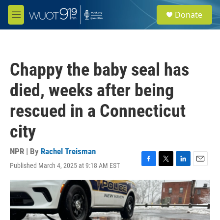
Skip to main content
S
Donate
e
M
a
e
r
n
c
u
h
Chappy the baby seal has
u
e
died, weeks after being
r
y
rescued in a Connecticut
city
NPR | By
Rachel Treisman
Published March 4, 2025 at 9:18 AM EST
F
T
L
E
a
w
i
m
c
i
n
a
e
t
k
i
b
t
e
l
o
e
d