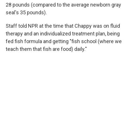
28 pounds (compared to the average newborn gray
seal's 35 pounds).
Staff told NPR at the time that Chappy was on fluid
therapy and an individualized treatment plan, being
fed fish formula and getting "fish school (where we
teach them that fish are food) daily."