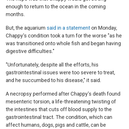
enough to return to the ocean in the coming
months.
But, the aquarium
said in a statement
on Monday,
Chappy's condition took a turn for the worse "as he
was transitioned onto whole fish and began having
digestive difficulties."
"Unfortunately, despite all the efforts, his
gastrointestinal issues were too severe to treat,
and he succumbed to his disease," it said.
A necropsy performed after Chappy's death found
mesenteric torsion, a life-threatening twisting of
the intestines that cuts off blood supply to the
gastrointestinal tract. The condition, which can
affect humans, dogs, pigs and cattle, can be