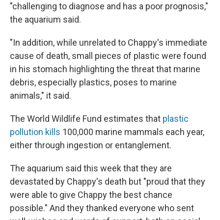
"challenging to diagnose and has a poor prognosis,"
the aquarium said.
"In addition, while unrelated to Chappy's immediate
cause of death, small pieces of plastic were found
in his stomach highlighting the threat that marine
debris, especially plastics, poses to marine
animals," it said.
The World Wildlife Fund estimates that
plastic
pollution kills
100,000 marine mammals each year,
either through ingestion or entanglement.
The aquarium said this week that they are
devastated by Chappy's death but "proud that they
were able to give Chappy the best chance
possible." And they thanked everyone who sent