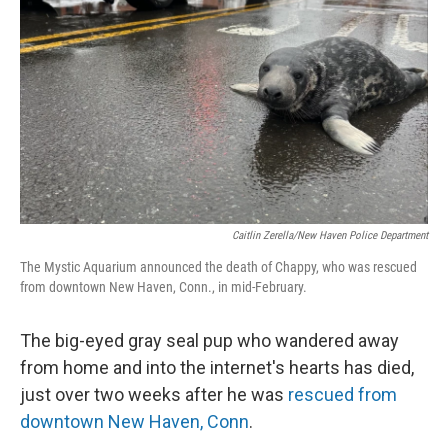
o
r
I
k
n
Caitlin Zerella/New Haven Police Department
The Mystic Aquarium announced the death of Chappy, who was rescued
from downtown New Haven, Conn., in mid-February.
The big-eyed gray seal pup who wandered away
from home and into the internet's hearts has died,
just over two weeks after he was
rescued from
downtown New Haven, Conn
.