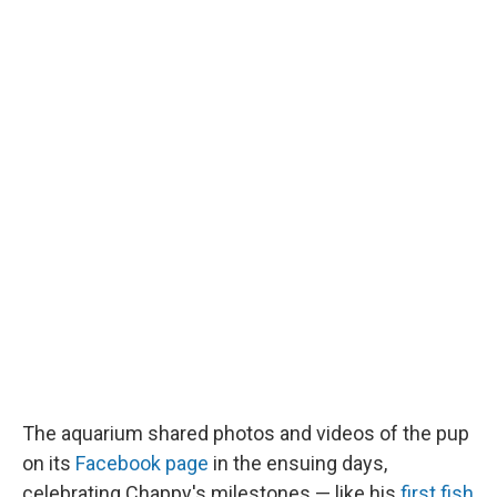
The aquarium shared photos and videos of the pup
on its
Facebook page
in the ensuing days,
celebrating Chappy's milestones — like his
first fish