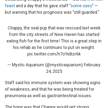
feast
and a day that he gave staff "
some sass
" —
but warning that his prognosis was "still guarded."
Chappy, the seal pup that was rescued last week
from the city streets of New Haven has started
eating fish for the first time! This is a great step in
his rehab as he continues to put on weight.
pic.twitter.com/h7oYeBzr6k
— Mystic Aquarium (@mysticaquarium)
February
24, 2025
Staff said his immune system was showing signs
of weakness, and that he was being treated for
pneumonia as well as gastrointestinal issues.
The hope was that Chappy would get strong