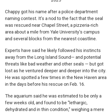
Chappy got his name after a police department
naming contest. It's a nod to the fact that the seal
was rescued near Chapel Street, a pizzeria-rich
area about a mile from Yale University's campus
and several blocks from the nearest coastline.
Experts have said he likely followed his instincts
away from the Long Island Sound— and potential
threats like bad weather and other seals — but got
lost as he ventured deeper and deeper into the city.
He was spotted a few times in the New Haven area
in the days before his rescue on Feb. 16.
The aquarium said he was estimated to be only a
few weeks old, and found to be "lethargic,
dehydrated and in thin condition," weighing a mere