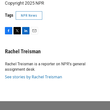
Copyright 2025 NPR
Tags
NPR News
F
T
L
E
a
w
i
m
c
i
n
a
e
t
k
i
Rachel Treisman
b
t
e
l
o
e
d
o
r
I
Rachel Treisman is a reporter on NPR's general
k
n
assignment desk.
See stories by Rachel Treisman