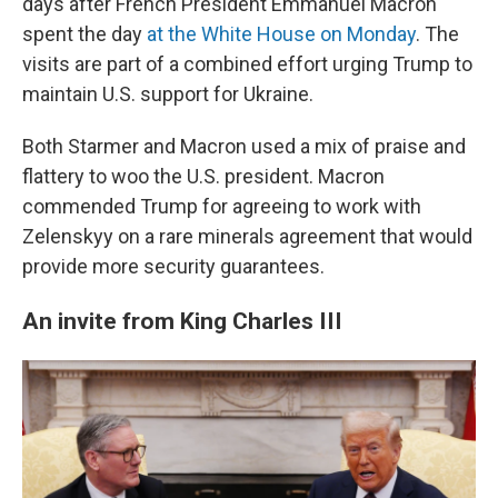
days after French President Emmanuel Macron
spent the day
at the White House on Monday
. The
visits are part of a combined effort urging Trump to
maintain U.S. support for Ukraine.
Both Starmer and Macron used a mix of praise and
flattery to woo the U.S. president. Macron
commended Trump for agreeing to work with
Zelenskyy on a rare minerals agreement that would
provide more security guarantees.
An invite from King Charles III