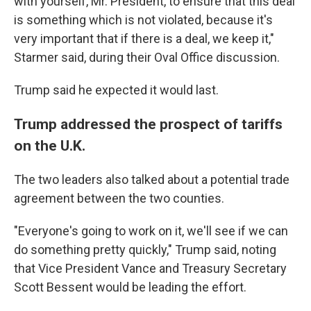
with yourself, Mr. President, to ensure that this deal
is something which is not violated, because it's
very important that if there is a deal, we keep it,"
Starmer said, during their Oval Office discussion.
Trump said he expected it would last.
Trump addressed the prospect of tariffs
on the U.K.
The two leaders also talked about a potential trade
agreement between the two counties.
"Everyone's going to work on it, we'll see if we can
do something pretty quickly," Trump said, noting
that Vice President Vance and Treasury Secretary
Scott Bessent would be leading the effort.