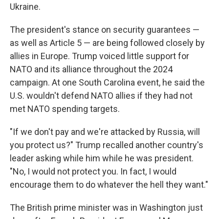
Ukraine.
The president's stance on security guarantees —
as well as Article 5 — are being followed closely by
allies in Europe. Trump voiced little support for
NATO and its alliance throughout the 2024
campaign. At one South Carolina event, he said the
U.S. wouldn't defend NATO allies if they had not
met NATO spending targets.
"If we don't pay and we're attacked by Russia, will
you protect us?" Trump recalled another country's
leader asking while him while he was president.
"No, I would not protect you. In fact, I would
encourage them to do whatever the hell they want."
The British prime minister was in Washington just