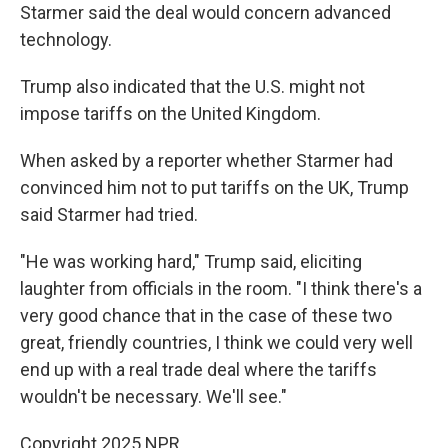
Starmer said the deal would concern advanced
technology.
Trump also indicated that the U.S. might not
impose tariffs on the United Kingdom.
When asked by a reporter whether Starmer had
convinced him not to put tariffs on the UK, Trump
said Starmer had tried.
"He was working hard," Trump said, eliciting
laughter from officials in the room. "I think there's a
very good chance that in the case of these two
great, friendly countries, I think we could very well
end up with a real trade deal where the tariffs
wouldn't be necessary. We'll see."
Copyright 2025 NPR