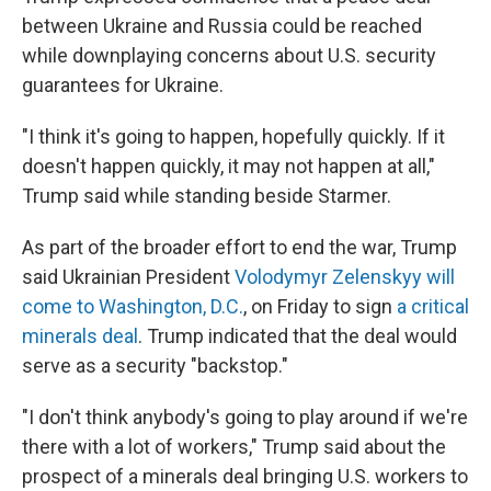
between Ukraine and Russia could be reached
while downplaying concerns about U.S. security
guarantees for Ukraine.
"I think it's going to happen, hopefully quickly. If it
doesn't happen quickly, it may not happen at all,"
Trump said while standing beside Starmer.
As part of the broader effort to end the war, Trump
said Ukrainian President
Volodymyr Zelenskyy will
come to Washington, D.C.
, on Friday to sign
a critical
minerals deal
. Trump indicated that the deal would
serve as a security "backstop."
"I don't think anybody's going to play around if we're
there with a lot of workers," Trump said about the
prospect of a minerals deal bringing U.S. workers to