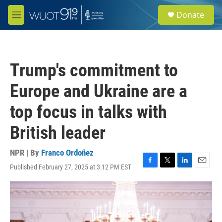
Skip to main content
S
Donate
e
M
a
e
r
n
c
u
h
Trump's commitment to
u
e
Europe and Ukraine are a
r
y
top focus in talks with
British leader
NPR | By
Franco Ordoñez
Published February 27, 2025 at 3:12 PM EST
F
T
L
E
a
w
i
m
c
i
n
a
e
t
k
i
b
t
e
l
o
e
d