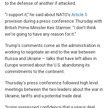
to the defense of another if attacked.
"I support it," he said about NATO's
Article 5
provision during a press conference Thursday with
British Prime Minister Keir Starmer. "I don't think
we're going to have any reason for it."
Trump's comments come as the administration is
working to negotiate an end to the war between
Russia and Ukraine — talks that have left allies in
Europe worried about the U.S. abandoning its
commitments to the continent.
Thursday's press conference followed high level
meetings between the two leaders about the war in
Ukraine, tariffs and a potential trade deal.
Trump expressed confidence that a peace deal