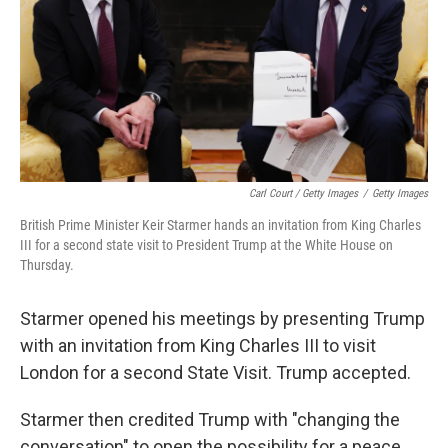
Carl Court / Getty Images
/
Getty Images
British Prime Minister Keir Starmer hands an invitation from King Charles
III for a second state visit to President Trump at the White House on
Thursday.
Starmer opened his meetings by presenting Trump
with an invitation from King Charles III to visit
London for a second State Visit. Trump accepted.
Starmer then credited Trump with "changing the
conversation" to open the possibility for a peace