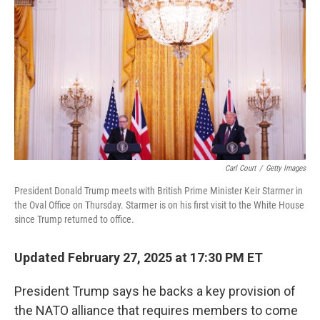
o
r
I
k
n
Carl Court
/
Getty Images
President Donald Trump meets with British Prime Minister Keir Starmer in
the Oval Office on Thursday. Starmer is on his first visit to the White House
since Trump returned to office.
Updated February 27, 2025 at 17:30 PM ET
President Trump says he backs a key provision of
the NATO alliance that requires members to come