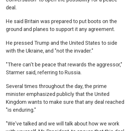
deal.
He said Britain was prepared to put boots on the
ground and planes to support it any agreement.
He pressed Trump and the United States to side
with the Ukraine, and "not the invader."
"There can't be peace that rewards the aggressor,"
Starmer said, referring to Russia.
Several times throughout the day, the prime
minister emphasized publicly that the United
Kingdom wants to make sure that any deal reached
"is enduring."
"We've talked and we will talk about how we work