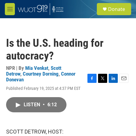
Skip to main content
S
Donate
e
M
a
e
r
n
c
u
h
Is the U.S. heading for
u
e
autocracy?
r
y
NPR | By
Mia Venkat
,
Scott
Detrow
,
Courtney Dorning
,
Connor
Donevan
F
T
L
E
Published February 19, 2025 at 4:37 PM EST
a
w
i
m
c
i
n
a
e
t
k
i
LISTEN
•
6:12
b
t
e
l
o
e
d
o
r
I
k
n
SCOTT DETROW, HOST: