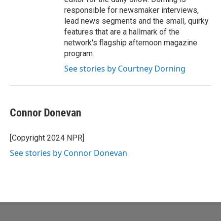
responsible for newsmaker interviews,
lead news segments and the small, quirky
features that are a hallmark of the
network's flagship afternoon magazine
program.
See stories by Courtney Dorning
Connor Donevan
[Copyright 2024 NPR]
See stories by Connor Donevan