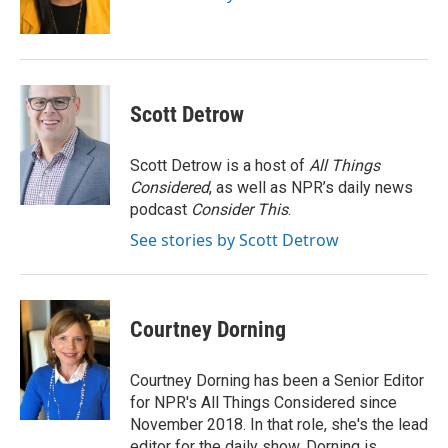
k
n
Scott Detrow
Scott Detrow is a host of
All Things
Considered
, as well as NPR’s daily news
podcast
Consider This
.
See stories by Scott Detrow
Courtney Dorning
Courtney Dorning has been a Senior Editor
for NPR's All Things Considered since
November 2018. In that role, she's the lead
editor for the daily show. Dorning is