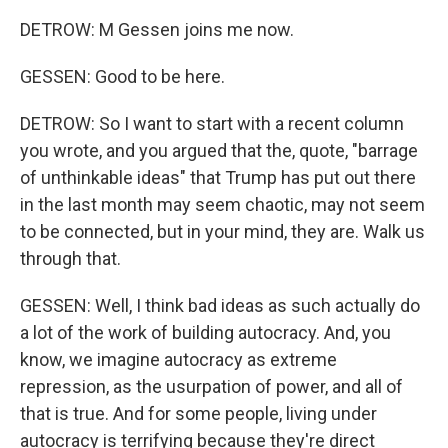
DETROW: M Gessen joins me now.
GESSEN: Good to be here.
DETROW: So I want to start with a recent column
you wrote, and you argued that the, quote, "barrage
of unthinkable ideas" that Trump has put out there
in the last month may seem chaotic, may not seem
to be connected, but in your mind, they are. Walk us
through that.
GESSEN: Well, I think bad ideas as such actually do
a lot of the work of building autocracy. And, you
know, we imagine autocracy as extreme
repression, as the usurpation of power, and all of
that is true. And for some people, living under
autocracy is terrifying because they're direct