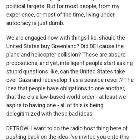
political targets. But for most people, from my
experience, or most of the time, living under
autocracy is just dumb.
We are engaged now with things like, should the
United States buy Greenland? Did DEI cause the
plane and helicopter collision? These are absurd
propositions, and yet, intelligent people start asking
stupid questions like, can the United States take
over Gaza and redevelop it as a seaside resort? The
idea that people have obligations to one another,
that there's a law-based world order - at least we
aspire to having one - all of this is being
delegitimized with these bad ideas.
DETROW: I want to do the radio host thing here of
pushing back on the idea I've invited you onto this