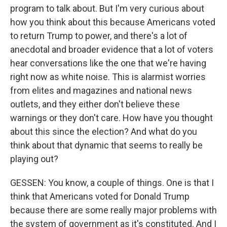
program to talk about. But I'm very curious about
how you think about this because Americans voted
to return Trump to power, and there's a lot of
anecdotal and broader evidence that a lot of voters
hear conversations like the one that we're having
right now as white noise. This is alarmist worries
from elites and magazines and national news
outlets, and they either don't believe these
warnings or they don't care. How have you thought
about this since the election? And what do you
think about that dynamic that seems to really be
playing out?
GESSEN: You know, a couple of things. One is that I
think that Americans voted for Donald Trump
because there are some really major problems with
the system of government as it's constituted. And I