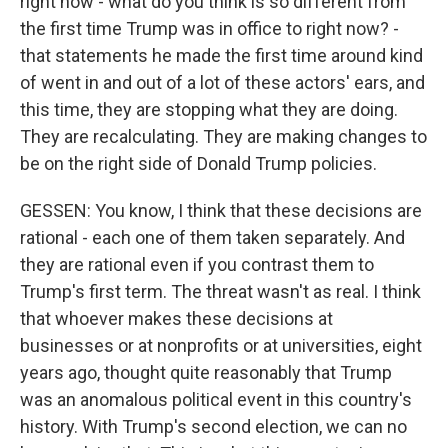
right now - what do you think is so different from
the first time Trump was in office to right now? -
that statements he made the first time around kind
of went in and out of a lot of these actors' ears, and
this time, they are stopping what they are doing.
They are recalculating. They are making changes to
be on the right side of Donald Trump policies.
GESSEN: You know, I think that these decisions are
rational - each one of them taken separately. And
they are rational even if you contrast them to
Trump's first term. The threat wasn't as real. I think
that whoever makes these decisions at
businesses or at nonprofits or at universities, eight
years ago, thought quite reasonably that Trump
was an anomalous political event in this country's
history. With Trump's second election, we can no