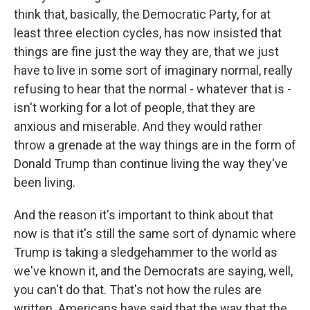
think that, basically, the Democratic Party, for at
least three election cycles, has now insisted that
things are fine just the way they are, that we just
have to live in some sort of imaginary normal, really
refusing to hear that the normal - whatever that is -
isn't working for a lot of people, that they are
anxious and miserable. And they would rather
throw a grenade at the way things are in the form of
Donald Trump than continue living the way they've
been living.
And the reason it's important to think about that
now is that it's still the same sort of dynamic where
Trump is taking a sledgehammer to the world as
we've known it, and the Democrats are saying, well,
you can't do that. That's not how the rules are
written. Americans have said that the way that the