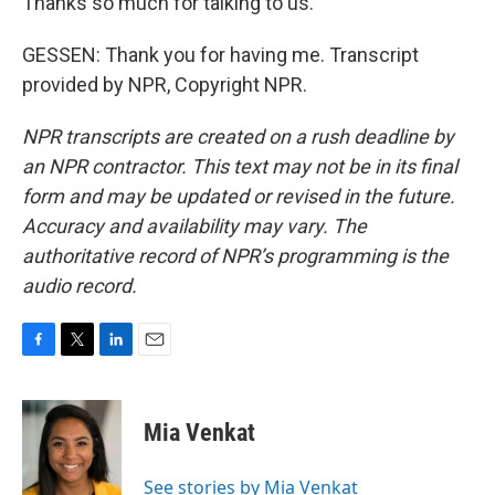
Thanks so much for talking to us.
GESSEN: Thank you for having me. Transcript
provided by NPR, Copyright NPR.
NPR transcripts are created on a rush deadline by
an NPR contractor. This text may not be in its final
form and may be updated or revised in the future.
Accuracy and availability may vary. The
authoritative record of NPR’s programming is the
audio record.
F
T
L
E
a
w
i
m
c
i
n
a
e
t
k
i
Mia Venkat
b
t
e
l
o
e
d
o
r
I
See stories by Mia Venkat