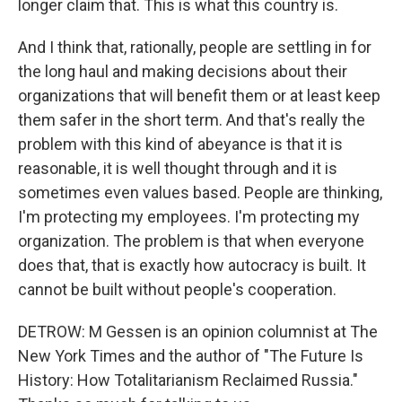
longer claim that. This is what this country is.
And I think that, rationally, people are settling in for
the long haul and making decisions about their
organizations that will benefit them or at least keep
them safer in the short term. And that's really the
problem with this kind of abeyance is that it is
reasonable, it is well thought through and it is
sometimes even values based. People are thinking,
I'm protecting my employees. I'm protecting my
organization. The problem is that when everyone
does that, that is exactly how autocracy is built. It
cannot be built without people's cooperation.
DETROW: M Gessen is an opinion columnist at The
New York Times and the author of "The Future Is
History: How Totalitarianism Reclaimed Russia."