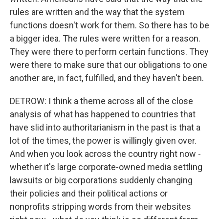
rules are written and the way that the system
functions doesn't work for them. So there has to be
a bigger idea. The rules were written for a reason.
They were there to perform certain functions. They
were there to make sure that our obligations to one
another are, in fact, fulfilled, and they haven't been.
DETROW: I think a theme across all of the close
analysis of what has happened to countries that
have slid into authoritarianism in the past is that a
lot of the times, the power is willingly given over.
And when you look across the country right now -
whether it's large corporate-owned media settling
lawsuits or big corporations suddenly changing
their policies and their political actions or
nonprofits stripping words from their websites