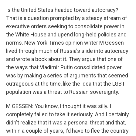
Is the United States headed toward autocracy?
That is a question prompted by a steady stream of
executive orders seeking to consolidate power in
the White House and upend long-held policies and
norms. New York Times opinion writer M Gessen
lived through much of Russia's slide into autocracy
and wrote a book about it. They argue that one of
the ways that Vladimir Putin consolidated power
was by making a series of arguments that seemed
outrageous at the time, like the idea that the LGBT
population was a threat to Russian sovereignty.
M GESSEN: You know, I thought it was silly. I
completely failed to take it seriously. And I certainly
didn't realize that it was a personal threat and that,
within a couple of years, I'd have to flee the country.