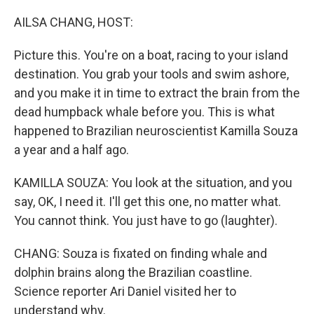
o
r
I
k
n
AILSA CHANG, HOST:
Picture this. You're on a boat, racing to your island
destination. You grab your tools and swim ashore,
and you make it in time to extract the brain from the
dead humpback whale before you. This is what
happened to Brazilian neuroscientist Kamilla Souza
a year and a half ago.
KAMILLA SOUZA: You look at the situation, and you
say, OK, I need it. I'll get this one, no matter what.
You cannot think. You just have to go (laughter).
CHANG: Souza is fixated on finding whale and
dolphin brains along the Brazilian coastline.
Science reporter Ari Daniel visited her to
understand why.