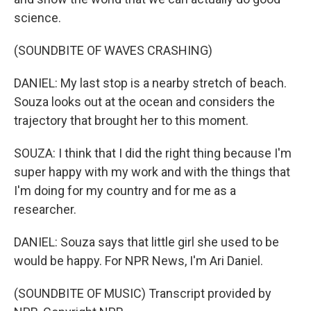
science.
(SOUNDBITE OF WAVES CRASHING)
DANIEL: My last stop is a nearby stretch of beach.
Souza looks out at the ocean and considers the
trajectory that brought her to this moment.
SOUZA: I think that I did the right thing because I'm
super happy with my work and with the things that
I'm doing for my country and for me as a
researcher.
DANIEL: Souza says that little girl she used to be
would be happy. For NPR News, I'm Ari Daniel.
(SOUNDBITE OF MUSIC) Transcript provided by