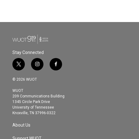
Stay Connected
t
i
f
w
n
a
i
s
c
© 2026 WUOT
t
t
e
t
a
b
WUOT
e
g
o
209 Communications Building
r
r
o
1345 Circle Park Drive
a
k
University of Tennessee
m
Knoxville, TN 37996-0322
About Us
Support WUOT