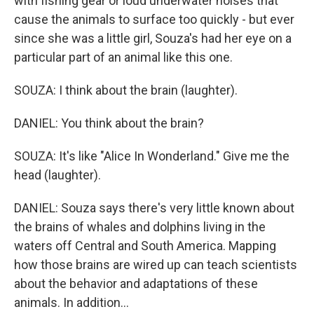
with fishing gear or loud underwater noises that
cause the animals to surface too quickly - but ever
since she was a little girl, Souza's had her eye on a
particular part of an animal like this one.
SOUZA: I think about the brain (laughter).
DANIEL: You think about the brain?
SOUZA: It's like "Alice In Wonderland." Give me the
head (laughter).
DANIEL: Souza says there's very little known about
the brains of whales and dolphins living in the
waters off Central and South America. Mapping
how those brains are wired up can teach scientists
about the behavior and adaptations of these
animals. In addition...