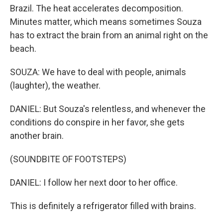
Brazil. The heat accelerates decomposition.
Minutes matter, which means sometimes Souza
has to extract the brain from an animal right on the
beach.
SOUZA: We have to deal with people, animals
(laughter), the weather.
DANIEL: But Souza's relentless, and whenever the
conditions do conspire in her favor, she gets
another brain.
(SOUNDBITE OF FOOTSTEPS)
DANIEL: I follow her next door to her office.
This is definitely a refrigerator filled with brains.