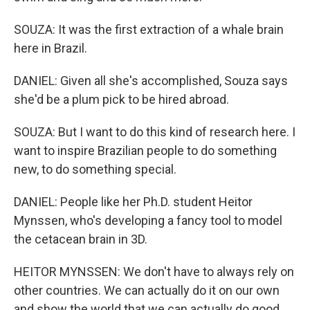
SOUZA: It was the first extraction of a whale brain
here in Brazil.
DANIEL: Given all she's accomplished, Souza says
she'd be a plum pick to be hired abroad.
SOUZA: But I want to do this kind of research here. I
want to inspire Brazilian people to do something
new, to do something special.
DANIEL: People like her Ph.D. student Heitor
Mynssen, who's developing a fancy tool to model
the cetacean brain in 3D.
HEITOR MYNSSEN: We don't have to always rely on
other countries. We can actually do it on our own
and show the world that we can actually do good