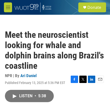
Skip to main content
S
Donate
e
M
a
e
r
n
c
u
h
Meet the neuroscientist
u
e
looking for whale and
r
y
dolphin brains along Brazil's
coastline
NPR | By
Ari Daniel
Published February 13, 2025 at 5:36 PM EST
F
T
L
E
a
w
i
m
c
i
n
a
LISTEN
•
5:38
e
t
k
i
b
t
e
l
o
e
d