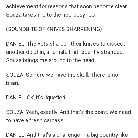
achievement for reasons that soon become clear.
Souza takes me to the necropsy room.
(SOUNDBITE OF KNIVES SHARPENING)
DANIEL: The vets sharpen their knives to dissect
another dolphin, a female that recently stranded.
Souza brings me around to the head.
SOUZA: So here we have the skull. There is no
brain.
DANIEL: OK, it's liquefied.
SOUZA: Yeah, exactly. And that's the point. We need
to have a fresh carcass.
DANIEL: And that's a challenge in a big country like