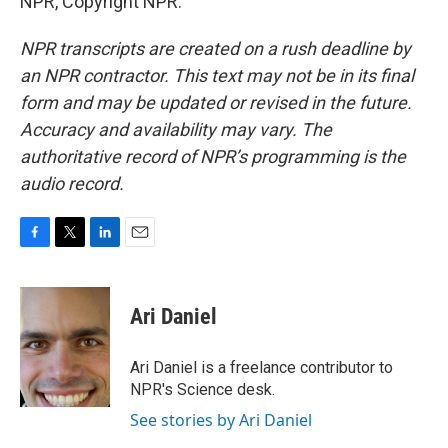
NPR, Copyright NPR.
NPR transcripts are created on a rush deadline by
an NPR contractor. This text may not be in its final
form and may be updated or revised in the future.
Accuracy and availability may vary. The
authoritative record of NPR’s programming is the
audio record.
F
T
L
E
a
w
i
m
c
i
n
a
e
t
k
i
Ari Daniel
b
t
e
l
o
e
d
o
r
I
Ari Daniel is a freelance contributor to
k
n
NPR's Science desk.
See stories by Ari Daniel