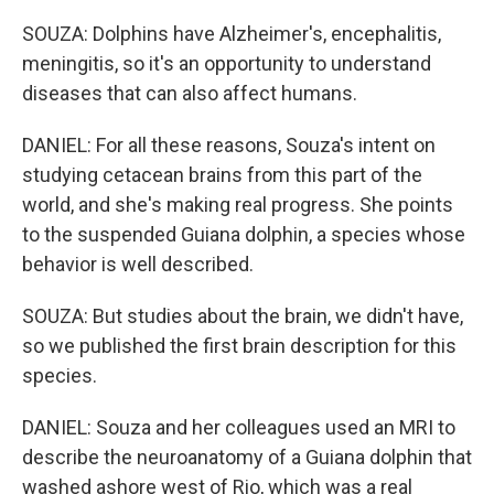
SOUZA: Dolphins have Alzheimer's, encephalitis,
meningitis, so it's an opportunity to understand
diseases that can also affect humans.
DANIEL: For all these reasons, Souza's intent on
studying cetacean brains from this part of the
world, and she's making real progress. She points
to the suspended Guiana dolphin, a species whose
behavior is well described.
SOUZA: But studies about the brain, we didn't have,
so we published the first brain description for this
species.
DANIEL: Souza and her colleagues used an MRI to
describe the neuroanatomy of a Guiana dolphin that
washed ashore west of Rio, which was a real