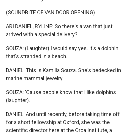
(SOUNDBITE OF VAN DOOR OPENING)
ARI DANIEL, BYLINE: So there's a van that just
arrived with a special delivery?
SOUZA: (Laughter) I would say yes. It's a dolphin
that's stranded in a beach.
DANIEL: This is Kamilla Souza. She's bedecked in
marine mammal jewelry.
SOUZA: 'Cause people know that I like dolphins
(laughter).
DANIEL: And until recently, before taking time off
for a short fellowship at Oxford, she was the
scientific director here at the Orca Institute, a