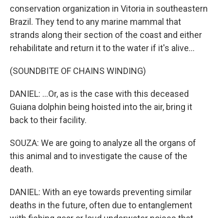
conservation organization in Vitoria in southeastern
Brazil. They tend to any marine mammal that
strands along their section of the coast and either
rehabilitate and return it to the water if it's alive...
(SOUNDBITE OF CHAINS WINDING)
DANIEL: ...Or, as is the case with this deceased
Guiana dolphin being hoisted into the air, bring it
back to their facility.
SOUZA: We are going to analyze all the organs of
this animal and to investigate the cause of the
death.
DANIEL: With an eye towards preventing similar
deaths in the future, often due to entanglement