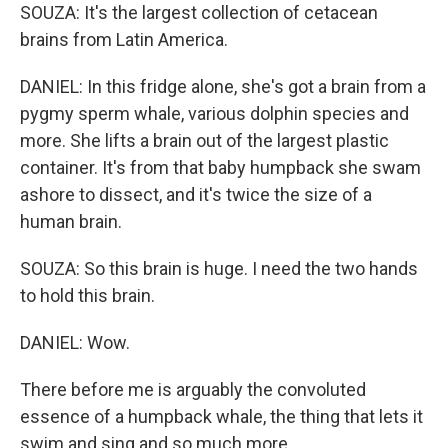
SOUZA: It's the largest collection of cetacean
brains from Latin America.
DANIEL: In this fridge alone, she's got a brain from a
pygmy sperm whale, various dolphin species and
more. She lifts a brain out of the largest plastic
container. It's from that baby humpback she swam
ashore to dissect, and it's twice the size of a
human brain.
SOUZA: So this brain is huge. I need the two hands
to hold this brain.
DANIEL: Wow.
There before me is arguably the convoluted
essence of a humpback whale, the thing that lets it
swim and sing and so much more.