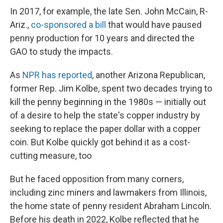
In 2017, for example, the late Sen. John McCain, R-
Ariz.,
co-sponsored a bill
that would have paused
penny production for 10 years and directed the
GAO to study the impacts.
As
NPR has reported
, another Arizona Republican,
former Rep. Jim Kolbe, spent two decades trying to
kill the penny beginning in the 1980s — initially out
of a desire to help the state's copper industry by
seeking to replace the paper dollar with a copper
coin. But Kolbe quickly got behind it as a cost-
cutting measure, too
But he faced opposition from many corners,
including zinc miners and lawmakers from Illinois,
the home state of penny resident Abraham Lincoln.
Before his death in 2022, Kolbe reflected that he