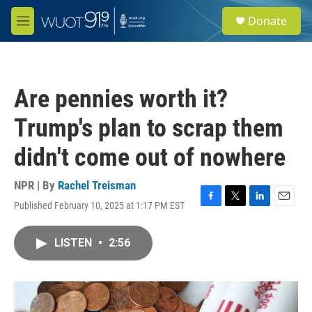
Skip to main content
S
Donate
e
M
a
e
r
n
c
u
h
Are pennies worth it?
u
e
Trump's plan to scrap them
r
y
didn't come out of nowhere
NPR | By
Rachel Treisman
Published February 10, 2025 at 1:17 PM EST
F
T
L
E
a
w
i
m
c
i
n
a
LISTEN
•
2:56
e
t
k
i
b
t
e
l
o
e
d
o
r
I
k
n