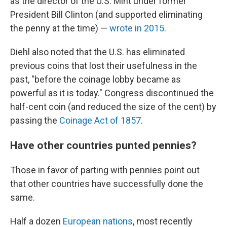
as the director of the U.S. Mint under former
President Bill Clinton (and supported eliminating
the penny at the time) —
wrote in 2015
.
Diehl also noted that the U.S. has eliminated
previous coins that lost their usefulness in the
past, "before the coinage lobby became as
powerful as it is today." Congress discontinued the
half-cent coin (and reduced the size of the cent) by
passing the
Coinage Act of 1857
.
Have other countries punted pennies?
Those in favor of parting with pennies point out
that other countries have successfully done the
same.
Half a dozen
European nations
, most recently