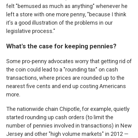
felt "bemused as much as anything" whenever he
left a store with one more penny, "because I think
it's a good illustration of the problems in our
legislative process."
What's the case for keeping pennies?
Some pro-penny advocates worry that getting rid of
the coin could lead to a "rounding tax" on cash
transactions, where prices are rounded up to the
nearest five cents and end up costing Americans
more.
The nationwide chain Chipotle, for example, quietly
started rounding up cash orders (to limit the
number of pennies involved in transactions) in New
Jersey and other "high volume markets" in 2012 —