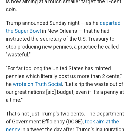
is now aiming at a much smaller target: the 1-cent
coin.
Trump announced Sunday night — as he
departed
the Super Bowl
in New Orleans — that he had
instructed the secretary of the U.S. Treasury to
stop producing new pennies, a practice he called
"wasteful."
"For far too long the United States has minted
pennies which literally cost us more than 2 cents,"
he
wrote on Truth Social
. "Let's rip the waste out of
our great nations [sic] budget, even if it's a penny at
a time."
That's not just Trump's two cents. The Department
of Government Efficiency (DOGE),
took aim at the
penny
in a tweet the day after Trump's inauguration,