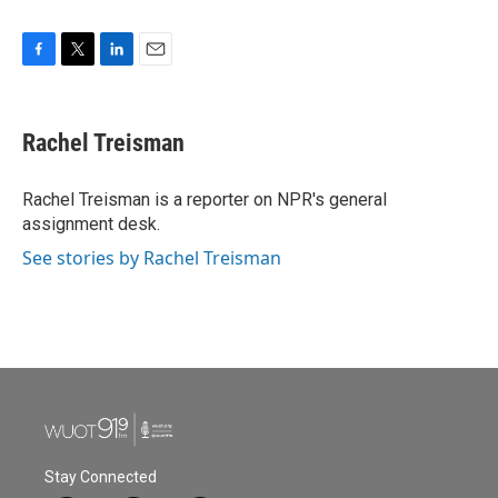
F
T
L
E
a
w
i
m
c
i
n
a
e
t
k
i
Rachel Treisman
b
t
e
l
o
e
d
o
r
I
Rachel Treisman is a reporter on NPR's general
k
n
assignment desk.
See stories by Rachel Treisman
Stay Connected