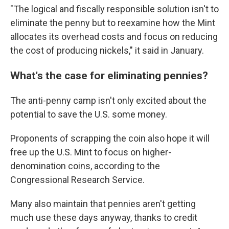
"The logical and fiscally responsible solution isn't to
eliminate the penny but to reexamine how the Mint
allocates its overhead costs and focus on reducing
the cost of producing nickels," it said in January.
What's the case for eliminating pennies?
The anti-penny camp isn't only excited about the
potential to save the U.S. some money.
Proponents of scrapping the coin also hope it will
free up the U.S. Mint to focus on higher-
denomination coins, according to the
Congressional Research Service.
Many also maintain that pennies aren't getting
much use these days anyway, thanks to credit