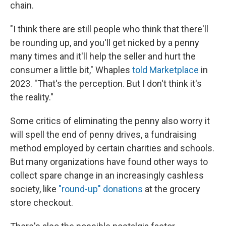
chain.
"I think there are still people who think that there'll
be rounding up, and you'll get nicked by a penny
many times and it'll help the seller and hurt the
consumer a little bit," Whaples
told Marketplace
in
2023. "That's the perception. But I don't think it's
the reality."
Some critics of eliminating the penny also worry it
will spell the end of penny drives, a fundraising
method employed by certain charities and schools.
But many organizations have found other ways to
collect spare change in an increasingly cashless
society, like
"round-up" donations
at the grocery
store checkout.