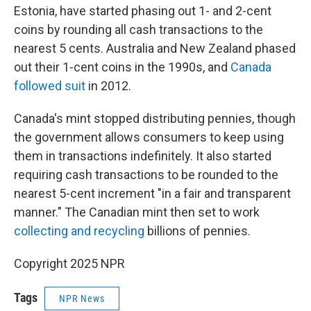
Estonia, have started phasing out 1- and 2-cent
coins by rounding all cash transactions to the
nearest 5 cents. Australia and New Zealand phased
out their 1-cent coins in the 1990s, and
Canada
followed suit
in 2012.
Canada's mint stopped distributing pennies, though
the government allows consumers to keep using
them in transactions indefinitely. It also started
requiring cash transactions to be rounded to the
nearest 5-cent increment "in a fair and transparent
manner." The Canadian mint then set to work
collecting and recycling
billions of pennies.
Copyright 2025 NPR
Tags
NPR News