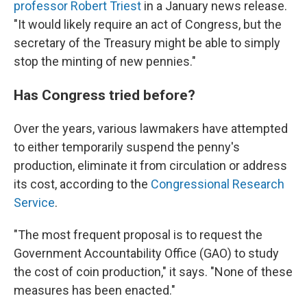
professor Robert Triest
in a January news release.
"It would likely require an act of Congress, but the
secretary of the Treasury might be able to simply
stop the minting of new pennies."
Has Congress tried before?
Over the years, various lawmakers have attempted
to either temporarily suspend the penny's
production, eliminate it from circulation or address
its cost, according to the
Congressional Research
Service
.
"The most frequent proposal is to request the
Government Accountability Office (GAO) to study
the cost of coin production," it says. "None of these
measures has been enacted."