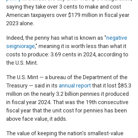
saying they take over 3 cents to make and cost
American taxpayers over $179 million in fiscal year
2023 alone.
Indeed, the penny has what is known as "
negative
seigniorage
," meaning it is worth less than what it
costs to produce: 3.69 cents in 2024, according to
the U.S. Mint.
The U.S. Mint — a bureau of the Department of the
Treasury — said in its
annual report
that it lost $85.3
million on the nearly 3.2 billion pennies it produced
in fiscal year 2024. That was the 19th consecutive
fiscal year that the unit cost for pennies has been
above face value, it adds.
The value of keeping the nation's smallest-value