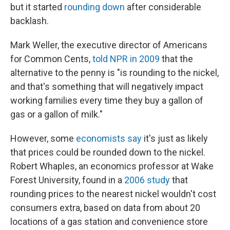
but it started
rounding down
after considerable
backlash.
Mark Weller, the executive director of Americans
for Common Cents,
told NPR in 2009
that the
alternative to the penny is "is rounding to the nickel,
and that's something that will negatively impact
working families every time they buy a gallon of
gas or a gallon of milk."
However, some
economists say
it's just as likely
that prices could be rounded down to the nickel.
Robert Whaples, an economics professor at Wake
Forest University, found in a
2006 study
that
rounding prices to the nearest nickel wouldn't cost
consumers extra, based on data from about 20
locations of a gas station and convenience store