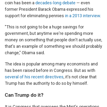
coin has been a
decades-long debate
— even
former President Barack Obama expressed his
support for eliminating pennies
in a 2013 interview.
"This is not going to be a huge savings for
government, but anytime we're spending more
money on something that people don't actually use,
that's an example of something we should probably
change," Obama said.
The idea is popular among many economists and
has been raised before in Congress. But as with
several of his recent directives
, it's not clear that
Trump has the authority to do so by himself.
Can Trump do it?
It is Congress that oversees the Mint's operations