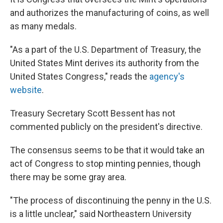
and authorizes the manufacturing of coins, as well
as many medals.
"As a part of the U.S. Department of Treasury, the
United States Mint derives its authority from the
United States Congress," reads the
agency's
website
.
Treasury Secretary Scott Bessent has not
commented publicly on the president's directive.
The consensus seems to be that it would take an
act of Congress to stop minting pennies, though
there may be some gray area.
"The process of discontinuing the penny in the U.S.
is a little unclear," said Northeastern University