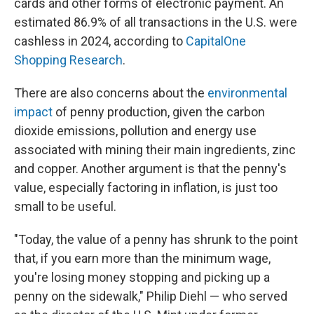
cards and other forms of electronic payment. An
estimated 86.9% of all transactions in the U.S. were
cashless in 2024, according to
CapitalOne
Shopping Research
.
There are also concerns about the
environmental
impact
of penny production, given the carbon
dioxide emissions, pollution and energy use
associated with mining their main ingredients, zinc
and copper. Another argument is that the penny's
value, especially factoring in inflation, is just too
small to be useful.
"Today, the value of a penny has shrunk to the point
that, if you earn more than the minimum wage,
you're losing money stopping and picking up a
penny on the sidewalk," Philip Diehl — who served