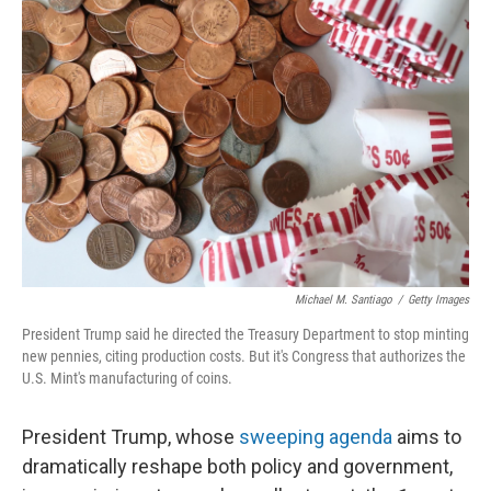
Michael M. Santiago
/
Getty Images
President Trump said he directed the Treasury Department to stop minting
new pennies, citing production costs. But it's Congress that authorizes the
U.S. Mint's manufacturing of coins.
President Trump, whose
sweeping agenda
aims to
dramatically reshape both policy and government,