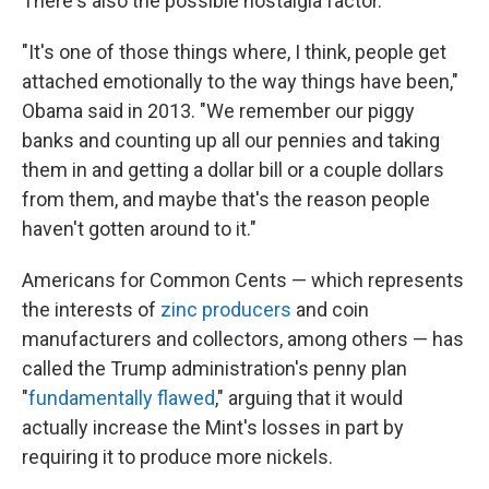
There's also the possible nostalgia factor.
"It's one of those things where, I think, people get
attached emotionally to the way things have been,"
Obama said in 2013. "We remember our piggy
banks and counting up all our pennies and taking
them in and getting a dollar bill or a couple dollars
from them, and maybe that's the reason people
haven't gotten around to it."
Americans for Common Cents — which represents
the interests of
zinc producers
and coin
manufacturers and collectors, among others — has
called the Trump administration's penny plan
"
fundamentally flawed
," arguing that it would
actually increase the Mint's losses in part by
requiring it to produce more nickels.