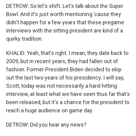
DETROW: So let's shift. Let's talk about the Super
Bowl. And it's just worth mentioning 'cause they
didn't happen for a few years that these pregame
interviews with the sitting president are kind of a
quirky tradition.
KHALID: Yeah, that's right. I mean, they date back to
2009, but in recent years, they had fallen out of
fashion. Former President Biden decided to skip
out the last two years of his presidency. I will say,
Scott, today was not necessarily a hard-hitting
interview, at least what we have seen thus far that's
been released, but it's a chance for the president to
reach a huge audience on game day.
DETROW: Did you hear any news?