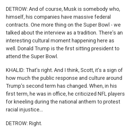
DETROW: And of course, Musk is somebody who,
himself, his companies have massive federal
contracts. One more thing on the Super Bowl - we
talked about the interview as a tradition. There's an
interesting cultural moment happening here as
well. Donald Trump is the first sitting president to
attend the Super Bowl.
KHALID: That's right. And I think, Scott, it's a sign of
how much the public response and culture around
Trump's second term has changed. When, in his
first term, he was in office, he criticized NFL players
for kneeling during the national anthem to protest
racial injustice...
DETROW: Right.