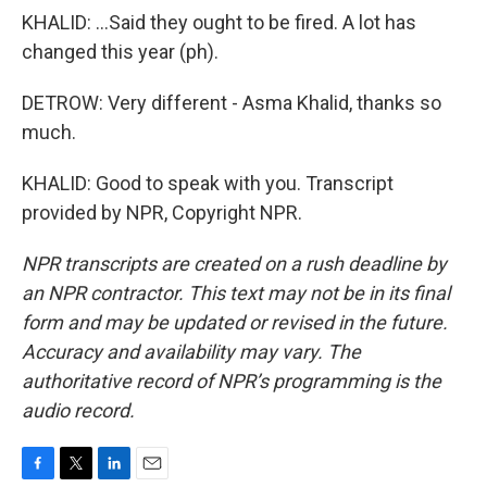
KHALID: ...Said they ought to be fired. A lot has
changed this year (ph).
DETROW: Very different - Asma Khalid, thanks so
much.
KHALID: Good to speak with you. Transcript
provided by NPR, Copyright NPR.
NPR transcripts are created on a rush deadline by
an NPR contractor. This text may not be in its final
form and may be updated or revised in the future.
Accuracy and availability may vary. The
authoritative record of NPR’s programming is the
audio record.