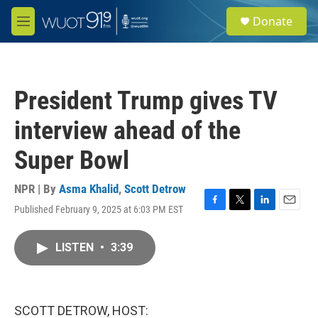
Skip to main content
S
Donate
e
M
a
e
r
n
c
u
h
President Trump gives TV
u
e
interview ahead of the
r
y
Super Bowl
NPR | By
Asma Khalid
,
Scott Detrow
Published February 9, 2025 at 6:03 PM EST
F
T
L
E
a
w
i
m
c
i
n
a
LISTEN
•
3:39
e
t
k
i
b
t
e
l
o
e
d
o
r
I
k
n
SCOTT DETROW, HOST: