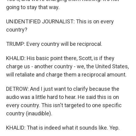
going to stay that way.
UNIDENTIFIED JOURNALIST: This is on every
country?
TRUMP: Every country will be reciprocal.
KHALID: His basic point there, Scott, is if they
charge us - another country - we, the United States,
will retaliate and charge them a reciprocal amount.
DETROW: And I just want to clarify because the
audio was a little hard to hear. He said this is on
every country. This isn't targeted to one specific
country (inaudible).
KHALID: That is indeed what it sounds like. Yep.