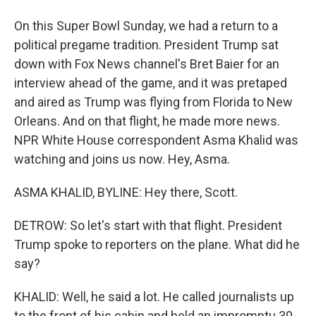
On this Super Bowl Sunday, we had a return to a
political pregame tradition. President Trump sat
down with Fox News channel's Bret Baier for an
interview ahead of the game, and it was pretaped
and aired as Trump was flying from Florida to New
Orleans. And on that flight, he made more news.
NPR White House correspondent Asma Khalid was
watching and joins us now. Hey, Asma.
ASMA KHALID, BYLINE: Hey there, Scott.
DETROW: So let's start with that flight. President
Trump spoke to reporters on the plane. What did he
say?
KHALID: Well, he said a lot. He called journalists up
to the front of his cabin and held an impromptu 30-