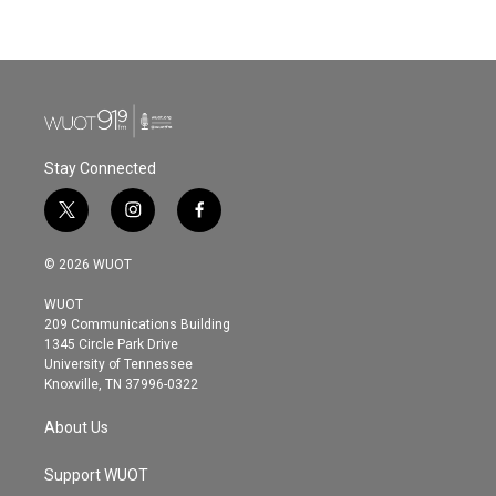
Stay Connected
t
i
f
w
n
a
i
s
c
© 2026 WUOT
t
t
e
t
a
b
WUOT
e
g
o
209 Communications Building
r
r
o
1345 Circle Park Drive
a
k
University of Tennessee
m
Knoxville, TN 37996-0322
About Us
Support WUOT