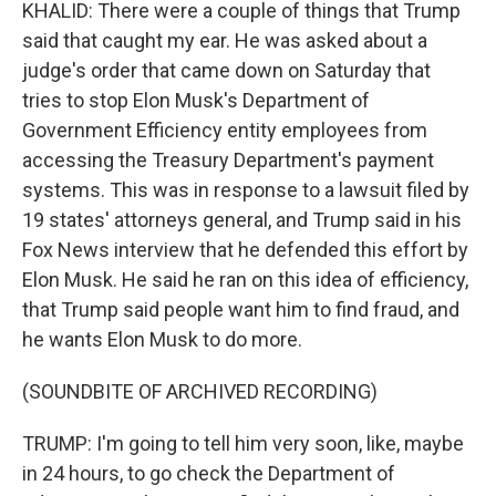
KHALID: There were a couple of things that Trump
said that caught my ear. He was asked about a
judge's order that came down on Saturday that
tries to stop Elon Musk's Department of
Government Efficiency entity employees from
accessing the Treasury Department's payment
systems. This was in response to a lawsuit filed by
19 states' attorneys general, and Trump said in his
Fox News interview that he defended this effort by
Elon Musk. He said he ran on this idea of efficiency,
that Trump said people want him to find fraud, and
he wants Elon Musk to do more.
(SOUNDBITE OF ARCHIVED RECORDING)
TRUMP: I'm going to tell him very soon, like, maybe
in 24 hours, to go check the Department of