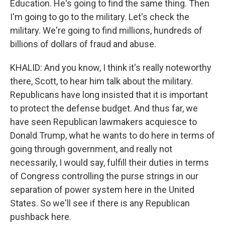
Education. He's going to find the same thing. Then
I'm going to go to the military. Let's check the
military. We're going to find millions, hundreds of
billions of dollars of fraud and abuse.
KHALID: And you know, I think it's really noteworthy
there, Scott, to hear him talk about the military.
Republicans have long insisted that it is important
to protect the defense budget. And thus far, we
have seen Republican lawmakers acquiesce to
Donald Trump, what he wants to do here in terms of
going through government, and really not
necessarily, I would say, fulfill their duties in terms
of Congress controlling the purse strings in our
separation of power system here in the United
States. So we'll see if there is any Republican
pushback here.