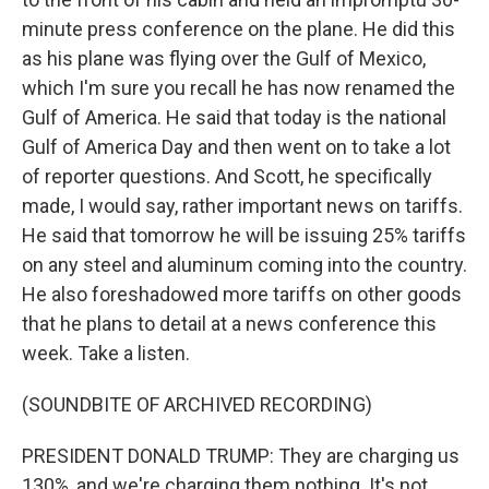
minute press conference on the plane. He did this
as his plane was flying over the Gulf of Mexico,
which I'm sure you recall he has now renamed the
Gulf of America. He said that today is the national
Gulf of America Day and then went on to take a lot
of reporter questions. And Scott, he specifically
made, I would say, rather important news on tariffs.
He said that tomorrow he will be issuing 25% tariffs
on any steel and aluminum coming into the country.
He also foreshadowed more tariffs on other goods
that he plans to detail at a news conference this
week. Take a listen.
(SOUNDBITE OF ARCHIVED RECORDING)
PRESIDENT DONALD TRUMP: They are charging us
130%, and we're charging them nothing. It's not