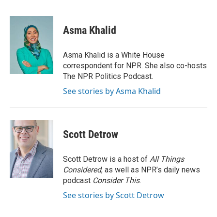
F
T
L
E
a
w
i
m
c
i
n
a
e
t
k
i
Asma Khalid
b
t
e
l
o
e
d
o
r
I
Asma Khalid is a White House
k
n
correspondent for NPR. She also co-hosts
The NPR Politics Podcast.
See stories by Asma Khalid
Scott Detrow
Scott Detrow is a host of
All Things
Considered
, as well as NPR’s daily news
podcast
Consider This
.
See stories by Scott Detrow