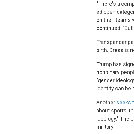
"There's a comp
ed open categor
on their teams w
continued. "But
Transgender peo
birth. Dress is n
Trump has signe
nonbinary peopl
"gender ideology
identity can be 
Another
seeks 
about sports, t
ideology." The 
military.