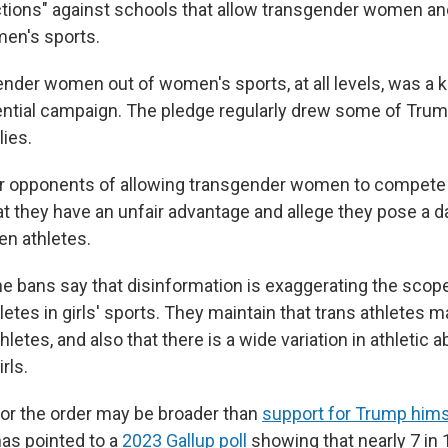
ions" against schools that allow transgender women and
en's sports.
nder women out of women's sports, at all levels, was a k
ntial campaign. The pledge regularly drew some of Trum
lies.
r opponents of allowing transgender women to compete
at they have an unfair advantage and allege they pose a d
n athletes.
e bans say that disinformation is exaggerating the scope
etes in girls' sports. They maintain that trans athletes m
thletes, and also that there is a wide variation in athletic a
rls.
for the order may be broader than
support for Trump hims
has pointed to a
2023 Gallup poll
showing that nearly 7 in