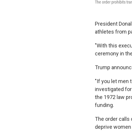
The order prohibits t
President Donal
athletes from p
"With this execu
ceremony in th
Trump announ
"If you let men
investigated for 
the 1972 law pr
funding.
The order calls
deprive women and