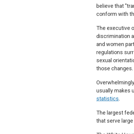
believe that "t
conform with the
The executive or
discrimination a
and women parti
regulations surr
sexual orientat
those changes.
Overwhelmingly,
usually makes u
statistics
.
The largest fed
that serve larg