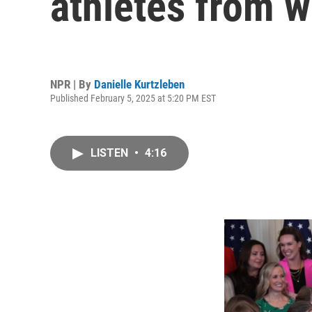
athletes from 
NPR | By
Danielle Kurtzleben
Published February 5, 2025 at 5:20 PM EST
LISTEN
•
4:16