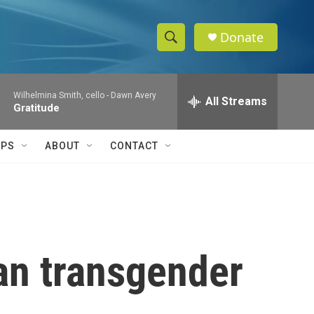
Donate
S
S
e
h
a
Wilhelmina Smith, cello -
Dawn Avery
r
All Streams
o
Gratitude
c
h
w
Q
IPS
ABOUT
CONTACT
u
S
e
r
e
y
a
r
an transgender
c
h