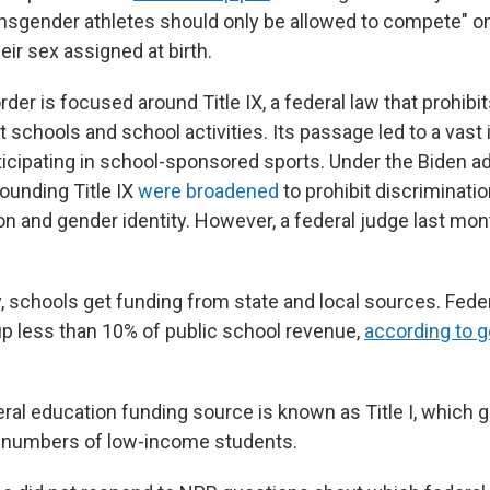
ransgender athletes should only be allowed to compete" o
ir sex assigned at birth.
der is focused around Title IX, a federal law that prohibi
t schools and school activities. Its passage led to a vast 
cipating in school-sponsored sports. Under the Biden ad
ounding Title IX
were broadened
to prohibit discriminati
ion and gender identity. However, a federal judge last mo
 schools get funding from state and local sources. Fede
p less than 10% of public school revenue,
according to 
eral education funding source is known as Title I, which 
e numbers of low-income students.