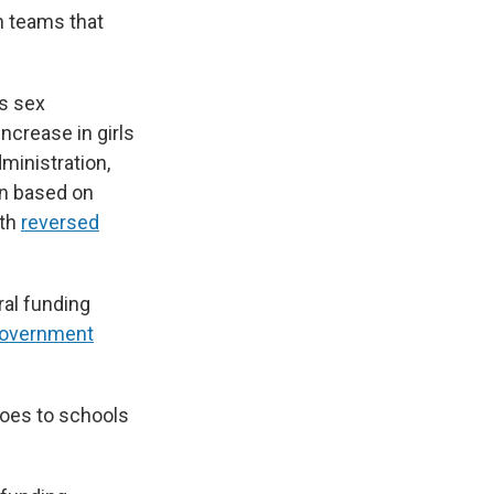
n teams that
ts sex
increase in girls
ministration,
on based on
nth
reversed
ral funding
government
goes to schools