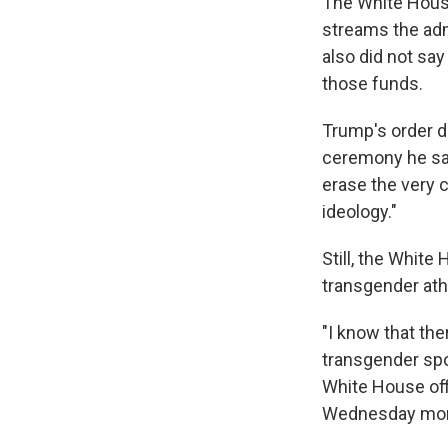
The White House
streams the adm
also did not sa
those funds.
Trump's order d
ceremony he said
erase the very c
ideology."
Still, the White
transgender ath
"I know that the
transgender spor
White House off
Wednesday morn