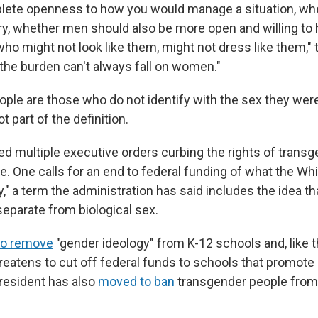
lete openness to how you would manage a situation, whet
y, whether men should also be more open and willing to 
ho might not look like them, might not dress like them," t
 the burden can't always fall on women."
ple are those who do not identify with the sex they wer
ot part of the definition.
d multiple executive orders curbing the rights of trans
e. One calls for an end to federal funding of what the Wh
," a term the administration has said includes the idea t
separate from biological sex.
to remove
"gender ideology" from K-12 schools and, like t
hreatens to cut off federal funds to schools that promote
president has also
moved to ban
transgender people from 