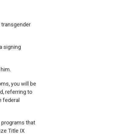
n transgender
 a signing
 him.
ms, you will be
d, referring to
e federal
l programs that
ize Title IX