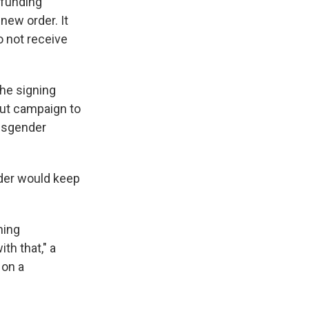
 funding
new order. It
o not receive
the signing
out campaign to
ansgender
order would keep
ning
th that," a
 on a