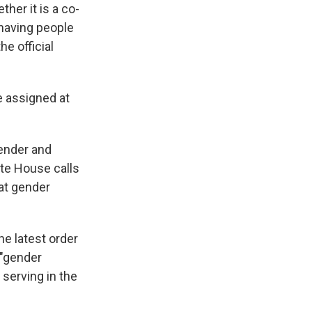
her it is a co-
having people
he official
e assigned at
gender and
ite House calls
hat gender
he latest order
 "gender
serving in the