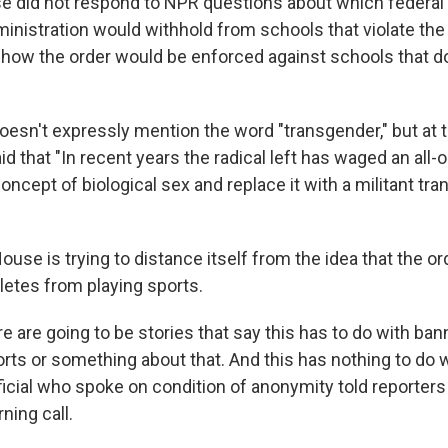
 did not respond to NPR questions about which federal
inistration would withhold from schools that violate the 
y how the order would be enforced against schools that d
oesn't expressly mention the word "transgender," but at 
 that "In recent years the radical left has waged an all-
oncept of biological sex and replace it with a militant tr
 House is trying to distance itself from the idea that the 
letes from playing sports.
re are going to be stories that say this has to do with ban
ts or something about that. And this has nothing to do wi
icial who spoke on condition of anonymity told reporters
ing call.