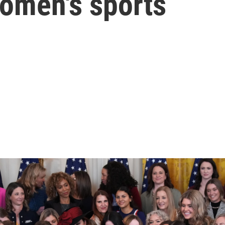
women's sports