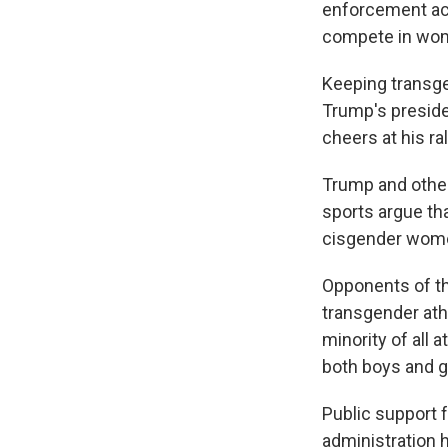
enforcement act
compete in wom
Keeping transge
Trump's preside
cheers at his ral
Trump and othe
sports argue th
cisgender wome
Opponents of th
transgender athl
minority of all a
both boys and gi
Public support 
administration 