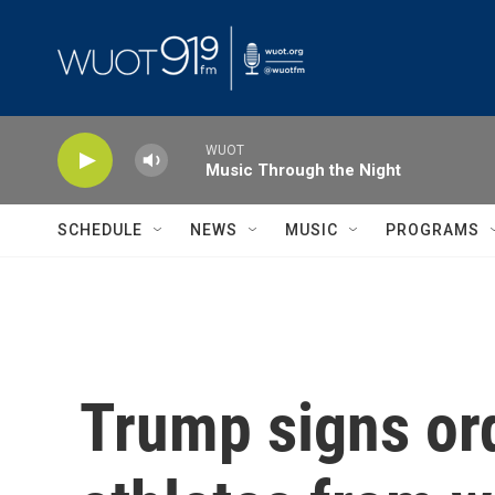
Skip to main content
WUOT
Music Through the Night
SCHEDULE
NEWS
MUSIC
PROGRAMS
Trump signs ord