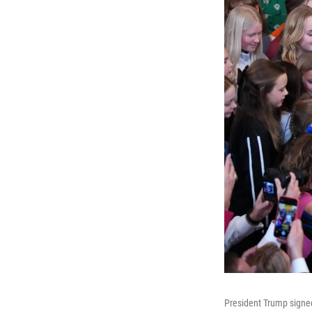
President Trump signe