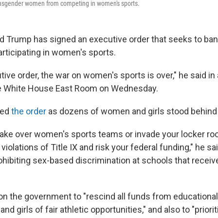
ransgender women from competing in women's sports.
d Trump has signed an executive order that seeks to ba
articipating in women's sports.
tive order, the war on women's sports is over," he said in
e White House East Room on Wednesday.
ced
the order
as dozens of women and girls stood behind
 take over women's sports teams or invade your locker roo
violations of Title IX and risk your federal funding," he sai
ohibiting sex-based discrimination at schools that receiv
 on the government to "rescind all funds from educationa
 girls of fair athletic opportunities," and also to "priorit