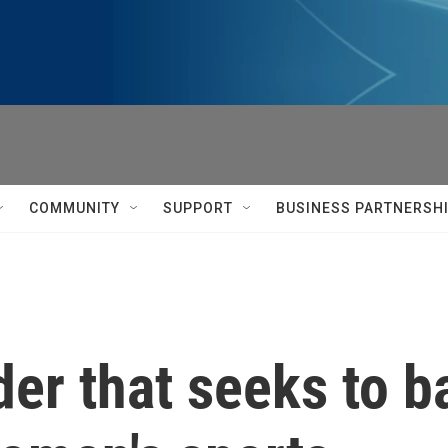
COMMUNITY
SUPPORT
BUSINESS PARTNERSH
er that seeks to b