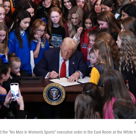
A
d the "No Men in Women's Sports" executive order in the East Room at the Whit