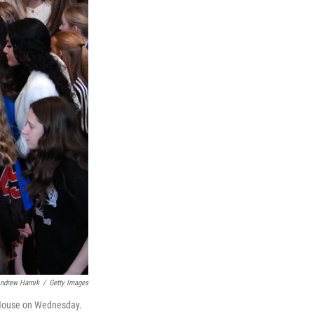
ndrew Harnik
/
Getty Images
e House on Wednesday.