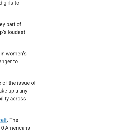
 girls to
ey part of
p's loudest
 in women's
anger to
 of the issue of
ake up a tiny
bility across
elf
. The
 10 Americans