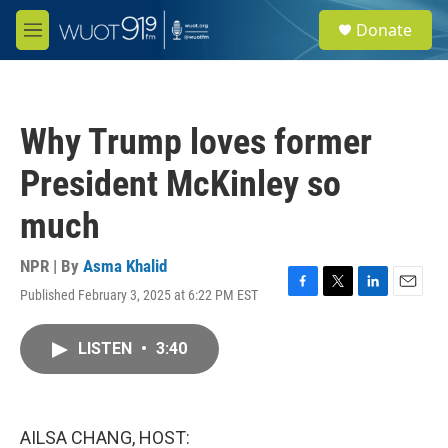
Skip to main content
S
Donate
e
M
a
e
r
n
c
u
h
Why Trump loves former
u
e
President McKinley so
r
y
much
NPR | By
Asma Khalid
Published February 3, 2025 at 6:22 PM EST
F
T
L
E
a
w
i
m
c
i
n
a
LISTEN
•
3:40
e
t
k
i
b
t
e
l
o
e
d
o
r
I
k
n
AILSA CHANG, HOST: