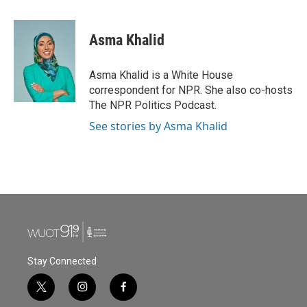
a
w
i
m
c
i
n
a
e
t
k
i
Asma Khalid
b
t
e
l
o
e
d
o
r
I
Asma Khalid is a White House
k
n
correspondent for NPR. She also co-hosts
The NPR Politics Podcast.
See stories by Asma Khalid
Stay Connected
t
i
f
w
n
a