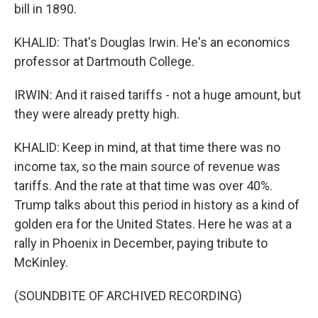
bill in 1890.
KHALID: That's Douglas Irwin. He's an economics
professor at Dartmouth College.
IRWIN: And it raised tariffs - not a huge amount, but
they were already pretty high.
KHALID: Keep in mind, at that time there was no
income tax, so the main source of revenue was
tariffs. And the rate at that time was over 40%.
Trump talks about this period in history as a kind of
golden era for the United States. Here he was at a
rally in Phoenix in December, paying tribute to
McKinley.
(SOUNDBITE OF ARCHIVED RECORDING)