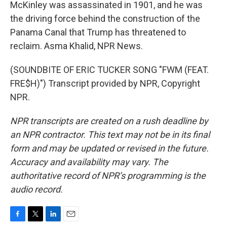
McKinley was assassinated in 1901, and he was
the driving force behind the construction of the
Panama Canal that Trump has threatened to
reclaim. Asma Khalid, NPR News.
(SOUNDBITE OF ERIC TUCKER SONG "FWM (FEAT.
FRE$H)") Transcript provided by NPR, Copyright
NPR.
NPR transcripts are created on a rush deadline by
an NPR contractor. This text may not be in its final
form and may be updated or revised in the future.
Accuracy and availability may vary. The
authoritative record of NPR’s programming is the
audio record.
F
T
L
E