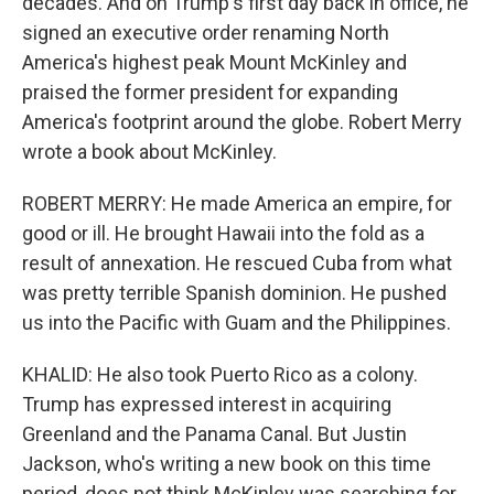
decades. And on Trump's first day back in office, he
signed an executive order renaming North
America's highest peak Mount McKinley and
praised the former president for expanding
America's footprint around the globe. Robert Merry
wrote a book about McKinley.
ROBERT MERRY: He made America an empire, for
good or ill. He brought Hawaii into the fold as a
result of annexation. He rescued Cuba from what
was pretty terrible Spanish dominion. He pushed
us into the Pacific with Guam and the Philippines.
KHALID: He also took Puerto Rico as a colony.
Trump has expressed interest in acquiring
Greenland and the Panama Canal. But Justin
Jackson, who's writing a new book on this time
period, does not think McKinley was searching for