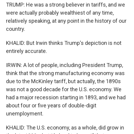
TRUMP: He was a strong believer in tariffs, and we
were actually probably wealthiest of any time,
relatively speaking, at any point in the history of our
country.
KHALID: But Irwin thinks Trump's depiction is not
entirely accurate.
IRWIN: A lot of people, including President Trump,
think that the strong manufacturing economy was
due to the McKinley tariff, but actually, the 1890s
was not a good decade for the U.S. economy. We
had a major recession starting in 1893, and we had
about four or five years of double-digit
unemployment.
KHALID: The U.S. economy, as a whole, did grow in