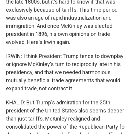
the late 1800s, but it's hard to know if that was
exclusively because of tariffs. This time period
was also an age of rapid industrialization and
immigration. And once McKinley was elected
president in 1896, his own opinions on trade
evolved. Here's Irwin again.
IRWIN: I think President Trump tends to downplay
or ignore McKinley's turn to reciprocity late in his
presidency, and that we needed harmonious
mutually beneficial trade agreements that would
expand trade, not contract it.
KHALID: But Trump's admiration for the 25th
president of the United States also seems deeper
than just tariffs. McKinley realigned and
consolidated the power of the Republican Party for