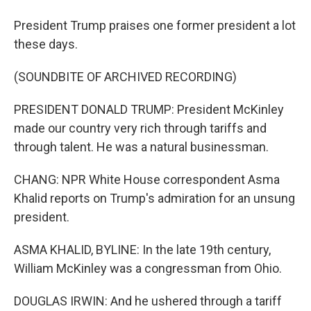
President Trump praises one former president a lot
these days.
(SOUNDBITE OF ARCHIVED RECORDING)
PRESIDENT DONALD TRUMP: President McKinley
made our country very rich through tariffs and
through talent. He was a natural businessman.
CHANG: NPR White House correspondent Asma
Khalid reports on Trump's admiration for an unsung
president.
ASMA KHALID, BYLINE: In the late 19th century,
William McKinley was a congressman from Ohio.
DOUGLAS IRWIN: And he ushered through a tariff