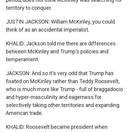
territory to conquer.
JUSTIN JACKSON: William McKinley, you could
think of as an accidental imperialist.
KHALID: Jackson told me there are differences
between McKinley and Trump's policies and
temperament.
JACKSON: And so it's very odd that Trump has
fixated on McKinley rather than Teddy Roosevelt,
who is much more like Trump - full of braggadocio
and hyper-masculinity and eagerness for
selectively taking other territories and expanding
American trade.
KHALID: Roosevelt became president when