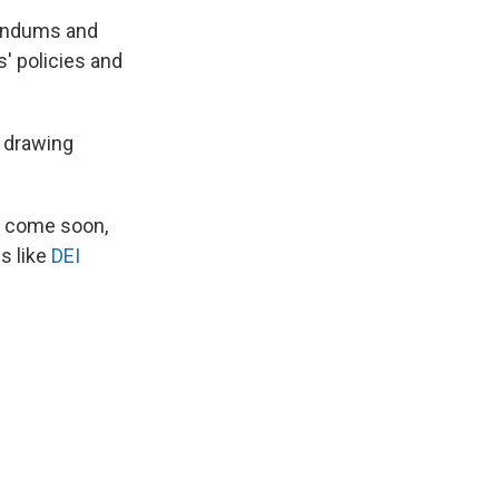
randums and
' policies and
, drawing
to come soon,
s like
DEI