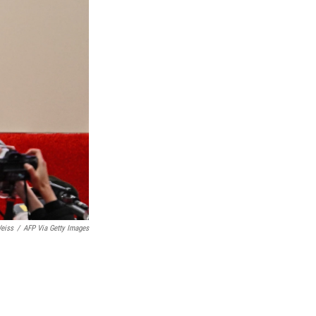
eiss
/
AFP Via Getty Images