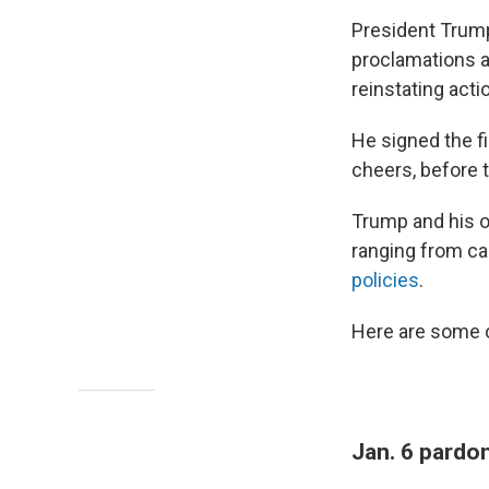
President Trum
proclamations a
reinstating actio
He signed the fi
cheers, before 
Trump and his o
ranging from ca
policies
.
Here are some o
Jan. 6 pardo