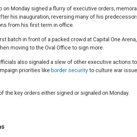
p on Monday signed a flurry of executive orders, memo
fter his inauguration, reversing many of his predecessors
ns from his first term in office.
rst batch in front of a packed crowd at Capital One Arena
then moving to the Oval Office to sign more.
fficials also signaled a slew of other executive actions 
mpaign priorities like
border security
to culture war issue
f the key orders either signed or signaled on Monday.
ns