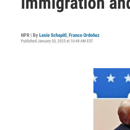
immigration an
NPR | By
Lexie Schapitl
,
Franco Ordoñez
Published January 20, 2025 at 10:48 AM EST