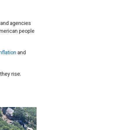
s and agencies
 American people
nflation
and
they rise.