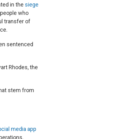
ted in the
siege
r people who
l transfer of
ice.
been sentenced
wart Rhodes, the
that stem from
ocial media app
perations.