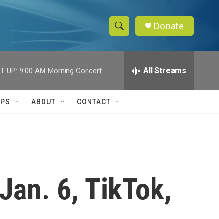
Donate
S
S
e
h
a
r
All Streams
T UP:
9:00 AM
Morning Concert
o
c
h
w
Q
IPS
ABOUT
CONTACT
u
S
e
r
e
y
a
r
Jan. 6, TikTok,
c
h