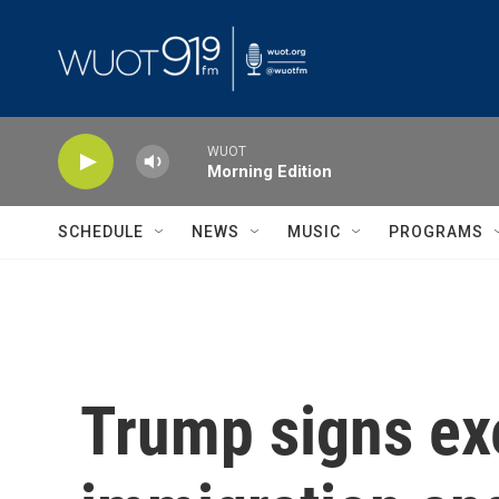
Skip to main content
WUOT
Morning Edition
SCHEDULE
NEWS
MUSIC
PROGRAMS
Trump signs exe