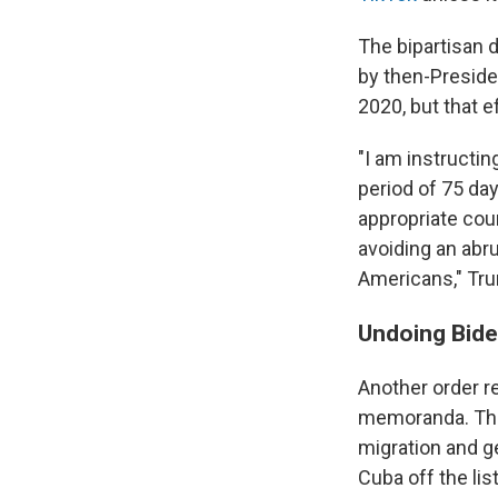
The bipartisan 
by then-Presid
2020, but that e
"I am instructin
period of 75 da
appropriate cour
avoiding an abr
Americans," Tru
Undoing Bide
Another order 
memoranda. They 
migration and g
Cuba off the lis