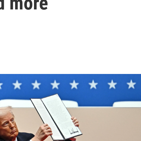
d more