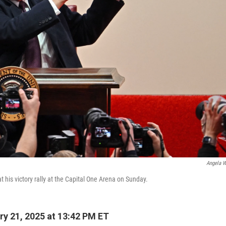
Angela W
 his victory rally at the Capital One Arena on Sunday.
y 21, 2025 at 13:42 PM ET