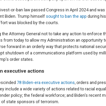
divest-or-ban law passed Congress in April 2024 and was 
ent Biden. Trump himself
sought to ban the app
during his 
ffort was blocked by the courts.
g the Attorney General not to take any action to enforce th
ys from today to allow my Administration an opportunity 
se forward in an orderly way that protects national secur
upt shutdown of a communications platform used by mill
mp's order states.
n executive actions
rescinded
78 Biden-era executive actions
, orders and pres
include a wide variety of actions related to racial equali
ender policy; the federal workforce; and Biden's recent m
t of state sponsors of terrorism.