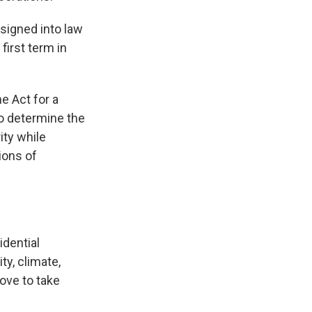
signed into law
first term in
e Act for a
to determine the
ity while
ions of
idential
ty, climate,
ove to take