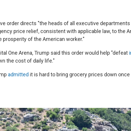
ve order directs "the heads of all executive department
ency price relief, consistent with applicable law, to the
e prosperity of the American worker."
ital One Arena, Trump said this order would help "defeat
i
n the cost of daily life."
ump
admitted
it is hard to bring grocery prices down once 