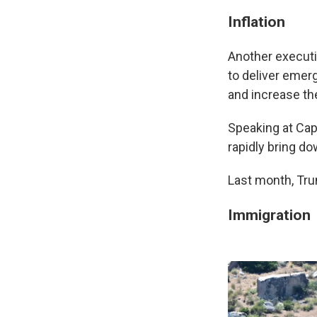
Inflation
Another executi
to deliver emerg
and increase th
Speaking at Cap
rapidly bring dow
Last month, Tr
Immigration