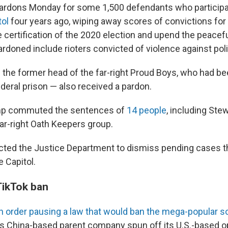
ardons Monday for some 1,500 defendants who participa
tol
four years ago, wiping away scores of convictions fo
 certification of the 2020 election and upend the peacefu
rdoned include rioters convicted of violence against pol
— the former head of the far-right Proud Boys, who had 
ederal prison — also received a pardon.
ump commuted the sentences of
14 people
, including Ste
far-right Oath Keepers group.
cted the Justice Department to dismiss pending cases 
e Capitol.
TikTok ban
n order pausing a law that would ban the mega-popular s
ts China-based parent company spun off its U.S.-based o