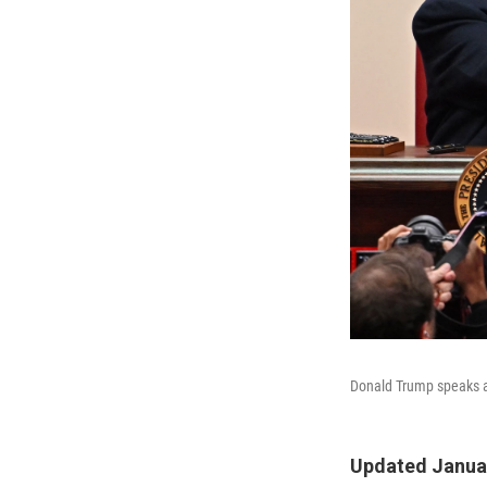
Donald Trump speaks at
Updated Januar