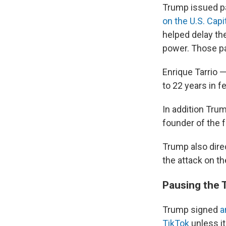
Trump issued p
on the U.S. Capi
helped delay the
power. Those pa
Enrique Tarrio 
to 22 years in f
In addition Tr
founder of the 
Trump also dire
the attack on th
Pausing the 
Trump signed
a
TikTok
unless i