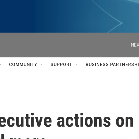
NEX
COMMUNITY
SUPPORT
BUSINESS PARTNERSH
cutive actions on 