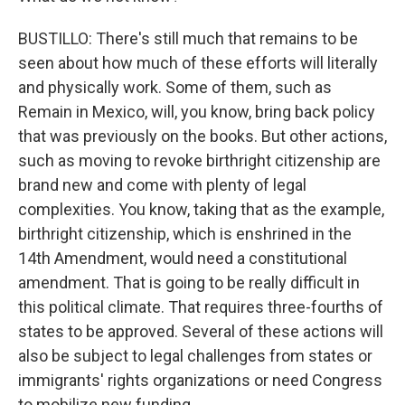
BUSTILLO: There's still much that remains to be
seen about how much of these efforts will literally
and physically work. Some of them, such as
Remain in Mexico, will, you know, bring back policy
that was previously on the books. But other actions,
such as moving to revoke birthright citizenship are
brand new and come with plenty of legal
complexities. You know, taking that as the example,
birthright citizenship, which is enshrined in the
14th Amendment, would need a constitutional
amendment. That is going to be really difficult in
this political climate. That requires three-fourths of
states to be approved. Several of these actions will
also be subject to legal challenges from states or
immigrants' rights organizations or need Congress
to mobilize new funding.