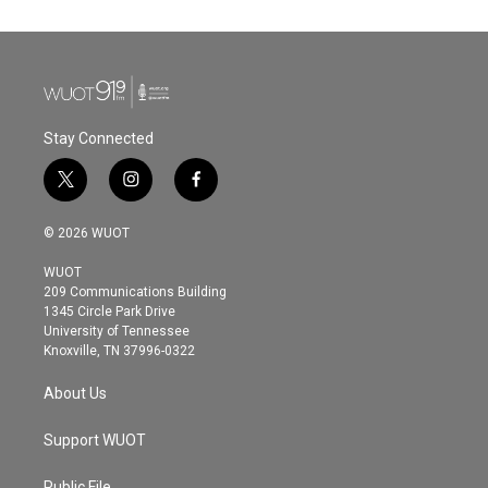
Stay Connected
t
i
f
w
n
a
i
s
c
© 2026 WUOT
t
t
e
t
a
b
WUOT
e
g
o
209 Communications Building
r
r
o
1345 Circle Park Drive
a
k
University of Tennessee
m
Knoxville, TN 37996-0322
About Us
Support WUOT
Public File