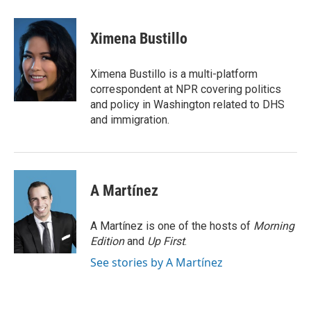
a
w
i
m
c
i
n
a
e
t
k
i
Ximena Bustillo
b
t
e
l
o
e
d
o
r
I
Ximena Bustillo is a multi-platform
k
n
correspondent at NPR covering politics
and policy in Washington related to DHS
and immigration.
A Martínez
A Martínez is one of the hosts of
Morning
Edition
and
Up First
.
See stories by A Martínez