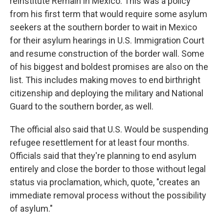
reinstitute Remain in Mexico. This was a policy
from his first term that would require some asylum
seekers at the southern border to wait in Mexico
for their asylum hearings in U.S. Immigration Court
and resume construction of the border wall. Some
of his biggest and boldest promises are also on the
list. This includes making moves to end birthright
citizenship and deploying the military and National
Guard to the southern border, as well.
The official also said that U.S. Would be suspending
refugee resettlement for at least four months.
Officials said that they're planning to end asylum
entirely and close the border to those without legal
status via proclamation, which, quote, "creates an
immediate removal process without the possibility
of asylum."