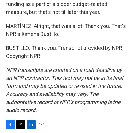
funding as a part of a bigger budget-related
measure, but that's not till later this year.
MARTÍNEZ: Alright, that was a lot. Thank you. That's
NPR's Ximena Bustillo.
BUSTILLO: Thank you. Transcript provided by NPR,
Copyright NPR.
NPR transcripts are created on a rush deadline by
an NPR contractor. This text may not be in its final
form and may be updated or revised in the future.
Accuracy and availability may vary. The
authoritative record of NPR’s programming is the
audio record.
F
T
L
E