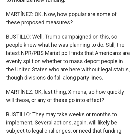
MARTÍNEZ: OK. Now, how popular are some of
these proposed measures?
BUSTILLO: Well, Trump campaigned on this, so
people knew what he was planning to do. Still, the
latest NPR/PBS Marist poll finds that Americans are
evenly split on whether to mass deport people in
the United States who are here without legal status,
though divisions do fall along party lines.
MARTÍNEZ: OK, last thing, Ximena, so how quickly
will these, or any of these go into effect?
BUSTILLO: They may take weeks or months to
implement. Several actions, again, will likely be
subject to legal challenges, or need that funding