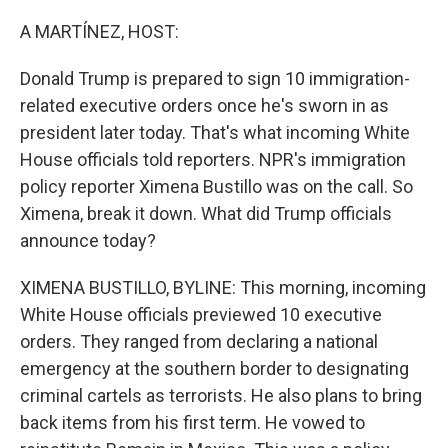
o
r
I
k
n
A MARTÍNEZ, HOST:
Donald Trump is prepared to sign 10 immigration-
related executive orders once he's sworn in as
president later today. That's what incoming White
House officials told reporters. NPR's immigration
policy reporter Ximena Bustillo was on the call. So
Ximena, break it down. What did Trump officials
announce today?
XIMENA BUSTILLO, BYLINE: This morning, incoming
White House officials previewed 10 executive
orders. They ranged from declaring a national
emergency at the southern border to designating
criminal cartels as terrorists. He also plans to bring
back items from his first term. He vowed to