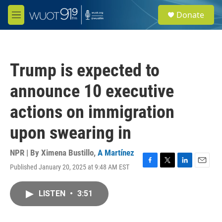
Skip to main content
S
Donate
e
M
a
e
r
n
c
u
h
Trump is expected to
u
e
announce 10 executive
r
y
actions on immigration
upon swearing in
NPR | By
Ximena Bustillo
,
A Martínez
Published January 20, 2025 at 9:48 AM EST
F
T
L
E
a
w
i
m
c
i
n
a
LISTEN
•
3:51
e
t
k
i
b
t
e
l
o
e
d