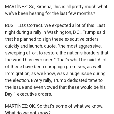
MARTÍNEZ: So, Ximena, this is all pretty much what
we've been hearing for the last few months?
BUSTILLO: Correct. We expected a lot of this. Last
night during a rally in Washington, D.C., Trump said
that he planned to sign these executive orders
quickly and launch, quote, "the most aggressive,
sweeping effort to restore the nation's borders that
the world has ever seen." That's what he said. A lot
of these have been campaign promises, as well.
Immigration, as we know, was a huge issue during
the election. Every rally, Trump dedicated time to
the issue and even vowed that these would be his
Day 1 executive orders.
MARTÍNEZ: OK. So that's some of what we know.
What do we not know?