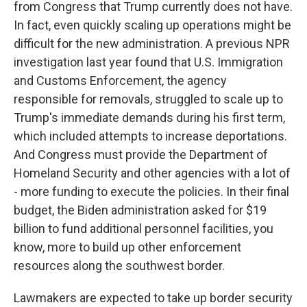
from Congress that Trump currently does not have.
In fact, even quickly scaling up operations might be
difficult for the new administration. A previous NPR
investigation last year found that U.S. Immigration
and Customs Enforcement, the agency
responsible for removals, struggled to scale up to
Trump's immediate demands during his first term,
which included attempts to increase deportations.
And Congress must provide the Department of
Homeland Security and other agencies with a lot of
- more funding to execute the policies. In their final
budget, the Biden administration asked for $19
billion to fund additional personnel facilities, you
know, more to build up other enforcement
resources along the southwest border.
Lawmakers are expected to take up border security