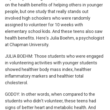
on the health benefits of helping others in younger
people, but one study that really stands out
involved high schoolers who were randomly
assigned to volunteer for 10 weeks with
elementary school kids. And these teens also saw
health benefits. Here's Julia Boehm, a psychologist
at Chapman University.
JULIA BOEHM: Those students who were engaged
in volunteering activities with younger students
showed healthier body mass index, healthier
inflammatory markers and healthier total
cholesterol.
GODOY: In other words, when compared to the
students who didn't volunteer, these teens had
signs of better heart and metabolic health. And