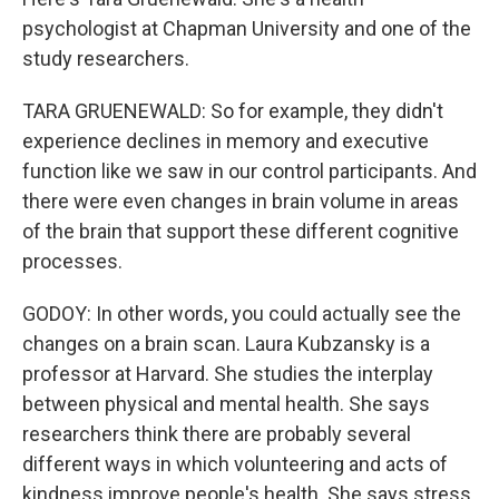
psychologist at Chapman University and one of the
study researchers.
TARA GRUENEWALD: So for example, they didn't
experience declines in memory and executive
function like we saw in our control participants. And
there were even changes in brain volume in areas
of the brain that support these different cognitive
processes.
GODOY: In other words, you could actually see the
changes on a brain scan. Laura Kubzansky is a
professor at Harvard. She studies the interplay
between physical and mental health. She says
researchers think there are probably several
different ways in which volunteering and acts of
kindness improve people's health. She says stress