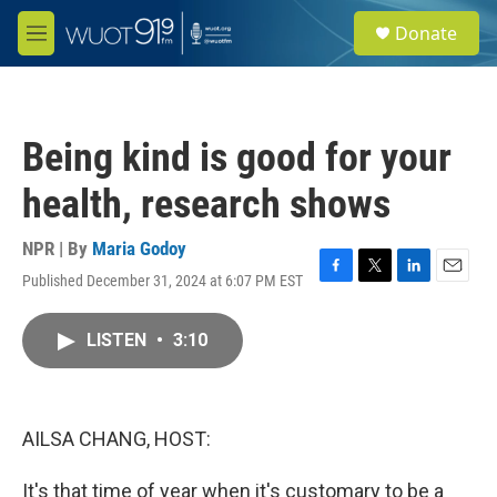
Skip to main content
S
Donate
e
M
a
e
r
n
c
u
h
Being kind is good for your
u
e
health, research shows
r
y
NPR | By
Maria Godoy
Published December 31, 2024 at 6:07 PM EST
F
T
L
E
a
w
i
m
c
i
n
a
LISTEN
•
3:10
e
t
k
i
b
t
e
l
o
e
d
o
r
I
k
n
AILSA CHANG, HOST:
It's that time of year when it's customary to be a