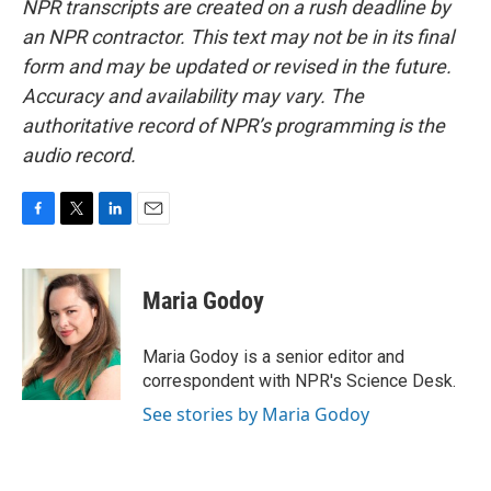
NPR transcripts are created on a rush deadline by
an NPR contractor. This text may not be in its final
form and may be updated or revised in the future.
Accuracy and availability may vary. The
authoritative record of NPR’s programming is the
audio record.
F
T
L
E
a
w
i
m
c
i
n
a
e
t
k
i
Maria Godoy
b
t
e
l
o
e
d
o
r
I
Maria Godoy is a senior editor and
k
n
correspondent with NPR's Science Desk.
See stories by Maria Godoy