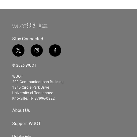
Stay Connected
t
i
f
w
n
a
i
s
c
© 2026 WUOT
t
t
e
t
a
b
WUOT
e
g
o
209 Communications Building
r
r
o
1345 Circle Park Drive
a
k
University of Tennessee
m
Knoxville, TN 37996-0322
About Us
Support WUOT
Public File