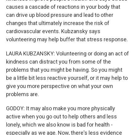
causes a cascade of reactions in your body that
can drive up blood pressure and lead to other
changes that ultimately increase the risk of
cardiovascular events. Kubzansky says
volunteering may help buffer that stress response.
LAURA KUBZANSKY: Volunteering or doing an act of
kindness can distract you from some of the
problems that you might be having. So you might
be a little bit less reactive yourself, or it may help to
give you more perspective on what your own
problems are.
GODOY: It may also make you more physically
active when you go out to help others and less
lonely, which we also know is bad for health -
especially as we age. Now, there's less evidence