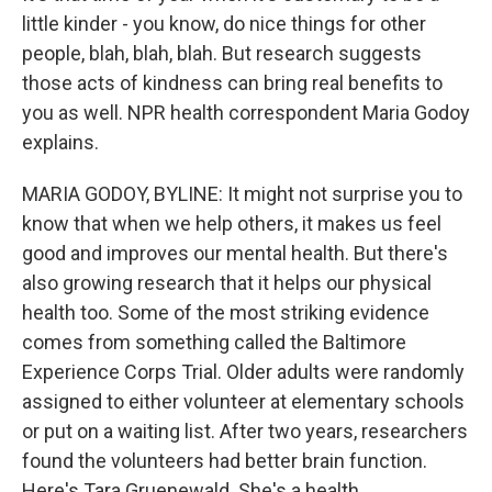
little kinder - you know, do nice things for other
people, blah, blah, blah. But research suggests
those acts of kindness can bring real benefits to
you as well. NPR health correspondent Maria Godoy
explains.
MARIA GODOY, BYLINE: It might not surprise you to
know that when we help others, it makes us feel
good and improves our mental health. But there's
also growing research that it helps our physical
health too. Some of the most striking evidence
comes from something called the Baltimore
Experience Corps Trial. Older adults were randomly
assigned to either volunteer at elementary schools
or put on a waiting list. After two years, researchers
found the volunteers had better brain function.
Here's Tara Gruenewald. She's a health