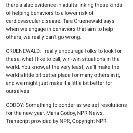
there's also evidence in adults linking these kinds
of helping behaviors to a lower risk of
cardiovascular disease. Tara Gruenewald says
when we engage in behaviors that aim to help
others, we really can't go wrong.
GRUENEWALD: I really encourage folks to look for
these, what I like to call, win-win situations in the
world. You know, at the very least, we'll make the
world a little bit better place for many others in it,
and we might just make it a little bit better for
ourselves.
GODOY: Something to ponder as we set resolutions
for the new year. Maria Godoy, NPR News.
Transcript provided by NPR, Copyright NPR.