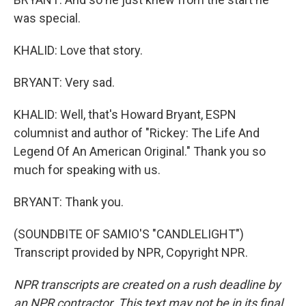
was special.
KHALID: Love that story.
BRYANT: Very sad.
KHALID: Well, that's Howard Bryant, ESPN
columnist and author of "Rickey: The Life And
Legend Of An American Original." Thank you so
much for speaking with us.
BRYANT: Thank you.
(SOUNDBITE OF SAMIO'S "CANDLELIGHT")
Transcript provided by NPR, Copyright NPR.
NPR transcripts are created on a rush deadline by
an NPR contractor. This text may not be in its final