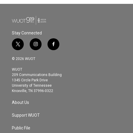
Stay Connected
t
i
f
w
n
a
i
s
c
© 2026 WUOT
t
t
e
t
a
b
WUOT
e
g
o
209 Communications Building
r
r
o
1345 Circle Park Drive
a
k
University of Tennessee
m
Knoxville, TN 37996-0322
About Us
Support WUOT
Public File