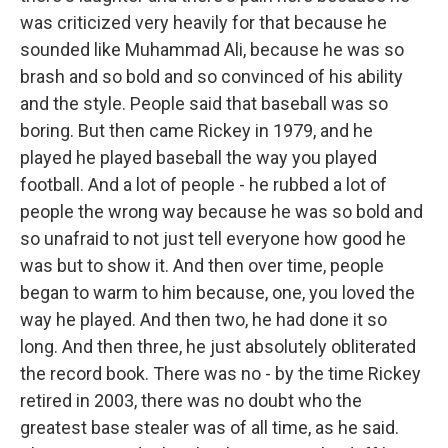
was criticized very heavily for that because he
sounded like Muhammad Ali, because he was so
brash and so bold and so convinced of his ability
and the style. People said that baseball was so
boring. But then came Rickey in 1979, and he
played he played baseball the way you played
football. And a lot of people - he rubbed a lot of
people the wrong way because he was so bold and
so unafraid to not just tell everyone how good he
was but to show it. And then over time, people
began to warm to him because, one, you loved the
way he played. And then two, he had done it so
long. And then three, he just absolutely obliterated
the record book. There was no - by the time Rickey
retired in 2003, there was no doubt who the
greatest base stealer was of all time, as he said.