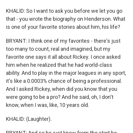
KHALID: So I want to ask you before we let you go
that - you wrote the biography on Henderson. What
is one of your favorite stories about him, his life?
BRYANT: I think one of my favorites - there's just
too many to count, real and imagined, but my
favorite one says it all about Rickey. I once asked
him when he realized that he had world-class
ability. And to play in the major leagues in any sport,
it's like a 0.0003% chance of being a professional.
And I asked Rickey, when did you know that you
were going to be a pro? And he said, oh, I don't
know, when I was, like, 10 years old.
KHALID: (Laughter).
BRYANT: And so he just knew from the start he