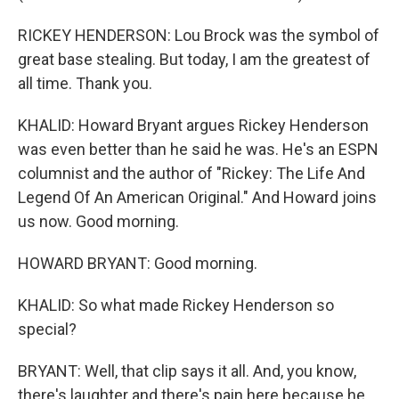
RICKEY HENDERSON: Lou Brock was the symbol of
great base stealing. But today, I am the greatest of
all time. Thank you.
KHALID: Howard Bryant argues Rickey Henderson
was even better than he said he was. He's an ESPN
columnist and the author of "Rickey: The Life And
Legend Of An American Original." And Howard joins
us now. Good morning.
HOWARD BRYANT: Good morning.
KHALID: So what made Rickey Henderson so
special?
BRYANT: Well, that clip says it all. And, you know,
there's laughter and there's pain here because he