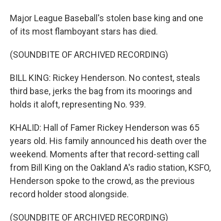
Major League Baseball's stolen base king and one
of its most flamboyant stars has died.
(SOUNDBITE OF ARCHIVED RECORDING)
BILL KING: Rickey Henderson. No contest, steals
third base, jerks the bag from its moorings and
holds it aloft, representing No. 939.
KHALID: Hall of Famer Rickey Henderson was 65
years old. His family announced his death over the
weekend. Moments after that record-setting call
from Bill King on the Oakland A's radio station, KSFO,
Henderson spoke to the crowd, as the previous
record holder stood alongside.
(SOUNDBITE OF ARCHIVED RECORDING)