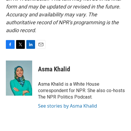
form and may be updated or revised in the future.
Accuracy and availability may vary. The
authoritative record of NPR’s programming is the
audio record.
F
T
L
E
a
w
i
m
c
i
n
a
e
t
k
i
Asma Khalid
b
t
e
l
o
e
d
o
r
I
Asma Khalid is a White House
k
n
correspondent for NPR. She also co-hosts
The NPR Politics Podcast.
See stories by Asma Khalid