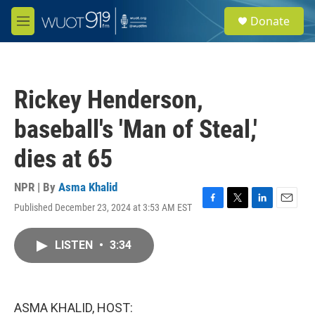
Skip to main content
S
Donate
e
M
a
e
r
n
c
u
h
Rickey Henderson,
u
e
baseball's 'Man of Steal,'
r
y
dies at 65
NPR | By
Asma Khalid
Published December 23, 2024 at 3:53 AM EST
F
T
L
E
a
w
i
m
c
i
n
a
LISTEN
•
3:34
e
t
k
i
b
t
e
l
o
e
d
o
r
I
k
n
ASMA KHALID, HOST: