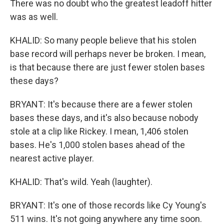
There was no doubt who the greatest leadoff hitter
was as well.
KHALID: So many people believe that his stolen
base record will perhaps never be broken. I mean,
is that because there are just fewer stolen bases
these days?
BRYANT: It's because there are a fewer stolen
bases these days, and it's also because nobody
stole at a clip like Rickey. I mean, 1,406 stolen
bases. He's 1,000 stolen bases ahead of the
nearest active player.
KHALID: That's wild. Yeah (laughter).
BRYANT: It's one of those records like Cy Young's
511 wins. It's not going anywhere any time soon.