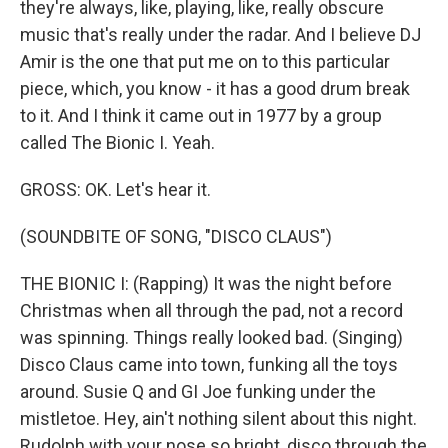
they're always, like, playing, like, really obscure
music that's really under the radar. And I believe DJ
Amir is the one that put me on to this particular
piece, which, you know - it has a good drum break
to it. And I think it came out in 1977 by a group
called The Bionic I. Yeah.
GROSS: OK. Let's hear it.
(SOUNDBITE OF SONG, "DISCO CLAUS")
THE BIONIC I: (Rapping) It was the night before
Christmas when all through the pad, not a record
was spinning. Things really looked bad. (Singing)
Disco Claus came into town, funking all the toys
around. Susie Q and GI Joe funking under the
mistletoe. Hey, ain't nothing silent about this night.
Rudolph with your nose so bright, disco through the