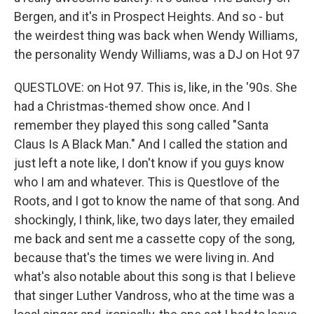
Bergen, and it's in Prospect Heights. And so - but
the weirdest thing was back when Wendy Williams,
the personality Wendy Williams, was a DJ on Hot 97
QUESTLOVE: on Hot 97. This is, like, in the '90s. She
had a Christmas-themed show once. And I
remember they played this song called "Santa
Claus Is A Black Man." And I called the station and
just left a note like, I don't know if you guys know
who I am and whatever. This is Questlove of the
Roots, and I got to know the name of that song. And
shockingly, I think, like, two days later, they emailed
me back and sent me a cassette copy of the song,
because that's the times we were living in. And
what's also notable about this song is that I believe
that singer Luther Vandross, who at the time was a