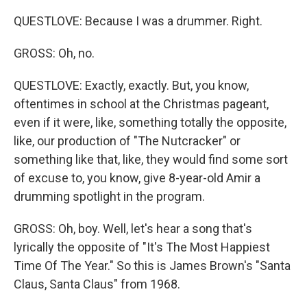
QUESTLOVE: Because I was a drummer. Right.
GROSS: Oh, no.
QUESTLOVE: Exactly, exactly. But, you know,
oftentimes in school at the Christmas pageant,
even if it were, like, something totally the opposite,
like, our production of "The Nutcracker" or
something like that, like, they would find some sort
of excuse to, you know, give 8-year-old Amir a
drumming spotlight in the program.
GROSS: Oh, boy. Well, let's hear a song that's
lyrically the opposite of "It's The Most Happiest
Time Of The Year." So this is James Brown's "Santa
Claus, Santa Claus" from 1968.