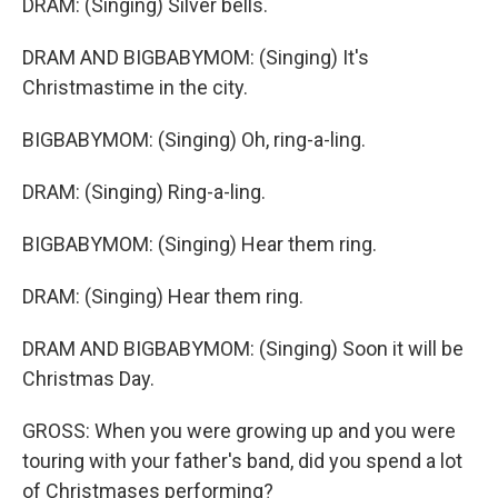
DRAM: (Singing) Silver bells.
DRAM AND BIGBABYMOM: (Singing) It's
Christmastime in the city.
BIGBABYMOM: (Singing) Oh, ring-a-ling.
DRAM: (Singing) Ring-a-ling.
BIGBABYMOM: (Singing) Hear them ring.
DRAM: (Singing) Hear them ring.
DRAM AND BIGBABYMOM: (Singing) Soon it will be
Christmas Day.
GROSS: When you were growing up and you were
touring with your father's band, did you spend a lot
of Christmases performing?