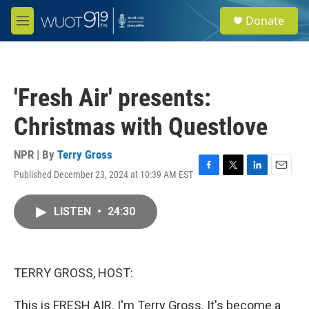
Skip to main content
S
Donate
e
M
a
e
r
n
c
u
h
'Fresh Air' presents:
u
e
Christmas with Questlove
r
y
NPR | By
Terry Gross
Published December 23, 2024 at 10:39 AM EST
F
T
L
E
a
w
i
m
c
i
n
a
LISTEN
•
24:30
e
t
k
i
b
t
e
l
o
e
d
o
r
I
k
n
TERRY GROSS, HOST:
This is FRESH AIR. I'm Terry Gross. It's become a