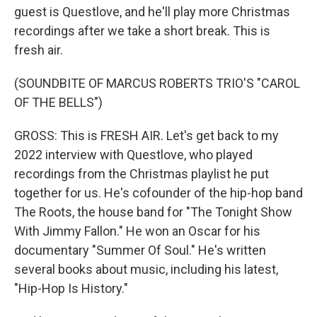
guest is Questlove, and he'll play more Christmas
recordings after we take a short break. This is
fresh air.
(SOUNDBITE OF MARCUS ROBERTS TRIO'S "CAROL
OF THE BELLS")
GROSS: This is FRESH AIR. Let's get back to my
2022 interview with Questlove, who played
recordings from the Christmas playlist he put
together for us. He's cofounder of the hip-hop band
The Roots, the house band for "The Tonight Show
With Jimmy Fallon." He won an Oscar for his
documentary "Summer Of Soul." He's written
several books about music, including his latest,
"Hip-Hop Is History."