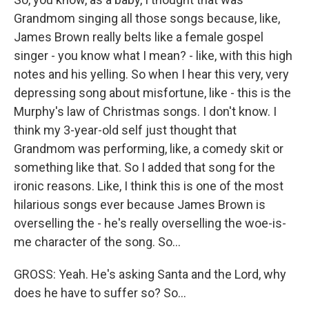
Grandmom singing all those songs because, like,
James Brown really belts like a female gospel
singer - you know what I mean? - like, with this high
notes and his yelling. So when I hear this very, very
depressing song about misfortune, like - this is the
Murphy's law of Christmas songs. I don't know. I
think my 3-year-old self just thought that
Grandmom was performing, like, a comedy skit or
something like that. So I added that song for the
ironic reasons. Like, I think this is one of the most
hilarious songs ever because James Brown is
overselling the - he's really overselling the woe-is-
me character of the song. So...
GROSS: Yeah. He's asking Santa and the Lord, why
does he have to suffer so? So...