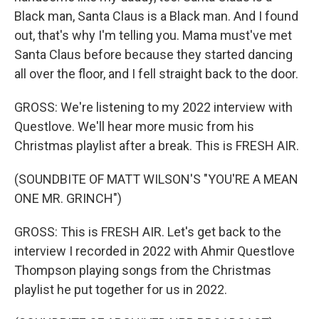
Black man, Santa Claus is a Black man. And I found
out, that's why I'm telling you. Mama must've met
Santa Claus before because they started dancing
all over the floor, and I fell straight back to the door.
GROSS: We're listening to my 2022 interview with
Questlove. We'll hear more music from his
Christmas playlist after a break. This is FRESH AIR.
(SOUNDBITE OF MATT WILSON'S "YOU'RE A MEAN
ONE MR. GRINCH")
GROSS: This is FRESH AIR. Let's get back to the
interview I recorded in 2022 with Ahmir Questlove
Thompson playing songs from the Christmas
playlist he put together for us in 2022.