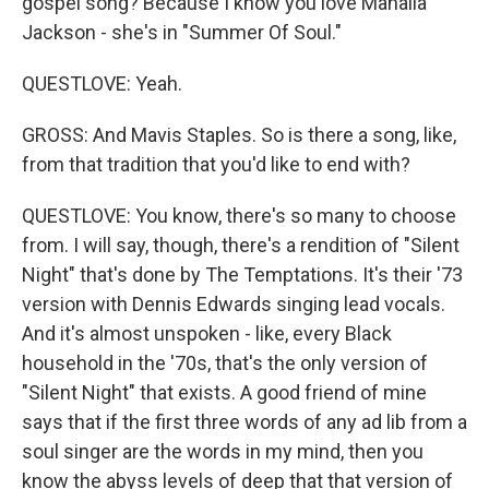
gospel song? Because I know you love Mahalia
Jackson - she's in "Summer Of Soul."
QUESTLOVE: Yeah.
GROSS: And Mavis Staples. So is there a song, like,
from that tradition that you'd like to end with?
QUESTLOVE: You know, there's so many to choose
from. I will say, though, there's a rendition of "Silent
Night" that's done by The Temptations. It's their '73
version with Dennis Edwards singing lead vocals.
And it's almost unspoken - like, every Black
household in the '70s, that's the only version of
"Silent Night" that exists. A good friend of mine
says that if the first three words of any ad lib from a
soul singer are the words in my mind, then you
know the abyss levels of deep that that version of