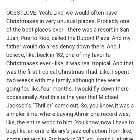
QUESTLOVE: Yeah. Like, we would often have
Christmases in very unusual places. Probably one
of the best places ever - there was a resort in San
Juan, Puerto Rico, called the Dupont Plaza. And my
father would do a residency down there. And, I
believe, like, back in '82, one of my favorite
Christmases ever - like, it was real tropical. And that
was the first tropical Christmas I had. Like, I spent
two weeks with my family, although they were
going for, like, four months. I would fly down there
occasionally. And this is the year that Michael
Jackson's "Thriller" came out. So, you know, it was a
simpler time, where buying Ahmir one record was,
like, the entire world to him. You know, now I have to
buy, like, an entire library's jazz collection from, like,
some university. But back in '82, you could just give