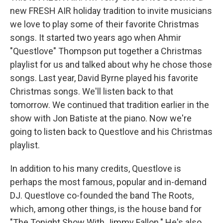
new FRESH AIR holiday tradition to invite musicians
we love to play some of their favorite Christmas
songs. It started two years ago when Ahmir
"Questlove" Thompson put together a Christmas
playlist for us and talked about why he chose those
songs. Last year, David Byrne played his favorite
Christmas songs. We'll listen back to that
tomorrow. We continued that tradition earlier in the
show with Jon Batiste at the piano. Now we're
going to listen back to Questlove and his Christmas
playlist.
In addition to his many credits, Questlove is
perhaps the most famous, popular and in-demand
DJ. Questlove co-founded the band The Roots,
which, among other things, is the house band for
"The Tonight Show With Jimmy Fallon." He's also