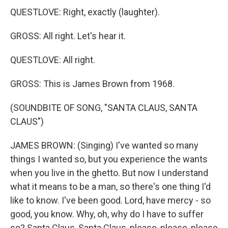
QUESTLOVE: Right, exactly (laughter).
GROSS: All right. Let's hear it.
QUESTLOVE: All right.
GROSS: This is James Brown from 1968.
(SOUNDBITE OF SONG, "SANTA CLAUS, SANTA
CLAUS")
JAMES BROWN: (Singing) I've wanted so many
things I wanted so, but you experience the wants
when you live in the ghetto. But now I understand
what it means to be a man, so there's one thing I'd
like to know. I've been good. Lord, have mercy - so
good, you know. Why, oh, why do I have to suffer
so? Santa Claus, Santa Claus, please, please, please