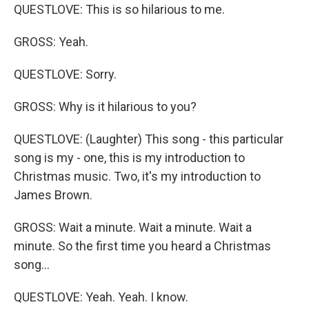
QUESTLOVE: This is so hilarious to me.
GROSS: Yeah.
QUESTLOVE: Sorry.
GROSS: Why is it hilarious to you?
QUESTLOVE: (Laughter) This song - this particular
song is my - one, this is my introduction to
Christmas music. Two, it's my introduction to
James Brown.
GROSS: Wait a minute. Wait a minute. Wait a
minute. So the first time you heard a Christmas
song...
QUESTLOVE: Yeah. Yeah. I know.