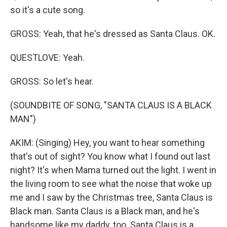
so it's a cute song.
GROSS: Yeah, that he's dressed as Santa Claus. OK.
QUESTLOVE: Yeah.
GROSS: So let's hear.
(SOUNDBITE OF SONG, "SANTA CLAUS IS A BLACK
MAN")
AKIM: (Singing) Hey, you want to hear something
that's out of sight? You know what I found out last
night? It's when Mama turned out the light. I went in
the living room to see what the noise that woke up
me and I saw by the Christmas tree, Santa Claus is
Black man. Santa Claus is a Black man, and he's
handsome like my daddy, too. Santa Claus is a