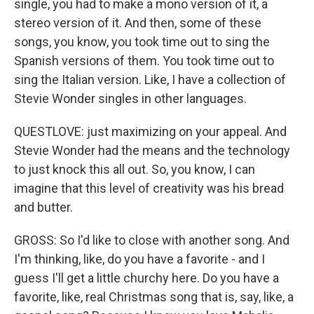
single, you had to make a mono version of it, a
stereo version of it. And then, some of these
songs, you know, you took time out to sing the
Spanish versions of them. You took time out to
sing the Italian version. Like, I have a collection of
Stevie Wonder singles in other languages.
QUESTLOVE: just maximizing on your appeal. And
Stevie Wonder had the means and the technology
to just knock this all out. So, you know, I can
imagine that this level of creativity was his bread
and butter.
GROSS: So I'd like to close with another song. And
I'm thinking, like, do you have a favorite - and I
guess I'll get a little churchy here. Do you have a
favorite, like, real Christmas song that is, say, like, a