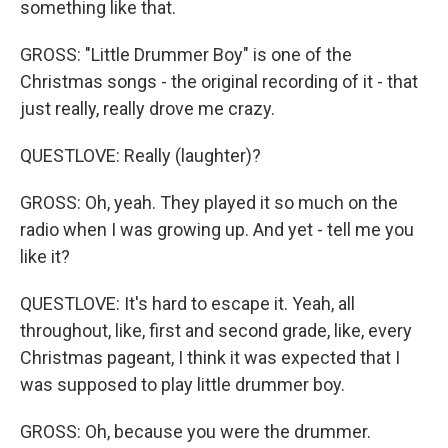
something like that.
GROSS: "Little Drummer Boy" is one of the
Christmas songs - the original recording of it - that
just really, really drove me crazy.
QUESTLOVE: Really (laughter)?
GROSS: Oh, yeah. They played it so much on the
radio when I was growing up. And yet - tell me you
like it?
QUESTLOVE: It's hard to escape it. Yeah, all
throughout, like, first and second grade, like, every
Christmas pageant, I think it was expected that I
was supposed to play little drummer boy.
GROSS: Oh, because you were the drummer.