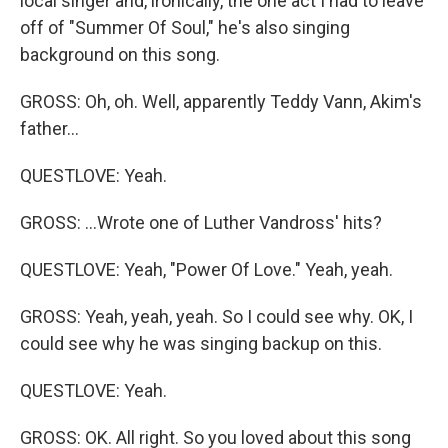
local singer and, ironically, the one act I had to leave
off of "Summer Of Soul," he's also singing
background on this song.
GROSS: Oh, oh. Well, apparently Teddy Vann, Akim's
father...
QUESTLOVE: Yeah.
GROSS: ...Wrote one of Luther Vandross' hits?
QUESTLOVE: Yeah, "Power Of Love." Yeah, yeah.
GROSS: Yeah, yeah, yeah. So I could see why. OK, I
could see why he was singing backup on this.
QUESTLOVE: Yeah.
GROSS: OK. All right. So you loved about this song