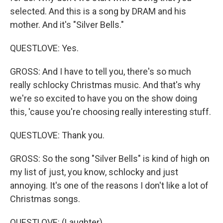
selected. And this is a song by DRAM and his
mother. And it's "Silver Bells."
QUESTLOVE: Yes.
GROSS: And I have to tell you, there's so much
really schlocky Christmas music. And that's why
we're so excited to have you on the show doing
this, 'cause you're choosing really interesting stuff.
QUESTLOVE: Thank you.
GROSS: So the song "Silver Bells" is kind of high on
my list of just, you know, schlocky and just
annoying. It's one of the reasons I don't like a lot of
Christmas songs.
QUESTLOVE: (Laughter).