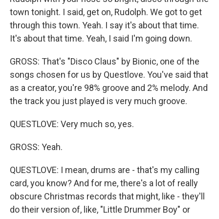
town tonight. I said, get on, Rudolph. We got to get
through this town. Yeah. I say it's about that time.
It's about that time. Yeah, I said I'm going down.
GROSS: That's "Disco Claus" by Bionic, one of the
songs chosen for us by Questlove. You've said that
as a creator, you're 98% groove and 2% melody. And
the track you just played is very much groove.
QUESTLOVE: Very much so, yes.
GROSS: Yeah.
QUESTLOVE: I mean, drums are - that's my calling
card, you know? And for me, there's a lot of really
obscure Christmas records that might, like - they'll
do their version of, like, "Little Drummer Boy" or