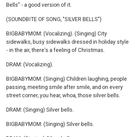
Bells" - a good version of it.
(SOUNDBITE OF SONG, "SILVER BELLS")
BIGBABYMOM: (Vocalizing). (Singing) City
sidewalks, busy sidewalks dressed in holiday style
- in the air, there's a feeling of Christmas.
DRAM: (Vocalizing).
BIGBABYMOM: (Singing) Children laughing, people
passing, meeting smile after smile, and on every
street corner, you hear, whoa, those silver bells.
DRAM: (Singing) Silver bells.
BIGBABYMOM: (Singing) Silver bells.