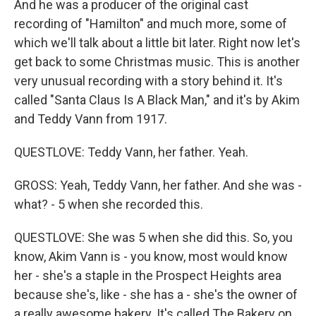
And he was a producer of the original cast
recording of "Hamilton" and much more, some of
which we'll talk about a little bit later. Right now let's
get back to some Christmas music. This is another
very unusual recording with a story behind it. It's
called "Santa Claus Is A Black Man," and it's by Akim
and Teddy Vann from 1917.
QUESTLOVE: Teddy Vann, her father. Yeah.
GROSS: Yeah, Teddy Vann, her father. And she was -
what? - 5 when she recorded this.
QUESTLOVE: She was 5 when she did this. So, you
know, Akim Vann is - you know, most would know
her - she's a staple in the Prospect Heights area
because she's, like - she has a - she's the owner of
a really awesome bakery. It's called The Bakery on