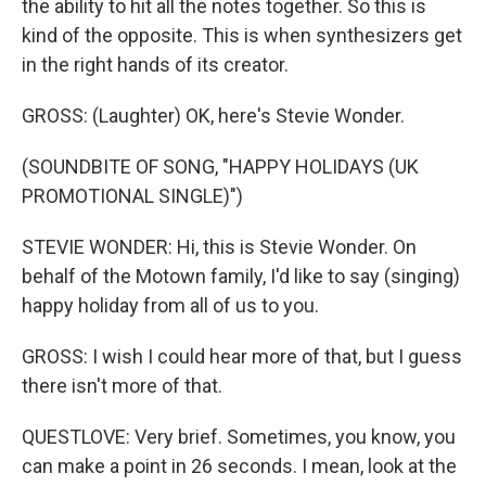
the ability to hit all the notes together. So this is
kind of the opposite. This is when synthesizers get
in the right hands of its creator.
GROSS: (Laughter) OK, here's Stevie Wonder.
(SOUNDBITE OF SONG, "HAPPY HOLIDAYS (UK
PROMOTIONAL SINGLE)")
STEVIE WONDER: Hi, this is Stevie Wonder. On
behalf of the Motown family, I'd like to say (singing)
happy holiday from all of us to you.
GROSS: I wish I could hear more of that, but I guess
there isn't more of that.
QUESTLOVE: Very brief. Sometimes, you know, you
can make a point in 26 seconds. I mean, look at the