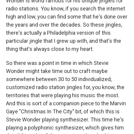
Wonder is world famous for his unique jingles for
radio stations. You know, if you search the internet
high and low, you can find some that he's done over
the years and over the decades. So these jingles,
there's actually a Philadelphia version of this
particular jingle that I grew up with, and that's the
thing that's always close to my heart.
So there was a point in time in which Stevie
Wonder might take time out to craft maybe
somewhere between 30 to 50 individualized,
customized radio station jingles for, you know, the
territories that were playing his music the most.
And this is sort of a companion piece to the Marvin
Gaye "Christmas In The City" bit, of which this is
Stevie Wonder playing synthesizer. This time he's
playing a polyphonic synthesizer, which gives him