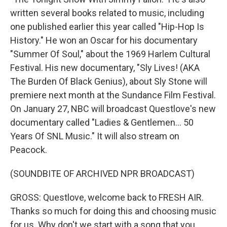
written several books related to music, including
one published earlier this year called "Hip-Hop Is
History." He won an Oscar for his documentary
"Summer Of Soul," about the 1969 Harlem Cultural
Festival. His new documentary, "Sly Lives! (AKA
The Burden Of Black Genius), about Sly Stone will
premiere next month at the Sundance Film Festival.
On January 27, NBC will broadcast Questlove's new
documentary called "Ladies & Gentlemen... 50
Years Of SNL Music." It will also stream on
Peacock.
(SOUNDBITE OF ARCHIVED NPR BROADCAST)
GROSS: Questlove, welcome back to FRESH AIR.
Thanks so much for doing this and choosing music
for us. Why don't we start with a song that you