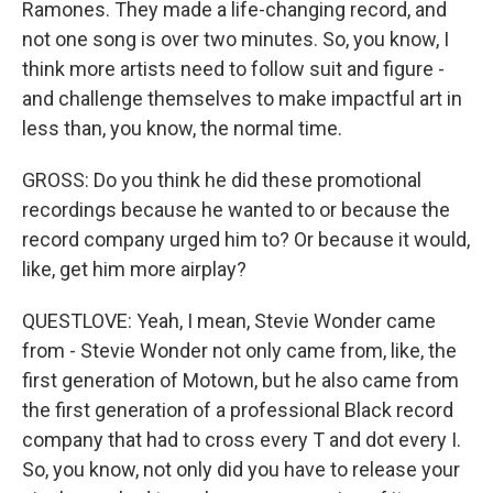
Ramones. They made a life-changing record, and
not one song is over two minutes. So, you know, I
think more artists need to follow suit and figure -
and challenge themselves to make impactful art in
less than, you know, the normal time.
GROSS: Do you think he did these promotional
recordings because he wanted to or because the
record company urged him to? Or because it would,
like, get him more airplay?
QUESTLOVE: Yeah, I mean, Stevie Wonder came
from - Stevie Wonder not only came from, like, the
first generation of Motown, but he also came from
the first generation of a professional Black record
company that had to cross every T and dot every I.
So, you know, not only did you have to release your