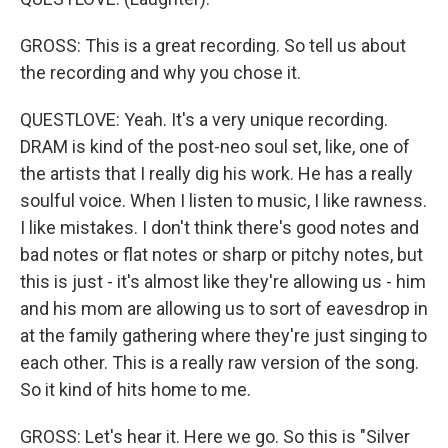
GROSS: This is a great recording. So tell us about
the recording and why you chose it.
QUESTLOVE: Yeah. It's a very unique recording.
DRAM is kind of the post-neo soul set, like, one of
the artists that I really dig his work. He has a really
soulful voice. When I listen to music, I like rawness.
I like mistakes. I don't think there's good notes and
bad notes or flat notes or sharp or pitchy notes, but
this is just - it's almost like they're allowing us - him
and his mom are allowing us to sort of eavesdrop in
at the family gathering where they're just singing to
each other. This is a really raw version of the song.
So it kind of hits home to me.
GROSS: Let's hear it. Here we go. So this is "Silver