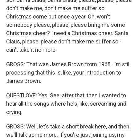
don't make me, don't make me suffer so.
Christmas come but once a year. Oh, won't
somebody please, please, please bring me some
Christmas cheer? I need a Christmas cheer. Santa
Claus, please, please don't make me suffer so -
can't take it no more.
GROSS: That was James Brown from 1968. I'm still
processing that this is, like, your introduction to
James Brown.
QUESTLOVE: Yes. See; after that, then I wanted to
hear all the songs where he's, like, screaming and
crying.
GROSS: Well, let's take a short break here, and then
we'll talk some more. If you're just joining us, my