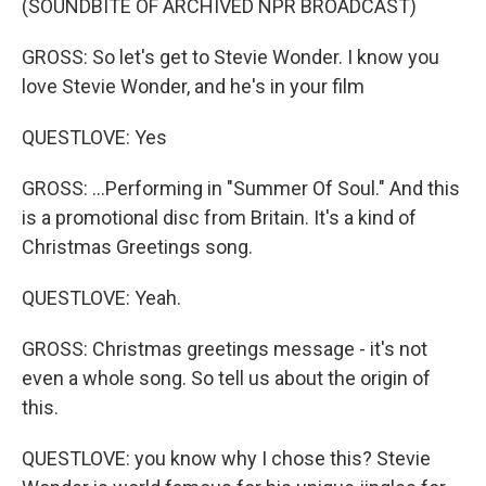
(SOUNDBITE OF ARCHIVED NPR BROADCAST)
GROSS: So let's get to Stevie Wonder. I know you
love Stevie Wonder, and he's in your film
QUESTLOVE: Yes
GROSS: ...Performing in "Summer Of Soul." And this
is a promotional disc from Britain. It's a kind of
Christmas Greetings song.
QUESTLOVE: Yeah.
GROSS: Christmas greetings message - it's not
even a whole song. So tell us about the origin of
this.
QUESTLOVE: you know why I chose this? Stevie