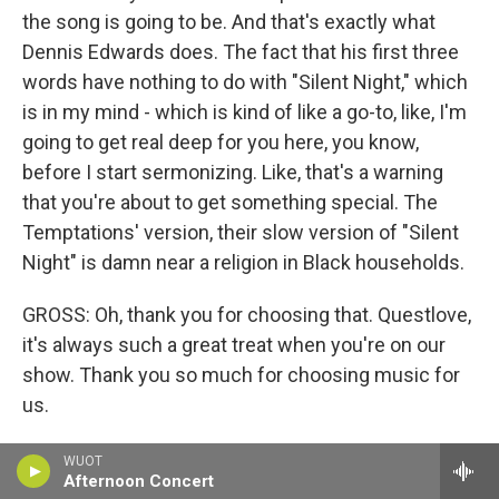
the song is going to be. And that's exactly what
Dennis Edwards does. The fact that his first three
words have nothing to do with "Silent Night," which
is in my mind - which is kind of like a go-to, like, I'm
going to get real deep for you here, you know,
before I start sermonizing. Like, that's a warning
that you're about to get something special. The
Temptations' version, their slow version of "Silent
Night" is damn near a religion in Black households.
GROSS: Oh, thank you for choosing that. Questlove,
it's always such a great treat when you're on our
show. Thank you so much for choosing music for
us.
QUESTLOVE: Thank you, Terry.
WUOT
Afternoon Concert