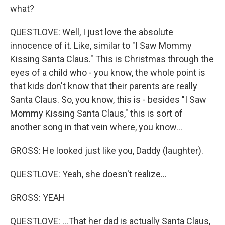
what?
QUESTLOVE: Well, I just love the absolute
innocence of it. Like, similar to "I Saw Mommy
Kissing Santa Claus." This is Christmas through the
eyes of a child who - you know, the whole point is
that kids don't know that their parents are really
Santa Claus. So, you know, this is - besides "I Saw
Mommy Kissing Santa Claus," this is sort of
another song in that vein where, you know...
GROSS: He looked just like you, Daddy (laughter).
QUESTLOVE: Yeah, she doesn't realize...
GROSS: YEAH
QUESTLOVE: ...That her dad is actually Santa Claus,