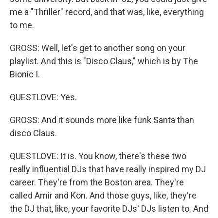
me a "Thriller" record, and that was, like, everything
to me.
GROSS: Well, let's get to another song on your
playlist. And this is "Disco Claus," which is by The
Bionic I.
QUESTLOVE: Yes.
GROSS: And it sounds more like funk Santa than
disco Claus.
QUESTLOVE: It is. You know, there's these two
really influential DJs that have really inspired my DJ
career. They're from the Boston area. They're
called Amir and Kon. And those guys, like, they're
the DJ that, like, your favorite DJs' DJs listen to. And