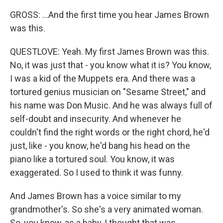
GROSS: ...And the first time you hear James Brown
was this.
QUESTLOVE: Yeah. My first James Brown was this.
No, it was just that - you know what it is? You know,
I was a kid of the Muppets era. And there was a
tortured genius musician on "Sesame Street," and
his name was Don Music. And he was always full of
self-doubt and insecurity. And whenever he
couldn't find the right words or the right chord, he'd
just, like - you know, he'd bang his head on the
piano like a tortured soul. You know, it was
exaggerated. So I used to think it was funny.
And James Brown has a voice similar to my
grandmother's. So she's a very animated woman.
So, you know, as a baby, I thought that was