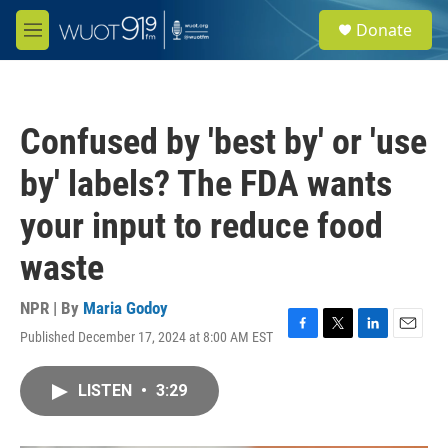
Skip to main content
S
Donate
e
M
a
e
r
n
c
u
h
Confused by 'best by' or 'use
u
e
by' labels? The FDA wants
r
y
your input to reduce food
waste
NPR | By
Maria Godoy
Published December 17, 2024 at 8:00 AM EST
F
T
L
E
a
w
i
m
c
i
n
a
LISTEN
•
3:29
e
t
k
i
b
t
e
l
o
e
d