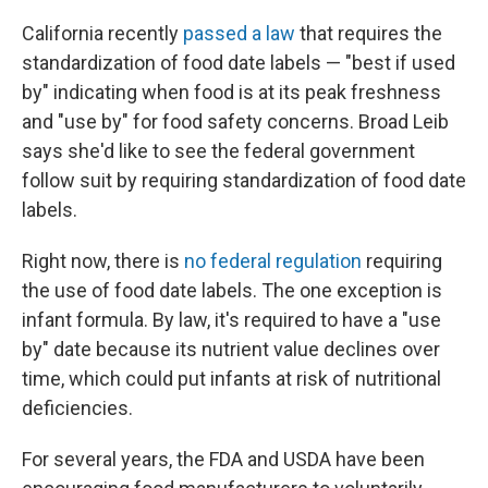
California recently
passed a law
that requires the
standardization of food date labels — "best if used
by" indicating when food is at its peak freshness
and "use by" for food safety concerns. Broad Leib
says she'd like to see the federal government
follow suit by requiring standardization of food date
labels.
Right now, there is
no federal regulation
requiring
the use of food date labels. The one exception is
infant formula. By law, it's required to have a "use
by" date because its nutrient value declines over
time, which could put infants at risk of nutritional
deficiencies.
For several years, the FDA and USDA have been