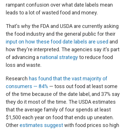
rampant confusion over what date labels mean
leads to a lot of wasted food and money.
That's why the FDA and USDA are currently asking
the food industry and the general public for their
input on how these food date labels are used
and
how they're interpreted. The agencies say it's part
of advancing a
national strategy
to reduce food
loss and waste.
Research
has found that the vast majority of
consumers — 84%
— toss out food at least some
of the time because of the date label, and 37% say
they do it most of the time. The USDA estimates
that the average family of four spends at least
$1,500 each year on food that ends up uneaten.
Other
estimates suggest
with food prices so high