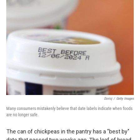
o
r
I
k
n
Dorisj
/
Getty Images
Many consumers mistakenly believe that date labels indicate when foods
are no longer safe.
The can of chickpeas in the pantry has a "best by"
date that passed two weeks ago. The loaf of bread