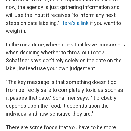
now, the agency is just gathering information and
will use the input it receives "to inform any next
steps on date labeling."
Here's a link
if you want to
weigh in.
In the meantime, where does that leave consumers
when deciding whether to throw out food?
Schaffner says don't rely solely on the date on the
label, instead use your own judgement.
"The key message is that something doesn't go
from perfectly safe to completely toxic as soon as
it passes that date," Schaffner says. "It probably
depends upon the food. It depends upon the
individual and how sensitive they are."
There are some foods that you have to be more