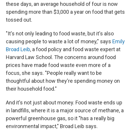
these days, an average household of four is now
spending more than $3,000 a year on food that gets
tossed out.
"It's not only leading to food waste, but it's also
causing people to waste a lot of money," says
Emily
Broad Leib
, a food policy and food waste expert at
Harvard Law School. The concerns around food
prices have made food waste even more of a
focus, she says. "People really want to be
thoughtful about how they're spending money on
their household food."
And it's not just about money. Food waste ends up
in landfills, where it is a major source of methane, a
powerful greenhouse gas, so it "has a really big
environmental impact," Broad Leib says.