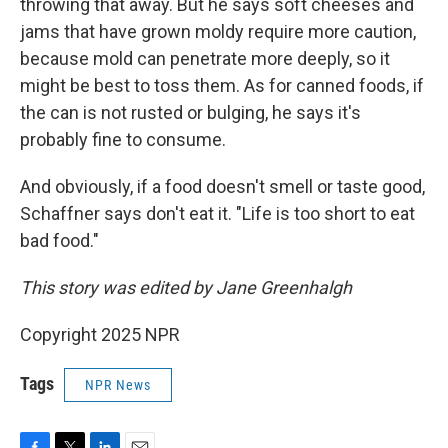
throwing that away. But he says soft cheeses and
jams that have grown moldy require more caution,
because mold can penetrate more deeply, so it
might be best to toss them. As for canned foods, if
the can is not rusted or bulging, he says it's
probably fine to consume.
And obviously, if a food doesn't smell or taste good,
Schaffner says don't eat it. "Life is too short to eat
bad food."
This story was edited by Jane Greenhalgh
Copyright 2025 NPR
Tags
NPR News