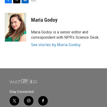
F
T
L
E
a
w
i
m
c
i
n
a
e
t
k
i
Maria Godoy
b
t
e
l
o
e
d
o
r
I
Maria Godoy is a senior editor and
k
n
correspondent with NPR's Science Desk.
See stories by Maria Godoy
Stay Connected
t
i
f
w
n
a