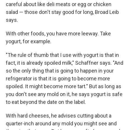
careful about like deli meats or egg or chicken
salad — those don't stay good for long, Broad Leib
says.
With other foods, you have more leeway. Take
yogurt, for example.
"The rule of thumb that I use with yogurt is that in
fact, it is already spoiled milk," Schaffner says. "And
so the only thing that is going to happen in your
refrigerator is that it is going to become more
spoiled. It might become more tart." But as long as
you don't see any mold on it, he says yogurt is safe
to eat beyond the date on the label.
With hard cheeses, he advises cutting about a
quarter-inch around any mold you might see and