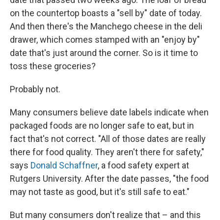
on the countertop boasts a "sell by" date of today.
And then there's the Manchego cheese in the deli
drawer, which comes stamped with an "enjoy by"
date that's just around the corner. So is it time to
toss these groceries?
Probably not.
Many consumers believe date labels indicate when
packaged foods are no longer safe to eat, but in
fact that's not correct. "All of those dates are really
there for food quality. They aren't there for safety,"
says
Donald Schaffner
, a food safety expert at
Rutgers University. After the date passes, "the food
may not taste as good, but it's still safe to eat."
But many consumers don't realize that – and this