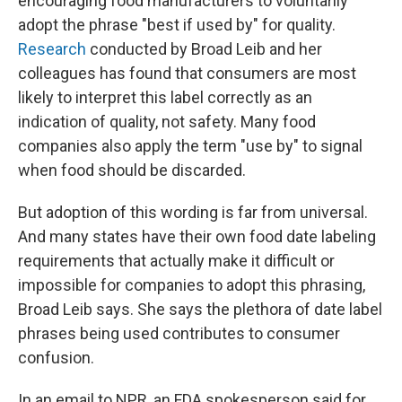
encouraging food manufacturers to voluntarily
adopt the phrase "best if used by" for quality.
Research
conducted by Broad Leib and her
colleagues has found that consumers are most
likely to interpret this label correctly as an
indication of quality, not safety. Many food
companies also apply the term "use by" to signal
when food should be discarded.
But adoption of this wording is far from universal.
And many states have their own food date labeling
requirements that actually make it difficult or
impossible for companies to adopt this phrasing,
Broad Leib says. She says the plethora of date label
phrases being used contributes to consumer
confusion.
In an email to NPR, an FDA spokesperson said for