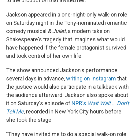
to the production that invited her.
Jackson appeared in a one-night-only walk-on role
on Saturday night in the Tony-nominated romantic
comedy musical
& Juliet
, a modern take on
Shakespeare's tragedy that imagines what would
have happened if the female protagonist survived
and took control of her own life.
The show announced Jackson's performance
several days in advance,
writing on Instagram
that
the justice would also participate in a talkback with
the audience afterward. Jackson also spoke about
it on Saturday's episode of
NPR's
Wait Wait … Don't
Tell Me
, recorded in New York City hours before
she took the stage.
"They have invited me to do a special walk-on role