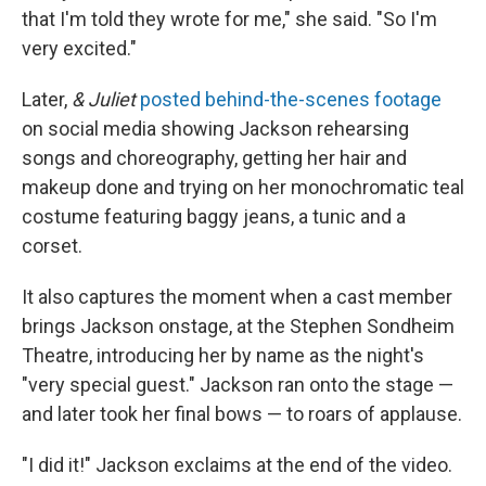
that I'm told they wrote for me," she said. "So I'm
very excited."
Later,
& Juliet
posted behind-the-scenes footage
on social media showing Jackson rehearsing
songs and choreography, getting her hair and
makeup done and trying on her monochromatic teal
costume featuring baggy jeans, a tunic and a
corset.
It also captures the moment when a cast member
brings Jackson onstage, at the Stephen Sondheim
Theatre, introducing her by name as the night's
"very special guest." Jackson ran onto the stage —
and later took her final bows — to roars of applause.
"I did it!" Jackson exclaims at the end of the video.