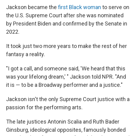
Jackson became the
first Black woman
to serve on
the U.S. Supreme Court after she was nominated
by President Biden and confirmed by the Senate in
2022.
It took just two more years to make the rest of her
fantasy a reality.
"I got a call, and someone said, 'We heard that this
was your lifelong dream,' " Jackson told NPR. "And
it is — to be a Broadway performer and a justice."
Jackson isn't the only Supreme Court justice with a
passion for the performing arts.
The late justices Antonin Scalia and Ruth Bader
Ginsburg, ideological opposites, famously bonded