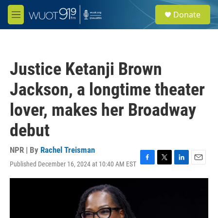
Skip to main content
S
Donate
e
M
a
e
r
n
c
u
h
Justice Ketanji Brown
u
e
Jackson, a longtime theater
r
y
lover, makes her Broadway
debut
NPR | By
Rachel Treisman
Published December 16, 2024 at 10:40 AM EST
F
T
L
E
a
w
i
m
c
i
n
a
e
t
k
i
b
t
e
l
o
e
d