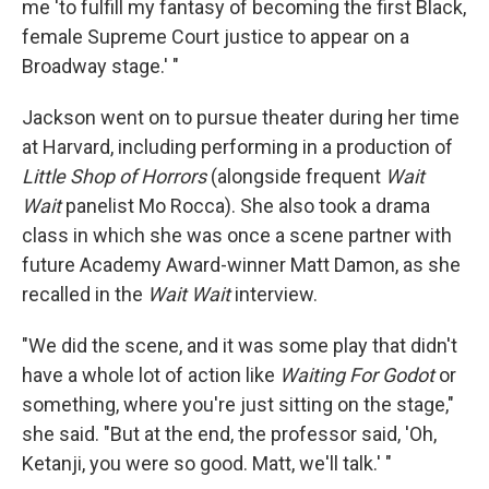
me 'to fulfill my fantasy of becoming the first Black,
female Supreme Court justice to appear on a
Broadway stage.' "
Jackson went on to pursue theater during her time
at Harvard, including performing in a production of
Little Shop of Horrors
(alongside frequent
Wait
Wait
panelist Mo Rocca). She also took a drama
class in which she was once a scene partner with
future Academy Award-winner Matt Damon, as she
recalled in the
Wait Wait
interview.
"We did the scene, and it was some play that didn't
have a whole lot of action like
Waiting For Godot
or
something, where you're just sitting on the stage,"
she said. "But at the end, the professor said, 'Oh,
Ketanji, you were so good. Matt, we'll talk.' "