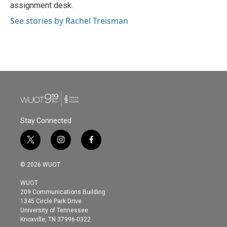
k
n
assignment desk.
See stories by Rachel Treisman
Stay Connected
t
i
f
w
n
a
i
s
c
© 2026 WUOT
t
t
e
t
a
b
WUOT
e
g
o
209 Communications Building
r
r
o
1345 Circle Park Drive
a
k
University of Tennessee
m
Knoxville, TN 37996-0322