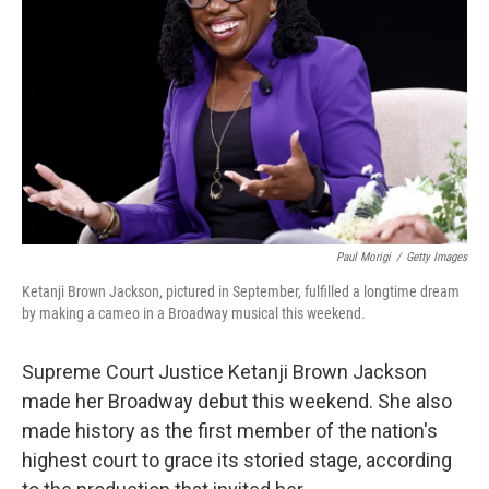
o
r
I
k
n
Paul Morigi
/
Getty Images
Ketanji Brown Jackson, pictured in September, fulfilled a longtime dream
by making a cameo in a Broadway musical this weekend.
Supreme Court Justice Ketanji Brown Jackson
made her Broadway debut this weekend. She also
made history as the first member of the nation's
highest court to grace its storied stage, according