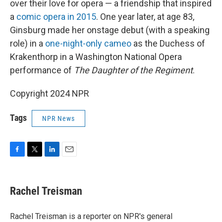
over their love for opera — a friendship that inspired
a
comic opera in 2015
. One year later, at age 83,
Ginsburg made her onstage debut (with a speaking
role) in a
one-night-only cameo
as the Duchess of
Krakenthorp in a Washington National Opera
performance of
The Daughter of the Regiment
.
Copyright 2024 NPR
Tags
NPR News
F
T
L
E
a
w
i
m
c
i
n
a
e
t
k
i
Rachel Treisman
b
t
e
l
o
e
d
o
r
I
Rachel Treisman is a reporter on NPR's general