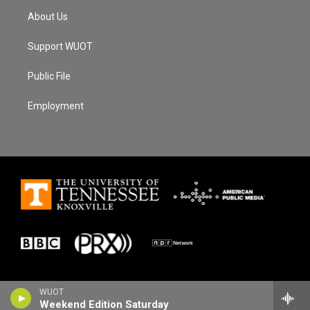
About Us
Support WUOT
Public File
Employment
WUOT
Weekend Edition Saturday