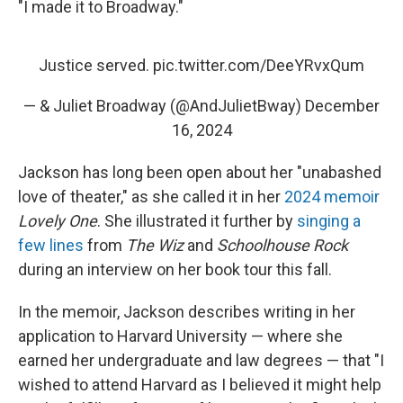
"I made it to Broadway."
Justice served.
pic.twitter.com/DeeYRvxQum
— & Juliet Broadway (@AndJulietBway)
December
16, 2024
Jackson has long been open about her "unabashed
love of theater," as she called it in her
2024 memoir
Lovely One
. She illustrated it further by
singing a
few lines
from
The Wiz
and
Schoolhouse Rock
during an interview on her book tour this fall.
In the memoir, Jackson describes writing in her
application to Harvard University — where she
earned her undergraduate and law degrees — that "I
wished to attend Harvard as I believed it might help