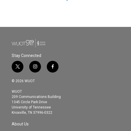
Stay Connected
t
i
f
w
n
a
i
s
c
© 2026 WUOT
t
t
e
t
a
b
WUOT
e
g
o
209 Communications Building
r
r
o
1345 Circle Park Drive
a
k
University of Tennessee
m
Knoxville, TN 37996-0322
About Us