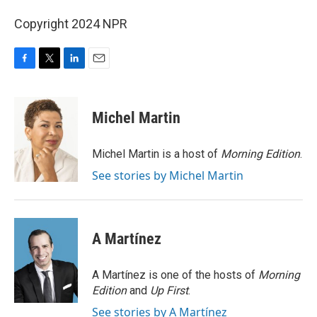
Copyright 2024 NPR
F
T
L
E
a
w
i
m
c
i
n
a
e
t
k
i
Michel Martin
b
t
e
l
o
e
d
o
r
I
Michel Martin is a host of
Morning Edition
.
k
n
See stories by Michel Martin
A Martínez
A Martínez is one of the hosts of
Morning
Edition
and
Up First
.
See stories by A Martínez