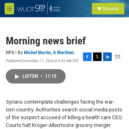
Skip to main content
S
Donate
e
M
a
e
r
n
c
u
h
Morning news brief
u
e
r
NPR | By
Michel Martin
,
A Martínez
y
Published December 11, 2024 at 4:42 AM EST
F
T
L
E
a
w
i
m
c
i
n
a
LISTEN
•
11:15
e
t
k
i
b
t
e
l
o
e
d
o
r
I
k
n
Syrians contemplate challenges facing the war-
torn country. Authorities search social media posts
of the suspect accused of killing a health care CEO.
Courts halt Kroger-Albertsons grocery merger.