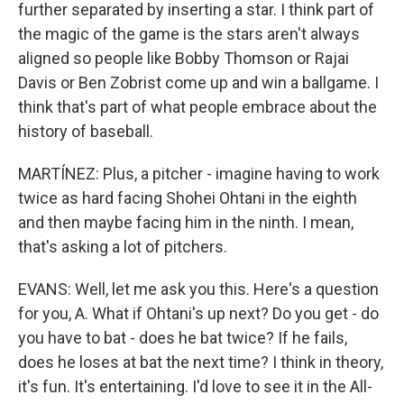
further separated by inserting a star. I think part of
the magic of the game is the stars aren't always
aligned so people like Bobby Thomson or Rajai
Davis or Ben Zobrist come up and win a ballgame. I
think that's part of what people embrace about the
history of baseball.
MARTÍNEZ: Plus, a pitcher - imagine having to work
twice as hard facing Shohei Ohtani in the eighth
and then maybe facing him in the ninth. I mean,
that's asking a lot of pitchers.
EVANS: Well, let me ask you this. Here's a question
for you, A. What if Ohtani's up next? Do you get - do
you have to bat - does he bat twice? If he fails,
does he loses at bat the next time? I think in theory,
it's fun. It's entertaining. I'd love to see it in the All-