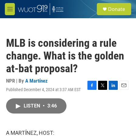
Skip to main content
S
Donate
e
M
a
e
r
n
c
u
h
MLB is considering a rule
u
e
change. What is the golden
r
y
at-bat proposal?
NPR | By
A Martínez
Published December 4, 2024 at 3:37 AM EST
F
T
L
E
a
w
i
m
c
i
n
a
LISTEN
•
3:46
e
t
k
i
b
t
e
l
o
e
d
o
r
I
k
n
A MARTÍNEZ, HOST: