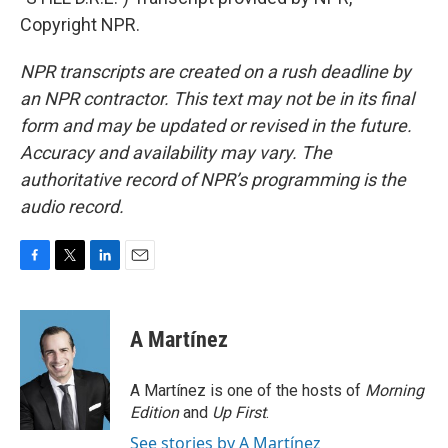
Copyright NPR.
NPR transcripts are created on a rush deadline by
an NPR contractor. This text may not be in its final
form and may be updated or revised in the future.
Accuracy and availability may vary. The
authoritative record of NPR’s programming is the
audio record.
F
T
L
E
a
w
i
m
c
i
n
a
e
t
k
i
A Martínez
b
t
e
l
o
e
d
o
r
I
A Martínez is one of the hosts of
Morning
k
n
Edition
and
Up First
.
See stories by A Martínez