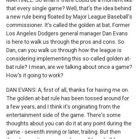
that every single game? Well, that's the idea behind
a new rule being floated by Major League Baseball's
commissioner. It's called the golden at bat. Former
Los Angeles Dodgers general manager Dan Evans
is here to walk us through the pros and cons. So
Dan, can you walk us through how the league is
considering implementing this so-called golden at-
bat rule? I mean, are we talking about once a game?
How's it going to work?
DAN EVANS: A, first of all, thanks for having me on.
The golden at-bat rule has been tossed around for
a few years, and I think it's originating from the
entertainment side of the game. There's some
thoughts about you can do it at any point during the
game - seventh inning or later, trailing. But then