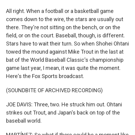
All right. When a football or a basketball game
comes down to the wire, the stars are usually out
there. They're not sitting on the bench, or on the
field, or on the court. Baseball, though, is different.
Stars have to wait their turn. So when Shohei Ohtani
towed the mound against Mike Trout in the last at
bat of the World Baseball Classic's championship
game last year, I mean, it was quite the moment.
Here's the Fox Sports broadcast.
(SOUNDBITE OF ARCHIVED RECORDING)
JOE DAVIS: Three, two. He struck him out. Ohtani
strikes out Trout, and Japan's back on top of the
baseball world.
MARTÍNEZ: So what if there could be a moment like