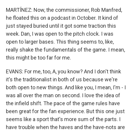
MARTÍNEZ: Now, the commissioner, Rob Manfred,
he floated this on a podcast in October. It kind of
just stayed buried until it got some traction this
week. Dan, I was open to the pitch clock. I was
open to larger bases. This thing seems to, like,
really shake the fundamentals of the game. I mean,
this might be too far for me.
EVANS: For me, too, A, you know? And I don't think
it's the traditionalist in both of us because we're
both open to new things. And like you, I mean, I'm - I
was all over the man on second. I love the idea of
the infield shift. The pace of the game rules have
been great for the fan experience. But this one just
seems like a sport that's more sum of the parts. I
have trouble when the haves and the have-nots are