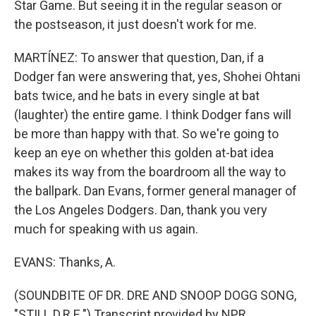
Star Game. But seeing it in the regular season or
the postseason, it just doesn't work for me.
MARTÍNEZ: To answer that question, Dan, if a
Dodger fan were answering that, yes, Shohei Ohtani
bats twice, and he bats in every single at bat
(laughter) the entire game. I think Dodger fans will
be more than happy with that. So we're going to
keep an eye on whether this golden at-bat idea
makes its way from the boardroom all the way to
the ballpark. Dan Evans, former general manager of
the Los Angeles Dodgers. Dan, thank you very
much for speaking with us again.
EVANS: Thanks, A.
(SOUNDBITE OF DR. DRE AND SNOOP DOGG SONG,
"STILL D.R.E.") Transcript provided by NPR,