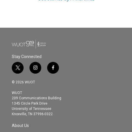
Stay Connected
t
i
f
w
n
a
i
s
c
© 2026 WUOT
t
t
e
t
a
b
WUOT
e
g
o
209 Communications Building
r
r
o
1345 Circle Park Drive
a
k
University of Tennessee
m
Knoxville, TN 37996-0322
About Us