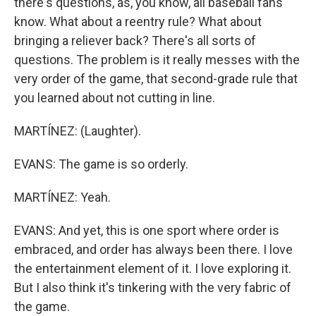
there's questions, as, you know, all baseball fans
know. What about a reentry rule? What about
bringing a reliever back? There's all sorts of
questions. The problem is it really messes with the
very order of the game, that second-grade rule that
you learned about not cutting in line.
MARTÍNEZ: (Laughter).
EVANS: The game is so orderly.
MARTÍNEZ: Yeah.
EVANS: And yet, this is one sport where order is
embraced, and order has always been there. I love
the entertainment element of it. I love exploring it.
But I also think it's tinkering with the very fabric of
the game.