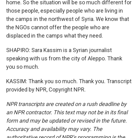
home. So the situation will be so much different for
those people, especially people who are living in
the camps in the northwest of Syria. We know that
the NGOs cannot offer the people who are
displaced in the camps what they need.
SHAPIRO: Sara Kassim is a Syrian journalist
speaking with us from the city of Aleppo. Thank
you so much.
KASSIM: Thank you so much. Thank you. Transcript
provided by NPR, Copyright NPR.
NPR transcripts are created on a rush deadline by
an NPR contractor. This text may not be in its final
form and may be updated or revised in the future.
Accuracy and availability may vary. The
authoritative record of NPR’s programming is the