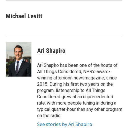
Michael Levitt
Ari Shapiro
Ari Shapiro has been one of the hosts of
All Things Considered, NPR's award-
winning afternoon newsmagazine, since
2015. During his first two years on the
program, listenership to All Things
Considered grew at an unprecedented
rate, with more people tuning in during a
typical quarter-hour than any other program
on the radio.
See stories by Ari Shapiro