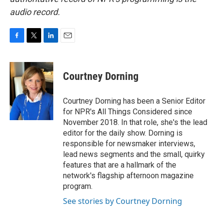
audio record.
F
T
L
E
a
w
i
m
c
i
n
a
e
t
k
i
Courtney Dorning
b
t
e
l
o
e
d
o
r
I
Courtney Dorning has been a Senior Editor
k
n
for NPR's All Things Considered since
November 2018. In that role, she's the lead
editor for the daily show. Dorning is
responsible for newsmaker interviews,
lead news segments and the small, quirky
features that are a hallmark of the
network's flagship afternoon magazine
program.
See stories by Courtney Dorning