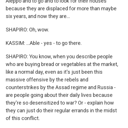
Aleppo and to go and to look for their houses
because they are displaced for more than maybe
six years, and now they are...
SHAPIRO: Oh, wow.
KASSIM: ...Able - yes - to go there.
SHAPIRO: You know, when you describe people
who are buying bread or vegetables at the market,
like a normal day, even as it's just been this
massive offensive by the rebels and
counterstrikes by the Assad regime and Russia -
are people going about their daily lives because
they're so desensitized to war? Or - explain how
they can just do their regular errands in the midst
of this conflict.