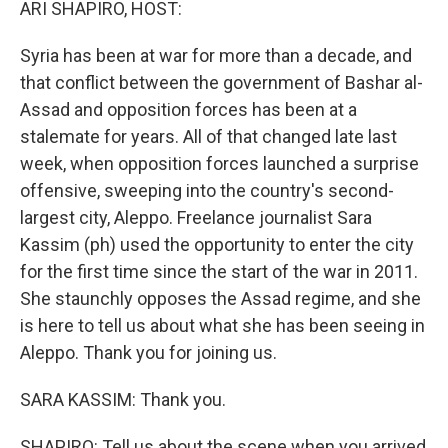
ARI SHAPIRO, HOST:
Syria has been at war for more than a decade, and
that conflict between the government of Bashar al-
Assad and opposition forces has been at a
stalemate for years. All of that changed late last
week, when opposition forces launched a surprise
offensive, sweeping into the country's second-
largest city, Aleppo. Freelance journalist Sara
Kassim (ph) used the opportunity to enter the city
for the first time since the start of the war in 2011.
She staunchly opposes the Assad regime, and she
is here to tell us about what she has been seeing in
Aleppo. Thank you for joining us.
SARA KASSIM: Thank you.
SHAPIRO: Tell us about the scene when you arrived