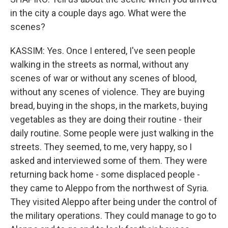
in the city a couple days ago. What were the
scenes?
KASSIM: Yes. Once I entered, I've seen people
walking in the streets as normal, without any
scenes of war or without any scenes of blood,
without any scenes of violence. They are buying
bread, buying in the shops, in the markets, buying
vegetables as they are doing their routine - their
daily routine. Some people were just walking in the
streets. They seemed, to me, very happy, so I
asked and interviewed some of them. They were
returning back home - some displaced people -
they came to Aleppo from the northwest of Syria.
They visited Aleppo after being under the control of
the military operations. They could manage to go to