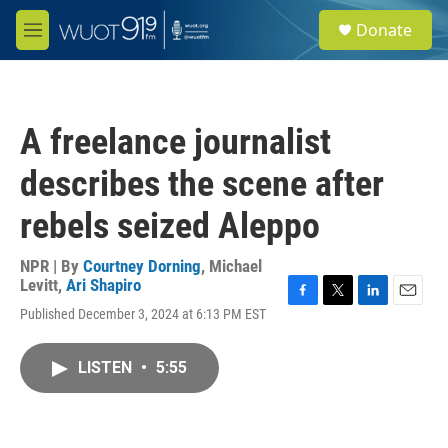
Skip to main content
S
Donate
e
M
a
e
r
n
c
u
h
A freelance journalist
u
e
describes the scene after
r
y
rebels seized Aleppo
NPR | By
Courtney Dorning
,
Michael
Levitt
,
Ari Shapiro
F
T
L
E
Published December 3, 2024 at 6:13 PM EST
a
w
i
m
c
i
n
a
e
t
k
i
LISTEN
•
5:55
b
t
e
l
o
e
d
o
r
I
k
n