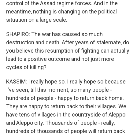
control of the Assad regime forces. And in the
meantime, nothing is changing on the political
situation on a large scale.
SHAPIRO: The war has caused so much
destruction and death. After years of stalemate, do
you believe this resumption of fighting can actually
lead to a positive outcome and not just more
cycles of killing?
KASSIM: I really hope so. I really hope so because
I've seen, till this moment, so many people -
hundreds of people - happy to return back home.
They are happy to return back to their villages. We
have tens of villages in the countryside of Aleppo
and Aleppo city. Thousands of people - really,
hundreds of thousands of people will return back