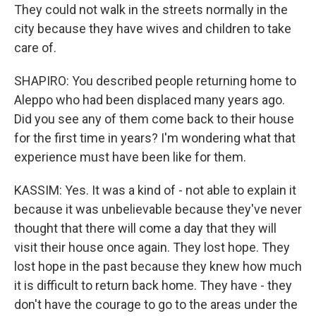
They could not walk in the streets normally in the
city because they have wives and children to take
care of.
SHAPIRO: You described people returning home to
Aleppo who had been displaced many years ago.
Did you see any of them come back to their house
for the first time in years? I'm wondering what that
experience must have been like for them.
KASSIM: Yes. It was a kind of - not able to explain it
because it was unbelievable because they've never
thought that there will come a day that they will
visit their house once again. They lost hope. They
lost hope in the past because they knew how much
it is difficult to return back home. They have - they
don't have the courage to go to the areas under the