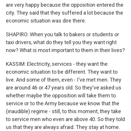
are very happy because the opposition entered the
city. They said that they suffered a lot because the
economic situation was dire there.
SHAPIRO: When you talk to bakers or students or
taxi drivers, what do they tell you they want right
now? What is most important to them in their lives?
KASSIM: Electricity, services - they want the
economic situation to be different. They want to
live. And some of them, even - I've met men. They
are around 46 or 47 years old. So they've asked us
whether maybe the opposition will take them to
service or to the Army because we know that the
(inaudible) regime - still, to this moment, they take
to service men who even are above 40. So they told
us that they are always afraid. They stay at home.