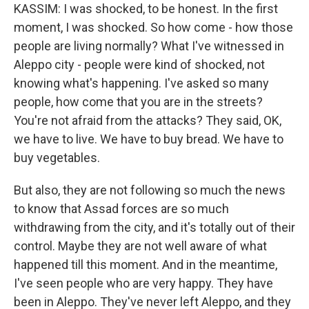
KASSIM: I was shocked, to be honest. In the first
moment, I was shocked. So how come - how those
people are living normally? What I've witnessed in
Aleppo city - people were kind of shocked, not
knowing what's happening. I've asked so many
people, how come that you are in the streets?
You're not afraid from the attacks? They said, OK,
we have to live. We have to buy bread. We have to
buy vegetables.
But also, they are not following so much the news
to know that Assad forces are so much
withdrawing from the city, and it's totally out of their
control. Maybe they are not well aware of what
happened till this moment. And in the meantime,
I've seen people who are very happy. They have
been in Aleppo. They've never left Aleppo, and they