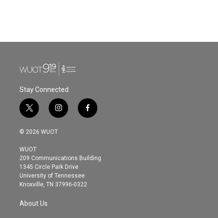
Stay Connected
t
i
f
w
n
a
i
s
c
© 2026 WUOT
t
t
e
t
a
b
WUOT
e
g
o
209 Communications Building
r
r
o
1345 Circle Park Drive
a
k
University of Tennessee
m
Knoxville, TN 37996-0322
About Us