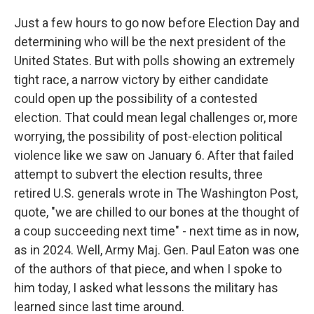
Just a few hours to go now before Election Day and
determining who will be the next president of the
United States. But with polls showing an extremely
tight race, a narrow victory by either candidate
could open up the possibility of a contested
election. That could mean legal challenges or, more
worrying, the possibility of post-election political
violence like we saw on January 6. After that failed
attempt to subvert the election results, three
retired U.S. generals wrote in The Washington Post,
quote, "we are chilled to our bones at the thought of
a coup succeeding next time" - next time as in now,
as in 2024. Well, Army Maj. Gen. Paul Eaton was one
of the authors of that piece, and when I spoke to
him today, I asked what lessons the military has
learned since last time around.