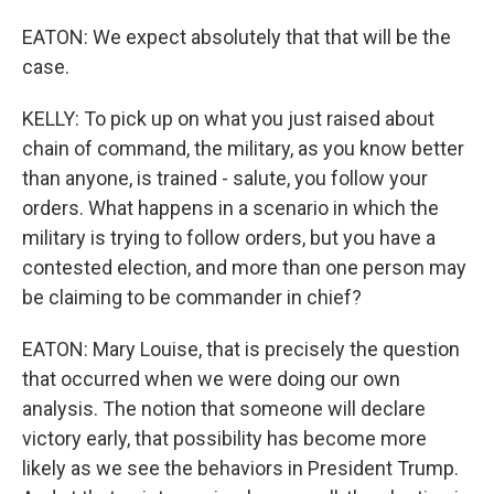
EATON: We expect absolutely that that will be the
case.
KELLY: To pick up on what you just raised about
chain of command, the military, as you know better
than anyone, is trained - salute, you follow your
orders. What happens in a scenario in which the
military is trying to follow orders, but you have a
contested election, and more than one person may
be claiming to be commander in chief?
EATON: Mary Louise, that is precisely the question
that occurred when we were doing our own
analysis. The notion that someone will declare
victory early, that possibility has become more
likely as we see the behaviors in President Trump.