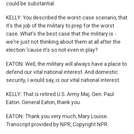
could be substantial.
KELLY: You described the worst-case scenario, that
it's the job of the military to prep for the worst
case. What's the best case that the military is -
we're just not thinking about them at all after the
election 'cause it's so not even in play?
EATON: Well, the military will always have a place to
defend our vital national interest. And domestic
security, I would say, is our vital national interest.
KELLY: That is retired U.S. Army Maj. Gen. Paul
Eaton. General Eaton, thank you.
EATON: Thank you very much, Mary Louise.
Transcript provided by NPR, Copyright NPR.