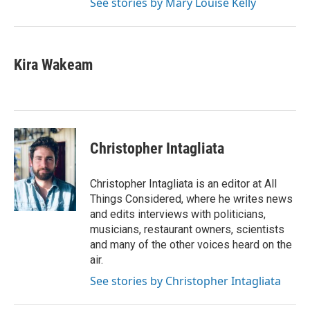
See stories by Mary Louise Kelly
Kira Wakeam
Christopher Intagliata
Christopher Intagliata is an editor at All
Things Considered, where he writes news
and edits interviews with politicians,
musicians, restaurant owners, scientists
and many of the other voices heard on the
air.
See stories by Christopher Intagliata