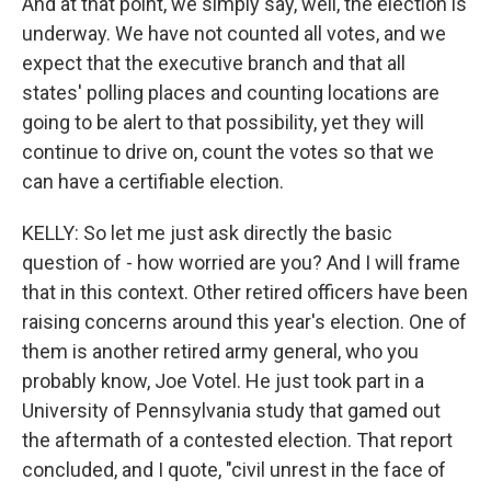
And at that point, we simply say, well, the election is
underway. We have not counted all votes, and we
expect that the executive branch and that all
states' polling places and counting locations are
going to be alert to that possibility, yet they will
continue to drive on, count the votes so that we
can have a certifiable election.
KELLY: So let me just ask directly the basic
question of - how worried are you? And I will frame
that in this context. Other retired officers have been
raising concerns around this year's election. One of
them is another retired army general, who you
probably know, Joe Votel. He just took part in a
University of Pennsylvania study that gamed out
the aftermath of a contested election. That report
concluded, and I quote, "civil unrest in the face of