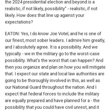
the 2024 presidential election and beyond is a
realistic, if not likely, possibility" - realistic, if not
likely. How does that line up against your
expectations?
EATON: Yes, I do know Joe Votel, and he is one of
our finest, most sober leaders. I admire him greatly,
and I absolutely agree. It is a possibility. And we
typically - we in the military go to the worst-case
possibility. What's the worst that can happen? And
then you organize and plan on how you will mitigate
that. I expect our state and local law authorities are
going to be thoroughly involved in this, as well as
our National Guard throughout the nation. And I
expect that federal forces to include the military
are equally prepared and have planned for a - the
possibility that you could have civil unrest, and it