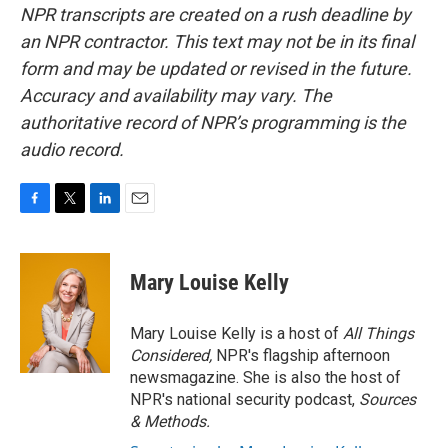
NPR transcripts are created on a rush deadline by
an NPR contractor. This text may not be in its final
form and may be updated or revised in the future.
Accuracy and availability may vary. The
authoritative record of NPR’s programming is the
audio record.
F
T
L
E
a
w
i
m
c
i
n
a
e
t
k
i
Mary Louise Kelly
b
t
e
l
o
e
d
o
r
I
Mary Louise Kelly is a host of
All Things
k
n
Considered,
NPR's flagship afternoon
newsmagazine. She is also the host of
NPR's national security podcast,
Sources
& Methods.