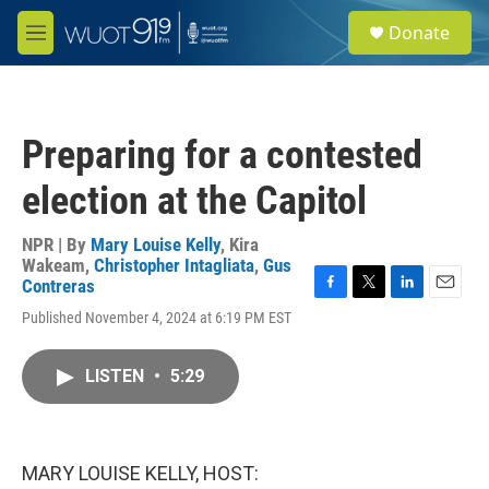
Skip to main content
S
Donate
e
M
a
e
r
n
c
u
h
Preparing for a contested
u
e
election at the Capitol
r
y
NPR | By
Mary Louise Kelly
,
Kira
Wakeam
,
Christopher Intagliata
,
Gus
Contreras
F
T
L
E
Published November 4, 2024 at 6:19 PM EST
a
w
i
m
c
i
n
a
e
t
k
i
LISTEN
•
5:29
b
t
e
l
o
e
d
o
r
I
k
n
MARY LOUISE KELLY, HOST: