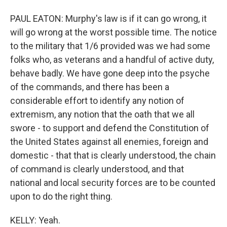
PAUL EATON: Murphy's law is if it can go wrong, it
will go wrong at the worst possible time. The notice
to the military that 1/6 provided was we had some
folks who, as veterans and a handful of active duty,
behave badly. We have gone deep into the psyche
of the commands, and there has been a
considerable effort to identify any notion of
extremism, any notion that the oath that we all
swore - to support and defend the Constitution of
the United States against all enemies, foreign and
domestic - that that is clearly understood, the chain
of command is clearly understood, and that
national and local security forces are to be counted
upon to do the right thing.
KELLY: Yeah.