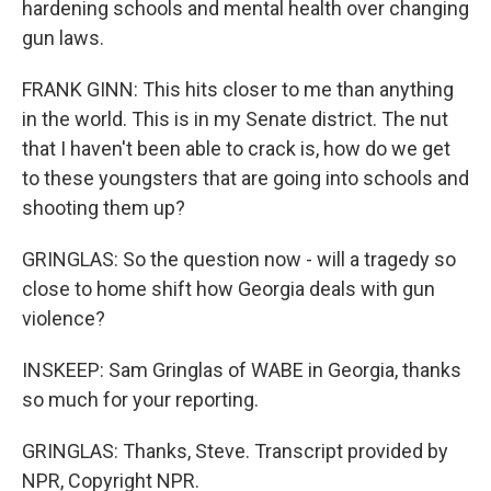
hardening schools and mental health over changing
gun laws.
FRANK GINN: This hits closer to me than anything
in the world. This is in my Senate district. The nut
that I haven't been able to crack is, how do we get
to these youngsters that are going into schools and
shooting them up?
GRINGLAS: So the question now - will a tragedy so
close to home shift how Georgia deals with gun
violence?
INSKEEP: Sam Gringlas of WABE in Georgia, thanks
so much for your reporting.
GRINGLAS: Thanks, Steve. Transcript provided by
NPR, Copyright NPR.