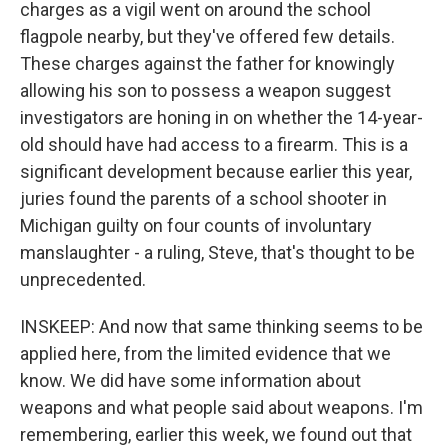
charges as a vigil went on around the school
flagpole nearby, but they've offered few details.
These charges against the father for knowingly
allowing his son to possess a weapon suggest
investigators are honing in on whether the 14-year-
old should have had access to a firearm. This is a
significant development because earlier this year,
juries found the parents of a school shooter in
Michigan guilty on four counts of involuntary
manslaughter - a ruling, Steve, that's thought to be
unprecedented.
INSKEEP: And now that same thinking seems to be
applied here, from the limited evidence that we
know. We did have some information about
weapons and what people said about weapons. I'm
remembering, earlier this week, we found out that