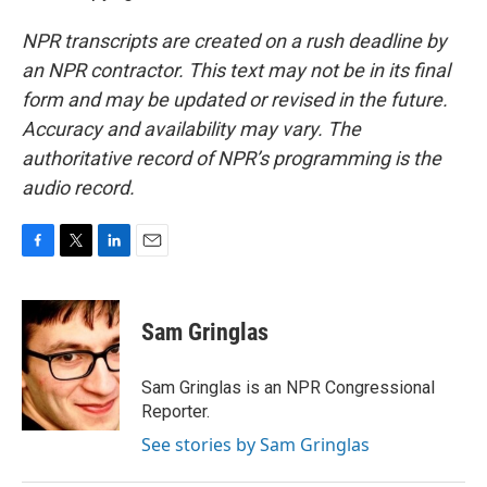
NPR transcripts are created on a rush deadline by
an NPR contractor. This text may not be in its final
form and may be updated or revised in the future.
Accuracy and availability may vary. The
authoritative record of NPR’s programming is the
audio record.
F
T
L
E
a
w
i
m
c
i
n
a
e
t
k
i
Sam Gringlas
b
t
e
l
o
e
d
o
r
I
Sam Gringlas is an NPR Congressional
k
n
Reporter.
See stories by Sam Gringlas