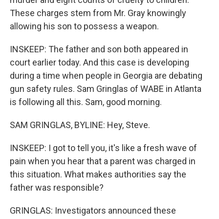
These charges stem from Mr. Gray knowingly
allowing his son to possess a weapon.
INSKEEP: The father and son both appeared in
court earlier today. And this case is developing
during a time when people in Georgia are debating
gun safety rules. Sam Gringlas of WABE in Atlanta
is following all this. Sam, good morning.
SAM GRINGLAS, BYLINE: Hey, Steve.
INSKEEP: I got to tell you, it's like a fresh wave of
pain when you hear that a parent was charged in
this situation. What makes authorities say the
father was responsible?
GRINGLAS: Investigators announced these