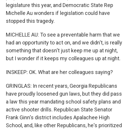
legislature this year, and Democratic State Rep
Michelle Au wonders if legislation could have
stopped this tragedy.
MICHELLE AU: To see a preventable harm that we
had an opportunity to act on, and we didn't, is really
something that doesn't just keep me up at night,
but I wonder if it keeps my colleagues up at night.
INSKEEP: OK. What are her colleagues saying?
GRINGLAS: In recent years, Georgia Republicans
have proudly loosened gun laws, but they did pass
a law this year mandating school safety plans and
active shooter drills. Republican State Senator
Frank Ginn's district includes Apalachee High
School, and, like other Republicans, he's prioritized