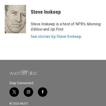
Steve Inskeep
Steve Inskeep is a host of NPR's
Morning
Edition
and
Up First
.
See stories by Steve Inskeep
Stay Connected
t
i
f
w
n
a
i
s
c
© 2026 WUOT