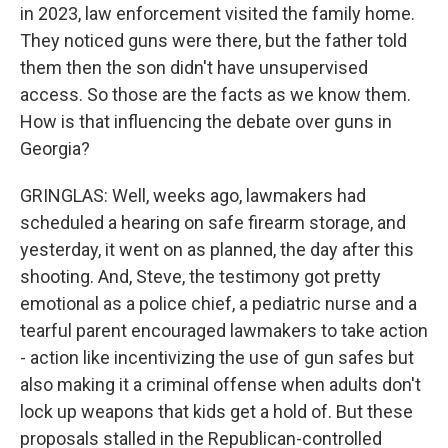
in 2023, law enforcement visited the family home.
They noticed guns were there, but the father told
them then the son didn't have unsupervised
access. So those are the facts as we know them.
How is that influencing the debate over guns in
Georgia?
GRINGLAS: Well, weeks ago, lawmakers had
scheduled a hearing on safe firearm storage, and
yesterday, it went on as planned, the day after this
shooting. And, Steve, the testimony got pretty
emotional as a police chief, a pediatric nurse and a
tearful parent encouraged lawmakers to take action
- action like incentivizing the use of gun safes but
also making it a criminal offense when adults don't
lock up weapons that kids get a hold of. But these
proposals stalled in the Republican-controlled