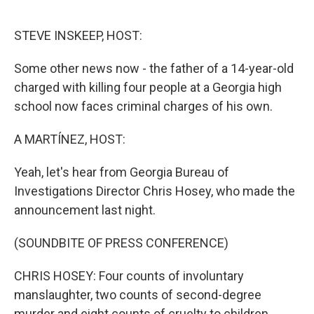
o
r
I
k
n
STEVE INSKEEP, HOST:
Some other news now - the father of a 14-year-old
charged with killing four people at a Georgia high
school now faces criminal charges of his own.
A MARTÍNEZ, HOST:
Yeah, let's hear from Georgia Bureau of
Investigations Director Chris Hosey, who made the
announcement last night.
(SOUNDBITE OF PRESS CONFERENCE)
CHRIS HOSEY: Four counts of involuntary
manslaughter, two counts of second-degree
murder and eight counts of cruelty to children.