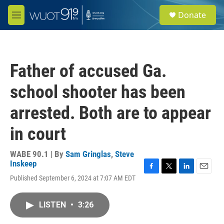
Skip to main content
S
Donate
e
M
a
e
r
n
c
u
h
Father of accused Ga.
u
e
school shooter has been
r
y
arrested. Both are to appear
in court
WABE 90.1 | By
Sam Gringlas
,
Steve
Inskeep
F
T
L
E
Published September 6, 2024 at 7:07 AM EDT
a
w
i
m
c
i
n
a
e
t
k
i
LISTEN
•
3:26
b
t
e
l
o
e
d