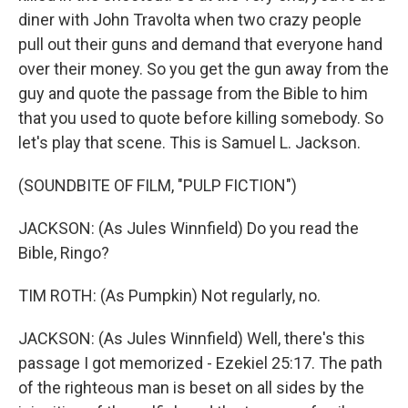
diner with John Travolta when two crazy people
pull out their guns and demand that everyone hand
over their money. So you get the gun away from the
guy and quote the passage from the Bible to him
that you used to quote before killing somebody. So
let's play that scene. This is Samuel L. Jackson.
(SOUNDBITE OF FILM, "PULP FICTION")
JACKSON: (As Jules Winnfield) Do you read the
Bible, Ringo?
TIM ROTH: (As Pumpkin) Not regularly, no.
JACKSON: (As Jules Winnfield) Well, there's this
passage I got memorized - Ezekiel 25:17. The path
of the righteous man is beset on all sides by the