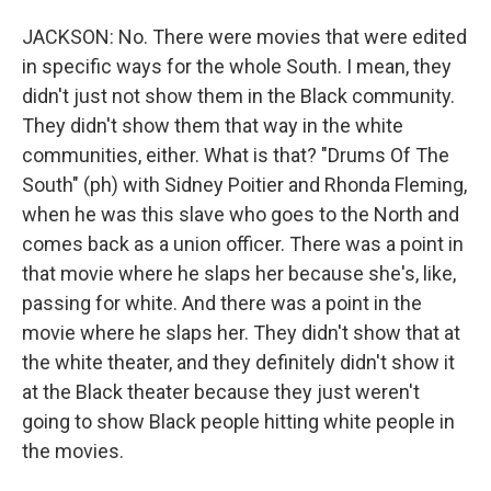
JACKSON: No. There were movies that were edited
in specific ways for the whole South. I mean, they
didn't just not show them in the Black community.
They didn't show them that way in the white
communities, either. What is that? "Drums Of The
South" (ph) with Sidney Poitier and Rhonda Fleming,
when he was this slave who goes to the North and
comes back as a union officer. There was a point in
that movie where he slaps her because she's, like,
passing for white. And there was a point in the
movie where he slaps her. They didn't show that at
the white theater, and they definitely didn't show it
at the Black theater because they just weren't
going to show Black people hitting white people in
the movies.