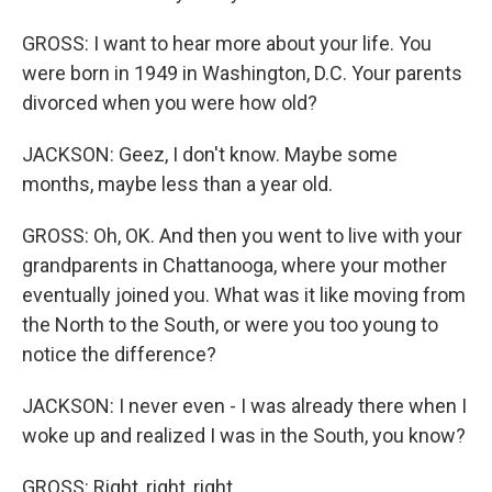
GROSS: I want to hear more about your life. You
were born in 1949 in Washington, D.C. Your parents
divorced when you were how old?
JACKSON: Geez, I don't know. Maybe some
months, maybe less than a year old.
GROSS: Oh, OK. And then you went to live with your
grandparents in Chattanooga, where your mother
eventually joined you. What was it like moving from
the North to the South, or were you too young to
notice the difference?
JACKSON: I never even - I was already there when I
woke up and realized I was in the South, you know?
GROSS: Right, right, right.