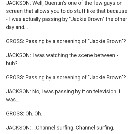
JACKSON: Well, Quentin's one of the few guys on
screen that allows you to do stuff like that because
- I was actually passing by "Jackie Brown" the other
day and...
GROSS: Passing by a screening of "Jackie Brown"?
JACKSON: I was watching the scene between -
huh?
GROSS: Passing by a screening of "Jackie Brown"?
JACKSON: No, I was passing by it on television. I
was...
GROSS: Oh. Oh.
JACKSON: ...Channel surfing. Channel surfing.