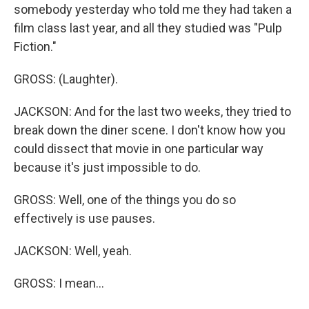
somebody yesterday who told me they had taken a
film class last year, and all they studied was "Pulp
Fiction."
GROSS: (Laughter).
JACKSON: And for the last two weeks, they tried to
break down the diner scene. I don't know how you
could dissect that movie in one particular way
because it's just impossible to do.
GROSS: Well, one of the things you do so
effectively is use pauses.
JACKSON: Well, yeah.
GROSS: I mean...