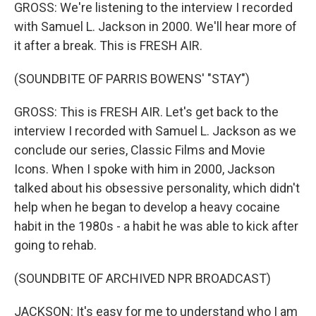
GROSS: We're listening to the interview I recorded
with Samuel L. Jackson in 2000. We'll hear more of
it after a break. This is FRESH AIR.
(SOUNDBITE OF PARRIS BOWENS' "STAY")
GROSS: This is FRESH AIR. Let's get back to the
interview I recorded with Samuel L. Jackson as we
conclude our series, Classic Films and Movie
Icons. When I spoke with him in 2000, Jackson
talked about his obsessive personality, which didn't
help when he began to develop a heavy cocaine
habit in the 1980s - a habit he was able to kick after
going to rehab.
(SOUNDBITE OF ARCHIVED NPR BROADCAST)
JACKSON: It's easy for me to understand who I am