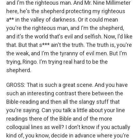
and I'm the righteous man. And Mr. Nine Millimeter
here, he's the shepherd protecting my righteous
a** in the valley of darkness. Or it could mean
you're the righteous man, and I'm the shepherd,
and it's the world that's evil and selfish. Now, I'd like
that. But that s*** ain't the truth. The truth is, you're
the weak, and I'm the tyranny of evil men. But I'm
trying, Ringo. I'm trying real hard to be the
shepherd.
GROSS: That is such a great scene. And you have
such an interesting contrast there between the
Bible-reading and then all the slangy stuff that
you're saying. Can you talk a little about your line
readings there of the Bible and of the more
colloquial lines as well? I don't know if you actually
kind of, you know, decide in advance where you're