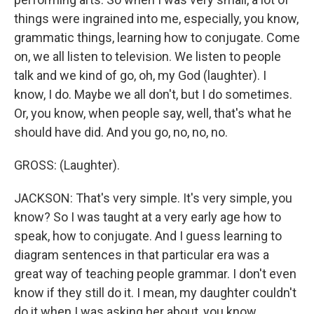
things were ingrained into me, especially, you know,
grammatic things, learning how to conjugate. Come
on, we all listen to television. We listen to people
talk and we kind of go, oh, my God (laughter). I
know, I do. Maybe we all don't, but I do sometimes.
Or, you know, when people say, well, that's what he
should have did. And you go, no, no, no.
GROSS: (Laughter).
JACKSON: That's very simple. It's very simple, you
know? So I was taught at a very early age how to
speak, how to conjugate. And I guess learning to
diagram sentences in that particular era was a
great way of teaching people grammar. I don't even
know if they still do it. I mean, my daughter couldn't
do it when I was asking her about, you know,