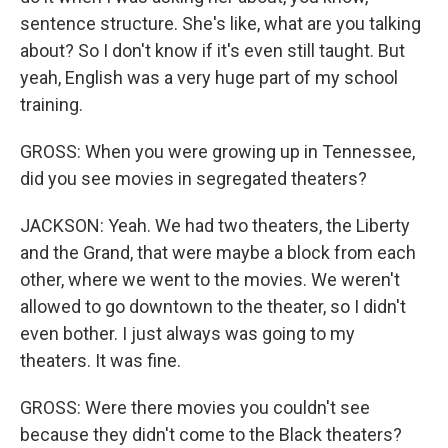
sentence structure. She's like, what are you talking
about? So I don't know if it's even still taught. But
yeah, English was a very huge part of my school
training.
GROSS: When you were growing up in Tennessee,
did you see movies in segregated theaters?
JACKSON: Yeah. We had two theaters, the Liberty
and the Grand, that were maybe a block from each
other, where we went to the movies. We weren't
allowed to go downtown to the theater, so I didn't
even bother. I just always was going to my
theaters. It was fine.
GROSS: Were there movies you couldn't see
because they didn't come to the Black theaters?