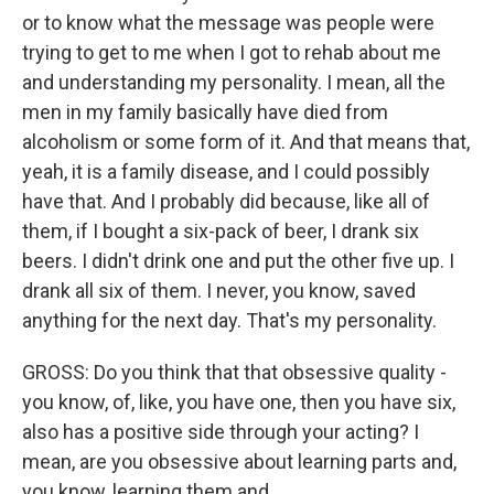
or to know what the message was people were
trying to get to me when I got to rehab about me
and understanding my personality. I mean, all the
men in my family basically have died from
alcoholism or some form of it. And that means that,
yeah, it is a family disease, and I could possibly
have that. And I probably did because, like all of
them, if I bought a six-pack of beer, I drank six
beers. I didn't drink one and put the other five up. I
drank all six of them. I never, you know, saved
anything for the next day. That's my personality.
GROSS: Do you think that that obsessive quality -
you know, of, like, you have one, then you have six,
also has a positive side through your acting? I
mean, are you obsessive about learning parts and,
you know, learning them and...