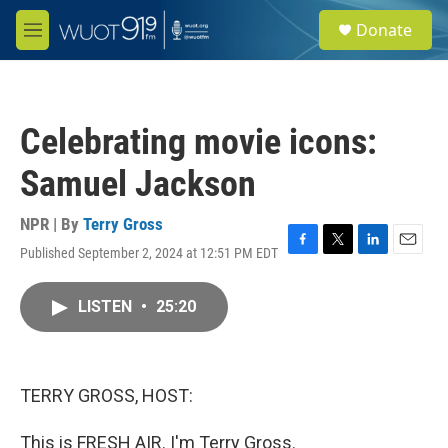
Skip to main content
S
Donate
e
M
a
e
r
n
c
u
h
Celebrating movie icons:
u
e
Samuel Jackson
r
y
NPR | By
Terry Gross
Published September 2, 2024 at 12:51 PM EDT
F
T
L
E
a
w
i
m
c
i
n
a
LISTEN
•
25:20
e
t
k
i
b
t
e
l
o
e
d
o
r
I
k
n
TERRY GROSS, HOST:
This is FRESH AIR. I'm Terry Gross.