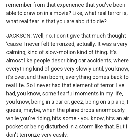
remember from that experience that you've been
able to draw on in a movie? Like, what real terror is,
what real fear is that you are about to die?
JACKSON: Well, no, I don't give that much thought
'cause I never felt terrorized, actually. It was a very
calming, kind of slow-motion kind of thing. It's
almost like people describing car accidents, where
everything kind of goes very slowly until, you know,
it's over, and then boom, everything comes back to
real life. So I never had that element of terror. I've
had, you know, some fearful moments in my life,
you know, being in a car or, geez, being on a plane, I
guess, maybe, when the plane drops enormously
while you're riding, hits some - you know, hits an air
pocket or being disturbed in a storm like that. But I
don't terrorize very easily.