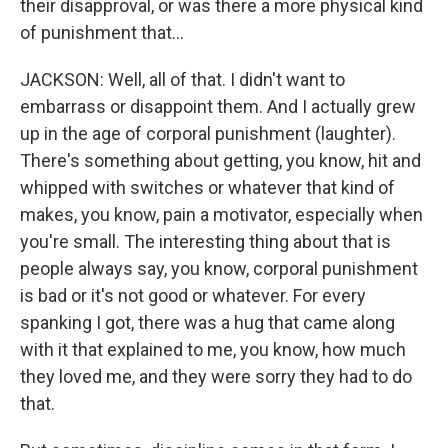
their disapproval, or was there a more physical kind
of punishment that...
JACKSON: Well, all of that. I didn't want to
embarrass or disappoint them. And I actually grew
up in the age of corporal punishment (laughter).
There's something about getting, you know, hit and
whipped with switches or whatever that kind of
makes, you know, pain a motivator, especially when
you're small. The interesting thing about that is
people always say, you know, corporal punishment
is bad or it's not good or whatever. For every
spanking I got, there was a hug that came along
with it that explained to me, you know, how much
they loved me, and they were sorry they had to do
that.