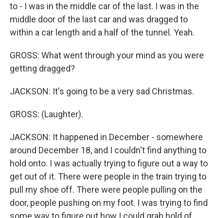
to - I was in the middle car of the last. I was in the
middle door of the last car and was dragged to
within a car length and a half of the tunnel. Yeah.
GROSS: What went through your mind as you were
getting dragged?
JACKSON: It's going to be a very sad Christmas.
GROSS: (Laughter).
JACKSON: It happened in December - somewhere
around December 18, and I couldn't find anything to
hold onto. I was actually trying to figure out a way to
get out of it. There were people in the train trying to
pull my shoe off. There were people pulling on the
door, people pushing on my foot. I was trying to find
some way to figure out how I could grab hold of