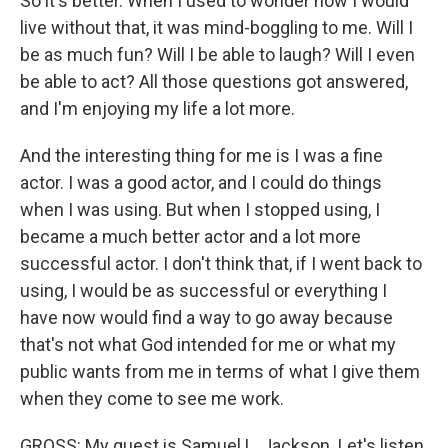
So it's better. When I used to wonder how I would
live without that, it was mind-boggling to me. Will I
be as much fun? Will I be able to laugh? Will I even
be able to act? All those questions got answered,
and I'm enjoying my life a lot more.
And the interesting thing for me is I was a fine
actor. I was a good actor, and I could do things
when I was using. But when I stopped using, I
became a much better actor and a lot more
successful actor. I don't think that, if I went back to
using, I would be as successful or everything I
have now would find a way to go away because
that's not what God intended for me or what my
public wants from me in terms of what I give them
when they come to see me work.
GROSS: My guest is Samuel L. Jackson. Let's listen