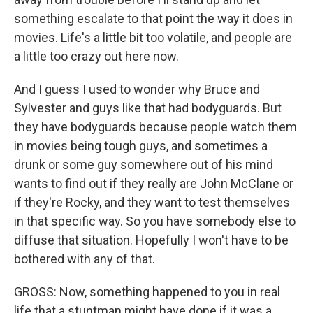
something escalate to that point the way it does in
movies. Life's a little bit too volatile, and people are
a little too crazy out here now.
And I guess I used to wonder why Bruce and
Sylvester and guys like that had bodyguards. But
they have bodyguards because people watch them
in movies being tough guys, and sometimes a
drunk or some guy somewhere out of his mind
wants to find out if they really are John McClane or
if they're Rocky, and they want to test themselves
in that specific way. So you have somebody else to
diffuse that situation. Hopefully I won't have to be
bothered with any of that.
GROSS: Now, something happened to you in real
life that a stuntman might have done if it was a