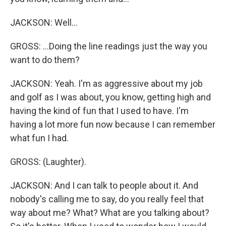
JACKSON: Well...
GROSS: ...Doing the line readings just the way you
want to do them?
JACKSON: Yeah. I'm as aggressive about my job
and golf as I was about, you know, getting high and
having the kind of fun that I used to have. I'm
having a lot more fun now because I can remember
what fun I had.
GROSS: (Laughter).
JACKSON: And I can talk to people about it. And
nobody's calling me to say, do you really feel that
way about me? What? What are you talking about?