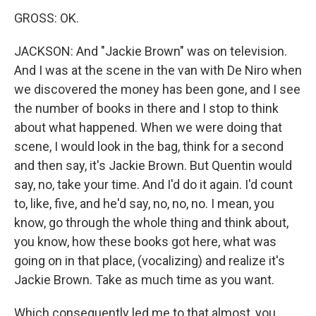
GROSS: OK.
JACKSON: And "Jackie Brown" was on television.
And I was at the scene in the van with De Niro when
we discovered the money has been gone, and I see
the number of books in there and I stop to think
about what happened. When we were doing that
scene, I would look in the bag, think for a second
and then say, it's Jackie Brown. But Quentin would
say, no, take your time. And I'd do it again. I'd count
to, like, five, and he'd say, no, no, no. I mean, you
know, go through the whole thing and think about,
you know, how these books got here, what was
going on in that place, (vocalizing) and realize it's
Jackie Brown. Take as much time as you want.
Which consequently led me to that almost, you