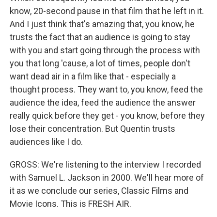
know, 20-second pause in that film that he left in it.
And I just think that's amazing that, you know, he
trusts the fact that an audience is going to stay
with you and start going through the process with
you that long 'cause, a lot of times, people don't
want dead air in a film like that - especially a
thought process. They want to, you know, feed the
audience the idea, feed the audience the answer
really quick before they get - you know, before they
lose their concentration. But Quentin trusts
audiences like I do.
GROSS: We're listening to the interview I recorded
with Samuel L. Jackson in 2000. We'll hear more of
it as we conclude our series, Classic Films and
Movie Icons. This is FRESH AIR.