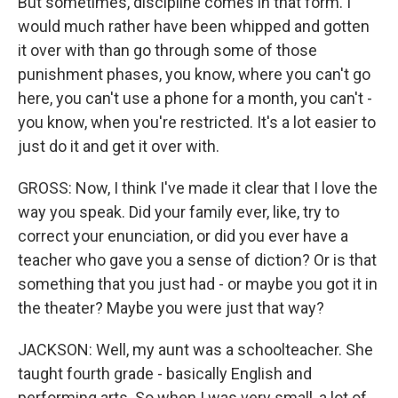
But sometimes, discipline comes in that form. I
would much rather have been whipped and gotten
it over with than go through some of those
punishment phases, you know, where you can't go
here, you can't use a phone for a month, you can't -
you know, when you're restricted. It's a lot easier to
just do it and get it over with.
GROSS: Now, I think I've made it clear that I love the
way you speak. Did your family ever, like, try to
correct your enunciation, or did you ever have a
teacher who gave you a sense of diction? Or is that
something that you just had - or maybe you got it in
the theater? Maybe you were just that way?
JACKSON: Well, my aunt was a schoolteacher. She
taught fourth grade - basically English and
performing arts. So when I was very small, a lot of