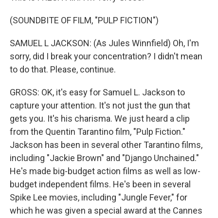
(SOUNDBITE OF FILM, "PULP FICTION")
SAMUEL L JACKSON: (As Jules Winnfield) Oh, I'm
sorry, did I break your concentration? I didn't mean
to do that. Please, continue.
GROSS: OK, it's easy for Samuel L. Jackson to
capture your attention. It's not just the gun that
gets you. It's his charisma. We just heard a clip
from the Quentin Tarantino film, "Pulp Fiction."
Jackson has been in several other Tarantino films,
including "Jackie Brown" and "Django Unchained."
He's made big-budget action films as well as low-
budget independent films. He's been in several
Spike Lee movies, including "Jungle Fever," for
which he was given a special award at the Cannes