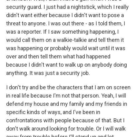
security guard. I just had a nightstick, which I really
didn't want either because I didn't want to pose a
threat to anyone. I was out there - as I told them, I
was a reporter. If I saw something happening, I
would call them on a walkie-talkie and tell them it
was happening or probably would wait until it was
over and then tell them what had happened
because I didn't want to walk up on anybody doing
anything. It was just a security job.
I don't try and be the characters that I am on screen
in real life because I'm not that person. Yeah, I will
defend my house and my family and my friends in
specific kinds of ways, and I've been in
confrontations with people because of that. But I
don't walk around looking for trouble. Or I will walk
away from trouble before I'll stand up and let