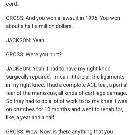
cord.
GROSS: And you won a lawsuit in 1996. You won
about a half a million dollars.
JACKSON: Yeah.
GROSS: Were you hurt?
JACKSON: Yeah. I had to have my right knee
surgically repaired. I mean, it tore all the ligaments
in my right knee. I had a complete ACL tear, a partial
tear of the meniscus, all kinds of cartilage damage.
So they had to do a lot of work to fix my knee. I was
on crutches for 10 months and went to rehab for,
like, a year and a half.
GROSS: Wow. Now, is there anything that you