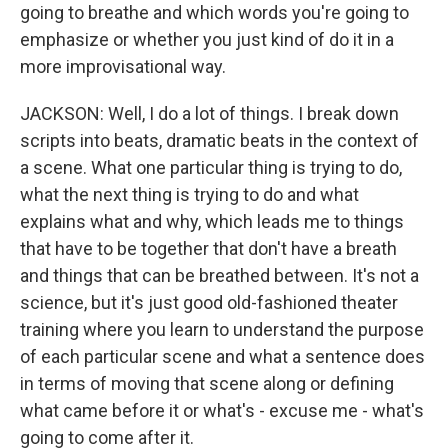
going to breathe and which words you're going to
emphasize or whether you just kind of do it in a
more improvisational way.
JACKSON: Well, I do a lot of things. I break down
scripts into beats, dramatic beats in the context of
a scene. What one particular thing is trying to do,
what the next thing is trying to do and what
explains what and why, which leads me to things
that have to be together that don't have a breath
and things that can be breathed between. It's not a
science, but it's just good old-fashioned theater
training where you learn to understand the purpose
of each particular scene and what a sentence does
in terms of moving that scene along or defining
what came before it or what's - excuse me - what's
going to come after it.