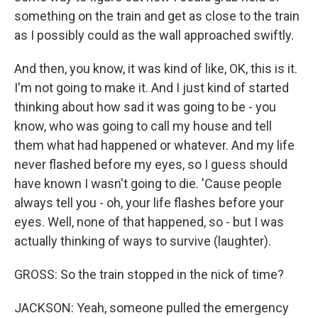
something on the train and get as close to the train
as I possibly could as the wall approached swiftly.
And then, you know, it was kind of like, OK, this is it.
I'm not going to make it. And I just kind of started
thinking about how sad it was going to be - you
know, who was going to call my house and tell
them what had happened or whatever. And my life
never flashed before my eyes, so I guess should
have known I wasn't going to die. 'Cause people
always tell you - oh, your life flashes before your
eyes. Well, none of that happened, so - but I was
actually thinking of ways to survive (laughter).
GROSS: So the train stopped in the nick of time?
JACKSON: Yeah, someone pulled the emergency