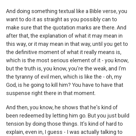
And doing something textual like a Bible verse, you
want to do it as straight as you possibly can to
make sure that the quotation marks are there. And
after that, the explanation of what it may mean in
this way, or it may mean in that way, until you get to
the definitive moment of what it really means is,
which is the most serious element of it - you know,
but the truth is, you know, you're the weak, and I'm
the tyranny of evil men, which is like the - oh, my
God, is he going to kill him? You have to have that
suspense right there in that moment.
And then, you know, he shows that he's kind of
been redeemed by letting him go. But you just build
tension by doing those things. It's kind of hard to
explain, even in, I guess - I was actually talking to