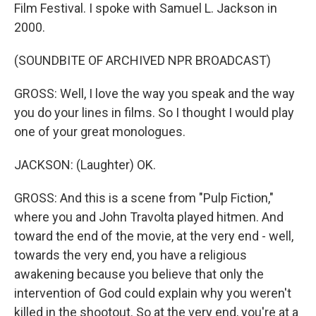
Film Festival. I spoke with Samuel L. Jackson in
2000.
(SOUNDBITE OF ARCHIVED NPR BROADCAST)
GROSS: Well, I love the way you speak and the way
you do your lines in films. So I thought I would play
one of your great monologues.
JACKSON: (Laughter) OK.
GROSS: And this is a scene from "Pulp Fiction,"
where you and John Travolta played hitmen. And
toward the end of the movie, at the very end - well,
towards the very end, you have a religious
awakening because you believe that only the
intervention of God could explain why you weren't
killed in the shootout. So at the very end, you're at a