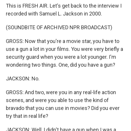
This is FRESH AIR. Let's get back to the interview I
recorded with Samuel L. Jackson in 2000.
(SOUNDBITE OF ARCHIVED NPR BROADCAST)
GROSS: Now that you're a movie star, you have to
use a gun a lot in your films. You were very briefly a
security guard when you were a lot younger. I'm
wondering two things. One, did you have a gun?
JACKSON: No.
GROSS: And two, were you in any real-life action
scenes, and were you able to use the kind of
bravado that you can use in movies? Did you ever
try that in real life?
JACKSON: Well, I didn't have a gun when I was a