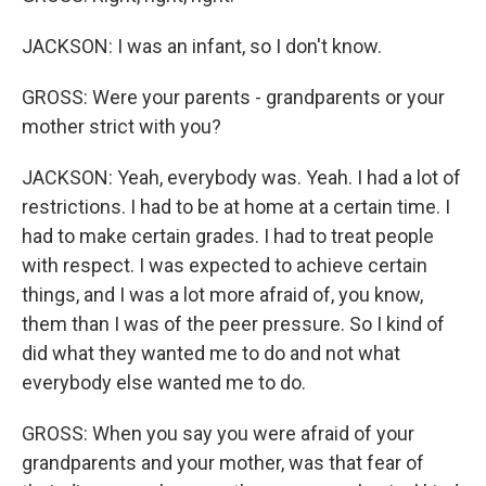
JACKSON: I was an infant, so I don't know.
GROSS: Were your parents - grandparents or your
mother strict with you?
JACKSON: Yeah, everybody was. Yeah. I had a lot of
restrictions. I had to be at home at a certain time. I
had to make certain grades. I had to treat people
with respect. I was expected to achieve certain
things, and I was a lot more afraid of, you know,
them than I was of the peer pressure. So I kind of
did what they wanted me to do and not what
everybody else wanted me to do.
GROSS: When you say you were afraid of your
grandparents and your mother, was that fear of