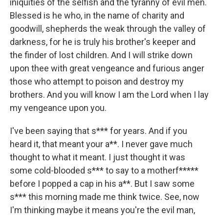
iniquities of the selfish and the tyranny of evil men.
Blessed is he who, in the name of charity and
goodwill, shepherds the weak through the valley of
darkness, for he is truly his brother's keeper and
the finder of lost children. And I will strike down
upon thee with great vengeance and furious anger
those who attempt to poison and destroy my
brothers. And you will know I am the Lord when I lay
my vengeance upon you.
I've been saying that s*** for years. And if you
heard it, that meant your a**. I never gave much
thought to what it meant. I just thought it was
some cold-blooded s*** to say to a motherf*****
before I popped a cap in his a**. But I saw some
s*** this morning made me think twice. See, now
I'm thinking maybe it means you're the evil man,