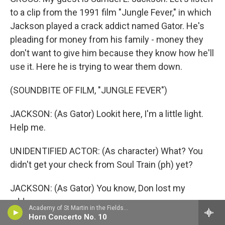
to a clip from the 1991 film "Jungle Fever," in which
Jackson played a crack addict named Gator. He's
pleading for money from his family - money they
don't want to give him because they know how he'll
use it. Here he is trying to wear them down.
(SOUNDBITE OF FILM, "JUNGLE FEVER")
JACKSON: (As Gator) Lookit here, I'm a little light.
Help me.
UNIDENTIFIED ACTOR: (As character) What? You
didn't get your check from Soul Train (ph) yet?
JACKSON: (As Gator) You know, Don lost my
address.
Academy of St Martin in the FieldsBarry Tuckwell, horn - Giovanni Punto
Horn Concerto No. 10