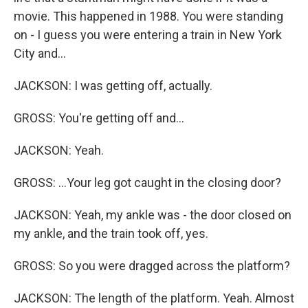
movie. This happened in 1988. You were standing
on - I guess you were entering a train in New York
City and...
JACKSON: I was getting off, actually.
GROSS: You're getting off and...
JACKSON: Yeah.
GROSS: ...Your leg got caught in the closing door?
JACKSON: Yeah, my ankle was - the door closed on
my ankle, and the train took off, yes.
GROSS: So you were dragged across the platform?
JACKSON: The length of the platform. Yeah. Almost