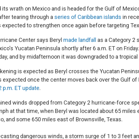
d its wrath on Mexico and is headed for the Gulf of Mexi
after tearing through a
series of Caribbean islands
in rec
is expected to strengthen once again before targeting Te
rricane Center says Beryl
made landfall
as a Category 2 
ico's Yucatan Peninsula shortly after 6 a.m. ET on Friday
day, and by midafternoon it was downgraded to a tropical
ening is expected as Beryl crosses the Yucatan Peninsul
 is expected once the center moves back over the Gulf of 
2 p.m. ET update
.
ned winds dropped from Category 2 hurricane-force sp
ph at that time, when Beryl was located about 65 miles 
o, and some 650 miles east of Brownsville, Texas.
casting dangerous winds, a storm surge of 1 to 3 feet 