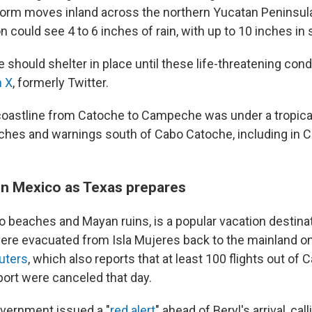
orm moves inland across the northern Yucatan Peninsula
on could see 4 to 6 inches of rain, with up to 10 inches i
 should shelter in place until these life-threatening cond
n X
, formerly Twitter.
coastline from Catoche to Campeche was under a tropica
tches and warnings south of Cabo Catoche, including in 
in Mexico as Texas prepares
 beaches and Mayan ruins, is a popular vacation destina
were evacuated from Isla Mujeres back to the mainland o
uters
, which also reports that at least 100 flights out of 
rport were canceled that day.
vernment issued a "
red alert
" ahead of Beryl's arrival, cal