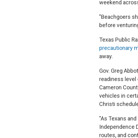
weekend across
"Beachgoers sho
before venturing
Texas Public Rad
precautionary 
away.
Gov. Greg Abbot
readiness level
Cameron County 
vehicles in cert
Christi schedul
"As Texans and v
Independence Da
routes, and con