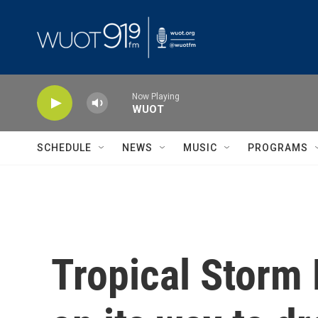
Skip to main content
Now Playing
WUOT
SCHEDULE
NEWS
MUSIC
PROGRAMS
Tropical Storm 