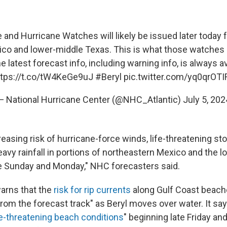
and Hurricane Watches will likely be issued later today f
co and lower-middle Texas. This is what those watches
 latest forecast info, including warning info, is always av
ttps://t.co/tW4KeGe9uJ
#Beryl
pic.twitter.com/yq0qrOTI
— National Hurricane Center (@NHC_Atlantic)
July 5, 202
reasing risk of hurricane-force winds, life-threatening s
eavy rainfall in portions of northeastern Mexico and the 
e Sunday and Monday," NHC forecasters said.
arns that the
risk for rip currents
along Gulf Coast beache
rom the forecast track" as Beryl moves over water. It say
fe-threatening beach conditions
" beginning late Friday an