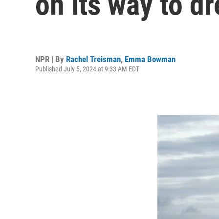
on its way to d
NPR | By
Rachel Treisman
,
Emma Bowman
Published July 5, 2024 at 9:33 AM EDT