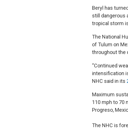
Beryl has turne
still dangerous 
tropical storm 
The National Hu
of Tulum on Mex
throughout the 
“Continued weak
intensification
NHC said in its
Maximum sustai
110 mph to 70 m
Progreso, Mexic
The NHC is fore