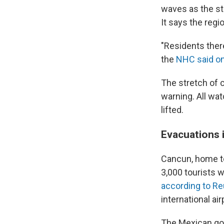
waves as the st
It says the regi
"Residents there
the
NHC said o
The stretch of 
warning. All wa
lifted.
Evacuations 
Cancun, home to
3,000 tourists 
according to Re
international ai
The Mexican go