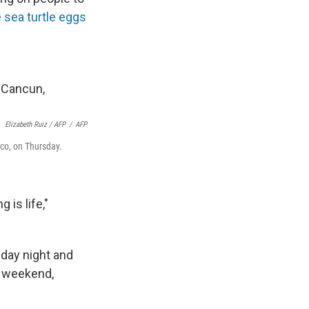
 sea turtle eggs
Elizabeth Ruiz / AFP
/
AFP
ico, on Thursday.
 is life,"
iday night and
e weekend,