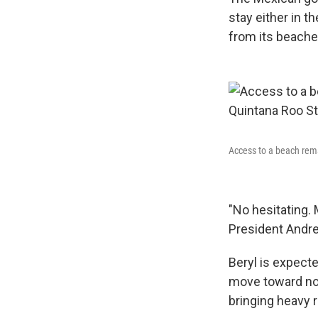
stay either in t
from its beache
Access to a beach rema
"No hesitating. 
President Andr
Beryl is expect
move toward no
bringing heavy ra