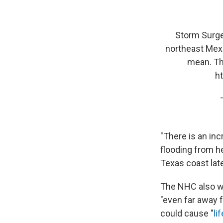
Storm Surge 
northeast Mexi
mean. The
h
"There is an inc
flooding from h
Texas coast lat
The NHC also w
"even far away f
could cause "
li