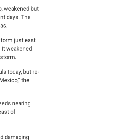
co, weakened but
ent days. The
xas.
storm just east
. It weakened
 storm.
a today, but re-
Mexico,” the
eeds nearing
east of
and damaging