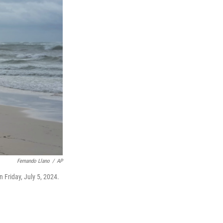
Fernando Llano
/
AP
 Friday, July 5, 2024.