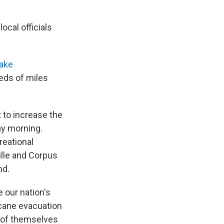
ocal officials
take
eds of miles
 to increase the
ay morning.
reational
ille and Corpus
nd.
 our nation's
cane evacuation
y of themselves