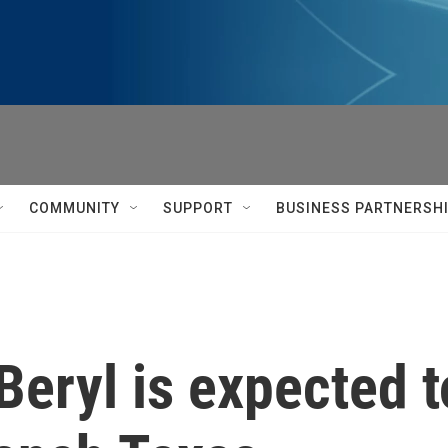
COMMUNITY
SUPPORT
BUSINESS PARTNERSH
Beryl is expected 