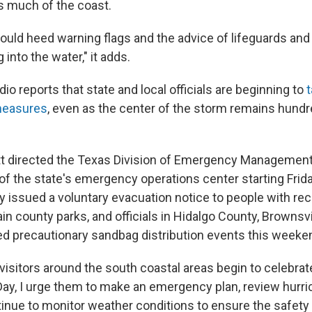
 much of the coast.
uld heed warning flags and the advice of lifeguards and l
 into the water," it adds.
io reports that state and local officials are beginning to
measures
, even as the center of the storm remains hundr
t directed the Texas Division of Emergency Management
 of the state's emergency operations center starting Frid
issued a voluntary evacuation notice to people with rec
ain county parks, and officials in Hidalgo County, Brownsv
ed precautionary sandbag distribution events this weeke
isitors around the south coastal areas begin to celebrate
y, I urge them to make an emergency plan, review hurri
tinue to monitor weather conditions to ensure the safet