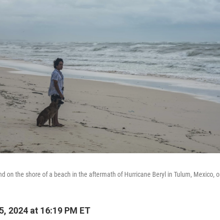
d on the shore of a beach in the aftermath of Hurricane Beryl in Tulum, Mexico, on
5, 2024 at 16:19 PM ET