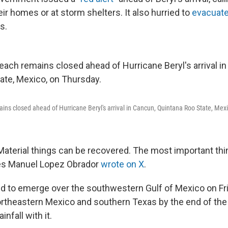
heir homes or at storm shelters. It also hurried to
evacuate
s.
ins closed ahead of Hurricane Beryl's arrival in Cancun, Quintana Roo State, Mex
Material things can be recovered. The most important thing
es Manuel Lopez Obrador
wrote on X
.
ed to emerge over the southwestern Gulf of Mexico on Fr
rtheastern Mexico and southern Texas by the end of th
infall with it.