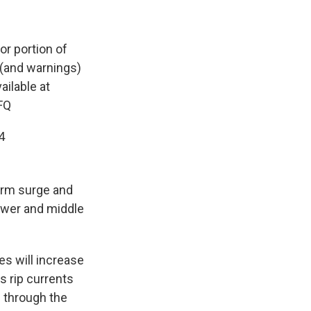
or portion of
 (and warnings)
ailable at
FQ
4
torm surge and
lower and middle
s will increase
s rip currents
d through the