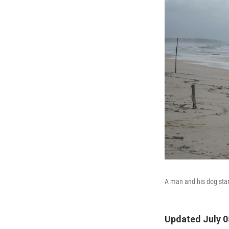
A man and his dog stan
Updated July 0