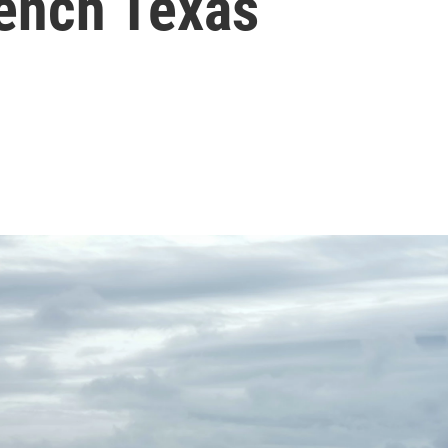
rench Texas