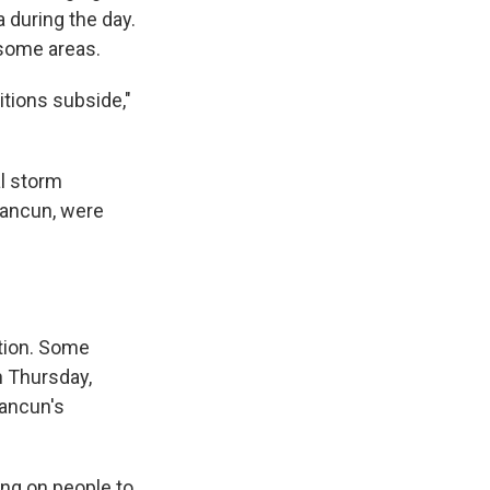
 during the day.
n some areas.
itions subside,"
l storm
Cancun, were
tion. Some
n Thursday,
Cancun's
ling on people to