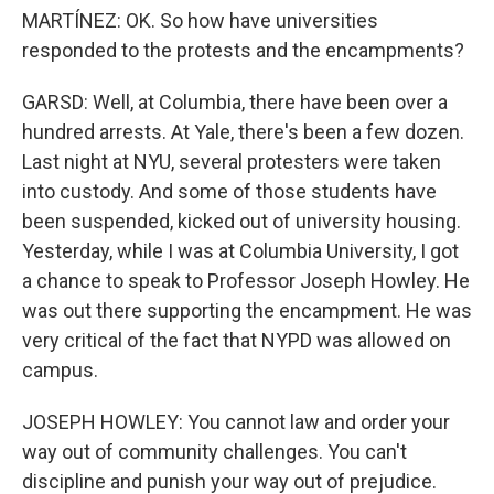
MARTÍNEZ: OK. So how have universities
responded to the protests and the encampments?
GARSD: Well, at Columbia, there have been over a
hundred arrests. At Yale, there's been a few dozen.
Last night at NYU, several protesters were taken
into custody. And some of those students have
been suspended, kicked out of university housing.
Yesterday, while I was at Columbia University, I got
a chance to speak to Professor Joseph Howley. He
was out there supporting the encampment. He was
very critical of the fact that NYPD was allowed on
campus.
JOSEPH HOWLEY: You cannot law and order your
way out of community challenges. You can't
discipline and punish your way out of prejudice.