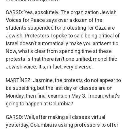
GARSD: Yes, absolutely. The organization Jewish
Voices for Peace says over a dozen of the
students suspended for protesting for Gaza are
Jewish. Protesters I spoke to said being critical of
Israel doesn't automatically make you antisemitic.
Now, what's clear from spending time at these
protests is that there isn't one unified, monolithic
Jewish voice. It's, in fact, very diverse.
MARTÍNEZ: Jasmine, the protests do not appear to
be subsiding, but the last day of classes are on
Monday, then final exams on May 3. I mean, what's
going to happen at Columbia?
GARSD: Well, after making all classes virtual
yesterday, Columbia is asking professors to offer