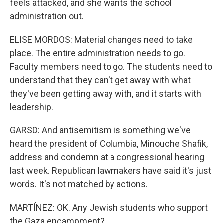
feels attacked, and she wants the school
administration out.
ELISE MORDOS: Material changes need to take
place. The entire administration needs to go.
Faculty members need to go. The students need to
understand that they can't get away with what
they've been getting away with, and it starts with
leadership.
GARSD: And antisemitism is something we've
heard the president of Columbia, Minouche Shafik,
address and condemn at a congressional hearing
last week. Republican lawmakers have said it's just
words. It's not matched by actions.
MARTÍNEZ: OK. Any Jewish students who support
the Gaza encampment?