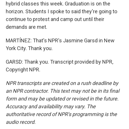
hybrid classes this week. Graduation is on the
horizon. Students I spoke to said they're going to
continue to protest and camp out until their
demands are met.
MARTÍNEZ: That's NPR's Jasmine Garsd in New
York City. Thank you.
GARSD: Thank you. Transcript provided by NPR,
Copyright NPR.
NPR transcripts are created on a rush deadline by
an NPR contractor. This text may not be in its final
form and may be updated or revised in the future.
Accuracy and availability may vary. The
authoritative record of NPR’s programming is the
audio record.