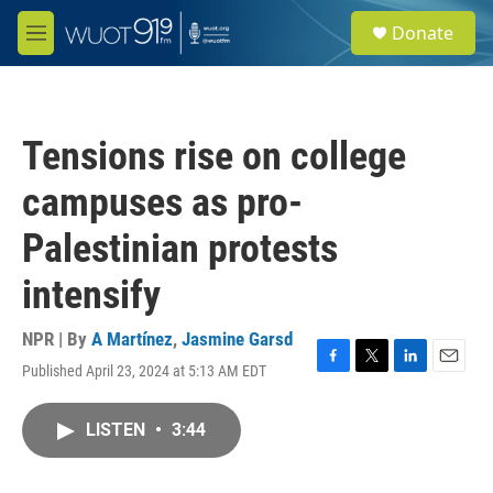
Skip to main content
S
Donate
e
M
a
e
r
n
c
u
h
Tensions rise on college
u
e
campuses as pro-
r
y
Palestinian protests
intensify
NPR | By
A Martínez
,
Jasmine Garsd
Published April 23, 2024 at 5:13 AM EDT
F
T
L
E
a
w
i
m
c
i
n
a
LISTEN
•
3:44
e
t
k
i
b
t
e
l
o
e
d