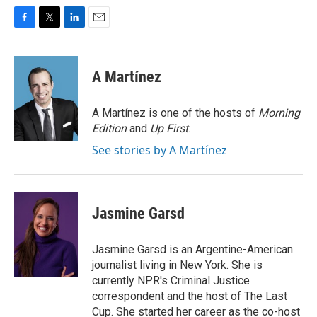
F
T
L
E
a
w
i
m
c
i
n
a
e
t
k
i
A Martínez
b
t
e
l
o
e
d
o
r
I
A Martínez is one of the hosts of
Morning
k
n
Edition
and
Up First
.
See stories by A Martínez
Jasmine Garsd
Jasmine Garsd is an Argentine-American
journalist living in New York. She is
currently NPR's Criminal Justice
correspondent and the host of The Last
Cup. She started her career as the co-host