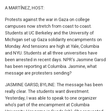
o
r
I
k
n
A MARTÍNEZ, HOST:
Protests against the war in Gaza on college
campuses now stretch from coast to coast.
Students at UC Berkeley and the University of
Michigan set up Gaza solidarity encampments on
Monday. And tensions are high at Yale, Columbia
and NYU. Students at all three universities have
been arrested in recent days. NPR's Jasmine Garsd
has been reporting at Columbia. Jasmine, what
message are protesters sending?
JASMINE GARSD, BYLINE: The message has been
really clear. The students want divestment.
Yesterday, I was able to speak to one organizer
who's part of the encampment at Columbia