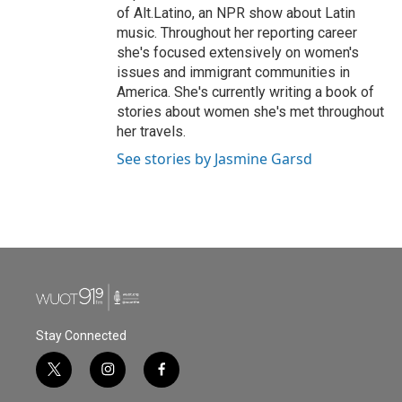
of Alt.Latino, an NPR show about Latin
music. Throughout her reporting career
she's focused extensively on women's
issues and immigrant communities in
America. She's currently writing a book of
stories about women she's met throughout
her travels.
See stories by Jasmine Garsd
Stay Connected
t
i
f
w
n
a