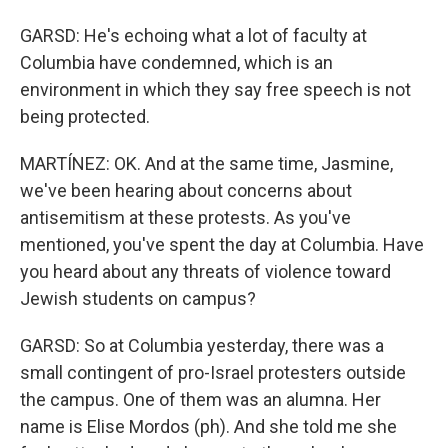
GARSD: He's echoing what a lot of faculty at
Columbia have condemned, which is an
environment in which they say free speech is not
being protected.
MARTÍNEZ: OK. And at the same time, Jasmine,
we've been hearing about concerns about
antisemitism at these protests. As you've
mentioned, you've spent the day at Columbia. Have
you heard about any threats of violence toward
Jewish students on campus?
GARSD: So at Columbia yesterday, there was a
small contingent of pro-Israel protesters outside
the campus. One of them was an alumna. Her
name is Elise Mordos (ph). And she told me she