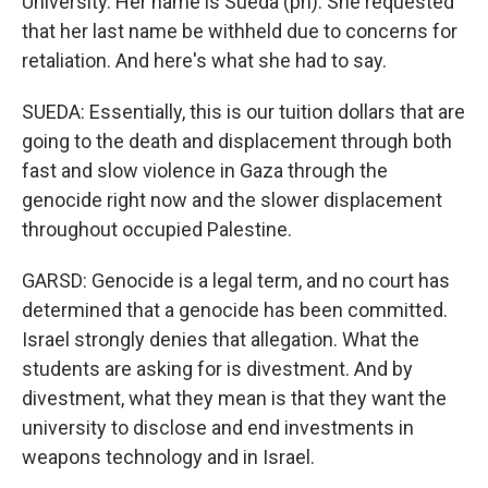
University. Her name is Sueda (ph). She requested
that her last name be withheld due to concerns for
retaliation. And here's what she had to say.
SUEDA: Essentially, this is our tuition dollars that are
going to the death and displacement through both
fast and slow violence in Gaza through the
genocide right now and the slower displacement
throughout occupied Palestine.
GARSD: Genocide is a legal term, and no court has
determined that a genocide has been committed.
Israel strongly denies that allegation. What the
students are asking for is divestment. And by
divestment, what they mean is that they want the
university to disclose and end investments in
weapons technology and in Israel.