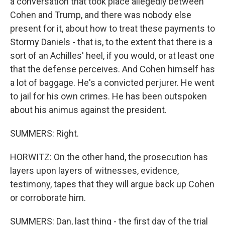
a conversation that took place allegedly between
Cohen and Trump, and there was nobody else
present for it, about how to treat these payments to
Stormy Daniels - that is, to the extent that there is a
sort of an Achilles' heel, if you would, or at least one
that the defense perceives. And Cohen himself has
a lot of baggage. He's a convicted perjurer. He went
to jail for his own crimes. He has been outspoken
about his animus against the president.
SUMMERS: Right.
HORWITZ: On the other hand, the prosecution has
layers upon layers of witnesses, evidence,
testimony, tapes that they will argue back up Cohen
or corroborate him.
SUMMERS: Dan, last thing - the first day of the trial