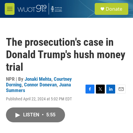
Skip to main content
S
Donate
e
M
a
e
r
n
c
u
h
The prosecution's case in
u
e
Donald Trump's hush money
r
y
trial
NPR | By
Jonaki Mehta
,
Courtney
Dorning
,
Connor Donevan
,
Juana
Summers
F
T
L
E
Published April 22, 2024 at 5:02 PM EDT
a
w
i
m
c
i
n
a
e
t
k
i
LISTEN
•
5:55
b
t
e
l
o
e
d
o
r
I