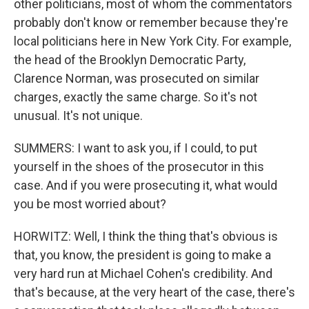
other politicians, most of whom the commentators
probably don't know or remember because they're
local politicians here in New York City. For example,
the head of the Brooklyn Democratic Party,
Clarence Norman, was prosecuted on similar
charges, exactly the same charge. So it's not
unusual. It's not unique.
SUMMERS: I want to ask you, if I could, to put
yourself in the shoes of the prosecutor in this
case. And if you were prosecuting it, what would
you be most worried about?
HORWITZ: Well, I think the thing that's obvious is
that, you know, the president is going to make a
very hard run at Michael Cohen's credibility. And
that's because, at the very heart of the case, there's