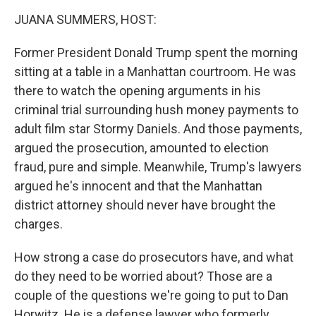
k
n
JUANA SUMMERS, HOST:
Former President Donald Trump spent the morning
sitting at a table in a Manhattan courtroom. He was
there to watch the opening arguments in his
criminal trial surrounding hush money payments to
adult film star Stormy Daniels. And those payments,
argued the prosecution, amounted to election
fraud, pure and simple. Meanwhile, Trump's lawyers
argued he's innocent and that the Manhattan
district attorney should never have brought the
charges.
How strong a case do prosecutors have, and what
do they need to be worried about? Those are a
couple of the questions we're going to put to Dan
Horwitz. He is a defense lawyer who formerly