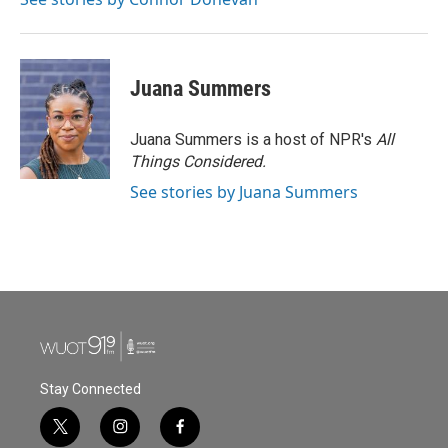
Juana Summers
Juana Summers is a host of NPR's
All
Things Considered.
See stories by Juana Summers
Stay Connected
t
i
f