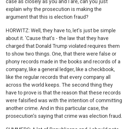
case as closely as you and I are, can you just
explain why the prosecution is making the
argument that this is election fraud?
HORWITZ: Well, they have to, let's just be simple
about it. 'Cause that's - the law that they have
charged that Donald Trump violated requires them
to show two things. One, that there were false or
phony records made in the books and records of a
company, like a general ledger, like a checkbook,
like the regular records that every company all
across the world keeps. The second thing they
have to prove is that the reason that these records
were falsified was with the intention of committing
another crime. And in this particular case, the
prosecution's saying that crime was election fraud.