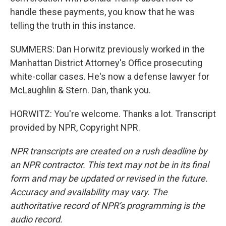
handle these payments, you know that he was
telling the truth in this instance.
SUMMERS: Dan Horwitz previously worked in the
Manhattan District Attorney's Office prosecuting
white-collar cases. He's now a defense lawyer for
McLaughlin & Stern. Dan, thank you.
HORWITZ: You're welcome. Thanks a lot. Transcript
provided by NPR, Copyright NPR.
NPR transcripts are created on a rush deadline by
an NPR contractor. This text may not be in its final
form and may be updated or revised in the future.
Accuracy and availability may vary. The
authoritative record of NPR’s programming is the
audio record.