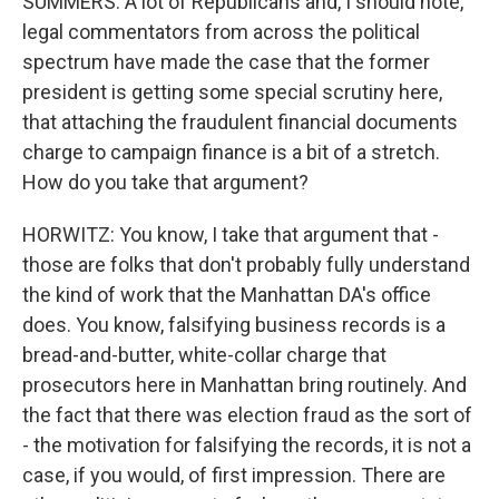
SUMMERS: A lot of Republicans and, I should note,
legal commentators from across the political
spectrum have made the case that the former
president is getting some special scrutiny here,
that attaching the fraudulent financial documents
charge to campaign finance is a bit of a stretch.
How do you take that argument?
HORWITZ: You know, I take that argument that -
those are folks that don't probably fully understand
the kind of work that the Manhattan DA's office
does. You know, falsifying business records is a
bread-and-butter, white-collar charge that
prosecutors here in Manhattan bring routinely. And
the fact that there was election fraud as the sort of
- the motivation for falsifying the records, it is not a
case, if you would, of first impression. There are