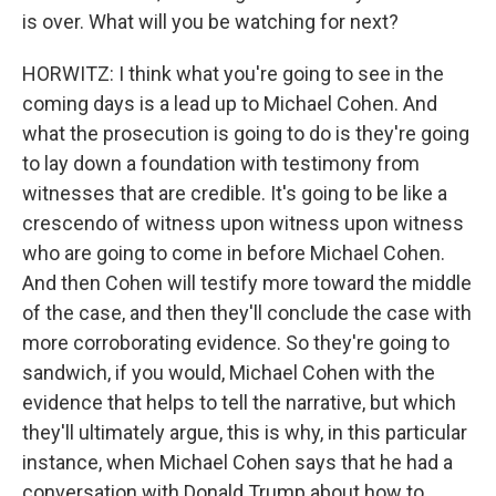
is over. What will you be watching for next?
HORWITZ: I think what you're going to see in the
coming days is a lead up to Michael Cohen. And
what the prosecution is going to do is they're going
to lay down a foundation with testimony from
witnesses that are credible. It's going to be like a
crescendo of witness upon witness upon witness
who are going to come in before Michael Cohen.
And then Cohen will testify more toward the middle
of the case, and then they'll conclude the case with
more corroborating evidence. So they're going to
sandwich, if you would, Michael Cohen with the
evidence that helps to tell the narrative, but which
they'll ultimately argue, this is why, in this particular
instance, when Michael Cohen says that he had a
conversation with Donald Trump about how to