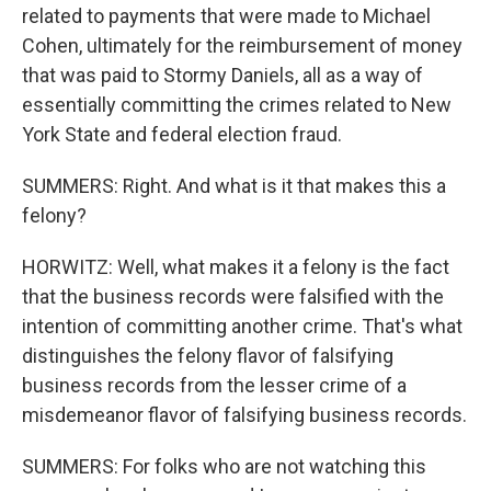
related to payments that were made to Michael
Cohen, ultimately for the reimbursement of money
that was paid to Stormy Daniels, all as a way of
essentially committing the crimes related to New
York State and federal election fraud.
SUMMERS: Right. And what is it that makes this a
felony?
HORWITZ: Well, what makes it a felony is the fact
that the business records were falsified with the
intention of committing another crime. That's what
distinguishes the felony flavor of falsifying
business records from the lesser crime of a
misdemeanor flavor of falsifying business records.
SUMMERS: For folks who are not watching this