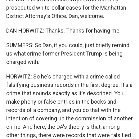
prosecuted white-collar cases for the Manhattan
District Attorney's Office. Dan, welcome.
DAN HORWITZ: Thanks. Thanks for having me.
SUMMERS: So Dan, if you could, just briefly remind
us what crime former President Trump is being
charged with.
HORWITZ: So he's charged with a crime called
falsifying business records in the first degree. It's a
crime that sounds exactly as it's described. You
make phony or false entries in the books and
records of a company, and you do that with the
intention of covering up the commission of another
crime. And here, the DA's theory is that, among
other things, there were records that were falsified