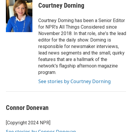
Courtney Dorning
Courtney Dorning has been a Senior Editor
for NPR's All Things Considered since
November 2018. In that role, she's the lead
editor for the daily show. Dorning is
responsible for newsmaker interviews,
lead news segments and the small, quirky
features that are a hallmark of the
network's flagship afternoon magazine
program.
See stories by Courtney Dorning
Connor Donevan
[Copyright 2024 NPR]
See stories by Connor Donevan