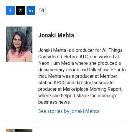
F
T
L
E
a
w
i
m
c
i
n
a
e
t
k
i
Jonaki Mehta
b
t
e
l
o
e
d
o
r
I
Jonaki Mehta is a producer for All Things
k
n
Considered. Before ATC, she worked at
Neon Hum Media where she produced a
documentary series and talk show. Prior to
that, Mehta was a producer at Member
station KPCC and director/associate
producer at Marketplace Morning Report,
where she helped shape the morning's
business news.
See stories by Jonaki Mehta