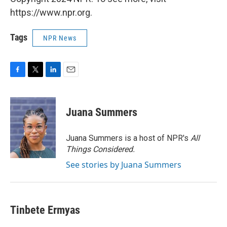
https://www.npr.org.
Tags
NPR News
F
T
L
E
a
w
i
m
c
i
n
a
e
t
k
i
Juana Summers
b
t
e
l
o
e
d
o
r
I
Juana Summers is a host of NPR's
All
k
n
Things Considered.
See stories by Juana Summers
Tinbete Ermyas