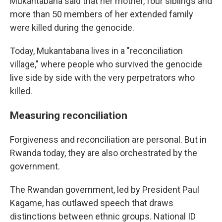
Mukantabana said that her mother, four siblings and
more than 50 members of her extended family
were killed during the genocide.
Today, Mukantabana lives in a "reconciliation
village," where people who survived the genocide
live side by side with the very perpetrators who
killed.
Measuring reconciliation
Forgiveness and reconciliation are personal. But in
Rwanda today, they are also orchestrated by the
government.
The Rwandan government, led by President Paul
Kagame, has outlawed speech that draws
distinctions between ethnic groups. National ID