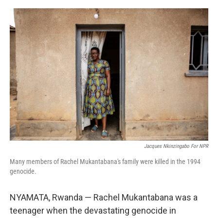
o
r
I
k
n
Jacques Nkinzingabo For NPR
Many members of Rachel Mukantabana's family were killed in the 1994
genocide.
NYAMATA, Rwanda — Rachel Mukantabana was a
teenager when the devastating genocide in