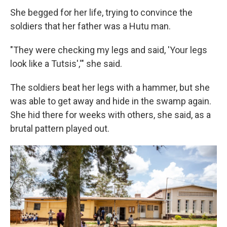
She begged for her life, trying to convince the
soldiers that her father was a Hutu man.
"They were checking my legs and said, 'Your legs
look like a Tutsis','" she said.
The soldiers beat her legs with a hammer, but she
was able to get away and hide in the swamp again.
She hid there for weeks with others, she said, as a
brutal pattern played out.