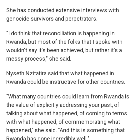
She has conducted extensive interviews with
genocide survivors and perpetrators.
"I do think that reconciliation is happening in
Rwanda, but most of the folks that I spoke with
wouldn't say it's been achieved, but rather it's a
messy process," she said.
Nyseth Nzitatira said that what happened in
Rwanda could be instructive for other countries.
"What many countries could learn from Rwanda is
the value of explicitly addressing your past, of
talking about what happened, of coming to terms
with what happened, of commemorating what
happened," she said. "And this is something that
Rwanda has done incredibly well."