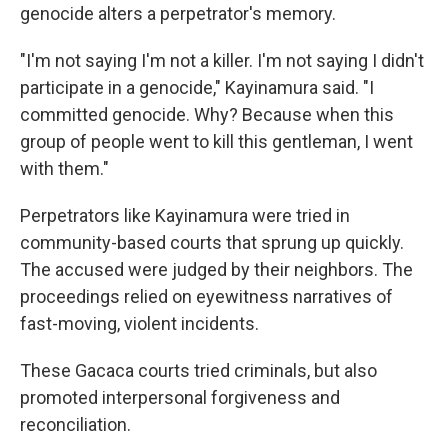
genocide alters a perpetrator's memory.
"I'm not saying I'm not a killer. I'm not saying I didn't
participate in a genocide," Kayinamura said. "I
committed genocide. Why? Because when this
group of people went to kill this gentleman, I went
with them."
Perpetrators like Kayinamura were tried in
community-based courts that sprung up quickly.
The accused were judged by their neighbors. The
proceedings relied on eyewitness narratives of
fast-moving, violent incidents.
These Gacaca courts tried criminals, but also
promoted interpersonal forgiveness and
reconciliation.