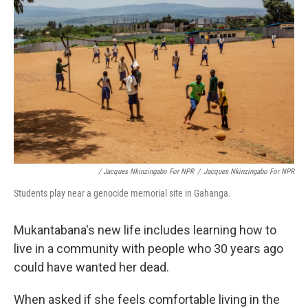
/ Jacques Nkinzingabo For NPR
/
Jacques Nkinzingabo For NPR
Students play near a genocide memorial site in Gahanga.
Mukantabana's new life includes learning how to
live in a community with people who 30 years ago
could have wanted her dead.
When asked if she feels comfortable living in the