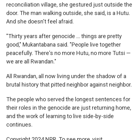
reconciliation village, she gestured just outside the
door. The man walking outside, she said, is a Hutu.
And she doesn't feel afraid.
"Thirty years after genocide ... things are pretty
good," Mukantabana said. "People live together
peacefully. There's no more Hutu, no more Tutsi —
we are all Rwandan."
All Rwandan, all now living under the shadow of a
brutal history that pitted neighbor against neighbor.
The people who served the longest sentences for
their roles in the genocide are just returning home,
and the work of learning to live side-by-side
continues.
Copyright 2024 NPR. To see more, visit