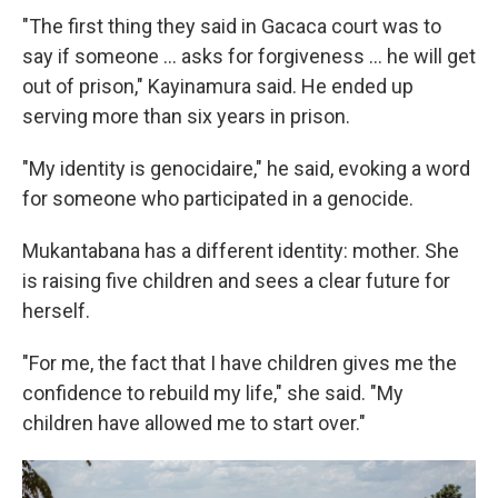
"The first thing they said in Gacaca court was to
say if someone ... asks for forgiveness ... he will get
out of prison," Kayinamura said. He ended up
serving more than six years in prison.
"My identity is genocidaire," he said, evoking a word
for someone who participated in a genocide.
Mukantabana has a different identity: mother. She
is raising five children and sees a clear future for
herself.
"For me, the fact that I have children gives me the
confidence to rebuild my life," she said. "My
children have allowed me to start over."