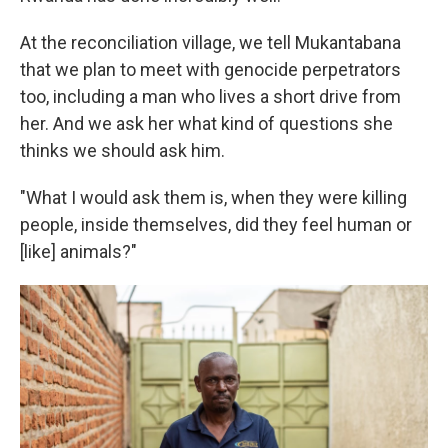
At the reconciliation village, we tell Mukantabana
that we plan to meet with genocide perpetrators
too, including a man who lives a short drive from
her. And we ask her what kind of questions she
thinks we should ask him.
"What I would ask them is, when they were killing
people, inside themselves, did they feel human or
[like] animals?"