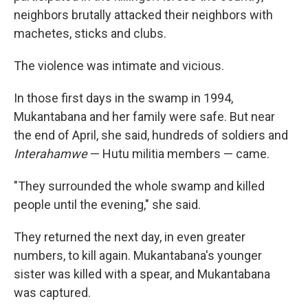
neighbors brutally attacked their neighbors with
machetes, sticks and clubs.
The violence was intimate and vicious.
In those first days in the swamp in 1994,
Mukantabana and her family were safe. But near
the end of April, she said, hundreds of soldiers and
Interahamwe
— Hutu militia members — came.
"They surrounded the whole swamp and killed
people until the evening," she said.
They returned the next day, in even greater
numbers, to kill again. Mukantabana's younger
sister was killed with a spear, and Mukantabana
was captured.