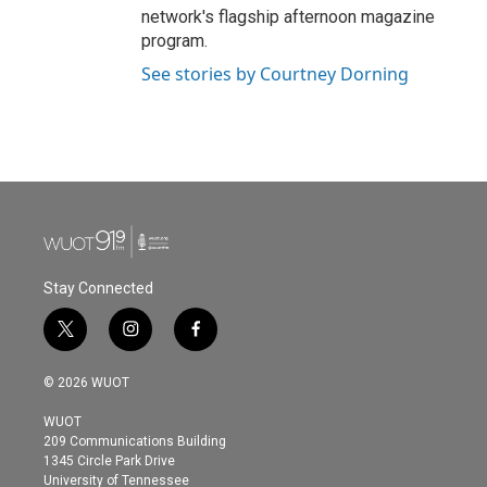
network's flagship afternoon magazine
program.
See stories by Courtney Dorning
Stay Connected
t
i
f
w
n
a
i
s
c
© 2026 WUOT
t
t
e
t
a
b
WUOT
e
g
o
209 Communications Building
r
r
o
1345 Circle Park Drive
a
k
University of Tennessee