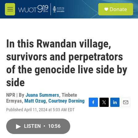
Skip to main content
S
Donate
e
M
a
e
r
n
c
u
h
In this Rwandan village,
u
e
survivors and perpetrators
r
y
of the genocide live side by
side
NPR | By
Juana Summers
,
Tinbete
Ermyas
,
Matt Ozug
,
Courtney Dorning
F
T
L
E
Published April 11, 2024 at 5:03 AM EDT
a
w
i
m
c
i
n
a
e
t
k
i
LISTEN
•
10:56
b
t
e
l
o
e
d