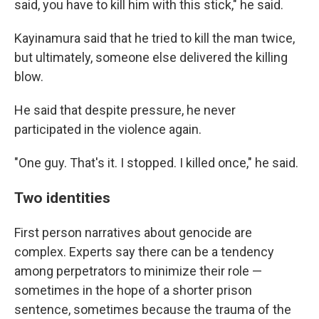
said, you have to kill him with this stick," he said.
Kayinamura said that he tried to kill the man twice,
but ultimately, someone else delivered the killing
blow.
He said that despite pressure, he never
participated in the violence again.
"One guy. That's it. I stopped. I killed once," he said.
Two identities
First person narratives about genocide are
complex. Experts say there can be a tendency
among perpetrators to minimize their role —
sometimes in the hope of a shorter prison
sentence, sometimes because the trauma of the