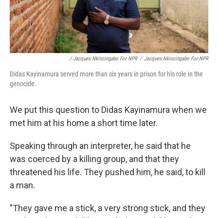
/ Jacques Nkinzingabo For NPR
/
Jacques Nkinzingabo For NPR
Didas Kayinamura served more than six years in prison for his role in the
genocide.
We put this question to Didas Kayinamura when we
met him at his home a short time later.
Speaking through an interpreter, he said that he
was coerced by a killing group, and that they
threatened his life. They pushed him, he said, to kill
a man.
"They gave me a stick, a very strong stick, and they