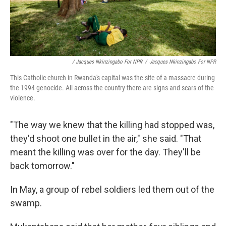
/ Jacques Nkinzingabo For NPR
/
Jacques Nkinzingabo For NPR
This Catholic church in Rwanda's capital was the site of a massacre during
the 1994 genocide. All across the country there are signs and scars of the
violence.
"The way we knew that the killing had stopped was,
they'd shoot one bullet in the air," she said. "That
meant the killing was over for the day. They'll be
back tomorrow."
In May, a group of rebel soldiers led them out of the
swamp.