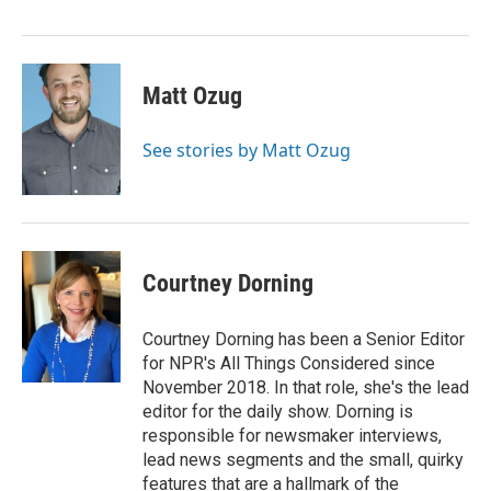
Matt Ozug
See stories by Matt Ozug
Courtney Dorning
Courtney Dorning has been a Senior Editor
for NPR's All Things Considered since
November 2018. In that role, she's the lead
editor for the daily show. Dorning is
responsible for newsmaker interviews,
lead news segments and the small, quirky
features that are a hallmark of the