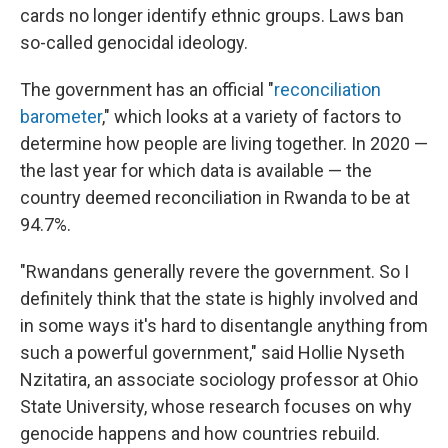
cards no longer identify ethnic groups. Laws ban
so-called genocidal ideology.
The government has an official "
reconciliation
barometer
," which looks at a variety of factors to
determine how people are living together. In 2020 —
the last year for which data is available — the
country deemed reconciliation in Rwanda to be at
94.7%.
"Rwandans generally revere the government. So I
definitely think that the state is highly involved and
in some ways it's hard to disentangle anything from
such a powerful government," said Hollie Nyseth
Nzitatira, an associate sociology professor at Ohio
State University, whose research focuses on why
genocide happens and how countries rebuild.