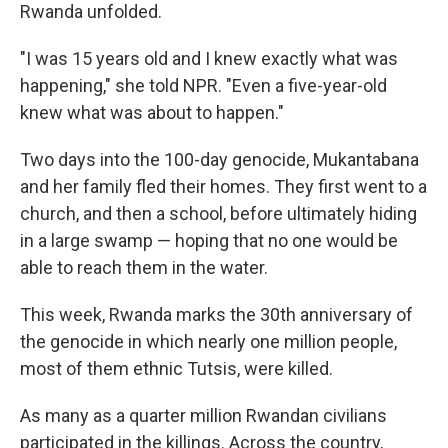
Rwanda unfolded.
"I was 15 years old and I knew exactly what was
happening," she told NPR. "Even a five-year-old
knew what was about to happen."
Two days into the 100-day genocide, Mukantabana
and her family fled their homes. They first went to a
church, and then a school, before ultimately hiding
in a large swamp — hoping that no one would be
able to reach them in the water.
This week, Rwanda marks the 30th anniversary of
the genocide in which nearly one million people,
most of them ethnic Tutsis, were killed.
As many as a quarter million Rwandan civilians
participated in the killings. Across the country,