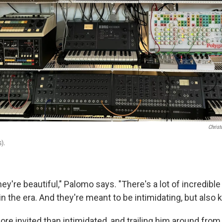
Christ
).
they're beautiful," Palomo says. "There's a lot of incredibl
n the era. And they're meant to be intimidating, but also ki
re invited than intimidated, and trailing him around fro