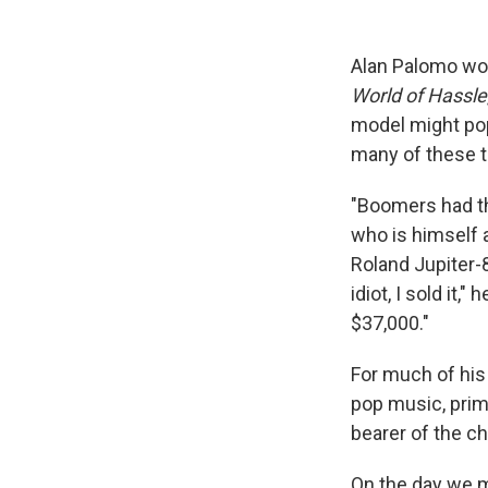
Alan Palomo won
World of Hassle
model might pop
many of these 
"Boomers had the
who is himself 
Roland Jupiter-8
idiot, I sold it,
$37,000."
For much of his
pop music, prim
bearer of the ch
On the day we me