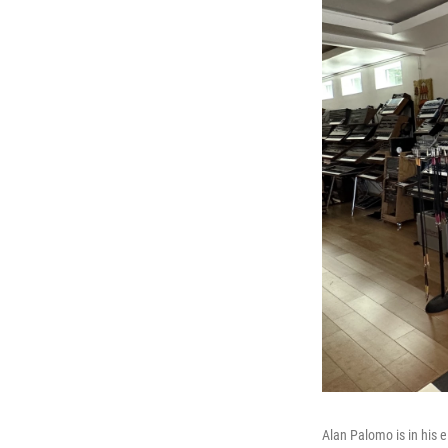
Alan Palomo is in his 