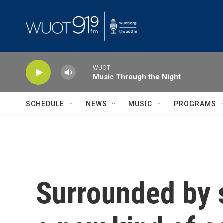
Skip to main content
WUOT
Music Through the Night
SCHEDULE
NEWS
MUSIC
PROGRAMS
Surrounded by s