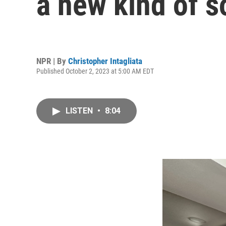
a new kind of 
NPR | By
Christopher Intagliata
Published October 2, 2023 at 5:00 AM EDT
LISTEN
•
8:04