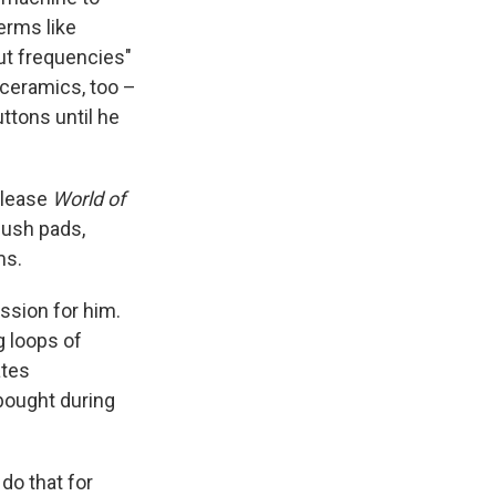
erms like
out frequencies"
 ceramics, too –
ttons until he
elease
World of
lush pads,
ms.
ssion for him.
g loops of
ates
bought during
do that for