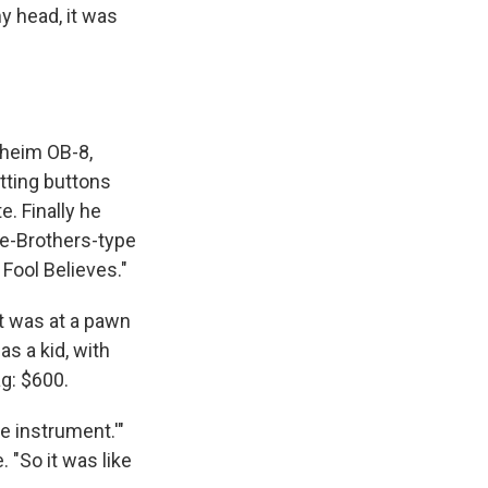
my head, it was
rheim OB-8,
itting buttons
e. Finally he
bie-Brothers-type
 Fool Believes."
It was at a pawn
as a kid, with
ag: $600.
e instrument.'"
 "So it was like