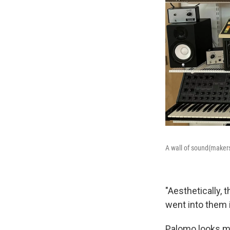
A wall of sound(makers
"Aesthetically, 
went into them i
Palomo looks mo