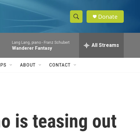
Donate
S
S
e
h
a
Lang Lang, piano -
Franz Schubert
r
All Streams
o
Wanderer Fantasy
c
h
w
Q
IPS
ABOUT
CONTACT
u
S
e
r
e
y
a
r
 is teasing out
c
h