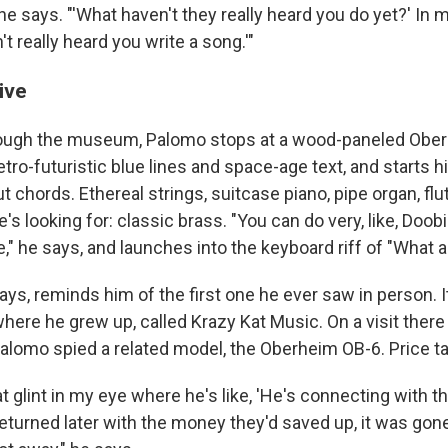
 he says. "'What haven't they really heard you do yet?' In 
't really heard you write a song.'"
ive
hrough the museum, Palomo stops at a wood-paneled Obe
etro-futuristic blue lines and space-age text, and starts h
 chords. Ethereal strings, suitcase piano, pipe organ, flut
's looking for: classic brass. "You can do very, like, Doo
e," he says, and launches into the keyboard riff of "What a
ays, reminds him of the first one he ever saw in person. 
here he grew up, called Krazy Kat Music. On a visit there 
Palomo spied a related model, the Oberheim OB-6. Price t
 glint in my eye where he's like, 'He's connecting with th
turned later with the money they'd saved up, it was gone.