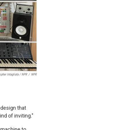
opher Intagliata / NPR
/
NPR
e design that
nd of inviting."
m machine to