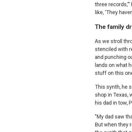
three records,'"
like, 'They haven
The family dr
As we stroll t
stenciled with r
and punching out
lands on what he
stuff on this on
This synth, he s
shop in Texas, w
his dad in tow, 
"My dad saw that
But when they re