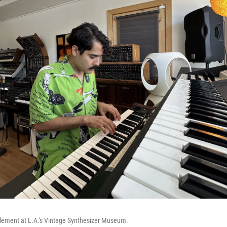
element at L.A.'s Vintage Synthesizer Museum.