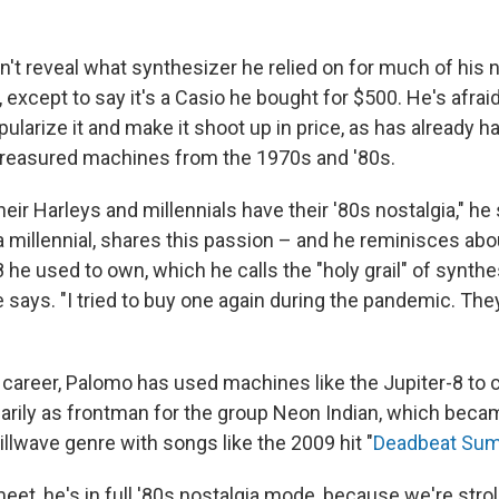
't reveal what synthesizer he relied on for much of his
, except to say it's a Casio he bought for $500. He's afra
ularize it and make it shoot up in price, as has already 
treasured machines from the 1970s and '80s.
ir Harleys and millennials have their '80s nostalgia," he
a millennial, shares this passion – and he reminisces ab
 he used to own, which he calls the "holy grail" of synthe
" he says. "I tried to buy one again during the pandemic. They
 career, Palomo has used machines like the Jupiter-8 to c
arily as frontman for the group Neon Indian, which beca
illwave genre with songs like the 2009 hit "
Deadbeat Su
et, he's in full '80s nostalgia mode, because we're strol