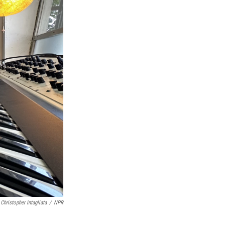
Christopher Intagliata
/
NPR