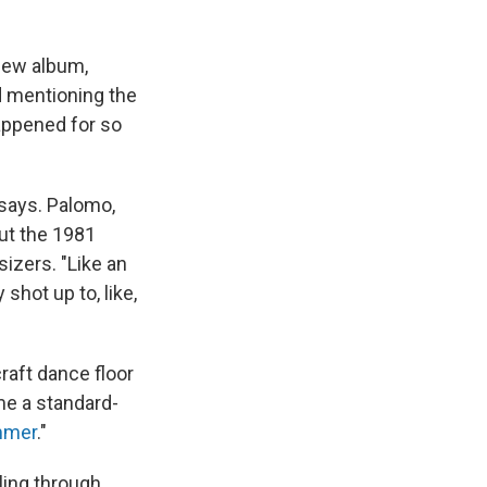
 new album,
id mentioning the
happened for so
 says. Palomo,
out the 1981
sizers. "Like an
 shot up to, like,
raft dance floor
me a standard-
mmer
."
ling through