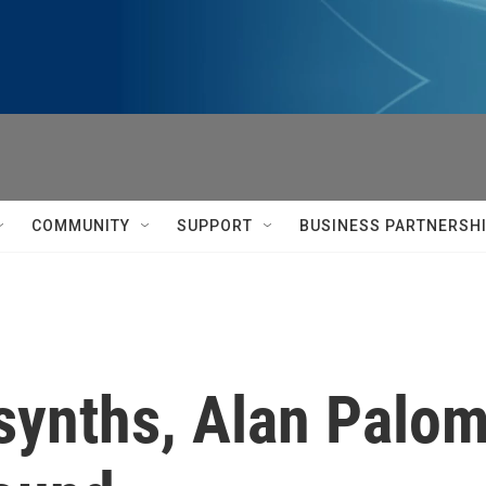
COMMUNITY
SUPPORT
BUSINESS PARTNERSH
ynths, Alan Palomo