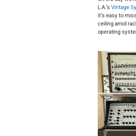
L.A.'s
Vintage S
it's easy to mi
ceiling amid rac
operating syst