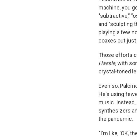
machine, you ge
"subtractive," "
and "sculpting 
playing a few no
coaxes out just 
Those efforts c
Hassle
, with so
crystal-toned le
Even so, Palomo
He's using fewe
music. Instead,
synthesizers an
the pandemic.
"I'm like, 'OK, 