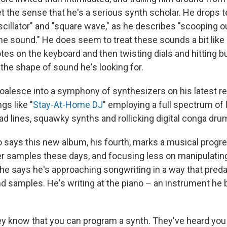
t the sense that he's a serious synth scholar. He drops t
oscillator" and "square wave," as he describes "scooping 
the sound." He does seem to treat these sounds a bit like
tes on the keyboard and then twisting dials and hitting bu
the shape of sound he's looking for.
oalesce into a symphony of synthesizers on his latest r
ngs like "
Stay-At-Home DJ
" employing a full spectrum of 
ad lines, squawky synths and rollicking digital conga dru
 says this new album, his fourth, marks a musical progre
r samples these days, and focusing less on manipulatin
 he says he's approaching songwriting in a way that pred
d samples. He's writing at the piano – an instrument he 
they know that you can program a synth. They've heard you 