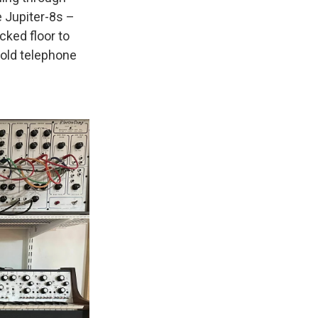
e Jupiter-8s –
ked floor to
n old telephone