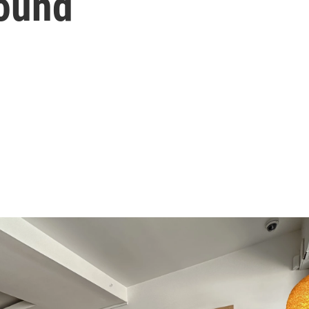
sound