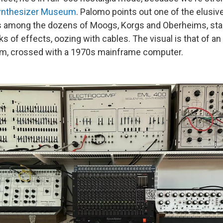
ynthesizer Museum
. Palomo points out one of the elusiv
ss among the dozens of Moogs, Korgs and Oberheims, stac
ks of effects, oozing with cables. The visual is that of a
em, crossed with a 1970s mainframe computer.