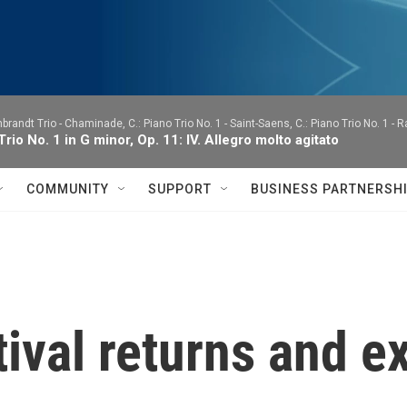
brandt Trio -
Chaminade, C.: Piano Trio No. 1 - Saint-Saens, C.: Piano Trio No. 1 - 
Trio No. 1 in G minor, Op. 11: IV. Allegro molto agitato
COMMUNITY
SUPPORT
BUSINESS PARTNERSH
ival returns and 