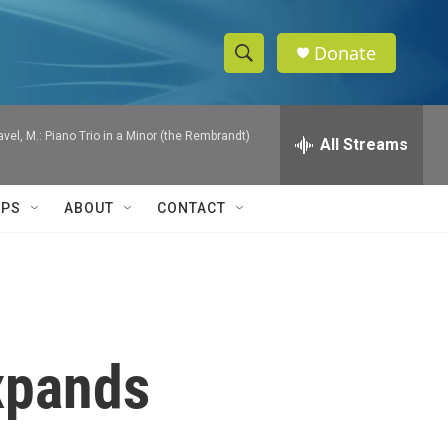
Donate
S
S
e
h
a
Ravel, M.: Piano Trio in a Minor (the Rembrandt)
r
All Streams
o
c
h
w
Q
IPS
ABOUT
CONTACT
u
S
e
r
e
y
a
r
expands
c
h