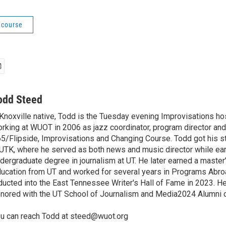
 course
odd Steed
Knoxville native, Todd is the Tuesday evening Improvisations ho
rking at WUOT in 2006 as jazz coordinator, program director and
5/Flipside, Improvisations and Changing Course. Todd got his sta
TK, where he served as both news and music director while ear
dergraduate degree in journalism at UT. He later earned a master
ucation from UT and worked for several years in Programs Abr
ducted into the East Tennessee Writer's Hall of Fame in 2023. H
nored with the UT School of Journalism and Media2024 Alumni o
u can reach Todd at steed@wuot.org