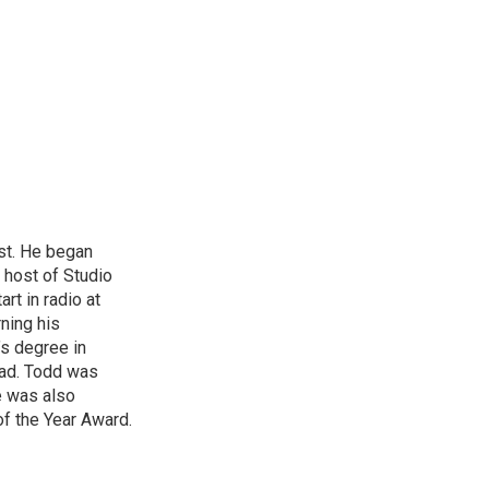
st. He began
 host of Studio
rt in radio at
ning his
’s degree in
oad. Todd was
e was also
f the Year Award.