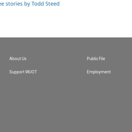
ee stories by Todd Steed
About Us
Public File
Support WUOT
Employment