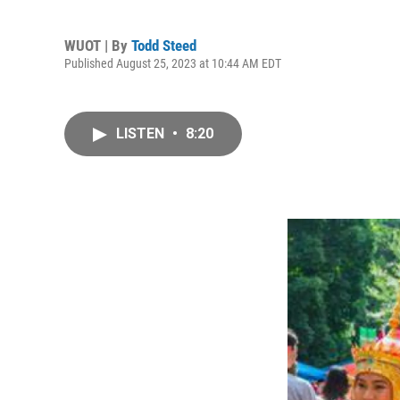
WUOT | By
Todd Steed
Published August 25, 2023 at 10:44 AM EDT
LISTEN
•
8:20