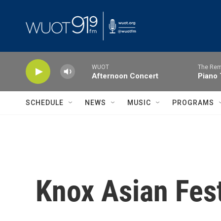
Skip to main content
WUOT
The Rem
Afternoon Concert
Piano 
SCHEDULE
NEWS
MUSIC
PROGRAMS
Knox Asian Fest