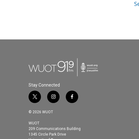
S
Stay Connected
t
i
f
w
n
a
i
s
c
© 2026 WUOT
t
t
e
t
a
b
WUOT
209 Communications Building
e
g
o
1345 Circle Park Drive
r
r
o