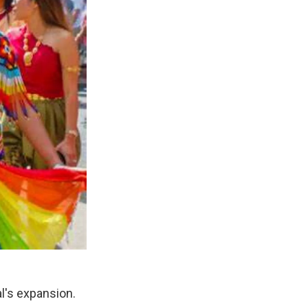
l's expansion.