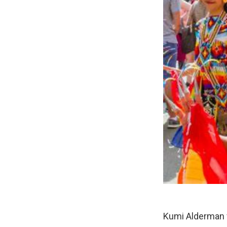
Kumi Alderman f