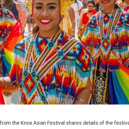
rom the Knox Asian Festival shares details of the festiva