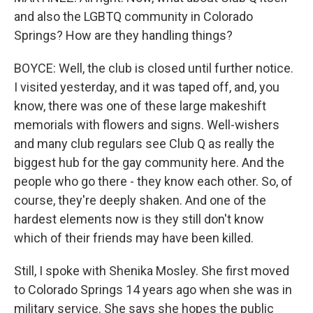
and also the LGBTQ community in Colorado
Springs? How are they handling things?
BOYCE: Well, the club is closed until further notice.
I visited yesterday, and it was taped off, and, you
know, there was one of these large makeshift
memorials with flowers and signs. Well-wishers
and many club regulars see Club Q as really the
biggest hub for the gay community here. And the
people who go there - they know each other. So, of
course, they're deeply shaken. And one of the
hardest elements now is they still don't know
which of their friends may have been killed.
Still, I spoke with Shenika Mosley. She first moved
to Colorado Springs 14 years ago when she was in
military service. She says she hopes the public