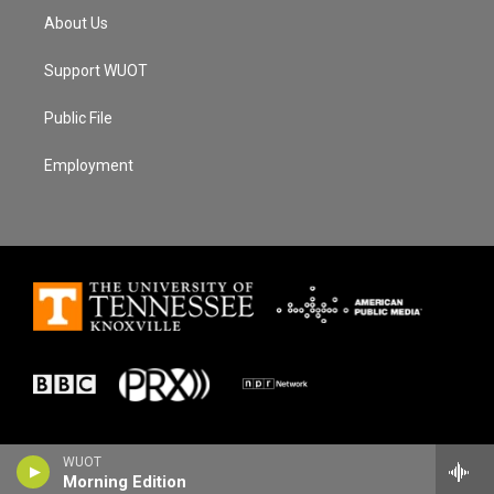
About Us
Support WUOT
Public File
Employment
WUOT
Morning Edition