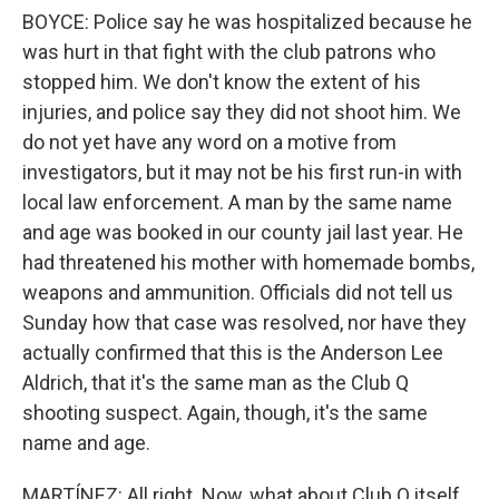
BOYCE: Police say he was hospitalized because he
was hurt in that fight with the club patrons who
stopped him. We don't know the extent of his
injuries, and police say they did not shoot him. We
do not yet have any word on a motive from
investigators, but it may not be his first run-in with
local law enforcement. A man by the same name
and age was booked in our county jail last year. He
had threatened his mother with homemade bombs,
weapons and ammunition. Officials did not tell us
Sunday how that case was resolved, nor have they
actually confirmed that this is the Anderson Lee
Aldrich, that it's the same man as the Club Q
shooting suspect. Again, though, it's the same
name and age.
MARTÍNEZ: All right. Now, what about Club Q itself