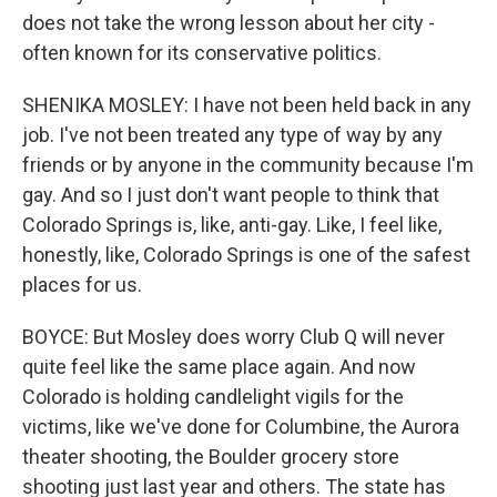
does not take the wrong lesson about her city -
often known for its conservative politics.
SHENIKA MOSLEY: I have not been held back in any
job. I've not been treated any type of way by any
friends or by anyone in the community because I'm
gay. And so I just don't want people to think that
Colorado Springs is, like, anti-gay. Like, I feel like,
honestly, like, Colorado Springs is one of the safest
places for us.
BOYCE: But Mosley does worry Club Q will never
quite feel like the same place again. And now
Colorado is holding candlelight vigils for the
victims, like we've done for Columbine, the Aurora
theater shooting, the Boulder grocery store
shooting just last year and others. The state has