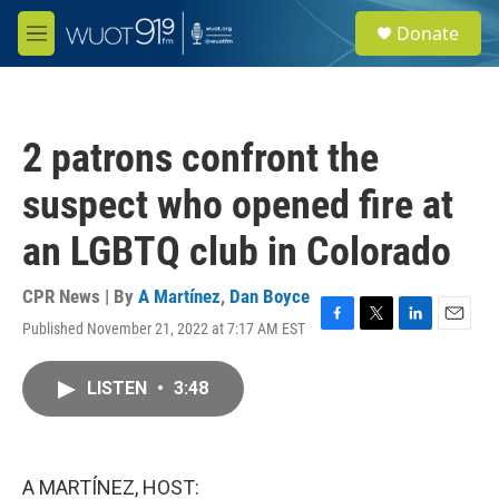
Skip to main content
S
Donate
e
M
a
e
r
n
c
u
h
2 patrons confront the
u
e
suspect who opened fire at
r
y
an LGBTQ club in Colorado
CPR News | By
A Martínez
,
Dan Boyce
Published November 21, 2022 at 7:17 AM EST
F
T
L
E
a
w
i
m
c
i
n
a
LISTEN
•
3:48
e
t
k
i
b
t
e
l
o
e
d
o
r
I
k
n
A MARTÍNEZ, HOST: