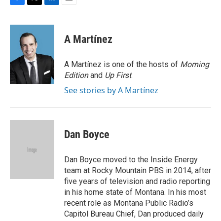
F
T
L
E
a
w
i
m
c
i
n
a
e
t
k
i
A Martínez
b
t
e
l
o
e
d
o
r
I
A Martínez is one of the hosts of
Morning
k
n
Edition
and
Up First
.
See stories by A Martínez
Dan Boyce
Dan Boyce moved to the Inside Energy
team at Rocky Mountain PBS in 2014, after
five years of television and radio reporting
in his home state of Montana. In his most
recent role as Montana Public Radio’s
Capitol Bureau Chief, Dan produced daily