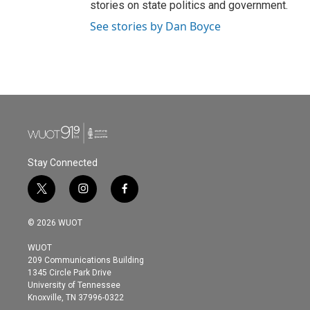
stories on state politics and government.
See stories by Dan Boyce
Stay Connected
t
i
f
w
n
a
i
s
c
© 2026 WUOT
t
t
e
t
a
b
WUOT
e
g
o
209 Communications Building
r
r
o
1345 Circle Park Drive
a
k
University of Tennessee
m
Knoxville, TN 37996-0322