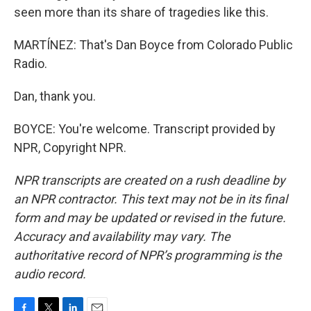
seen more than its share of tragedies like this.
MARTÍNEZ: That's Dan Boyce from Colorado Public
Radio.
Dan, thank you.
BOYCE: You're welcome. Transcript provided by
NPR, Copyright NPR.
NPR transcripts are created on a rush deadline by
an NPR contractor. This text may not be in its final
form and may be updated or revised in the future.
Accuracy and availability may vary. The
authoritative record of NPR’s programming is the
audio record.