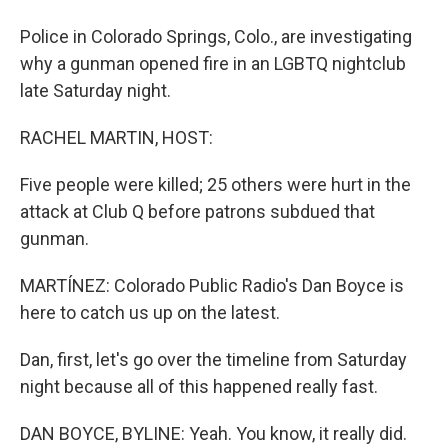
Police in Colorado Springs, Colo., are investigating
why a gunman opened fire in an LGBTQ nightclub
late Saturday night.
RACHEL MARTIN, HOST:
Five people were killed; 25 others were hurt in the
attack at Club Q before patrons subdued that
gunman.
MARTÍNEZ: Colorado Public Radio's Dan Boyce is
here to catch us up on the latest.
Dan, first, let's go over the timeline from Saturday
night because all of this happened really fast.
DAN BOYCE, BYLINE: Yeah. You know, it really did.