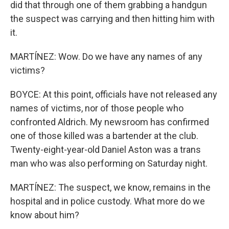
did that through one of them grabbing a handgun
the suspect was carrying and then hitting him with
it.
MARTÍNEZ: Wow. Do we have any names of any
victims?
BOYCE: At this point, officials have not released any
names of victims, nor of those people who
confronted Aldrich. My newsroom has confirmed
one of those killed was a bartender at the club.
Twenty-eight-year-old Daniel Aston was a trans
man who was also performing on Saturday night.
MARTÍNEZ: The suspect, we know, remains in the
hospital and in police custody. What more do we
know about him?