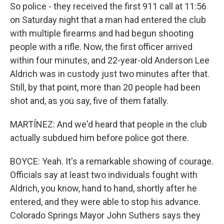
So police - they received the first 911 call at 11:56
on Saturday night that a man had entered the club
with multiple firearms and had begun shooting
people with a rifle. Now, the first officer arrived
within four minutes, and 22-year-old Anderson Lee
Aldrich was in custody just two minutes after that.
Still, by that point, more than 20 people had been
shot and, as you say, five of them fatally.
MARTÍNEZ: And we'd heard that people in the club
actually subdued him before police got there.
BOYCE: Yeah. It's a remarkable showing of courage.
Officials say at least two individuals fought with
Aldrich, you know, hand to hand, shortly after he
entered, and they were able to stop his advance.
Colorado Springs Mayor John Suthers says they