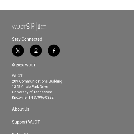
e
t
k
i
b
t
e
l
o
e
d
o
r
I
k
n
Stay Connected
t
i
f
w
n
a
i
s
c
© 2026 WUOT
t
t
e
t
a
b
WUOT
e
g
o
209 Communications Building
r
r
o
1345 Circle Park Drive
a
k
University of Tennessee
m
Knoxville, TN 37996-0322
About Us
Support WUOT