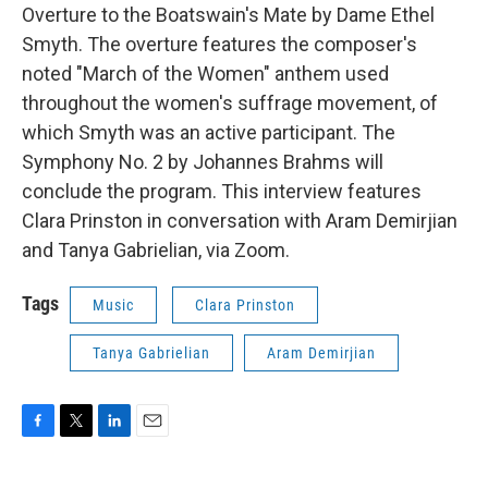
Overture to the Boatswain's Mate by Dame Ethel
Smyth. The overture features the composer's
noted "March of the Women" anthem used
throughout the women's suffrage movement, of
which Smyth was an active participant. The
Symphony No. 2 by Johannes Brahms will
conclude the program. This interview features
Clara Prinston in conversation with Aram Demirjian
and Tanya Gabrielian, via Zoom.
Tags
Music
Clara Prinston
Tanya Gabrielian
Aram Demirjian
F
T
L
E
a
w
i
m
c
i
n
a