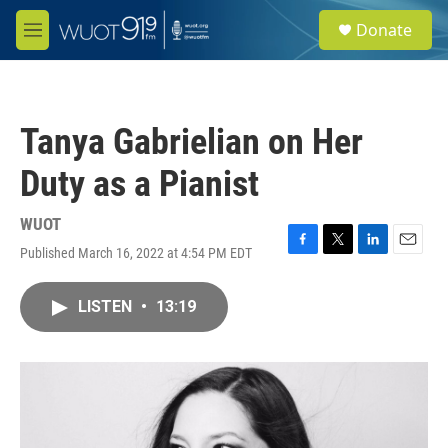
Skip to main content
S
Donate
e
M
a
e
r
n
c
u
h
Tanya Gabrielian on Her
u
e
Duty as a Pianist
r
y
WUOT
Published March 16, 2022 at 4:54 PM EDT
F
T
L
E
a
w
i
m
c
i
n
a
LISTEN
•
13:19
e
t
k
i
b
t
e
l
o
e
d
o
r
I
k
n