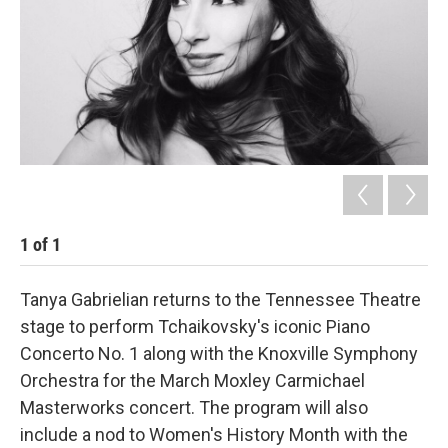
1
of
1
Tanya Gabrielian returns to the Tennessee Theatre
stage to perform Tchaikovsky's iconic Piano
Concerto No. 1 along with the Knoxville Symphony
Orchestra for the March Moxley Carmichael
Masterworks concert. The program will also
include a nod to Women's History Month with the