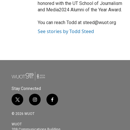
honored with the UT School of Journalism
and Media2024 Alumni of the Year Award.
You can reach Todd at steed@wuot.org
See stories by Todd Steed
Stay Connected
t
i
f
w
n
a
i
s
c
© 2026 WUOT
t
t
e
t
a
b
WUOT
e
g
o
209 Communications Building