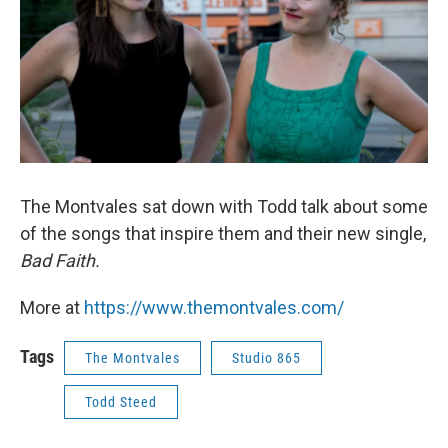
The Montvales sat down with Todd talk about some
of the songs that inspire them and their new single,
Bad Faith.
More at
https://www.themontvales.com/
Tags
The Montvales
Studio 865
Todd Steed