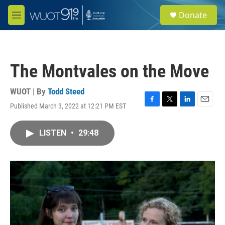
Skip to main content
S
Donate
e
M
a
e
r
n
c
u
h
The Montvales on the Move
u
e
r
WUOT | By
Todd Steed
y
Published March 3, 2022 at 12:21 PM EST
F
T
L
E
a
w
i
m
c
i
n
a
LISTEN
•
29:48
e
t
k
i
b
t
e
l
o
e
d
o
r
I
k
n