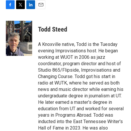
F
T
L
E
a
w
i
m
c
i
n
a
e
t
k
i
Todd Steed
b
t
e
l
o
e
d
o
r
I
A Knoxville native, Todd is the Tuesday
k
n
evening Improvisations host. He began
working at WUOT in 2006 as jazz
coordinator, program director and host of
Studio 865/Flipside, Improvisations and
Changing Course. Todd got his start in
radio at WUTK, where he served as both
news and music director while earning his
undergraduate degree in journalism at UT.
He later earned a master’s degree in
education from UT and worked for several
years in Programs Abroad. Todd was
inducted into the East Tennessee Writer's
Hall of Fame in 2023. He was also