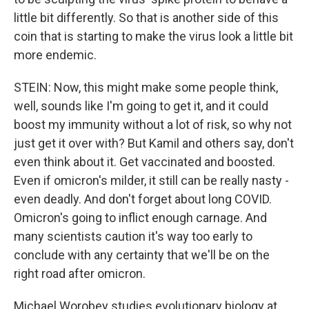
little bit differently. So that is another side of this
coin that is starting to make the virus look a little bit
more endemic.
STEIN: Now, this might make some people think,
well, sounds like I'm going to get it, and it could
boost my immunity without a lot of risk, so why not
just get it over with? But Kamil and others say, don't
even think about it. Get vaccinated and boosted.
Even if omicron's milder, it still can be really nasty -
even deadly. And don't forget about long COVID.
Omicron's going to inflict enough carnage. And
many scientists caution it's way too early to
conclude with any certainty that we'll be on the
right road after omicron.
Michael Worobey studies evolutionary biology at