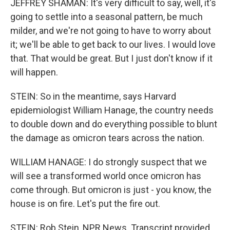
JEFFREY SHAMAN: It's very difficult to say, well, it's
going to settle into a seasonal pattern, be much
milder, and we're not going to have to worry about
it; we'll be able to get back to our lives. I would love
that. That would be great. But I just don't know if it
will happen.
STEIN: So in the meantime, says Harvard
epidemiologist William Hanage, the country needs
to double down and do everything possible to blunt
the damage as omicron tears across the nation.
WILLIAM HANAGE: I do strongly suspect that we
will see a transformed world once omicron has
come through. But omicron is just - you know, the
house is on fire. Let's put the fire out.
STEIN: Rob Stein, NPR News. Transcript provided