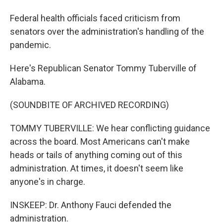
Federal health officials faced criticism from
senators over the administration's handling of the
pandemic.
Here's Republican Senator Tommy Tuberville of
Alabama.
(SOUNDBITE OF ARCHIVED RECORDING)
TOMMY TUBERVILLE: We hear conflicting guidance
across the board. Most Americans can't make
heads or tails of anything coming out of this
administration. At times, it doesn't seem like
anyone's in charge.
INSKEEP: Dr. Anthony Fauci defended the
administration.