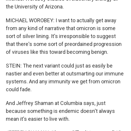
the University of Arizona.
MICHAEL WOROBEY: I want to actually get away
from any kind of narrative that omicron is some
sort of silver lining. It's irresponsible to suggest
that there's some sort of preordained progression
of viruses like this toward becoming benign.
STEIN: The next variant could just as easily be
nastier and even better at outsmarting our immune
systems. And any immunity we get from omicron
could fade.
And Jeffrey Shaman at Columbia says, just
because something is endemic doesn't always
mean it's easier to live with.