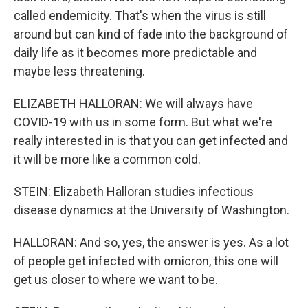
called endemicity. That's when the virus is still
around but can kind of fade into the background of
daily life as it becomes more predictable and
maybe less threatening.
ELIZABETH HALLORAN: We will always have
COVID-19 with us in some form. But what we're
really interested in is that you can get infected and
it will be more like a common cold.
STEIN: Elizabeth Halloran studies infectious
disease dynamics at the University of Washington.
HALLORAN: And so, yes, the answer is yes. As a lot
of people get infected with omicron, this one will
get us closer to where we want to be.