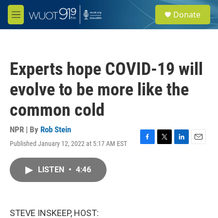
Skip to main content
S
Donate
e
M
a
e
r
n
c
u
h
Experts hope COVID-19 will
u
e
evolve to be more like the
r
y
common cold
NPR | By
Rob Stein
Published January 12, 2022 at 5:17 AM EST
F
T
L
E
a
w
i
m
c
i
n
a
LISTEN
•
4:46
e
t
k
i
b
t
e
l
o
e
d
o
r
I
k
n
STEVE INSKEEP, HOST: