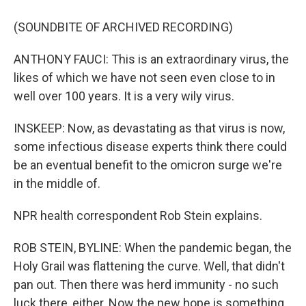
(SOUNDBITE OF ARCHIVED RECORDING)
ANTHONY FAUCI: This is an extraordinary virus, the
likes of which we have not seen even close to in
well over 100 years. It is a very wily virus.
INSKEEP: Now, as devastating as that virus is now,
some infectious disease experts think there could
be an eventual benefit to the omicron surge we're
in the middle of.
NPR health correspondent Rob Stein explains.
ROB STEIN, BYLINE: When the pandemic began, the
Holy Grail was flattening the curve. Well, that didn't
pan out. Then there was herd immunity - no such
luck there, either. Now the new hope is something