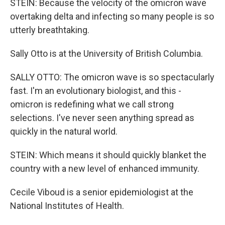
STEIN: Because the velocity of the omicron wave
overtaking delta and infecting so many people is so
utterly breathtaking.
Sally Otto is at the University of British Columbia.
SALLY OTTO: The omicron wave is so spectacularly
fast. I'm an evolutionary biologist, and this -
omicron is redefining what we call strong
selections. I've never seen anything spread as
quickly in the natural world.
STEIN: Which means it should quickly blanket the
country with a new level of enhanced immunity.
Cecile Viboud is a senior epidemiologist at the
National Institutes of Health.