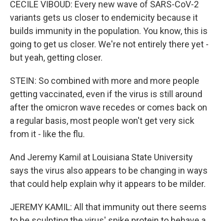
CECILE VIBOUD: Every new wave of SARS-CoV-2
variants gets us closer to endemicity because it
builds immunity in the population. You know, this is
going to get us closer. We're not entirely there yet -
but yeah, getting closer.
STEIN: So combined with more and more people
getting vaccinated, even if the virus is still around
after the omicron wave recedes or comes back on
a regular basis, most people won't get very sick
from it - like the flu.
And Jeremy Kamil at Louisiana State University
says the virus also appears to be changing in ways
that could help explain why it appears to be milder.
JEREMY KAMIL: All that immunity out there seems
to be sculpting the virus' spike protein to behave a