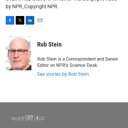
by NPR, Copyright NPR.
F
T
L
E
a
w
i
m
c
i
n
a
e
t
k
i
Rob Stein
b
t
e
l
o
e
d
o
r
I
Rob Stein is a Correspondent and Senior
k
n
Editor on NPR's Science Desk.
See stories by Rob Stein