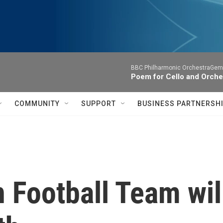
BBC Philharmonic OrchestraGemm
Poem for Cello and Orche
COMMUNITY
SUPPORT
BUSINESS PARTNERSH
 Football Team wil