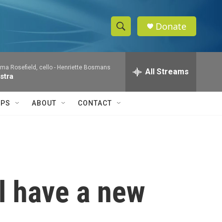
Donate
S
S
e
h
a
a Rosefield, cello -
Henriette Bosmans
r
All Streams
o
stra
c
h
w
Q
IPS
ABOUT
CONTACT
u
S
e
r
e
y
a
r
l have a new
c
h