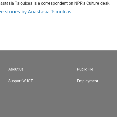
astasia Tsioulcas is a correspondent on NPR's Culture desk.
ee stories by Anastasia Tsioulcas
About Us
Public File
Support WUOT
Employment