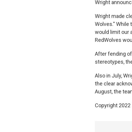
Wright announc
Wright made clea
Wolves." While 
would limit our 
RedWolves would
After fending o
stereotypes, t
Also in July, W
the clear ackno
August, the te
Copyright 2022 