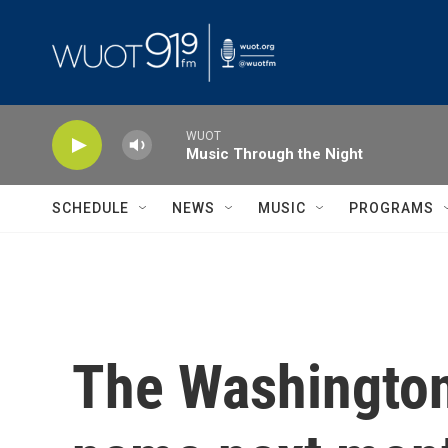
Skip to main content
WUOT
Music Through the Night
SCHEDULE
NEWS
MUSIC
PROGRAMS
The Washington