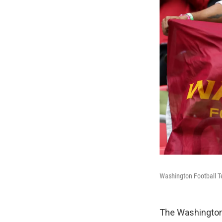
Washington Football Te
The Washington 