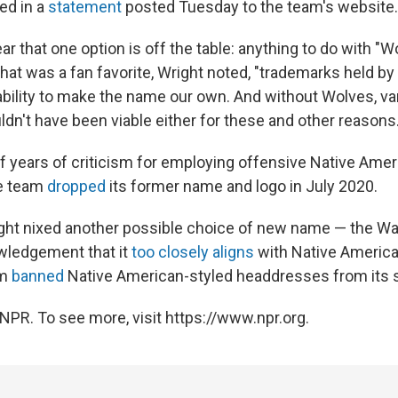
ed in a
statement
posted Tuesday to the team's website.
r that one option is off the table: anything to do with "W
that was a fan favorite, Wright noted, "trademarks held b
ability to make the name our own. And without Wolves, var
n't have been viable either for these and other reasons.
ff years of criticism for employing offensive Native Ame
he team
dropped
its former name and logo in July 2020.
right nixed another possible choice of new name — the Wa
wledgement that it
too closely aligns
with Native America
am
banned
Native American-styled headdresses from its 
NPR. To see more, visit https://www.npr.org.