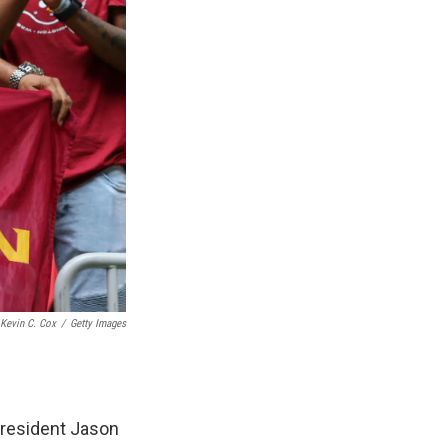
Kevin C. Cox
/
Getty Images
president Jason