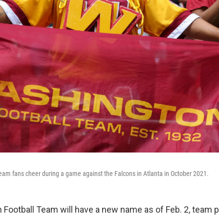
am fans cheer during a game against the Falcons in Atlanta in October 2021.
Football Team will have a new name as of Feb. 2, team 