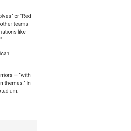
olves" or "Red
y other teams
iations like
"
rican
rriors — "with
n themes." In
stadium.