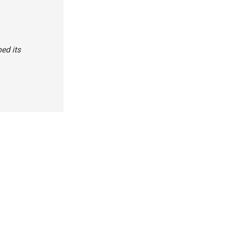
ed its