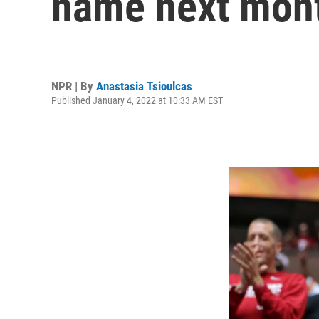
name next mon
NPR | By
Anastasia Tsioulcas
Published January 4, 2022 at 10:33 AM EST