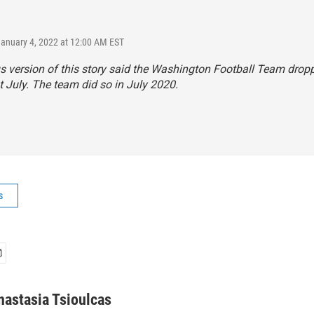
January 4, 2022 at 12:00 AM EST
s version of this story said the Washington Football Team dropp
 July. The team did so in July 2020.
s
nastasia Tsioulcas