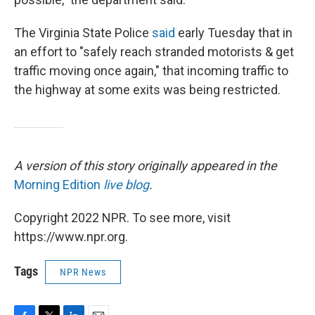
The Virginia State Police
said
early Tuesday that in
an effort to "safely reach stranded motorists & get
traffic moving once again," that incoming traffic to
the highway at some exits was being restricted.
A version of this story originally appeared in the
Morning Edition
live blog
.
Copyright 2022 NPR. To see more, visit
https://www.npr.org.
Tags
NPR News