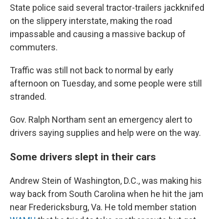
State police said several tractor-trailers jackknifed
on the slippery interstate, making the road
impassable and causing a massive backup of
commuters.
Traffic was still not back to normal by early
afternoon on Tuesday, and some people were still
stranded.
Gov. Ralph Northam sent an emergency alert to
drivers saying supplies and help were on the way.
Some drivers slept in their cars
Andrew Stein of Washington, D.C., was making his
way back from South Carolina when he hit the jam
near Fredericksburg, Va. He told member station