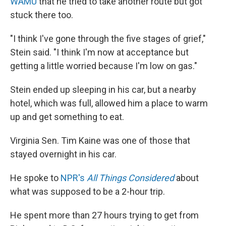
WAMU
that he tried to take another route but got
stuck there too.
"I think I've gone through the five stages of grief,"
Stein said. "I think I'm now at acceptance but
getting a little worried because I'm low on gas."
Stein ended up sleeping in his car, but a nearby
hotel, which was full, allowed him a place to warm
up and get something to eat.
Virginia Sen. Tim Kaine was one of those that
stayed overnight in his car.
He spoke to
NPR's
All Things Considered
about
what was supposed to be a 2-hour trip.
He spent more than 27 hours trying to get from