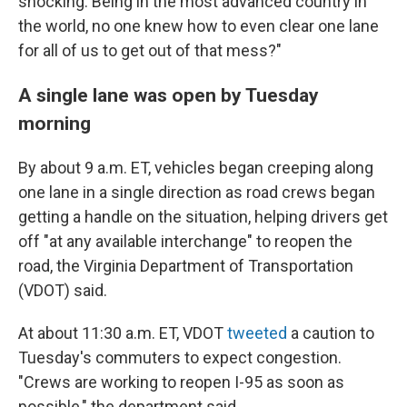
shocking. Being in the most advanced country in
the world, no one knew how to even clear one lane
for all of us to get out of that mess?"
A single lane was open by Tuesday
morning
By about 9 a.m. ET, vehicles began creeping along
one lane in a single direction as road crews began
getting a handle on the situation, helping drivers get
off "at any available interchange" to reopen the
road, the Virginia Department of Transportation
(VDOT) said.
At about 11:30 a.m. ET, VDOT
tweeted
a caution to
Tuesday's commuters to expect congestion.
"Crews are working to reopen I-95 as soon as
possible," the department said.