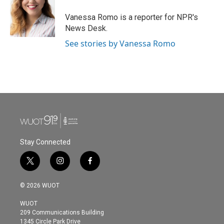
Vanessa Romo is a reporter for NPR's
News Desk.
See stories by Vanessa Romo
Stay Connected
t
i
f
w
n
a
i
s
c
© 2026 WUOT
t
t
e
t
a
b
WUOT
e
g
o
209 Communications Building
r
r
o
1345 Circle Park Drive