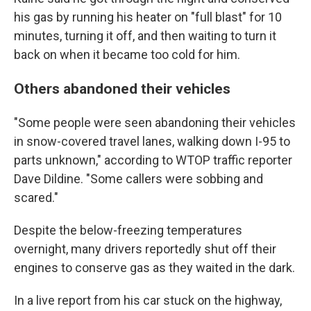
his gas by running his heater on "full blast" for 10
minutes, turning it off, and then waiting to turn it
back on when it became too cold for him.
Others abandoned their vehicles
"Some people were seen abandoning their vehicles
in snow-covered travel lanes, walking down I-95 to
parts unknown," according to WTOP traffic reporter
Dave Dildine. "Some callers were sobbing and
scared."
Despite the below-freezing temperatures
overnight, many drivers reportedly shut off their
engines to conserve gas as they waited in the dark.
In a live report from his car stuck on the highway,