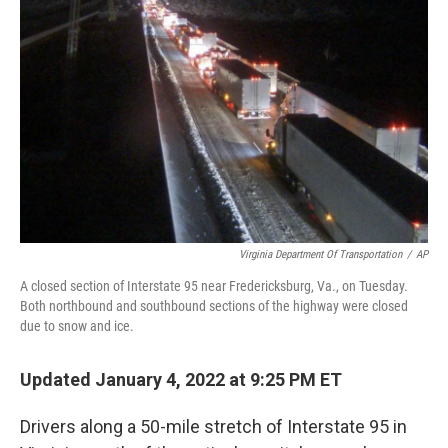
o
r
I
k
n
Virginia Department Of Transportation
/
AP
A closed section of Interstate 95 near Fredericksburg, Va., on Tuesday.
Both northbound and southbound sections of the highway were closed
due to snow and ice.
Updated January 4, 2022 at 9:25 PM ET
Drivers along a 50-mile stretch of Interstate 95 in