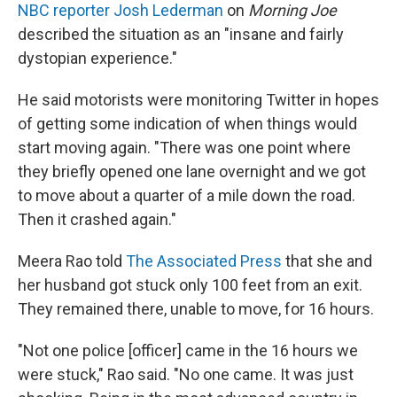
NBC reporter Josh Lederman
on
Morning Joe
described the situation as an "insane and fairly
dystopian experience."
He said motorists were monitoring Twitter in hopes
of getting some indication of when things would
start moving again. "There was one point where
they briefly opened one lane overnight and we got
to move about a quarter of a mile down the road.
Then it crashed again."
Meera Rao told
The Associated Press
that she and
her husband got stuck only 100 feet from an exit.
They remained there, unable to move, for 16 hours.
"Not one police [officer] came in the 16 hours we
were stuck," Rao said. "No one came. It was just