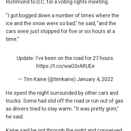
Richmond to D.C. for a voting rights meeting.
"I got bogged down a number of times where the
ice and the snow were so bad," he said, "and the
cars were just stopped for five or six hours at a
time."
Update: I've been on the road for 27 hours.
https://t.co/waGSrARUEe
— Tim Kaine (@timkaine)
January 4, 2022
He spent the night surrounded by other cars and
trucks. Some had slid off the road or run out of gas
as drivers tried to stay warm. "It was pretty grim,"
he said.
Kaine said he got through the night and conserved