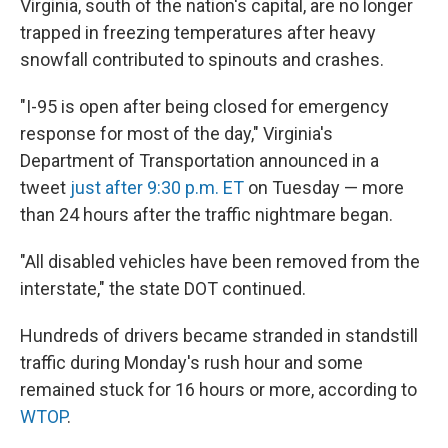
Virginia, south of the nation's capital, are no longer
trapped in freezing temperatures after heavy
snowfall contributed to spinouts and crashes.
"I-95 is open after being closed for emergency
response for most of the day," Virginia's
Department of Transportation announced in a
tweet
just after 9:30 p.m. ET
on Tuesday — more
than 24 hours after the traffic nightmare began.
"All disabled vehicles have been removed from the
interstate," the state DOT continued.
Hundreds of drivers became stranded in standstill
traffic during Monday's rush hour and some
remained stuck for 16 hours or more, according to
WTOP
.