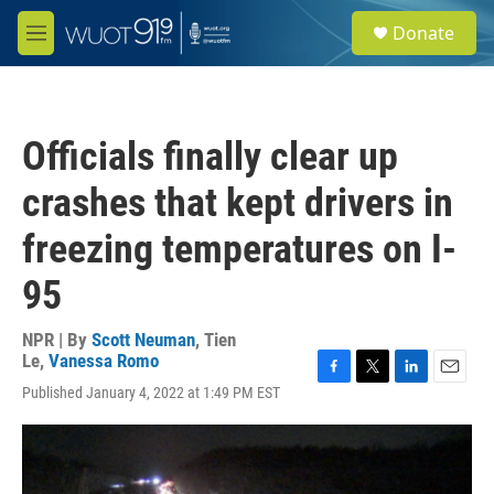
Skip to main content
S
Donate
e
M
a
e
r
n
c
u
h
Officials finally clear up
u
e
crashes that kept drivers in
r
y
freezing temperatures on I-
95
NPR | By
Scott Neuman
,
Tien
Le
,
Vanessa Romo
F
T
L
E
Published January 4, 2022 at 1:49 PM EST
a
w
i
m
c
i
n
a
e
t
k
i
b
t
e
l
o
e
d