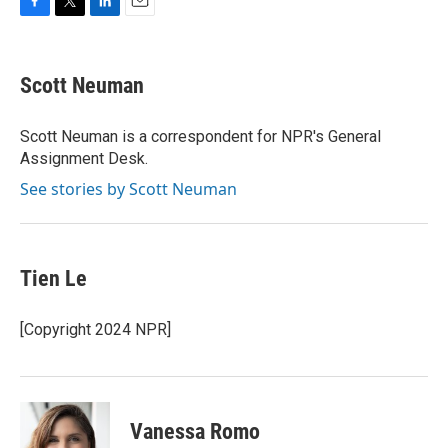
F
T
L
E
a
w
i
m
c
i
n
a
e
t
k
i
Scott Neuman
b
t
e
l
o
e
d
o
r
I
Scott Neuman is a correspondent for NPR's General
k
n
Assignment Desk.
See stories by Scott Neuman
Tien Le
[Copyright 2024 NPR]
Vanessa Romo