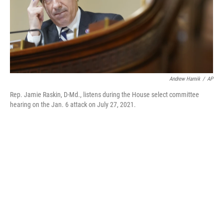
o
r
I
k
n
Andrew Harnik
/
AP
Rep. Jamie Raskin, D-Md., listens during the House select committee
hearing on the Jan. 6 attack on July 27, 2021.