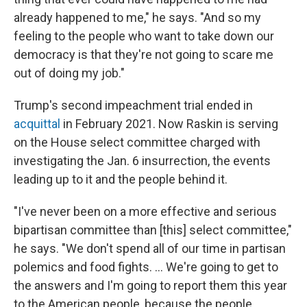
already happened to me," he says. "And so my
feeling to the people who want to take down our
democracy is that they're not going to scare me
out of doing my job."
Trump's second impeachment trial ended in
acquittal
in February 2021. Now Raskin is serving
on the House select committee charged with
investigating the Jan. 6 insurrection, the events
leading up to it and the people behind it.
"I've never been on a more effective and serious
bipartisan committee than [this] select committee,"
he says. "We don't spend all of our time in partisan
polemics and food fights. ... We're going to get to
the answers and I'm going to report them this year
to the American people, because the people