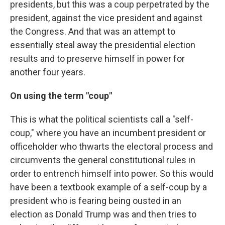
presidents, but this was a coup perpetrated by the
president, against the vice president and against
the Congress. And that was an attempt to
essentially steal away the presidential election
results and to preserve himself in power for
another four years.
On using the term "coup"
This is what the political scientists call a "self-
coup," where you have an incumbent president or
officeholder who thwarts the electoral process and
circumvents the general constitutional rules in
order to entrench himself into power. So this would
have been a textbook example of a self-coup by a
president who is fearing being ousted in an
election as Donald Trump was and then tries to