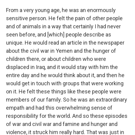
From a very young age, he was an enormously
sensitive person. He felt the pain of other people
and of animals in a way that certainly I had never
seen before, and [which] people describe as
unique. He would read an article in the newspaper
about the civil war in Yemen and the hunger of
children there, or about children who were
displaced in Iraq, and it would stay with him the
entire day and he would think about it, and then he
would get in touch with groups that were working
on it. He felt these things like these people were
members of our family. So he was an extraordinary
empath and had this overwhelming sense of
responsibility for the world. And so these episodes
of war and civil war and famine and hunger and
violence, it struck him really hard. That was just in