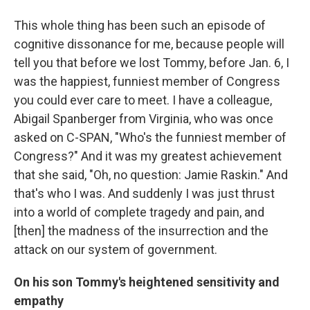
This whole thing has been such an episode of
cognitive dissonance for me, because people will
tell you that before we lost Tommy, before Jan. 6, I
was the happiest, funniest member of Congress
you could ever care to meet. I have a colleague,
Abigail Spanberger from Virginia, who was once
asked on C-SPAN, "Who's the funniest member of
Congress?" And it was my greatest achievement
that she said, "Oh, no question: Jamie Raskin." And
that's who I was. And suddenly I was just thrust
into a world of complete tragedy and pain, and
[then] the madness of the insurrection and the
attack on our system of government.
On his son Tommy's heightened sensitivity and
empathy