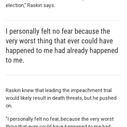
election," Raskin says.
I personally felt no fear because the
very worst thing that ever could have
happened to me had already happened
to me.
Raskin knew that leading the impeachment trial
would likely result in death threats, but he pushed
on.
"I personally felt no fear, because the very worst
thing that ever could have happened to me had