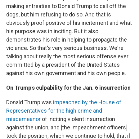
making entreaties to Donald Trump to call off the
dogs, but him refusing to do so. And that is
obviously proof positive of his incitement and what
his purpose was in inciting. But it also
demonstrates his role in helping to propagate the
violence. So that's very serious business. We're
talking about really the most serious offense ever
committed by a president of the United States
against his own government and his own people.
On Trump's culpability for the Jan. 6 insurrection
Donald Trump was
impeached by the House of
Representatives for the high crime and
misdemeanor
of inciting violent insurrection
against the union, and [the impeachment officers]
took the position, which we continue to hold, that if