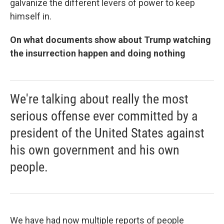
galvanize the different levers of power to keep
himself in.
On what documents show about Trump watching
the insurrection happen and doing nothing
We're talking about really the most
serious offense ever committed by a
president of the United States against
his own government and his own
people.
We have had now multiple reports of people