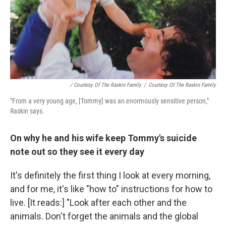
/ Courtesy Of The Raskin Family
/
Courtesy Of The Raskin Family
"From a very young age, [Tommy] was an enormously sensitive person,"
Raskin says.
On why he and his wife keep Tommy's suicide
note out so they see it every day
It's definitely the first thing I look at every morning,
and for me, it's like "how to" instructions for how to
live. [It reads:] "Look after each other and the
animals. Don't forget the animals and the global