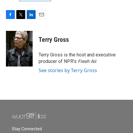
F
T
L
E
a
w
i
m
c
i
n
a
e
t
k
i
Terry Gross
b
t
e
l
o
e
d
o
r
I
Terry Gross is the host and executive
k
n
producer of NPR's
Fresh Air
.
See stories by Terry Gross
Stay Connected