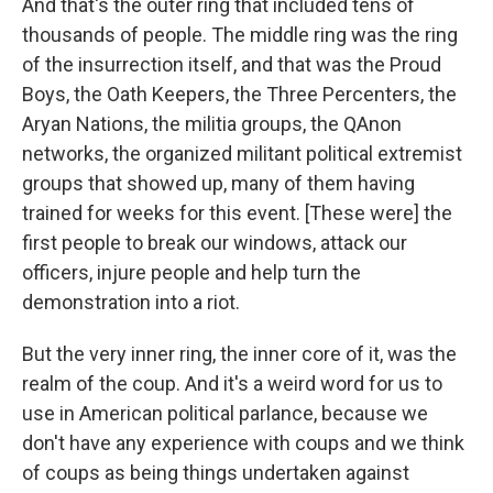
And that's the outer ring that included tens of
thousands of people. The middle ring was the ring
of the insurrection itself, and that was the Proud
Boys, the Oath Keepers, the Three Percenters, the
Aryan Nations, the militia groups, the QAnon
networks, the organized militant political extremist
groups that showed up, many of them having
trained for weeks for this event. [These were] the
first people to break our windows, attack our
officers, injure people and help turn the
demonstration into a riot.
But the very inner ring, the inner core of it, was the
realm of the coup. And it's a weird word for us to
use in American political parlance, because we
don't have any experience with coups and we think
of coups as being things undertaken against