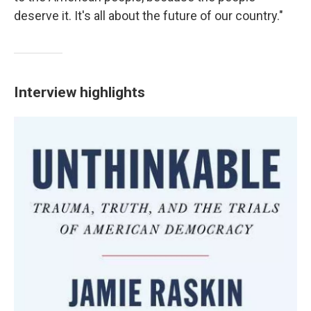
deserve it. It's all about the future of our country."
Interview highlights