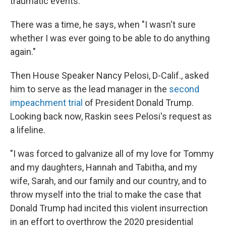
traumatic events.
There was a time, he says, when "I wasn't sure
whether I was ever going to be able to do anything
again."
Then House Speaker Nancy Pelosi, D-Calif., asked
him to serve as the lead manager in the
second
impeachment trial
of President Donald Trump.
Looking back now, Raskin sees Pelosi's request as
a lifeline.
"I was forced to galvanize all of my love for Tommy
and my daughters, Hannah and Tabitha, and my
wife, Sarah, and our family and our country, and to
throw myself into the trial to make the case that
Donald Trump had incited this violent insurrection
in an effort to overthrow the 2020 presidential