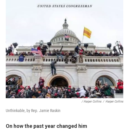
/ Harper Collins
/
Harper Collins
Unthinkable, by Rep. Jamie Raskin
On how the past year changed him