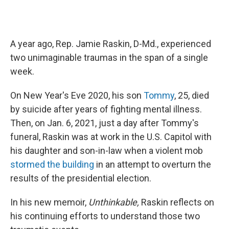
A year ago, Rep. Jamie Raskin, D-Md., experienced
two unimaginable traumas in the span of a single
week.
On New Year's Eve 2020, his son
Tommy
, 25, died
by suicide after years of fighting mental illness.
Then, on Jan. 6, 2021, just a day after Tommy's
funeral, Raskin was at work in the U.S. Capitol with
his daughter and son-in-law when a violent mob
stormed the building
in an attempt to overturn the
results of the presidential election.
In his new memoir,
Unthinkable,
Raskin reflects on
his continuing efforts to understand those two