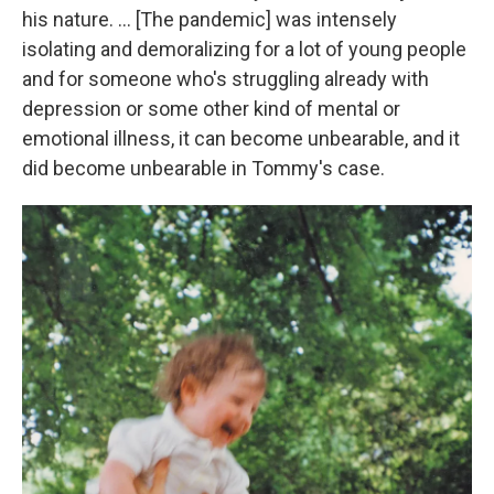
his nature. ... [The pandemic] was intensely
isolating and demoralizing for a lot of young people
and for someone who's struggling already with
depression or some other kind of mental or
emotional illness, it can become unbearable, and it
did become unbearable in Tommy's case.