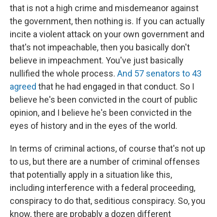
that is not a high crime and misdemeanor against
the government, then nothing is. If you can actually
incite a violent attack on your own government and
that's not impeachable, then you basically don't
believe in impeachment. You've just basically
nullified the whole process.
And 57 senators to 43
agreed
that he had engaged in that conduct. So I
believe he's been convicted in the court of public
opinion, and I believe he's been convicted in the
eyes of history and in the eyes of the world.
In terms of criminal actions, of course that's not up
to us, but there are a number of criminal offenses
that potentially apply in a situation like this,
including interference with a federal proceeding,
conspiracy to do that, seditious conspiracy. So, you
know, there are probably a dozen different