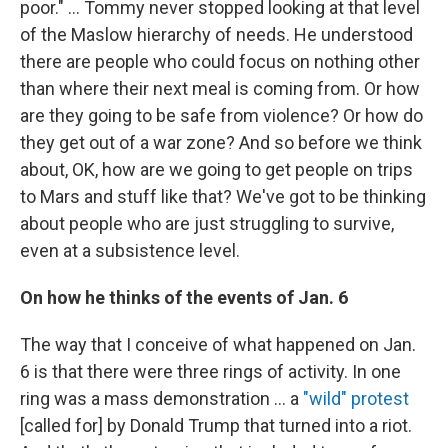
poor." ... Tommy never stopped looking at that level
of the Maslow hierarchy of needs. He understood
there are people who could focus on nothing other
than where their next meal is coming from. Or how
are they going to be safe from violence? Or how do
they get out of a war zone? And so before we think
about, OK, how are we going to get people on trips
to Mars and stuff like that? We've got to be thinking
about people who are just struggling to survive,
even at a subsistence level.
On how he thinks of the events of Jan. 6
The way that I conceive of what happened on Jan.
6 is that there were three rings of activity. In one
ring was a mass demonstration ... a
"wild" protest
[called for] by Donald Trump that turned into a riot.