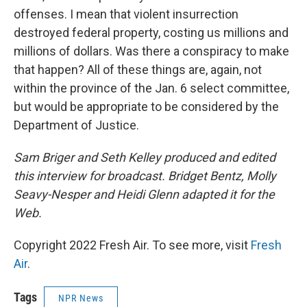
offenses. I mean that violent insurrection
destroyed federal property, costing us millions and
millions of dollars. Was there a conspiracy to make
that happen? All of these things are, again, not
within the province of the Jan. 6 select committee,
but would be appropriate to be considered by the
Department of Justice.
Sam Briger and Seth Kelley produced and edited
this interview for broadcast. Bridget Bentz, Molly
Seavy-Nesper and Heidi Glenn adapted it for the
Web.
Copyright 2022 Fresh Air. To see more, visit
Fresh
Air
.
Tags
NPR News