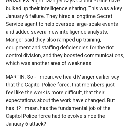
GRISALES: Right. Manger says Capitol Police have
bulked up their intelligence sharing. This was a key
January 6 failure. They hired a longtime Secret
Service agent to help oversee large-scale events
and added several new intelligence analysts.
Manger said they also ramped up training,
equipment and staffing deficiencies for the riot
control division, and they boosted communications,
which was another area of weakness.
MARTIN: So - I mean, we heard Manger earlier say
that the Capitol Police force, that members just
feel like the work is more difficult, that their
expectations about the work have changed. But
has it? I mean, has the fundamental job of the
Capitol Police force had to evolve since the
January 6 attack?