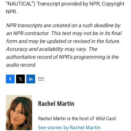
"NAUTICAL") Transcript provided by NPR, Copyright
NPR.
NPR transcripts are created on a rush deadline by
an NPR contractor. This text may not be in its final
form and may be updated or revised in the future.
Accuracy and availability may vary. The
authoritative record of NPR’s programming is the
audio record.
F
T
L
E
a
w
i
m
c
i
n
a
e
t
k
i
Rachel Martin
b
t
e
l
o
e
d
o
r
I
Rachel Martin is the host of
Wild Card.
k
n
See stories by Rachel Martin