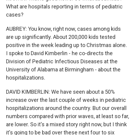
What are hospitals reporting in terms of pediatric
cases?
AUBREY: You know, right now, cases among kids
are up significantly. About 200,000 kids tested
positive in the week leading up to Christmas alone.
I spoke to David Kimberlin - he co-directs the
Division of Pediatric Infectious Diseases at the
University of Alabama at Birmingham - about the
hospitalizations.
DAVID KIMBERLIN: We have seen about a 50%
increase over the last couple of weeks in pediatric
hospitalizations around the country. But our overall
numbers compared with prior waves, at least so far,
are lower. So it's a mixed story right now, but I think
it's going to be bad over these next four to six