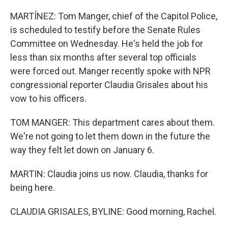
MARTÍNEZ: Tom Manger, chief of the Capitol Police,
is scheduled to testify before the Senate Rules
Committee on Wednesday. He's held the job for
less than six months after several top officials
were forced out. Manger recently spoke with NPR
congressional reporter Claudia Grisales about his
vow to his officers.
TOM MANGER: This department cares about them.
We're not going to let them down in the future the
way they felt let down on January 6.
MARTIN: Claudia joins us now. Claudia, thanks for
being here.
CLAUDIA GRISALES, BYLINE: Good morning, Rachel.