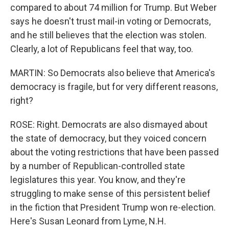
compared to about 74 million for Trump. But Weber
says he doesn't trust mail-in voting or Democrats,
and he still believes that the election was stolen.
Clearly, a lot of Republicans feel that way, too.
MARTIN: So Democrats also believe that America's
democracy is fragile, but for very different reasons,
right?
ROSE: Right. Democrats are also dismayed about
the state of democracy, but they voiced concern
about the voting restrictions that have been passed
by a number of Republican-controlled state
legislatures this year. You know, and they're
struggling to make sense of this persistent belief
in the fiction that President Trump won re-election.
Here's Susan Leonard from Lyme, N.H.