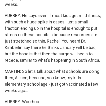
weeks.
AUBREY: He says even if most kids get mild illness,
with such a huge spike in cases, just a small
fraction ending up in the hospital is enough to put
stress on these hospitals because resources are
just stretched so thin, Rachel. You heard Dr.
Kimberlin say there he thinks January will be bad,
but the hope is that then the surge will begin to
recede, similar to what's happening in South Africa.
MARTIN: So let's talk about what schools are doing
then, Allison, because, you know, my kids -
elementary school age - just got vaccinated a few
weeks ago...
AUBREY: Woo-hoo.