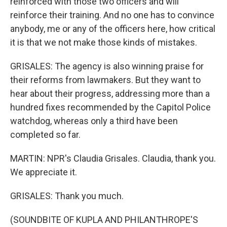
reinforced with those two officers and will
reinforce their training. And no one has to convince
anybody, me or any of the officers here, how critical
it is that we not make those kinds of mistakes.
GRISALES: The agency is also winning praise for
their reforms from lawmakers. But they want to
hear about their progress, addressing more than a
hundred fixes recommended by the Capitol Police
watchdog, whereas only a third have been
completed so far.
MARTIN: NPR's Claudia Grisales. Claudia, thank you.
We appreciate it.
GRISALES: Thank you much.
(SOUNDBITE OF KUPLA AND PHILANTHROPE'S