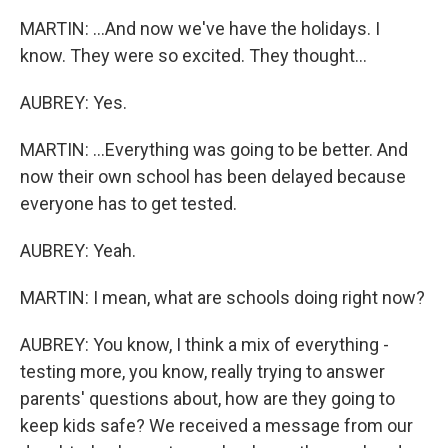
MARTIN: ...And now we've have the holidays. I
know. They were so excited. They thought...
AUBREY: Yes.
MARTIN: ...Everything was going to be better. And
now their own school has been delayed because
everyone has to get tested.
AUBREY: Yeah.
MARTIN: I mean, what are schools doing right now?
AUBREY: You know, I think a mix of everything -
testing more, you know, really trying to answer
parents' questions about, how are they going to
keep kids safe? We received a message from our