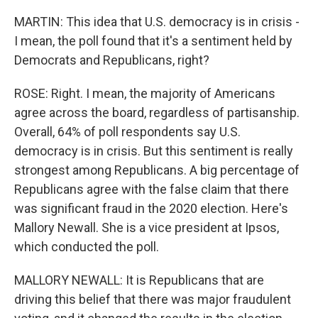
MARTIN: This idea that U.S. democracy is in crisis -
I mean, the poll found that it's a sentiment held by
Democrats and Republicans, right?
ROSE: Right. I mean, the majority of Americans
agree across the board, regardless of partisanship.
Overall, 64% of poll respondents say U.S.
democracy is in crisis. But this sentiment is really
strongest among Republicans. A big percentage of
Republicans agree with the false claim that there
was significant fraud in the 2020 election. Here's
Mallory Newall. She is a vice president at Ipsos,
which conducted the poll.
MALLORY NEWALL: It is Republicans that are
driving this belief that there was major fraudulent