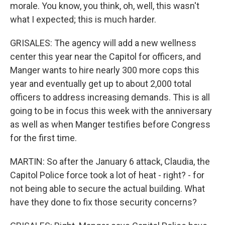
morale. You know, you think, oh, well, this wasn't
what I expected; this is much harder.
GRISALES: The agency will add a new wellness
center this year near the Capitol for officers, and
Manger wants to hire nearly 300 more cops this
year and eventually get up to about 2,000 total
officers to address increasing demands. This is all
going to be in focus this week with the anniversary
as well as when Manger testifies before Congress
for the first time.
MARTIN: So after the January 6 attack, Claudia, the
Capitol Police force took a lot of heat - right? - for
not being able to secure the actual building. What
have they done to fix those security concerns?