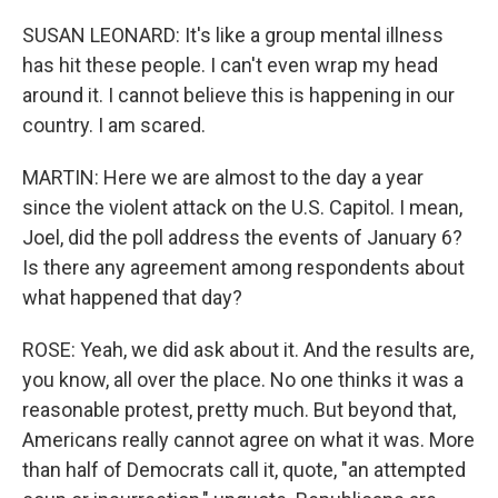
SUSAN LEONARD: It's like a group mental illness
has hit these people. I can't even wrap my head
around it. I cannot believe this is happening in our
country. I am scared.
MARTIN: Here we are almost to the day a year
since the violent attack on the U.S. Capitol. I mean,
Joel, did the poll address the events of January 6?
Is there any agreement among respondents about
what happened that day?
ROSE: Yeah, we did ask about it. And the results are,
you know, all over the place. No one thinks it was a
reasonable protest, pretty much. But beyond that,
Americans really cannot agree on what it was. More
than half of Democrats call it, quote, "an attempted