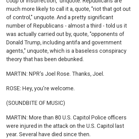
coup or insurrection," unquote. Republicans are
much more likely to call it a, quote, "riot that got out
of control," unquote. And a pretty significant
number of Republicans - almost a third - told us it
was actually carried out by, quote, "opponents of
Donald Trump, including antifa and government
agents," unquote, which is a baseless conspiracy
theory that has been debunked.
MARTIN: NPR's Joel Rose. Thanks, Joel.
ROSE: Hey, you're welcome.
(SOUNDBITE OF MUSIC)
MARTIN: More than 80 U.S. Capitol Police officers
were injured in the attack on the U.S. Capitol last
year. Several have died since then.