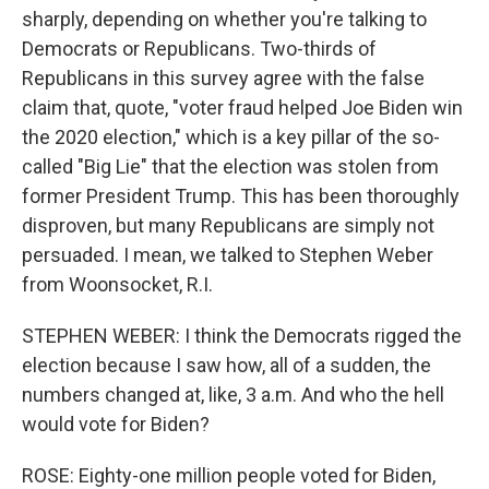
sharply, depending on whether you're talking to
Democrats or Republicans. Two-thirds of
Republicans in this survey agree with the false
claim that, quote, "voter fraud helped Joe Biden win
the 2020 election," which is a key pillar of the so-
called "Big Lie" that the election was stolen from
former President Trump. This has been thoroughly
disproven, but many Republicans are simply not
persuaded. I mean, we talked to Stephen Weber
from Woonsocket, R.I.
STEPHEN WEBER: I think the Democrats rigged the
election because I saw how, all of a sudden, the
numbers changed at, like, 3 a.m. And who the hell
would vote for Biden?
ROSE: Eighty-one million people voted for Biden,