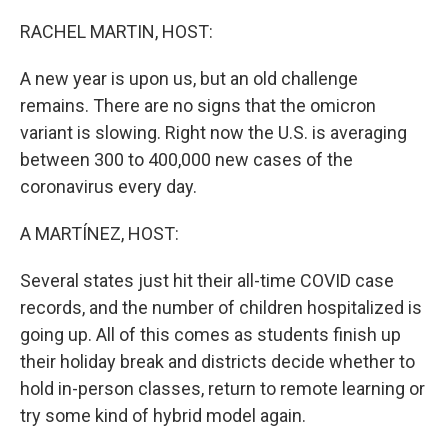
o
r
I
k
n
RACHEL MARTIN, HOST:
A new year is upon us, but an old challenge
remains. There are no signs that the omicron
variant is slowing. Right now the U.S. is averaging
between 300 to 400,000 new cases of the
coronavirus every day.
A MARTÍNEZ, HOST:
Several states just hit their all-time COVID case
records, and the number of children hospitalized is
going up. All of this comes as students finish up
their holiday break and districts decide whether to
hold in-person classes, return to remote learning or
try some kind of hybrid model again.