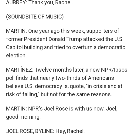
AUBREY: Thank you, Rachel.
(SOUNDBITE OF MUSIC)
MARTIN: One year ago this week, supporters of
former President Donald Trump attacked the U.S.
Capitol building and tried to overturn a democratic
election.
MARTÍNEZ: Twelve months later, a new NPR/Ipsos
poll finds that nearly two-thirds of Americans
believe U.S. democracy is, quote, "in crisis and at
risk of failing," but not for the same reasons.
MARTIN: NPR's Joel Rose is with us now. Joel,
good morning.
JOEL ROSE, BYLINE: Hey, Rachel.