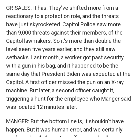
GRISALES: It has. They've shifted more from a
reactionary to a protection role, and the threats
have just skyrocketed. Capitol Police saw more
than 9,000 threats against their members, of the
Capitol lawmakers. So it's more than double the
level seen five years earlier, and they still saw
setbacks. Last month, a worker got past security
with a gun in his bag, and it happened to be the
same day that President Biden was expected at the
Capitol. A first officer missed the gun on an X-ray
machine. But later, a second officer caught it,
triggering a hunt for the employee who Manger said
was located 12 minutes later.
MANGER: But the bottom line is, it shouldn't have
happen. But it was human error, and we certainly