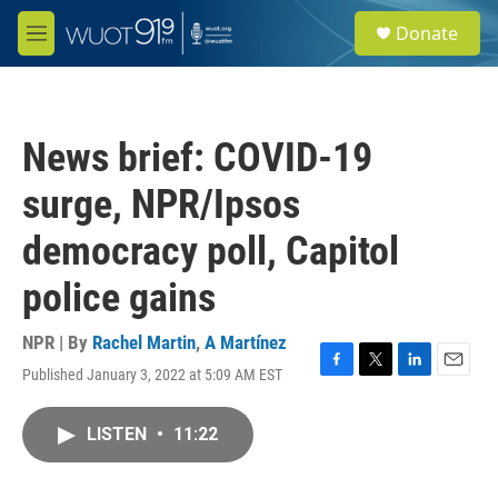
Skip to main content
S
Donate
e
M
a
e
r
n
c
u
h
News brief: COVID-19
u
e
surge, NPR/Ipsos
r
y
democracy poll, Capitol
police gains
NPR | By
Rachel Martin
,
A Martínez
Published January 3, 2022 at 5:09 AM EST
F
T
L
E
a
w
i
m
c
i
n
a
LISTEN
•
11:22
e
t
k
i
b
t
e
l
o
e
d