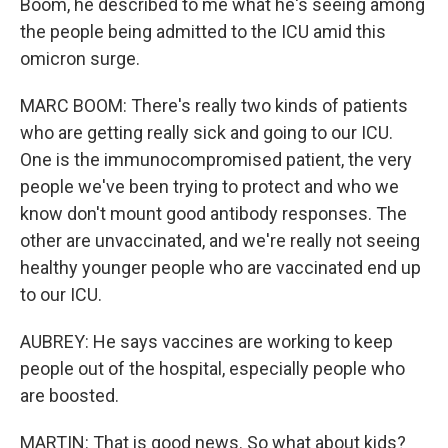
Boom, he described to me what he's seeing among
the people being admitted to the ICU amid this
omicron surge.
MARC BOOM: There's really two kinds of patients
who are getting really sick and going to our ICU.
One is the immunocompromised patient, the very
people we've been trying to protect and who we
know don't mount good antibody responses. The
other are unvaccinated, and we're really not seeing
healthy younger people who are vaccinated end up
to our ICU.
AUBREY: He says vaccines are working to keep
people out of the hospital, especially people who
are boosted.
MARTIN: That is good news. So what about kids?