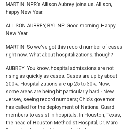
MARTIN: NPR's Allison Aubrey joins us. Allison,
happy New Year.
ALLISON AUBREY, BYLINE: Good morning. Happy
New Year.
MARTIN: So we've got this record number of cases
right now. What about hospitalizations, though?
AUBREY: You know, hospital admissions are not
rising as quickly as cases. Cases are up by about
200%. Hospitalizations are up 25 to 30%. Now,
some areas are being hit particularly hard - New
Jersey, seeing record numbers; Ohio's governor
has called for the deployment of National Guard
members to assist in hospitals. In Houston, Texas,
the head of Houston Methodist Hospital, Dr. Marc