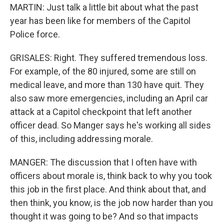
MARTIN: Just talk a little bit about what the past
year has been like for members of the Capitol
Police force.
GRISALES: Right. They suffered tremendous loss.
For example, of the 80 injured, some are still on
medical leave, and more than 130 have quit. They
also saw more emergencies, including an April car
attack at a Capitol checkpoint that left another
officer dead. So Manger says he's working all sides
of this, including addressing morale.
MANGER: The discussion that I often have with
officers about morale is, think back to why you took
this job in the first place. And think about that, and
then think, you know, is the job now harder than you
thought it was going to be? And so that impacts