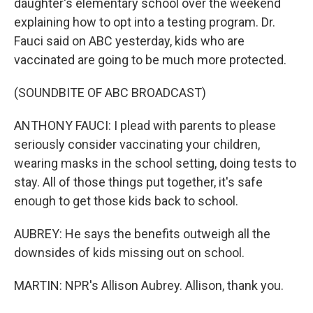
daughter's elementary school over the weekend
explaining how to opt into a testing program. Dr.
Fauci said on ABC yesterday, kids who are
vaccinated are going to be much more protected.
(SOUNDBITE OF ABC BROADCAST)
ANTHONY FAUCI: I plead with parents to please
seriously consider vaccinating your children,
wearing masks in the school setting, doing tests to
stay. All of those things put together, it's safe
enough to get those kids back to school.
AUBREY: He says the benefits outweigh all the
downsides of kids missing out on school.
MARTIN: NPR's Allison Aubrey. Allison, thank you.