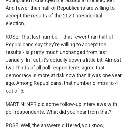
voting, and it changed the results in the election.
And fewer than half of Republicans are willing to
accept the results of the 2020 presidential
election.
ROSE: That last number - that fewer than half of
Republicans say they're willing to accept the
results - is pretty much unchanged from last
January. In fact, it's actually down a little bit. Almost
two-thirds of all poll respondents agree that
democracy is more at risk now than it was one year
ago. Among Republicans, that number climbs to 4
out of 5.
MARTIN: NPR did some follow-up interviews with
poll respondents. What did you hear from that?
ROSE: Well, the answers differed, you know,