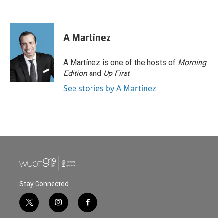
A Martínez
A Martínez is one of the hosts of
Morning
Edition
and
Up First
.
See stories by A Martínez
Stay Connected
t
i
f
w
n
a