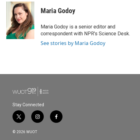
c
i
n
a
e
t
k
i
Maria Godoy
b
t
e
l
o
e
d
o
r
I
Maria Godoy is a senior editor and
k
n
correspondent with NPR's Science Desk.
See stories by Maria Godoy
Stay Connected
t
i
f
w
n
a
i
s
c
© 2026 WUOT
t
t
e