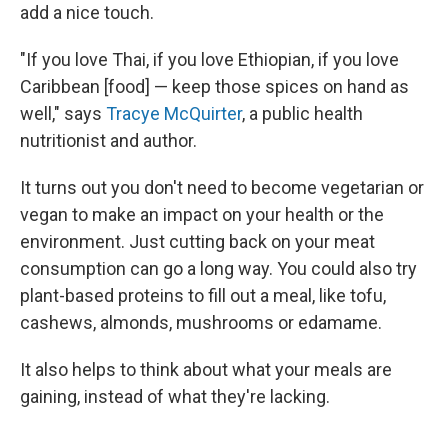
add a nice touch.
"If you love Thai, if you love Ethiopian, if you love
Caribbean [food] — keep those spices on hand as
well," says
Tracye McQuirter
, a public health
nutritionist and author.
It turns out you don't need to become vegetarian or
vegan to make an impact on your health or the
environment. Just cutting back on your meat
consumption can go a long way. You could also try
plant-based proteins to fill out a meal, like tofu,
cashews, almonds, mushrooms or edamame.
It also helps to think about what your meals are
gaining, instead of what they're lacking.