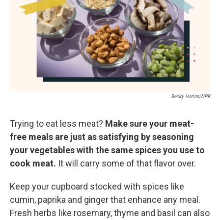
Becky Harlan/NPR
Trying to eat less meat?
Make sure your meat-
free meals are just as satisfying by seasoning
your vegetables with the same spices you use to
cook meat.
It will carry some of that flavor over.
Keep your cupboard stocked with spices like
cumin, paprika and ginger that enhance any meal.
Fresh herbs like rosemary, thyme and basil can also