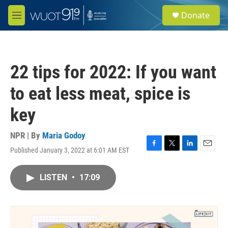
Skip to main content
S
Donate
e
M
a
e
r
n
c
u
h
22 tips for 2022: If you want
u
e
to eat less meat, spice is
r
y
key
NPR | By
Maria Godoy
Published January 3, 2022 at 6:01 AM EST
F
T
L
E
a
w
i
m
c
i
n
a
LISTEN
•
17:09
e
t
k
i
b
t
e
l
o
e
d
o
r
I
k
n