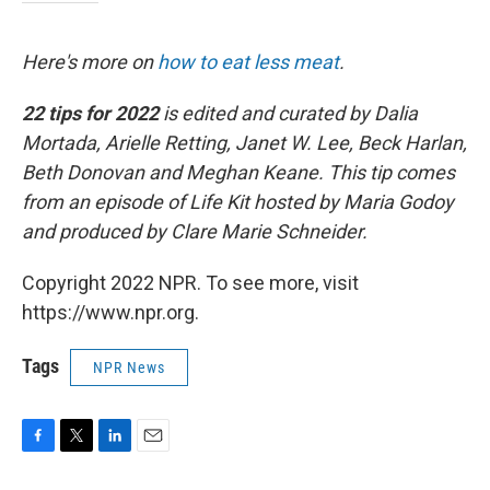
Here's more on
how to eat less meat
.
22 tips for 2022
is edited and curated by Dalia
Mortada, Arielle Retting, Janet W. Lee, Beck Harlan,
Beth Donovan and Meghan Keane. This tip comes
from an episode of Life Kit hosted by Maria Godoy
and produced by Clare Marie Schneider.
Copyright 2022 NPR. To see more, visit
https://www.npr.org.
Tags
NPR News
F
T
L
E
a
w
i
m