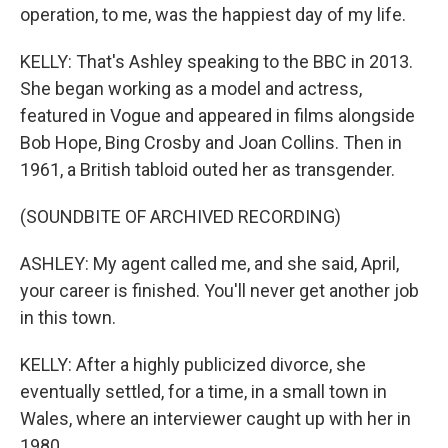
operation, to me, was the happiest day of my life.
KELLY: That's Ashley speaking to the BBC in 2013.
She began working as a model and actress,
featured in Vogue and appeared in films alongside
Bob Hope, Bing Crosby and Joan Collins. Then in
1961, a British tabloid outed her as transgender.
(SOUNDBITE OF ARCHIVED RECORDING)
ASHLEY: My agent called me, and she said, April,
your career is finished. You'll never get another job
in this town.
KELLY: After a highly publicized divorce, she
eventually settled, for a time, in a small town in
Wales, where an interviewer caught up with her in
1980.