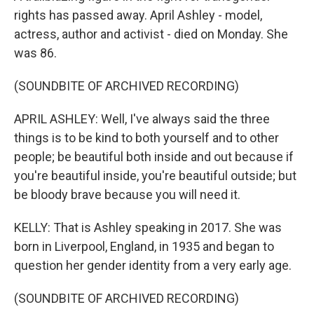
rights has passed away. April Ashley - model,
actress, author and activist - died on Monday. She
was 86.
(SOUNDBITE OF ARCHIVED RECORDING)
APRIL ASHLEY: Well, I've always said the three
things is to be kind to both yourself and to other
people; be beautiful both inside and out because if
you're beautiful inside, you're beautiful outside; but
be bloody brave because you will need it.
KELLY: That is Ashley speaking in 2017. She was
born in Liverpool, England, in 1935 and began to
question her gender identity from a very early age.
(SOUNDBITE OF ARCHIVED RECORDING)