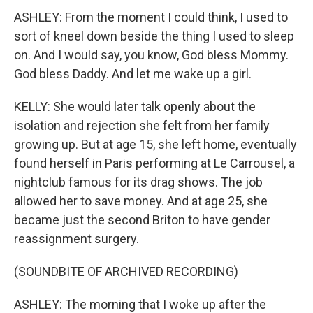
ASHLEY: From the moment I could think, I used to
sort of kneel down beside the thing I used to sleep
on. And I would say, you know, God bless Mommy.
God bless Daddy. And let me wake up a girl.
KELLY: She would later talk openly about the
isolation and rejection she felt from her family
growing up. But at age 15, she left home, eventually
found herself in Paris performing at Le Carrousel, a
nightclub famous for its drag shows. The job
allowed her to save money. And at age 25, she
became just the second Briton to have gender
reassignment surgery.
(SOUNDBITE OF ARCHIVED RECORDING)
ASHLEY: The morning that I woke up after the