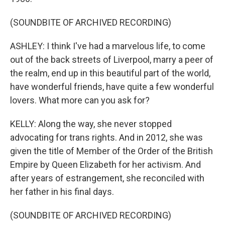
(SOUNDBITE OF ARCHIVED RECORDING)
ASHLEY: I think I've had a marvelous life, to come
out of the back streets of Liverpool, marry a peer of
the realm, end up in this beautiful part of the world,
have wonderful friends, have quite a few wonderful
lovers. What more can you ask for?
KELLY: Along the way, she never stopped
advocating for trans rights. And in 2012, she was
given the title of Member of the Order of the British
Empire by Queen Elizabeth for her activism. And
after years of estrangement, she reconciled with
her father in his final days.
(SOUNDBITE OF ARCHIVED RECORDING)