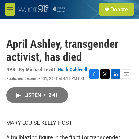
Skip to main content
S
Donate
e
M
a
e
r
n
c
u
h
April Ashley, transgender
u
e
activist, has died
r
y
NPR | By
Michael Levitt
,
Noah Caldwell
Published December 31, 2021 at 4:11 PM EST
F
T
L
E
a
w
i
m
c
i
n
a
LISTEN
•
2:41
e
t
k
i
b
t
e
l
o
e
d
o
r
I
k
n
MARY LOUISE KELLY, HOST:
A trailblazing figure in the fight for transgender