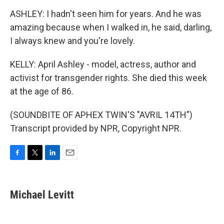
ASHLEY: I hadn't seen him for years. And he was
amazing because when I walked in, he said, darling,
I always knew and you're lovely.
KELLY: April Ashley - model, actress, author and
activist for transgender rights. She died this week
at the age of 86.
(SOUNDBITE OF APHEX TWIN'S "AVRIL 14TH")
Transcript provided by NPR, Copyright NPR.
F
T
L
E
a
w
i
m
c
i
n
a
e
t
k
i
Michael Levitt
b
t
e
l
o
e
d
o
r
I