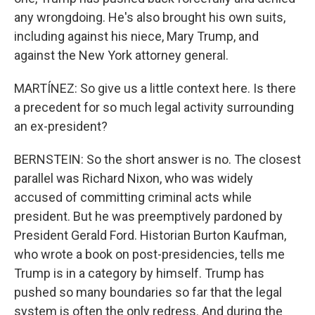
any wrongdoing. He's also brought his own suits,
including against his niece, Mary Trump, and
against the New York attorney general.
MARTÍNEZ: So give us a little context here. Is there
a precedent for so much legal activity surrounding
an ex-president?
BERNSTEIN: So the short answer is no. The closest
parallel was Richard Nixon, who was widely
accused of committing criminal acts while
president. But he was preemptively pardoned by
President Gerald Ford. Historian Burton Kaufman,
who wrote a book on post-presidencies, tells me
Trump is in a category by himself. Trump has
pushed so many boundaries so far that the legal
system is often the only redress. And during the