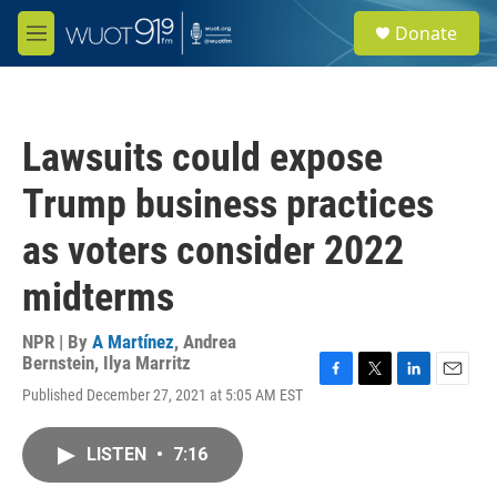
Skip to main content
S
Donate
e
M
a
e
r
n
c
u
h
Lawsuits could expose
u
e
Trump business practices
r
y
as voters consider 2022
midterms
NPR | By
A Martínez
,
Andrea
Bernstein
,
Ilya Marritz
F
T
L
E
Published December 27, 2021 at 5:05 AM EST
a
w
i
m
c
i
n
a
e
t
k
i
LISTEN
•
7:16
b
t
e
l
o
e
d