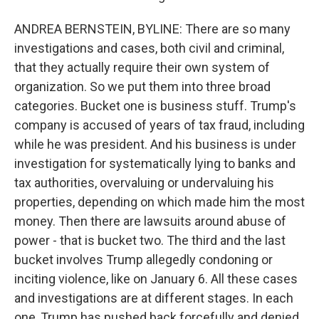
ANDREA BERNSTEIN, BYLINE: There are so many
investigations and cases, both civil and criminal,
that they actually require their own system of
organization. So we put them into three broad
categories. Bucket one is business stuff. Trump's
company is accused of years of tax fraud, including
while he was president. And his business is under
investigation for systematically lying to banks and
tax authorities, overvaluing or undervaluing his
properties, depending on which made him the most
money. Then there are lawsuits around abuse of
power - that is bucket two. The third and the last
bucket involves Trump allegedly condoning or
inciting violence, like on January 6. All these cases
and investigations are at different stages. In each
one, Trump has pushed back forcefully and denied