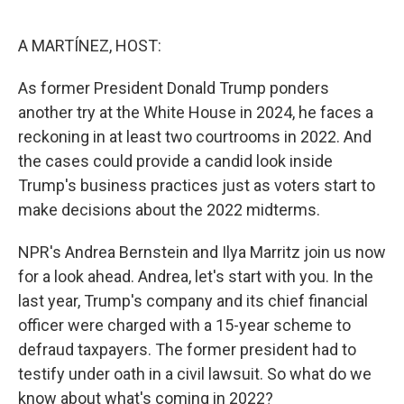
o
r
I
k
n
A MARTÍNEZ, HOST:
As former President Donald Trump ponders
another try at the White House in 2024, he faces a
reckoning in at least two courtrooms in 2022. And
the cases could provide a candid look inside
Trump's business practices just as voters start to
make decisions about the 2022 midterms.
NPR's Andrea Bernstein and Ilya Marritz join us now
for a look ahead. Andrea, let's start with you. In the
last year, Trump's company and its chief financial
officer were charged with a 15-year scheme to
defraud taxpayers. The former president had to
testify under oath in a civil lawsuit. So what do we
know about what's coming in 2022?