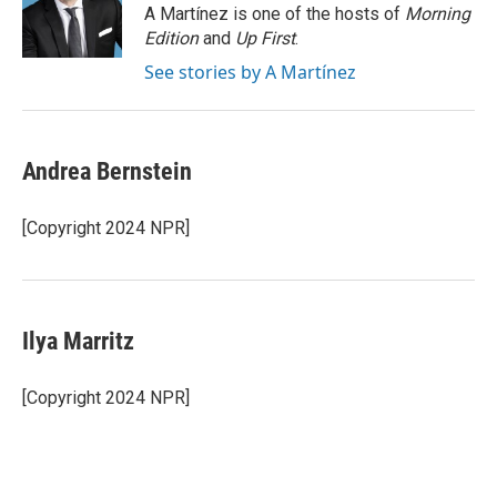
o
r
I
A Martínez is one of the hosts of
Morning
k
n
Edition
and
Up First
.
See stories by A Martínez
Andrea Bernstein
[Copyright 2024 NPR]
Ilya Marritz
[Copyright 2024 NPR]