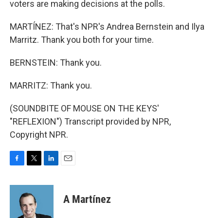
voters are making decisions at the polls.
MARTÍNEZ: That's NPR's Andrea Bernstein and Ilya
Marritz. Thank you both for your time.
BERNSTEIN: Thank you.
MARRITZ: Thank you.
(SOUNDBITE OF MOUSE ON THE KEYS'
"REFLEXION") Transcript provided by NPR,
Copyright NPR.
F
T
L
E
a
w
i
m
c
i
n
a
e
t
k
i
A Martínez
b
t
e
l
o
e
d