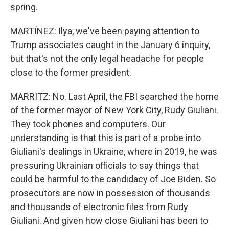
spring.
MARTÍNEZ: Ilya, we've been paying attention to
Trump associates caught in the January 6 inquiry,
but that's not the only legal headache for people
close to the former president.
MARRITZ: No. Last April, the FBI searched the home
of the former mayor of New York City, Rudy Giuliani.
They took phones and computers. Our
understanding is that this is part of a probe into
Giuliani's dealings in Ukraine, where in 2019, he was
pressuring Ukrainian officials to say things that
could be harmful to the candidacy of Joe Biden. So
prosecutors are now in possession of thousands
and thousands of electronic files from Rudy
Giuliani. And given how close Giuliani has been to