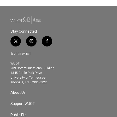
Stay Connected
t
i
f
w
n
a
i
s
c
© 2026 WUOT
t
t
e
t
a
b
WUOT
e
g
o
209 Communications Building
r
r
o
1345 Circle Park Drive
a
k
University of Tennessee
m
Knoxville, TN 37996-0322
About Us
Support WUOT
Public File