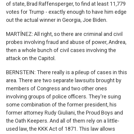
of state, Brad Raffensperger, to find at least 11,779
votes for Trump - exactly enough to have him edge
out the actual winner in Georgia, Joe Biden.
MARTÍNEZ: All right, so there are criminal and civil
probes involving fraud and abuse of power, Andrea,
then a whole bunch of civil cases involving the
attack on the Capitol.
BERNSTEIN: There really is a pileup of cases in this
area. There are two separate lawsuits brought by
members of Congress and two other ones
involving groups of police officers. They're suing
some combination of the former president, his
former attorney Rudy Giuliani, the Proud Boys and
the Oath Keepers. And all of them rely on a little-
used law, the KKK Act of 1871. This law allows