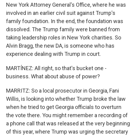
New York Attorney General's Office, where he was
involved in an earlier civil suit against Trump's
family foundation. In the end, the foundation was
dissolved. The Trump family were banned from
taking leadership roles in New York charities. So
Alvin Bragg, the new DA, is someone who has
experience dealing with Trump in court.
MARTÍNEZ: All right, so that's bucket one -
business. What about abuse of power?
MARRITZ: So a local prosecutor in Georgia, Fani
Willis, is looking into whether Trump broke the law
when he tried to get Georgia officials to overturn
the vote there. You might remember a recording of
a phone call that was released at the very beginning
of this year, where Trump was urging the secretary