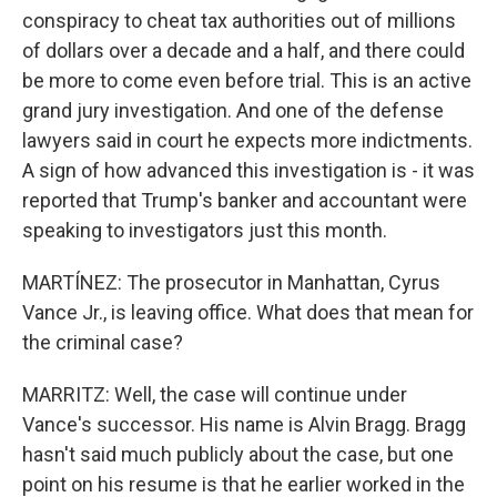
conspiracy to cheat tax authorities out of millions
of dollars over a decade and a half, and there could
be more to come even before trial. This is an active
grand jury investigation. And one of the defense
lawyers said in court he expects more indictments.
A sign of how advanced this investigation is - it was
reported that Trump's banker and accountant were
speaking to investigators just this month.
MARTÍNEZ: The prosecutor in Manhattan, Cyrus
Vance Jr., is leaving office. What does that mean for
the criminal case?
MARRITZ: Well, the case will continue under
Vance's successor. His name is Alvin Bragg. Bragg
hasn't said much publicly about the case, but one
point on his resume is that he earlier worked in the