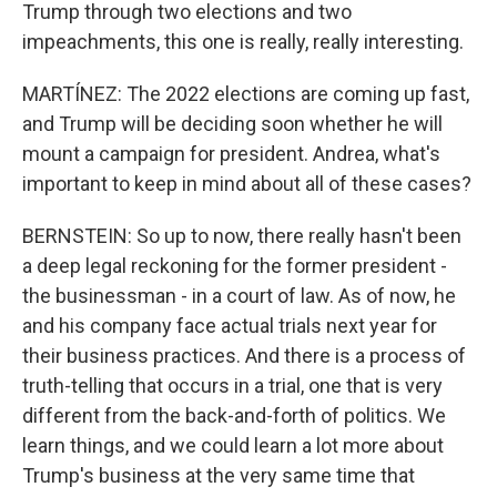
Trump through two elections and two
impeachments, this one is really, really interesting.
MARTÍNEZ: The 2022 elections are coming up fast,
and Trump will be deciding soon whether he will
mount a campaign for president. Andrea, what's
important to keep in mind about all of these cases?
BERNSTEIN: So up to now, there really hasn't been
a deep legal reckoning for the former president -
the businessman - in a court of law. As of now, he
and his company face actual trials next year for
their business practices. And there is a process of
truth-telling that occurs in a trial, one that is very
different from the back-and-forth of politics. We
learn things, and we could learn a lot more about
Trump's business at the very same time that