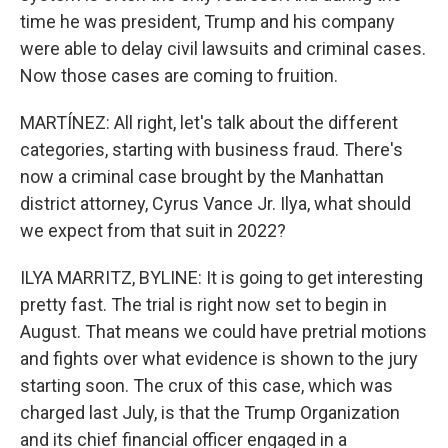
time he was president, Trump and his company
were able to delay civil lawsuits and criminal cases.
Now those cases are coming to fruition.
MARTÍNEZ: All right, let's talk about the different
categories, starting with business fraud. There's
now a criminal case brought by the Manhattan
district attorney, Cyrus Vance Jr. Ilya, what should
we expect from that suit in 2022?
ILYA MARRITZ, BYLINE: It is going to get interesting
pretty fast. The trial is right now set to begin in
August. That means we could have pretrial motions
and fights over what evidence is shown to the jury
starting soon. The crux of this case, which was
charged last July, is that the Trump Organization
and its chief financial officer engaged in a