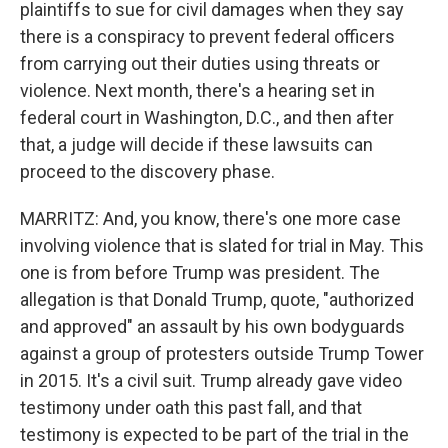
plaintiffs to sue for civil damages when they say
there is a conspiracy to prevent federal officers
from carrying out their duties using threats or
violence. Next month, there's a hearing set in
federal court in Washington, D.C., and then after
that, a judge will decide if these lawsuits can
proceed to the discovery phase.
MARRITZ: And, you know, there's one more case
involving violence that is slated for trial in May. This
one is from before Trump was president. The
allegation is that Donald Trump, quote, "authorized
and approved" an assault by his own bodyguards
against a group of protesters outside Trump Tower
in 2015. It's a civil suit. Trump already gave video
testimony under oath this past fall, and that
testimony is expected to be part of the trial in the