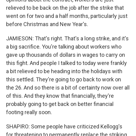
relieved to be back on the job after the strike that
went on for two and a half months, particularly just
before Christmas and New Year's.
JAMIESON: That's right. That's a long strike, and it's
a big sacrifice. You're talking about workers who
gave up thousands of dollars in wages to carry on
this fight. And people I talked to today were frankly
a bit relieved to be heading into the holidays with
this settled. They're going to go back to work on
the 26. And so there is a bit of certainty now over all
of this. And they know that financially, they're
probably going to get back on better financial
footing really soon.
SHAPIRO: Some people have criticized Kellogg's
for threatening to permanently replace the striking