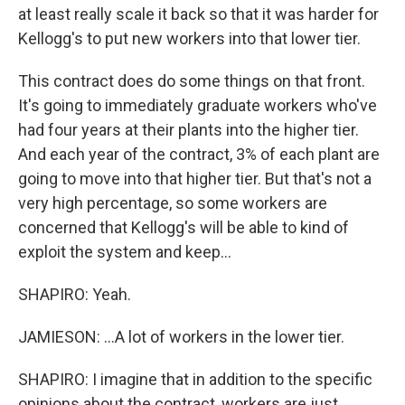
at least really scale it back so that it was harder for
Kellogg's to put new workers into that lower tier.
This contract does do some things on that front.
It's going to immediately graduate workers who've
had four years at their plants into the higher tier.
And each year of the contract, 3% of each plant are
going to move into that higher tier. But that's not a
very high percentage, so some workers are
concerned that Kellogg's will be able to kind of
exploit the system and keep...
SHAPIRO: Yeah.
JAMIESON: ...A lot of workers in the lower tier.
SHAPIRO: I imagine that in addition to the specific
opinions about the contract, workers are just