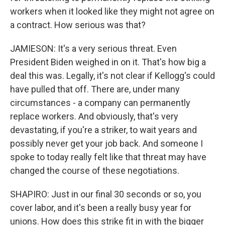
workers when it looked like they might not agree on
a contract. How serious was that?
JAMIESON: It's a very serious threat. Even
President Biden weighed in on it. That's how big a
deal this was. Legally, it's not clear if Kellogg's could
have pulled that off. There are, under many
circumstances - a company can permanently
replace workers. And obviously, that's very
devastating, if you're a striker, to wait years and
possibly never get your job back. And someone I
spoke to today really felt like that threat may have
changed the course of these negotiations.
SHAPIRO: Just in our final 30 seconds or so, you
cover labor, and it's been a really busy year for
unions. How does this strike fit in with the bigger