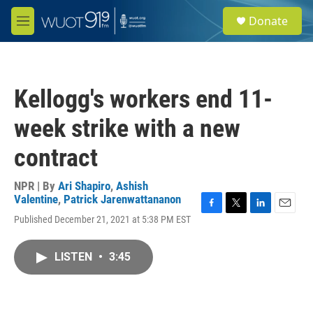
Skip to main content
S
Donate
e
M
a
e
r
n
c
u
h
Kellogg's workers end 11-
u
e
week strike with a new
r
y
contract
NPR | By
Ari Shapiro
,
Ashish
Valentine
,
Patrick Jarenwattananon
F
T
L
E
Published December 21, 2021 at 5:38 PM EST
a
w
i
m
c
i
n
a
e
t
k
i
LISTEN
•
3:45
b
t
e
l
o
e
d
o
r
I
k
n