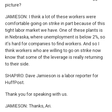
picture?
JAMIESON: I think a lot of these workers were
comfortable going on strike in part because of this
tight labor market we have. One of these plants is
in Nebraska, where unemployment is below 2%, so
it's hard for companies to find workers. And so I
think workers who are willing to go on strike now
know that some of the leverage is really returning
to their side.
SHAPIRO: Dave Jamieson is a labor reporter for
HuffPost.
Thank you for speaking with us.
JAMIESON: Thanks, Ari.