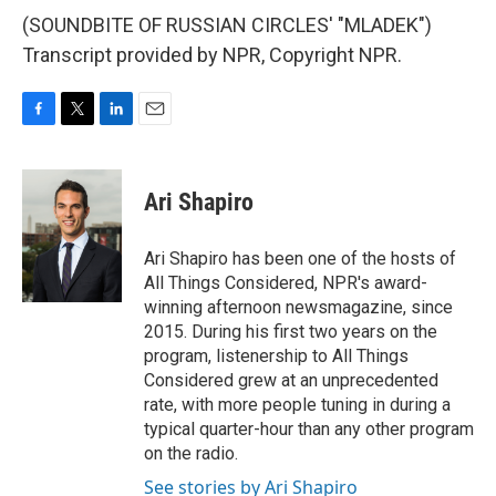
(SOUNDBITE OF RUSSIAN CIRCLES' "MLADEK")
Transcript provided by NPR, Copyright NPR.
F
T
L
E
a
w
i
m
c
i
n
a
e
t
k
i
Ari Shapiro
b
t
e
l
o
e
d
o
r
I
Ari Shapiro has been one of the hosts of
k
n
All Things Considered, NPR's award-
winning afternoon newsmagazine, since
2015. During his first two years on the
program, listenership to All Things
Considered grew at an unprecedented
rate, with more people tuning in during a
typical quarter-hour than any other program
on the radio.
See stories by Ari Shapiro