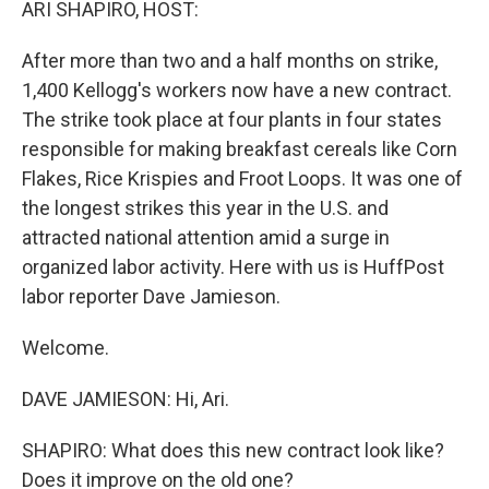
ARI SHAPIRO, HOST:
After more than two and a half months on strike,
1,400 Kellogg's workers now have a new contract.
The strike took place at four plants in four states
responsible for making breakfast cereals like Corn
Flakes, Rice Krispies and Froot Loops. It was one of
the longest strikes this year in the U.S. and
attracted national attention amid a surge in
organized labor activity. Here with us is HuffPost
labor reporter Dave Jamieson.
Welcome.
DAVE JAMIESON: Hi, Ari.
SHAPIRO: What does this new contract look like?
Does it improve on the old one?