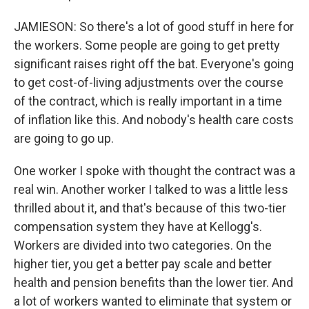
JAMIESON: So there's a lot of good stuff in here for
the workers. Some people are going to get pretty
significant raises right off the bat. Everyone's going
to get cost-of-living adjustments over the course
of the contract, which is really important in a time
of inflation like this. And nobody's health care costs
are going to go up.
One worker I spoke with thought the contract was a
real win. Another worker I talked to was a little less
thrilled about it, and that's because of this two-tier
compensation system they have at Kellogg's.
Workers are divided into two categories. On the
higher tier, you get a better pay scale and better
health and pension benefits than the lower tier. And
a lot of workers wanted to eliminate that system or