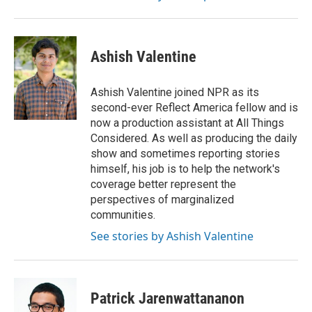
Ashish Valentine
Ashish Valentine joined NPR as its
second-ever Reflect America fellow and is
now a production assistant at All Things
Considered. As well as producing the daily
show and sometimes reporting stories
himself, his job is to help the network's
coverage better represent the
perspectives of marginalized
communities.
See stories by Ashish Valentine
Patrick Jarenwattananon