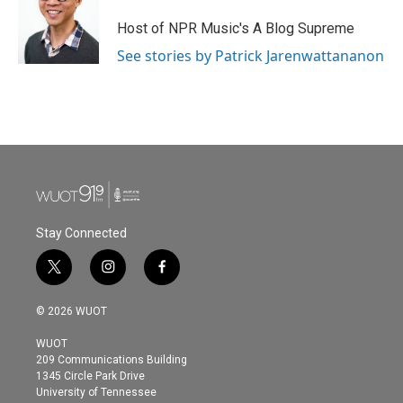
Host of NPR Music's A Blog Supreme
See stories by Patrick Jarenwattananon
Stay Connected
t
i
f
w
n
a
i
s
c
© 2026 WUOT
t
t
e
t
a
b
WUOT
e
g
o
209 Communications Building
r
r
o
1345 Circle Park Drive
a
k
University of Tennessee