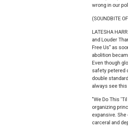
wrong in our poli
(SOUNDBITE OF
LATESHA HARRIS,
and Louder Than
Free Us" as soon
abolition became
Even though glo
safety petered o
double standard 
always see this
"We Do This 'Til
organizing princ
expansive. She e
carceral and de