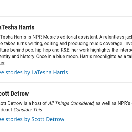
aTesha Harris
Tesha Harris is NPR Music's editorial assistant. A relentless jack
e takes turns writing, editing and producing music coverage. Inv
lture behind pop, hip-hop and R&B, her work highlights the inter
entity and history. Once in a blue moon, Harris moonlights as a ta
ter.
ee stories by LaTesha Harris
cott Detrow
ott Detrow is a host of
All Things Considered
, as well as NPR’s
odcast
Consider This
.
ee stories by Scott Detrow