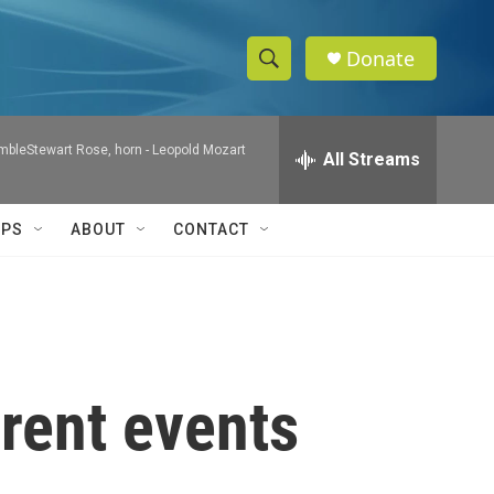
Donate
S
S
e
h
a
mbleStewart Rose, horn -
Leopold Mozart
r
All Streams
o
c
h
w
Q
IPS
ABOUT
CONTACT
u
S
e
r
e
y
a
r
rent events
c
h