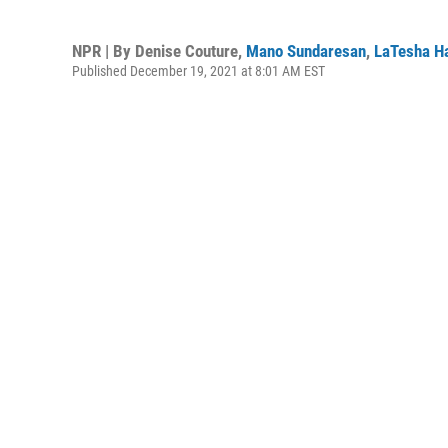
NPR | By
Denise Couture
,
Mano Sundaresan
,
LaTesha Ha
Published December 19, 2021 at 8:01 AM EST