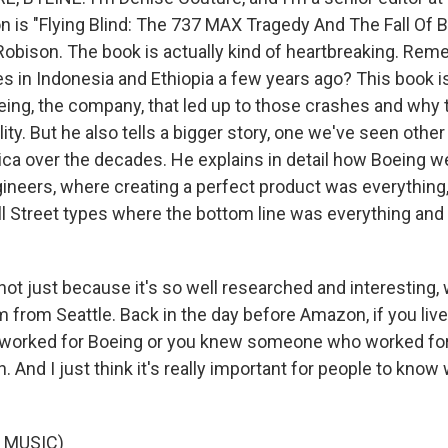
is "Flying Blind: The 737 MAX Tragedy And The Fall Of B
 Robison. The book is actually kind of heartbreaking. Re
 in Indonesia and Ethiopia a few years ago? This book i
ing, the company, that led up to those crashes and why 
ility. But he also tells a bigger story, one we've seen other
ca over the decades. He explains in detail how Boeing w
neers, where creating a perfect product was everything
 Street types where the bottom line was everything and 
 not just because it's so well researched and interesting, w
 from Seattle. Back in the day before Amazon, if you live
r worked for Boeing or you knew someone who worked for
h. And I just think it's really important for people to kno
 MUSIC)