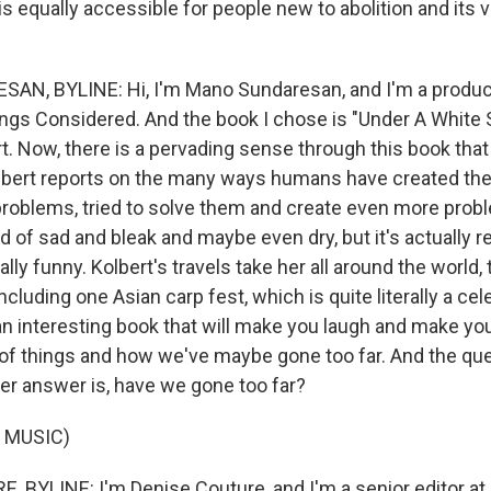
 equally accessible for people new to abolition and its 
N, BYLINE: Hi, I'm Mano Sundaresan, and I'm a product
ings Considered. And the book I chose is "Under A White 
t. Now, there is a pervading sense through this book that
lbert reports on the many ways humans have created th
roblems, tried to solve them and create even more probl
 of sad and bleak and maybe even dry, but it's actually rea
lly funny. Kolbert's travels take her all around the world,
including one Asian carp fest, which is quite literally a cel
 an interesting book that will make you laugh and make you
 of things and how we've maybe gone too far. And the que
er answer is, have we gone too far?
 MUSIC)
 BYLINE: I'm Denise Couture, and I'm a senior editor a