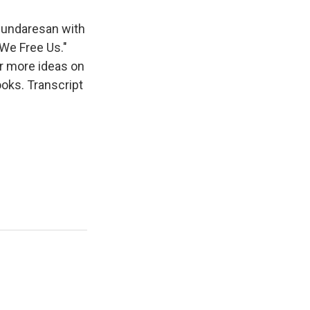
Sundaresan with
We Free Us."
r more ideas on
ooks. Transcript