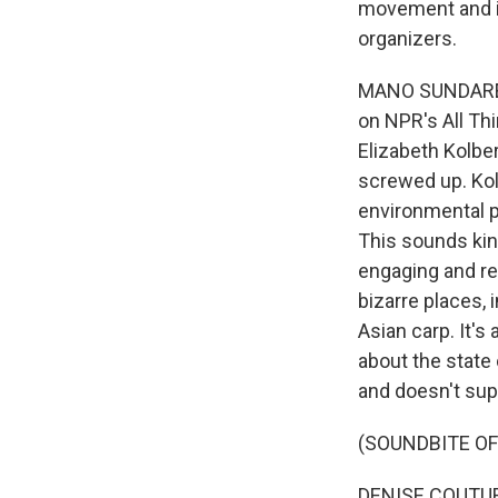
movement and is
organizers.
MANO SUNDARESA
on NPR's All Th
Elizabeth Kolber
screwed up. Ko
environmental p
This sounds kind
engaging and rea
bizarre places, 
Asian carp. It's
about the state
and doesn't sup
(SOUNDBITE OF
DENISE COUTURE,