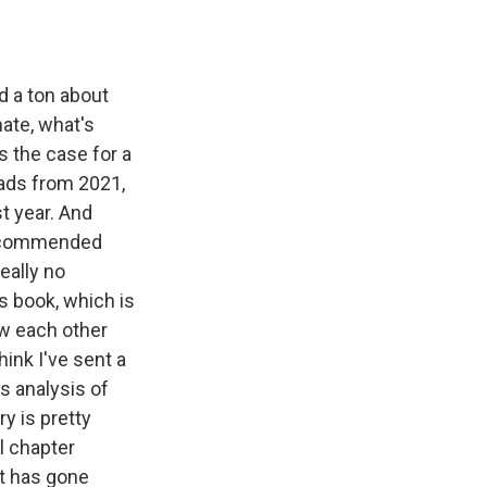
ad a ton about
mate, what's
s the case for a
eads from 2021,
t year. And
I recommended
eally no
s book, which is
ew each other
hink I've sent a
's analysis of
y is pretty
al chapter
at has gone