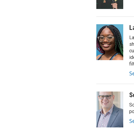
L
La
sh
cu
id
fil
S
S
Sc
p
S