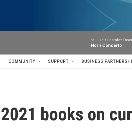
St. Luke's Chamber Ense
Horn Concerto
COMMUNITY
SUPPORT
BUSINESS PARTNERSH
 2021 books on cur