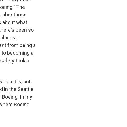
oeing." The
member those
s about what
there's been so
 places in
ent from being a
, to becoming a
safety took a
hich it is, but
d in the Seattle
 Boeing. In my
w where Boeing