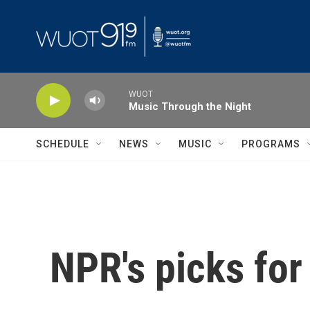
Skip to main content
WUOT
Music Through the Night
SCHEDULE
NEWS
MUSIC
PROGRAMS
NPR's picks for