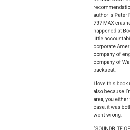
recommendation 
author is Peter
737 MAX crashes
happened at Boe
little accountab
corporate Ameri
company of engi
company of Wall
backseat.
I love this book
also because I'm
area, you eithe
case, it was bot
went wrong.
(SOUNDBITE OF