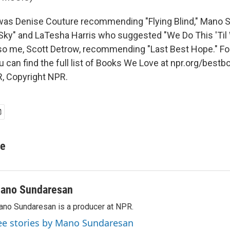
as Denise Couture recommending "Flying Blind," Mano 
Sky" and LaTesha Harris who suggested "We Do This 'Til 
so me, Scott Detrow, recommending "Last Best Hope." Fo
u can find the full list of Books We Love at npr.org/bestb
, Copyright NPR.
re
ano Sundaresan
no Sundaresan is a producer at NPR.
ee stories by Mano Sundaresan