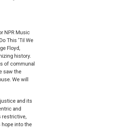
for NPR Music
Do This 'Til We
ge Floyd,
izing history.
ices of communal
We saw the
house. We will
justice and its
entric and
 restrictive,
 hope into the