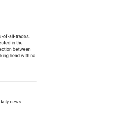
-of-all-trades,
ested in the
section between
lking head with no
 daily news