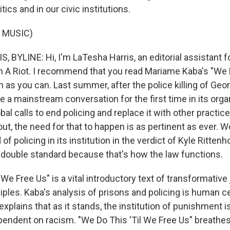
tics and in our civic institutions.
 MUSIC)
 BYLINE: Hi, I'm LaTesha Harris, an editorial assistant 
 A Riot. I recommend that you read Mariame Kaba's "We 
 as you can. Last summer, after the police killing of Geor
 a mainstream conversation for the first time in its organ
bal calls to end policing and replace it with other pract
ut, the need for that to happen is as pertinent as ever. 
of policing in its institution in the verdict of Kyle Ritten
 double standard because that's how the law functions.
 We Free Us" is a vital introductory text of transformative 
iples. Kaba's analysis of prisons and policing is human c
xplains that as it stands, the institution of punishment is
pendent on racism. "We Do This 'Til We Free Us" breathes