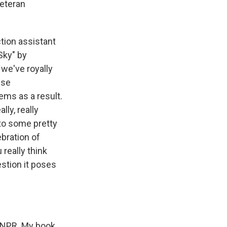
veteran
ion assistant
Sky" by
 we've royally
ese
ems as a result.
lly, really
 to some pretty
ebration of
 really think
stion it poses
t NPR. My book