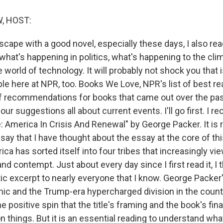
, HOST:
escape with a good novel, especially these days, I also re
what's happening in politics, what's happening to the cli
 world of technology. It will probably not shock you that i
ple here at NPR, too. Books We Love, NPR's list of best r
 recommendations for books that came out over the pas
our suggestions all about current events. I'll go first. 
 America In Crisis And Renewal" by George Packer. It is r
say that I have thought about the essay at the core of thi
a has sorted itself into four tribes that increasingly vi
nd contempt. Just about every day since I first read it, I t
ntic excerpt to nearly everyone that I know. George Packer
c and the Trump-era hypercharged division in the countr
he positive spin that the title's framing and the book's fin
n things. But it is an essential reading to understand wh