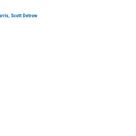
rris
,
Scott Detrow