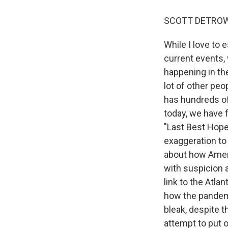
SCOTT DETROW
While I love to 
current events, 
happening in the
lot of other peo
has hundreds of
today, we have f
"Last Best Hope:
exaggeration to 
about how Americ
with suspicion a
link to the Atla
how the pandemi
bleak, despite t
attempt to put o